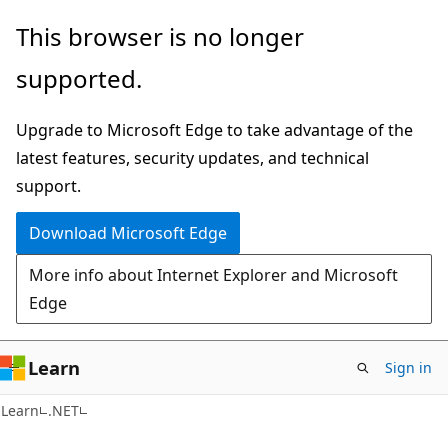
Skip
Skip
This browser is no longer
to
to
supported.
main
Ask
content
Learn
Upgrade to Microsoft Edge to take advantage of the
chat
latest features, security updates, and technical
experience
support.
Download Microsoft Edge
More info about Internet Explorer and Microsoft
Edge
Learn
Sign in
Learn
.NET