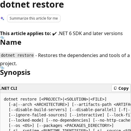
dotnet restore
Summarize this article for me
This article applies to:
✔️ .NET 6 SDK and later versions
Name
- Restores the dependencies and tools of a
dotnet restore
project.
Synopsis
.NET CLI
Copy
dotnet restore [<PROJECT>|<SOLUTION>|<FILE>]

  [-a|--arch <ARCHITECTURE>] [--artifacts-path <ARTIFAC
  [--disable-build-servers] [--disable-parallel] [-f|--
  [--ignore-failed-sources] [--interactive] [--lock-fil
  [--locked-mode] [--no-dependencies] [--no-http-cache]
  [--os <OS>] [--packages <PACKAGES_DIRECTORY>]

  [-r|--runtime <RUNTIME_IDENTIFIER>] [-s|--source <SOU