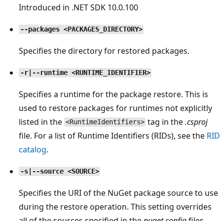
Introduced in .NET SDK 10.0.100
--packages <PACKAGES_DIRECTORY>
Specifies the directory for restored packages.
-r|--runtime <RUNTIME_IDENTIFIER>
Specifies a runtime for the package restore. This is
used to restore packages for runtimes not explicitly
listed in the
tag in the
.csproj
<RuntimeIdentifiers>
file. For a list of Runtime Identifiers (RIDs), see the
RID
catalog
.
-s|--source <SOURCE>
Specifies the URI of the NuGet package source to use
during the restore operation. This setting overrides
all of the sources specified in the
nuget.config
files.