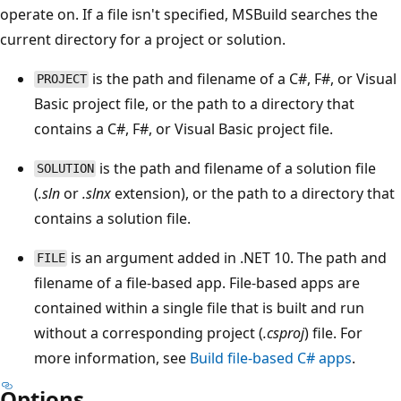
operate on. If a file isn't specified, MSBuild searches the
current directory for a project or solution.
is the path and filename of a C#, F#, or Visual
PROJECT
Basic project file, or the path to a directory that
contains a C#, F#, or Visual Basic project file.
is the path and filename of a solution file
SOLUTION
(
.sln
or
.slnx
extension), or the path to a directory that
contains a solution file.
is an argument added in .NET 10. The path and
FILE
filename of a file-based app. File-based apps are
contained within a single file that is built and run
without a corresponding project (
.csproj
) file. For
more information, see
Build file-based C# apps
.
Options