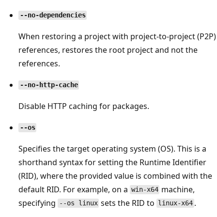
--no-dependencies
When restoring a project with project-to-project (P2P)
references, restores the root project and not the
references.
--no-http-cache
Disable HTTP caching for packages.
--os
Specifies the target operating system (OS). This is a
shorthand syntax for setting the Runtime Identifier
(RID), where the provided value is combined with the
default RID. For example, on a
machine,
win-x64
specifying
sets the RID to
.
--os linux
linux-x64