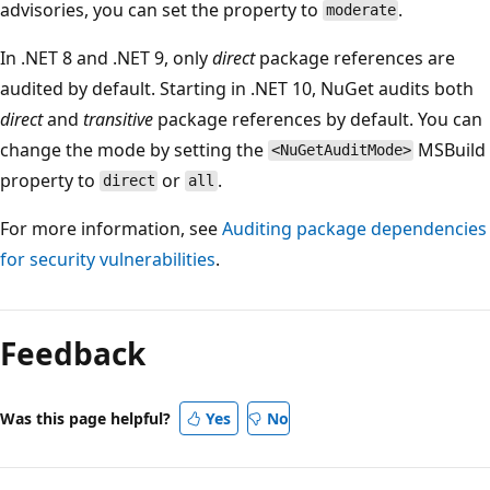
advisories, you can set the property to
.
moderate
In .NET 8 and .NET 9, only
direct
package references are
audited by default. Starting in .NET 10, NuGet audits both
direct
and
transitive
package references by default. You can
change the mode by setting the
MSBuild
<NuGetAuditMode>
property to
or
.
direct
all
For more information, see
Auditing package dependencies
for security vulnerabilities
.
Feedback
Was this page helpful?
Yes
No