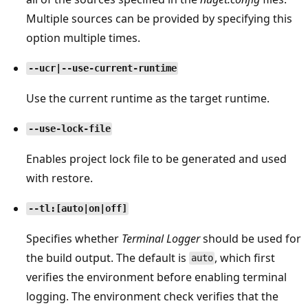
Multiple sources can be provided by specifying this
option multiple times.
--ucr|--use-current-runtime
Use the current runtime as the target runtime.
--use-lock-file
Enables project lock file to be generated and used
with restore.
--tl:[auto|on|off]
Specifies whether
Terminal Logger
should be used for
the build output. The default is
, which first
auto
verifies the environment before enabling terminal
logging. The environment check verifies that the