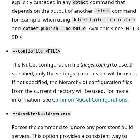
explicitly cascaded in any
command that
dotnet
depends on the output of another
command,
dotnet
for example, when using
dotnet build --no-restore
and
. Available since .NET 8
dotnet publish --no-build
SDK.
--configfile <FILE>
The NuGet configuration file (
nuget.config
) to use. If
specified, only the settings from this file will be used.
If not specified, the hierarchy of configuration files
from the current directory will be used. For more
information, see
Common NuGet Configurations
.
--disable-build-servers
Forces the command to ignore any persistent build
servers. This option provides a consistent way to