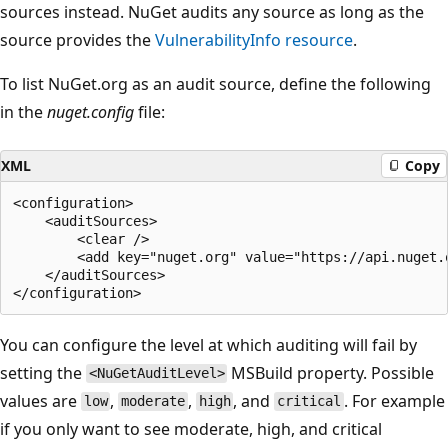
sources instead. NuGet audits any source as long as the
source provides the
VulnerabilityInfo
resource
.
To list NuGet.org as an audit source, define the following
in the
nuget.config
file:
XML
Copy
<configuration>

    <auditSources>

        <clear />

        <add key="nuget.org" value="https://api.nuget.o
    </auditSources>

You can configure the level at which auditing will fail by
setting the
MSBuild property. Possible
<NuGetAuditLevel>
values are
,
,
, and
. For example
low
moderate
high
critical
if you only want to see moderate, high, and critical