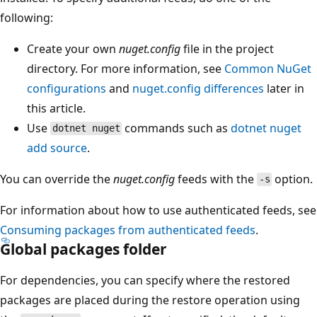
following:
Create your own
nuget.config
file in the project
directory. For more information, see
Common NuGet
configurations
and
nuget.config differences
later in
this article.
Use
commands such as
dotnet nuget
dotnet nuget
add source
.
You can override the
nuget.config
feeds with the
option.
-s
For information about how to use authenticated feeds, see
Consuming packages from authenticated feeds
.
Global packages folder
For dependencies, you can specify where the restored
packages are placed during the restore operation using