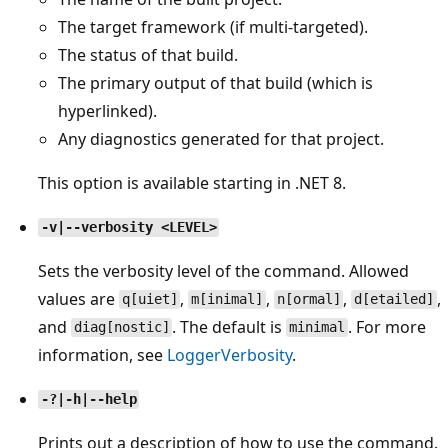
The target framework (if multi-targeted).
The status of that build.
The primary output of that build (which is
hyperlinked).
Any diagnostics generated for that project.
This option is available starting in .NET 8.
-v|--verbosity <LEVEL>
Sets the verbosity level of the command. Allowed
values are
,
,
,
,
q[uiet]
m[inimal]
n[ormal]
d[etailed]
and
. The default is
. For more
diag[nostic]
minimal
information, see
LoggerVerbosity
.
-?|-h|--help
Prints out a description of how to use the command.