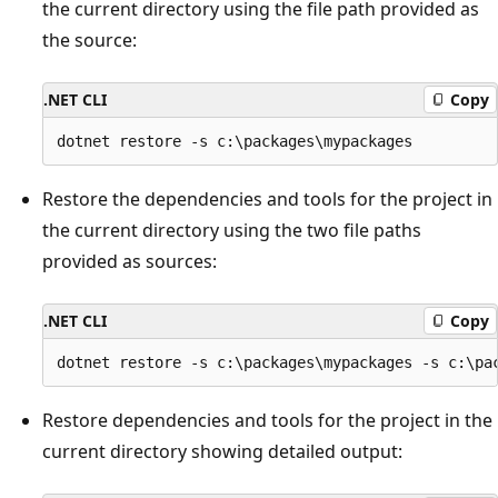
the current directory using the file path provided as
the source:
.NET CLI
Copy
Restore the dependencies and tools for the project in
the current directory using the two file paths
provided as sources:
.NET CLI
Copy
Restore dependencies and tools for the project in the
current directory showing detailed output: