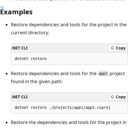
Examples
Restore dependencies and tools for the project in the
current directory:
.NET CLI
Copy
Restore dependencies and tools for the
project
app1
found in the given path:
.NET CLI
Copy
Restore the dependencies and tools for the project in