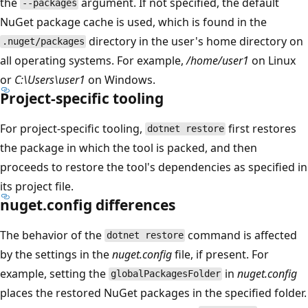
the
argument. If not specified, the default
--packages
NuGet package cache is used, which is found in the
directory in the user's home directory on
.nuget/packages
all operating systems. For example,
/home/user1
on Linux
or
C:\Users\user1
on Windows.
Project-specific tooling
For project-specific tooling,
first restores
dotnet restore
the package in which the tool is packed, and then
proceeds to restore the tool's dependencies as specified in
its project file.
nuget.config differences
The behavior of the
command is affected
dotnet restore
by the settings in the
nuget.config
file, if present. For
example, setting the
in
nuget.config
globalPackagesFolder
places the restored NuGet packages in the specified folder.