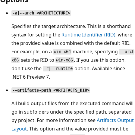
-a|--arch <ARCHITECTURE>
Specifies the target architecture. This is a shorthand
syntax for setting the
Runtime Identifier (RID)
, where
the provided value is combined with the default RID.
For example, on a
machine, specifying
win-x64
--arch
sets the RID to
. If you use this option,
x86
win-x86
don't use the
option. Available since
-r|--runtime
.NET 6 Preview 7.
--artifacts-path <ARTIFACTS_DIR>
All build output files from the executed command will
go in subfolders under the specified path, separated
by project. For more information see
Artifacts Output
Layout
. This option and the value provided must be