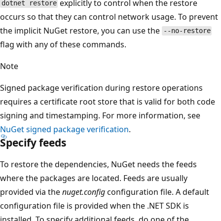
explicitly to control when the restore
dotnet restore
occurs so that they can control network usage. To prevent
the implicit NuGet restore, you can use the
--no-restore
flag with any of these commands.
Note
Signed package verification during restore operations
requires a certificate root store that is valid for both code
signing and timestamping. For more information, see
NuGet signed package verification
.
Specify feeds
To restore the dependencies, NuGet needs the feeds
where the packages are located. Feeds are usually
provided via the
nuget.config
configuration file. A default
configuration file is provided when the .NET SDK is
installed. To specify additional feeds, do one of the