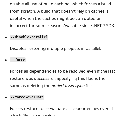
disable all use of build caching, which forces a build
from scratch. A build that doesn't rely on caches is
useful when the caches might be corrupted or
incorrect for some reason. Available since .NET 7 SDK.
--disable-parallel
Disables restoring multiple projects in parallel.
--force
Forces all dependencies to be resolved even if the last
restore was successful. Specifying this flag is the
same as deleting the
project.assets.json
file.
--force-evaluate
Forces restore to reevaluate all dependencies even if
a lock file already exists.