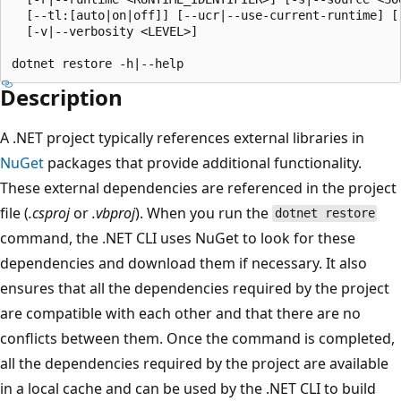
  [--tl:[auto|on|off]] [--ucr|--use-current-runtime] [-
  [-v|--verbosity <LEVEL>]

Description
A .NET project typically references external libraries in
NuGet
packages that provide additional functionality.
These external dependencies are referenced in the project
file (
.csproj
or
.vbproj
). When you run the
dotnet restore
command, the .NET CLI uses NuGet to look for these
dependencies and download them if necessary. It also
ensures that all the dependencies required by the project
are compatible with each other and that there are no
conflicts between them. Once the command is completed,
all the dependencies required by the project are available
in a local cache and can be used by the .NET CLI to build