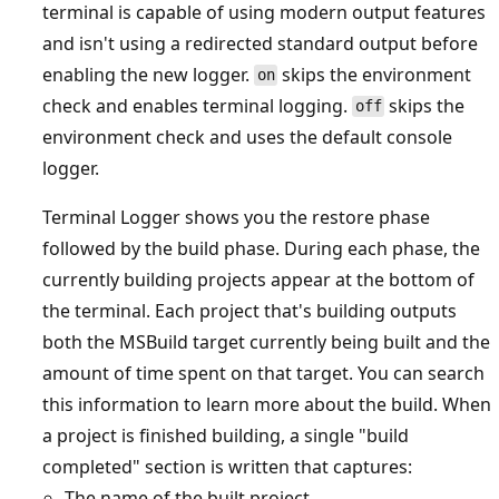
terminal is capable of using modern output features
and isn't using a redirected standard output before
enabling the new logger.
skips the environment
on
check and enables terminal logging.
skips the
off
environment check and uses the default console
logger.
Terminal Logger shows you the restore phase
followed by the build phase. During each phase, the
currently building projects appear at the bottom of
the terminal. Each project that's building outputs
both the MSBuild target currently being built and the
amount of time spent on that target. You can search
this information to learn more about the build. When
a project is finished building, a single "build
completed" section is written that captures:
The name of the built project.