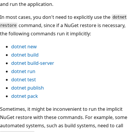
and run the application.
In most cases, you don't need to explicitly use the
dotnet
command, since if a NuGet restore is necessary,
restore
the following commands run it implicitly:
dotnet new
dotnet build
dotnet build-server
dotnet run
dotnet test
dotnet publish
dotnet pack
Sometimes, it might be inconvenient to run the implicit
NuGet restore with these commands. For example, some
automated systems, such as build systems, need to call