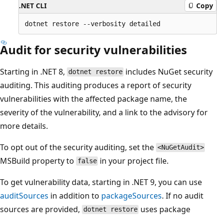
.NET CLI
Copy
Audit for security vulnerabilities
Starting in .NET 8,
includes NuGet security
dotnet restore
auditing. This auditing produces a report of security
vulnerabilities with the affected package name, the
severity of the vulnerability, and a link to the advisory for
more details.
To opt out of the security auditing, set the
<NuGetAudit>
MSBuild property to
in your project file.
false
To get vulnerability data, starting in .NET 9, you can use
auditSources
in addition to
packageSources
. If no audit
sources are provided,
uses package
dotnet restore