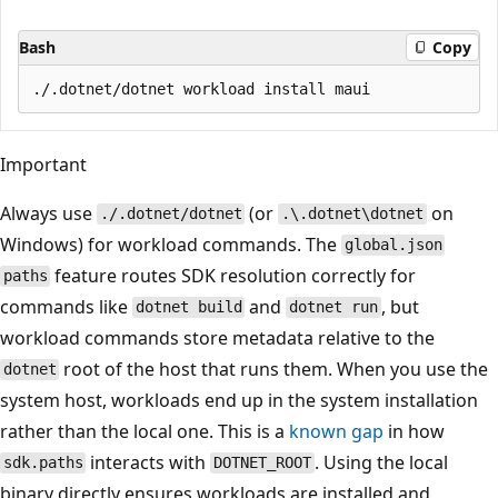
Bash
Copy
Important
Always use
(or
on
./.dotnet/dotnet
.\.dotnet\dotnet
Windows) for workload commands. The
global.json
feature routes SDK resolution correctly for
paths
commands like
and
, but
dotnet build
dotnet run
workload commands store metadata relative to the
root of the host that runs them. When you use the
dotnet
system host, workloads end up in the system installation
rather than the local one. This is a
known gap
in how
interacts with
. Using the local
sdk.paths
DOTNET_ROOT
binary directly ensures workloads are installed and