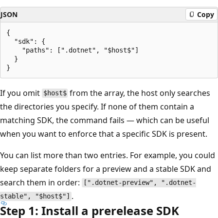
JSON
Copy
{

  "sdk": {

    "paths": [".dotnet", "$host$"]

  }

If you omit
from the array, the host only searches
$host$
the directories you specify. If none of them contain a
matching SDK, the command fails — which can be useful
when you want to enforce that a specific SDK is present.
You can list more than two entries. For example, you could
keep separate folders for a preview and a stable SDK and
search them in order:
[".dotnet-preview", ".dotnet-
.
stable", "$host$"]
Step 1: Install a prerelease SDK