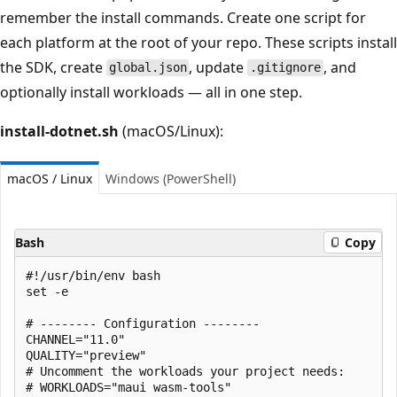
remember the install commands. Create one script for
each platform at the root of your repo. These scripts install
the SDK, create
, update
, and
global.json
.gitignore
optionally install workloads — all in one step.
install-dotnet.sh
(macOS/Linux):
macOS / Linux
Windows (PowerShell)
Bash
Copy
#!/usr/bin/env bash

set -e

# -------- Configuration --------

CHANNEL="11.0"

QUALITY="preview"

# Uncomment the workloads your project needs:

# WORKLOADS="maui wasm-tools"
