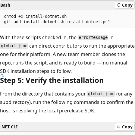
Bash
Copy
chmod +x install-dotnet.sh

With these scripts checked in, the
in
errorMessage
can direct contributors to run the appropriate
global.json
one for their platform. A new team member clones the
repo, runs the script, and is ready to build — no manual
SDK installation steps to follow.
Step 5: Verify the installation
From the directory that contains your
(or any
global.json
subdirectory), run the following commands to confirm the
host is resolving the local prerelease SDK:
.NET CLI
Copy