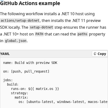
GitHub Actions example
The following workflow installs a .NET 10 host using
, then installs the .NET 11 preview
actions/setup-dotnet
SDK locally. The
step ensures the runner has
setup-dotnet
a .NET 10+ host on
that can read the
property
PATH
paths
in
.
global.json
YAML
Copy
name: Build with preview SDK

on: [push, pull_request]

jobs:

  build:

    runs-on: ${{ matrix.os }}

    strategy:

      matrix:

        os: [ubuntu-latest, windows-latest, macos-lates