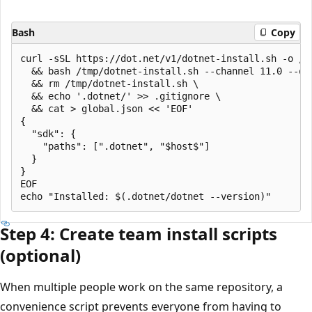
Bash
Copy
curl -sSL https://dot.net/v1/dotnet-install.sh -o /tm
  && bash /tmp/dotnet-install.sh --channel 11.0 --qu
  && rm /tmp/dotnet-install.sh \

  && echo '.dotnet/' >> .gitignore \

  && cat > global.json << 'EOF'

{

  "sdk": {

    "paths": [".dotnet", "$host$"]

  }

}

EOF

Step 4: Create team install scripts
(optional)
When multiple people work on the same repository, a
convenience script prevents everyone from having to