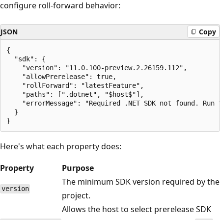
configure roll-forward behavior:
JSON
Copy
{

  "sdk": {

    "version": "11.0.100-preview.2.26159.112",

    "allowPrerelease": true,

    "rollForward": "latestFeature",

    "paths": [".dotnet", "$host$"],

    "errorMessage": "Required .NET SDK not found. Run 
  }

Here's what each property does:
Property
Purpose
The minimum SDK version required by the
version
project.
Allows the host to select prerelease SDK