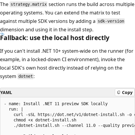
The
section runs the build across multiple
strategy.matrix
operating systems. You can extend the matrix to test
against multiple SDK versions by adding a
sdk-version
dimension and using it in the install step.
Fallback: use the local host directly
If you can't install .NET 10+ system-wide on the runner (for
example, in a locked-down CI environment), invoke the
local SDK's own host directly instead of relying on the
system
:
dotnet
YAML
Copy
- name: Install .NET 11 preview SDK locally

  run: |

    curl -sSL https://dot.net/v1/dotnet-install.sh -o d
    chmod +x dotnet-install.sh

    ./dotnet-install.sh --channel 11.0 --quality previe