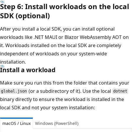
Step 6: Install workloads on the local
SDK (optional)
After you install a local SDK, you can install optional
workloads like .NET MAUI or Blazor WebAssembly AOT on
it. Workloads installed on the local SDK are completely
independent of workloads on your system-wide
installation.
Install a workload
Make sure you run this from the folder that contains your
(or a subdirectory of it). Use the local
global.json
dotnet
binary directly to ensure the workload is installed in the
local SDK and not your system installation:
macOS / Linux
Windows (PowerShell)