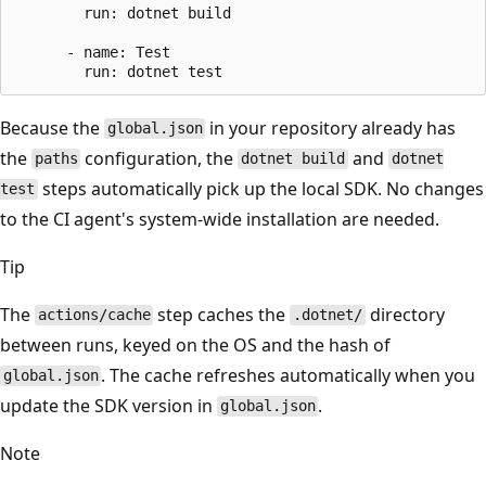
        run: dotnet build

      - name: Test

Because the
in your repository already has
global.json
the
configuration, the
and
paths
dotnet build
dotnet
steps automatically pick up the local SDK. No changes
test
to the CI agent's system-wide installation are needed.
Tip
The
step caches the
directory
actions/cache
.dotnet/
between runs, keyed on the OS and the hash of
. The cache refreshes automatically when you
global.json
update the SDK version in
.
global.json
Note