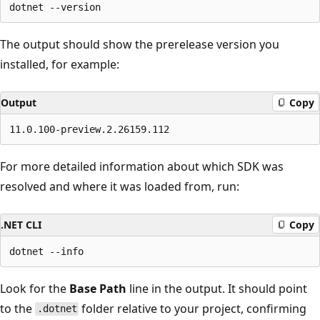
The output should show the prerelease version you
installed, for example:
Output
Copy
For more detailed information about which SDK was
resolved and where it was loaded from, run:
.NET CLI
Copy
Look for the
Base Path
line in the output. It should point
to the
folder relative to your project, confirming
.dotnet