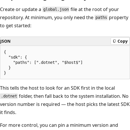
Create or update a
file at the root of your
global.json
repository. At minimum, you only need the
property
paths
to get started:
JSON
Copy
{

  "sdk": {

    "paths": [".dotnet", "$host$"]

  }

This tells the host to look for an SDK first in the local
folder, then fall back to the system installation. No
.dotnet
version number is required — the host picks the latest SDK
it finds.
For more control, you can pin a minimum version and