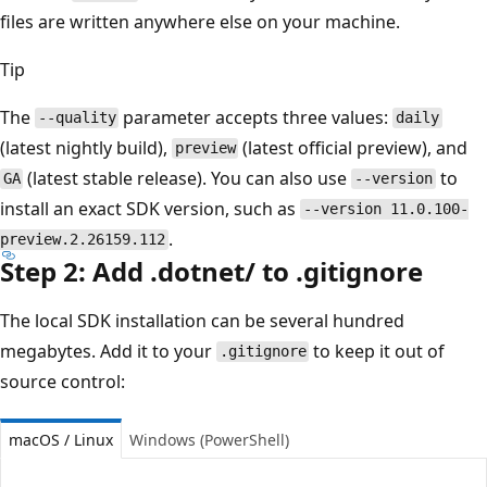
files are written anywhere else on your machine.
Tip
The
parameter accepts three values:
--quality
daily
(latest nightly build),
(latest official preview), and
preview
(latest stable release). You can also use
to
GA
--version
install an exact SDK version, such as
--version 11.0.100-
.
preview.2.26159.112
Step 2: Add .dotnet/ to .gitignore
The local SDK installation can be several hundred
megabytes. Add it to your
to keep it out of
.gitignore
source control:
macOS / Linux
Windows (PowerShell)