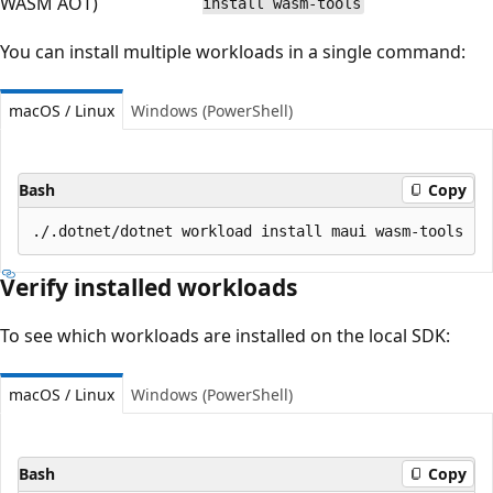
WASM AOT)
install wasm-tools
You can install multiple workloads in a single command:
macOS / Linux
Windows (PowerShell)
Bash
Copy
Verify installed workloads
To see which workloads are installed on the local SDK:
macOS / Linux
Windows (PowerShell)
Bash
Copy