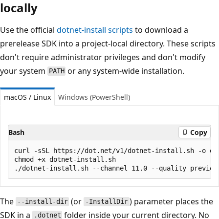
locally
Use the official
dotnet-install scripts
to download a
prerelease SDK into a project-local directory. These scripts
don't require administrator privileges and don't modify
your system
or any system-wide installation.
PATH
macOS / Linux
Windows (PowerShell)
Bash
Copy
curl -sSL https://dot.net/v1/dotnet-install.sh -o dot
chmod +x dotnet-install.sh

The
(or
) parameter places the
--install-dir
-InstallDir
SDK in a
folder inside your current directory. No
.dotnet