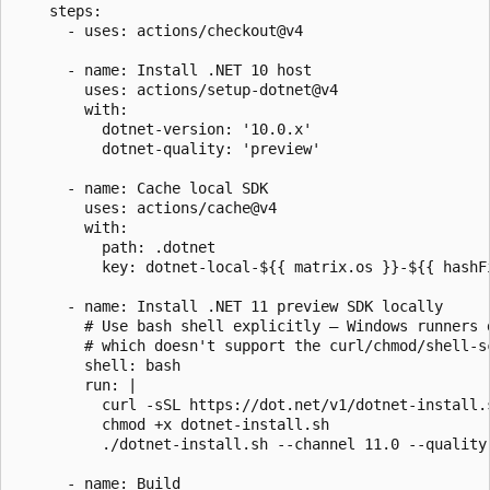
    steps:

      - uses: actions/checkout@v4

      - name: Install .NET 10 host

        uses: actions/setup-dotnet@v4

        with:

          dotnet-version: '10.0.x'

          dotnet-quality: 'preview'

      - name: Cache local SDK

        uses: actions/cache@v4

        with:

          path: .dotnet

          key: dotnet-local-${{ matrix.os }}-${{ hashFi
      - name: Install .NET 11 preview SDK locally

        # Use bash shell explicitly — Windows runners d
        # which doesn't support the curl/chmod/shell-sc
        shell: bash

        run: |

          curl -sSL https://dot.net/v1/dotnet-install.s
          chmod +x dotnet-install.sh

          ./dotnet-install.sh --channel 11.0 --quality 
      - name: Build
