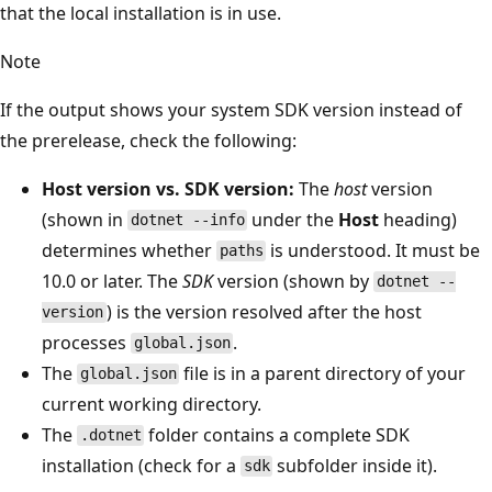
that the local installation is in use.
Note
If the output shows your system SDK version instead of
the prerelease, check the following:
Host version vs. SDK version:
The
host
version
(shown in
under the
Host
heading)
dotnet --info
determines whether
is understood. It must be
paths
10.0 or later. The
SDK
version (shown by
dotnet --
) is the version resolved after the host
version
processes
.
global.json
The
file is in a parent directory of your
global.json
current working directory.
The
folder contains a complete SDK
.dotnet
installation (check for a
subfolder inside it).
sdk