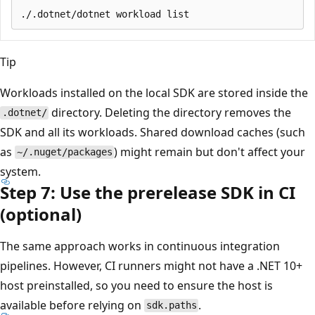
Tip
Workloads installed on the local SDK are stored inside the
directory. Deleting the directory removes the
.dotnet/
SDK and all its workloads. Shared download caches (such
as
) might remain but don't affect your
~/.nuget/packages
system.
Step 7: Use the prerelease SDK in CI
(optional)
The same approach works in continuous integration
pipelines. However, CI runners might not have a .NET 10+
host preinstalled, so you need to ensure the host is
available before relying on
.
sdk.paths