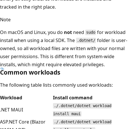
tracked in the right place.
Note
On macOS and Linux, you do
not
need
for workload
sudo
install when using a local SDK. The
folder is user-
.dotnet/
owned, so all workload files are written with your normal
user permissions. This is different from system-wide
installs, which might require elevated privileges.
Common workloads
The following table lists commonly used workloads:
Workload
Install command
./.dotnet/dotnet workload
.NET MAUI
install maui
ASP.NET Core (Blazor
./.dotnet/dotnet workload