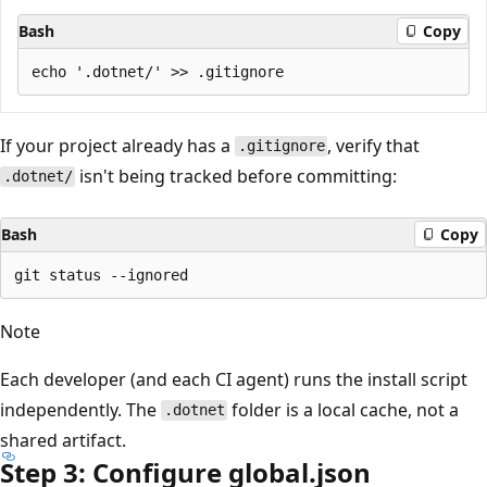
Bash
Copy
If your project already has a
, verify that
.gitignore
isn't being tracked before committing:
.dotnet/
Bash
Copy
Note
Each developer (and each CI agent) runs the install script
independently. The
folder is a local cache, not a
.dotnet
shared artifact.
Step 3: Configure global.json