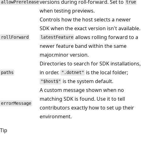
versions during roll-forward. Set to
allowPrerelease
true
when testing previews.
Controls how the host selects a newer
SDK when the exact version isn't available.
allows rolling forward to a
rollForward
latestFeature
newer feature band within the same
major.minor version.
Directories to search for SDK installations,
in order.
is the local folder;
paths
".dotnet"
is the system default.
"$host$"
A custom message shown when no
matching SDK is found. Use it to tell
errorMessage
contributors exactly how to set up their
environment.
Tip