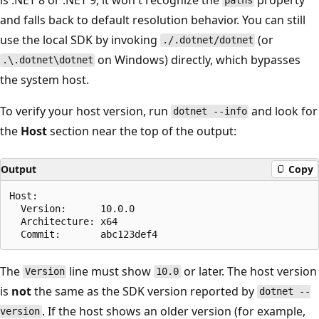
paths
and falls back to default resolution behavior. You can still
use the local SDK by invoking
(or
./.dotnet/dotnet
on Windows) directly, which bypasses
.\.dotnet\dotnet
the system host.
To verify your host version, run
and look for
dotnet --info
the
Host
section near the top of the output:
Output
Copy
Host:

  Version:      10.0.0

  Architecture: x64

The
line must show
or later. The host version
Version
10.0
is
not
the same as the SDK version reported by
dotnet --
. If the host shows an older version (for example,
version