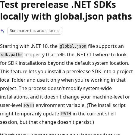
Test prerelease .NET SDKs
locally with global.json paths
Summarize this article for me
Starting with .NET 10, the
file supports an
global.json
property that tells the .NET CLI where to look
sdk.paths
for SDK installations beyond the default system location.
This feature lets you install a prerelease SDK into a project-
local folder and use it only when you're working in that
project. The process doesn't modify system-wide
installations, and it doesn't change your machine-level or
user-level
environment variable. (The install script
PATH
might temporarily update
in the current shell
PATH
session, but that change doesn't persist.)