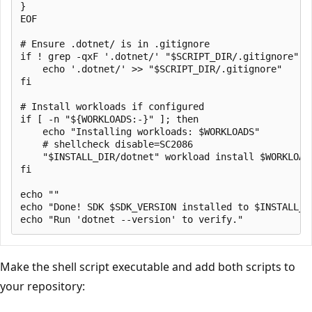
}

EOF

# Ensure .dotnet/ is in .gitignore

if ! grep -qxF '.dotnet/' "$SCRIPT_DIR/.gitignore" 2>
    echo '.dotnet/' >> "$SCRIPT_DIR/.gitignore"

fi

# Install workloads if configured

if [ -n "${WORKLOADS:-}" ]; then

    echo "Installing workloads: $WORKLOADS"

    # shellcheck disable=SC2086

    "$INSTALL_DIR/dotnet" workload install $WORKLOADS
fi

echo ""

echo "Done! SDK $SDK_VERSION installed to $INSTALL_DI
Make the shell script executable and add both scripts to
your repository: