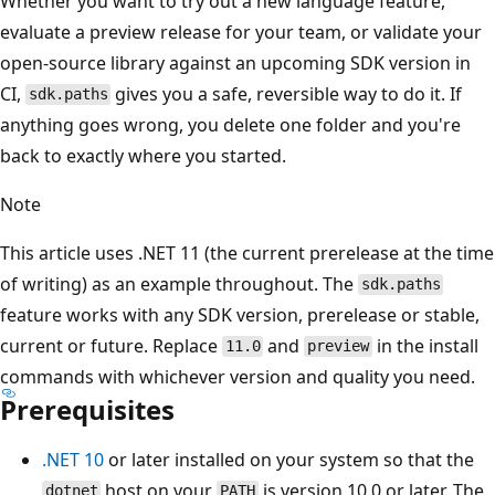
Whether you want to try out a new language feature,
evaluate a preview release for your team, or validate your
open-source library against an upcoming SDK version in
CI,
gives you a safe, reversible way to do it. If
sdk.paths
anything goes wrong, you delete one folder and you're
back to exactly where you started.
Note
This article uses .NET 11 (the current prerelease at the time
of writing) as an example throughout. The
sdk.paths
feature works with any SDK version, prerelease or stable,
current or future. Replace
and
in the install
11.0
preview
commands with whichever version and quality you need.
Prerequisites
.NET 10
or later installed on your system so that the
host on your
is version 10.0 or later. The
dotnet
PATH