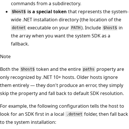
commands from a subdirectory.
is a special token
that represents the system-
$host$
wide .NET installation directory (the location of the
executable on your
). Include
in
dotnet
PATH
$host$
the array when you want the system SDK as a
fallback.
Note
Both the
token and the entire
property are
$host$
paths
only recognized by .NET 10+ hosts. Older hosts ignore
them entirely — they don't produce an error, they simply
skip the property and fall back to default SDK resolution.
For example, the following configuration tells the host to
look for an SDK first in a local
folder, then fall back
.dotnet
to the system installation: