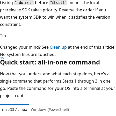
Listing
before
means the local
".dotnet"
"$host$"
prerelease SDK takes priority. Reverse the order if you
want the system SDK to win when it satisfies the version
constraint.
Tip
Changed your mind? See
Clean up
at the end of this article.
No system files are touched.
Quick start: all-in-one command
Now that you understand what each step does, here's a
single command that performs Steps 1 through 3 in one
go. Paste the command for your OS into a terminal at your
project root.
macOS / Linux
Windows (PowerShell)