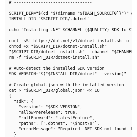
# --------------------------------

SCRIPT_DIR="$(cd "$(dirname "${BASH_SOURCE[0]}")" && 
INSTALL_DIR="$SCRIPT_DIR/.dotnet"

echo "Installing .NET $CHANNEL ($QUALITY) SDK to $INS
curl -sSL https://dot.net/v1/dotnet-install.sh -o "$S
chmod +x "$SCRIPT_DIR/dotnet-install.sh"

"$SCRIPT_DIR/dotnet-install.sh" --channel "$CHANNEL"
rm -f "$SCRIPT_DIR/dotnet-install.sh"

# Auto-detect the installed SDK version

SDK_VERSION="$("$INSTALL_DIR/dotnet" --version)"

# Create global.json with the installed version

cat > "$SCRIPT_DIR/global.json" << EOF

{

  "sdk": {

    "version": "$SDK_VERSION",

    "allowPrerelease": true,

    "rollForward": "latestFeature",

    "paths": [".dotnet", "\$host\$"],

    "errorMessage": "Required .NET SDK not found. Ru
  }
