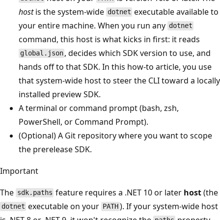
host
is the system-wide
executable available to
dotnet
your entire machine. When you run any
dotnet
command, this host is what kicks in first: it reads
, decides which SDK version to use, and
global.json
hands off to that SDK. In this how-to article, you use
that system-wide host to steer the CLI toward a locally
installed preview SDK.
A terminal or command prompt (bash, zsh,
PowerShell, or Command Prompt).
(Optional) A Git repository where you want to scope
the prerelease SDK.
Important
The
feature requires a .NET 10 or later
host
(the
sdk.paths
executable on your
). If your system-wide host
dotnet
PATH
is .NET 8 or .NET 9, it won't recognize the
property