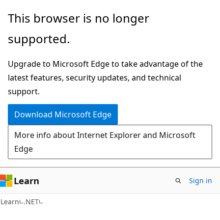
Skip
Skip
This browser is no longer
to
to
supported.
main
Ask
content
Learn
Upgrade to Microsoft Edge to take advantage of the
chat
latest features, security updates, and technical
experience
support.
Download Microsoft Edge
More info about Internet Explorer and Microsoft
Edge
Learn
Sign in
Learn
.NET