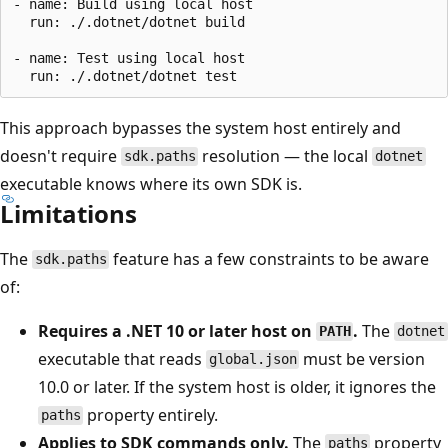
- name: Build using local host

  run: ./.dotnet/dotnet build

- name: Test using local host

This approach bypasses the system host entirely and
doesn't require
resolution — the local
sdk.paths
dotnet
executable knows where its own SDK is.
Limitations
The
feature has a few constraints to be aware
sdk.paths
of:
Requires a .NET 10 or later host on
.
The
PATH
dotnet
executable that reads
must be version
global.json
10.0 or later. If the system host is older, it ignores the
property entirely.
paths
Applies to SDK commands only.
The
property
paths