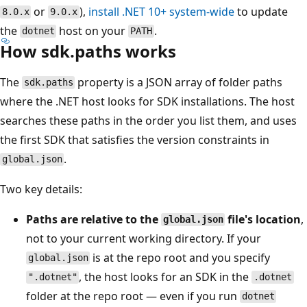
or
),
install .NET 10+ system-wide
to update
8.0.x
9.0.x
the
host on your
.
dotnet
PATH
How sdk.paths works
The
property is a JSON array of folder paths
sdk.paths
where the .NET host looks for SDK installations. The host
searches these paths in the order you list them, and uses
the first SDK that satisfies the version constraints in
.
global.json
Two key details:
Paths are relative to the
file's location
,
global.json
not to your current working directory. If your
is at the repo root and you specify
global.json
, the host looks for an SDK in the
".dotnet"
.dotnet
folder at the repo root — even if you run
dotnet