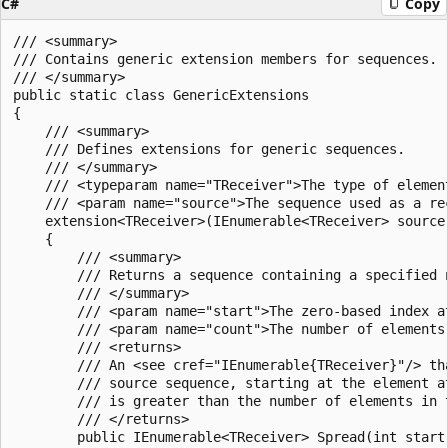
C#
Copy
/// <summary>

/// Contains generic extension members for sequences.

/// </summary>

public static class GenericExtensions

{

    /// <summary>

    /// Defines extensions for generic sequences.

    /// </summary>

    /// <typeparam name="TReceiver">The type of elemen
    /// <param name="source">The sequence used as a rec
    extension<TReceiver>(IEnumerable<TReceiver> source)
    {

        /// <summary>

        /// Returns a sequence containing a specified 
        /// </summary>

        /// <param name="start">The zero-based index a
        /// <param name="count">The number of elements
        /// <returns>

        /// An <see cref="IEnumerable{TReceiver}"/> th
        /// source sequence, starting at the element a
        /// is greater than the number of elements in 
        /// </returns>

        public IEnumerable<TReceiver> Spread(int start,