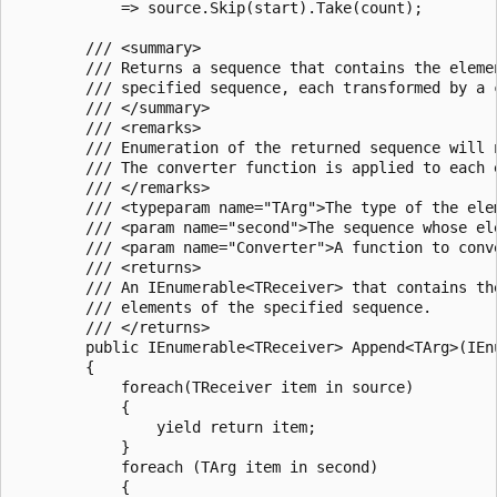
            => source.Skip(start).Take(count);

        /// <summary>

        /// Returns a sequence that contains the eleme
        /// specified sequence, each transformed by a c
        /// </summary>

        /// <remarks>

        /// Enumeration of the returned sequence will 
        /// The converter function is applied to each 
        /// </remarks>

        /// <typeparam name="TArg">The type of the ele
        /// <param name="second">The sequence whose el
        /// <param name="Converter">A function to conv
        /// <returns>

        /// An IEnumerable<TReceiver> that contains th
        /// elements of the specified sequence.

        /// </returns>

        public IEnumerable<TReceiver> Append<TArg>(IEn
        {

            foreach(TReceiver item in source)

            {

                yield return item;

            }

            foreach (TArg item in second)

            {
