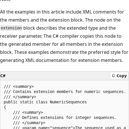
All the examples in this article include XML comments for
the members and the extension block. The node on the
block describes the extended type and the
extension
receiver parameter. The C# compiler copies this node to
the generated member for all members in the extension
block. These examples demonstrate the preferred style for
generating XML documentation for extension members.
C#
Copy
/// <summary>

/// Contains extension members for numeric sequences.

/// </summary>

public static class NumericSequences

{

    /// <summary>

    /// Defines extensions for integer sequences.

    /// </summary>

    /// <param name="sequence">The sequence used as a r