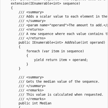
    extension(IEnumerable<int> sequence)

    {

        /// <summary>

        /// Adds a scalar value to each element in the 
        /// </summary>

        /// <param name="operand">The amount to add.</p
        /// <returns>

        /// A new sequence where each value contains th
        /// </returns>

        public IEnumerable<int> AddValue(int operand)

        {

            foreach (var item in sequence)

            {

                yield return item + operand;

            }

        }

        /// <summary>

        /// Gets the median value of the sequence.

        /// </summary>

        /// <remarks>

        /// This value is calculated when requested.

        /// </remarks>

        public int Median

        {
