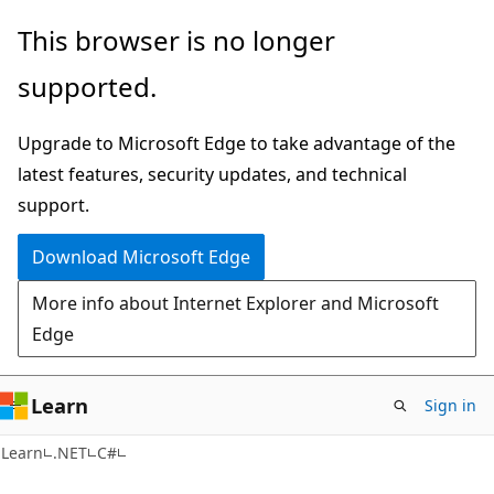
Skip
Skip
This browser is no longer
to
to
supported.
main
Ask
content
Learn
Upgrade to Microsoft Edge to take advantage of the
chat
latest features, security updates, and technical
experience
support.
Download Microsoft Edge
More info about Internet Explorer and Microsoft
Edge
Learn
Sign in
Learn
.NET
C#