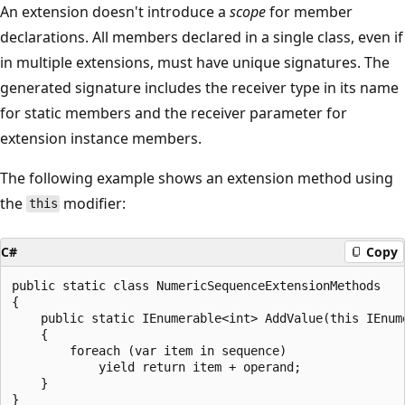
An extension doesn't introduce a
scope
for member
declarations. All members declared in a single class, even if
in multiple extensions, must have unique signatures. The
generated signature includes the receiver type in its name
for static members and the receiver parameter for
extension instance members.
The following example shows an extension method using
the
modifier:
this
C#
Copy
public static class NumericSequenceExtensionMethods

{

    public static IEnumerable<int> AddValue(this IEnum
    {

        foreach (var item in sequence)

            yield return item + operand;

    }
