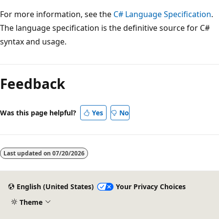
For more information, see the
C# Language Specification
.
The language specification is the definitive source for C#
syntax and usage.
Feedback
Was this page helpful?
Yes
No
Last updated on
07/20/2026
English (United States)
Your Privacy Choices
Theme