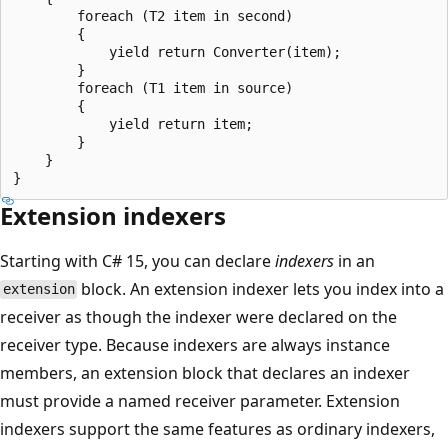
        foreach (T2 item in second)

        {

            yield return Converter(item);

        }

        foreach (T1 item in source)

        {

            yield return item;

        }

    }

Extension indexers
Starting with C# 15, you can declare
indexers
in an
block. An extension indexer lets you index into a
extension
receiver as though the indexer were declared on the
receiver type. Because indexers are always instance
members, an extension block that declares an indexer
must provide a named receiver parameter. Extension
indexers support the same features as ordinary indexers,