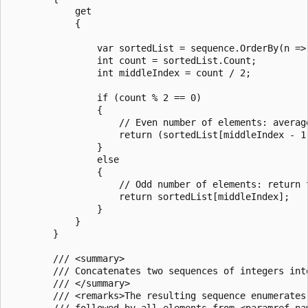
            get

            {

                var sortedList = sequence.OrderBy(n => 
                int count = sortedList.Count;

                int middleIndex = count / 2;

                if (count % 2 == 0)

                {

                    // Even number of elements: average
                    return (sortedList[middleIndex - 1]
                }

                else

                {

                    // Odd number of elements: return t
                    return sortedList[middleIndex];

                }

            }

        }

        /// <summary>

        /// Concatenates two sequences of integers into
        /// </summary>

        /// <remarks>The resulting sequence enumerates
        /// followed by all elements from <paramref na