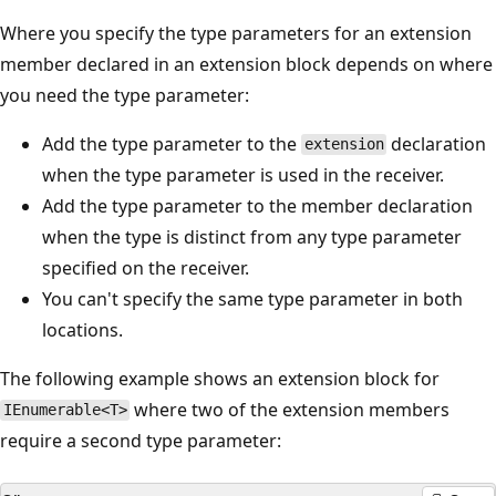
Where you specify the type parameters for an extension
member declared in an extension block depends on where
you need the type parameter:
Add the type parameter to the
declaration
extension
when the type parameter is used in the receiver.
Add the type parameter to the member declaration
when the type is distinct from any type parameter
specified on the receiver.
You can't specify the same type parameter in both
locations.
The following example shows an extension block for
where two of the extension members
IEnumerable<T>
require a second type parameter: