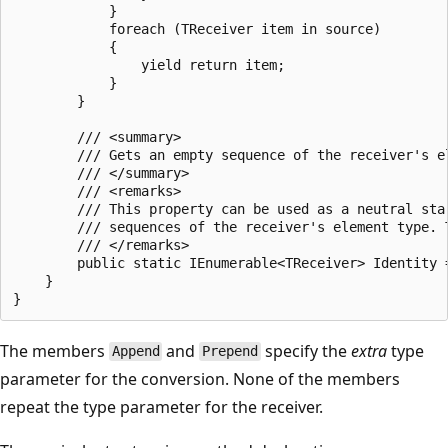
            }

            foreach (TReceiver item in source)

            {

                yield return item;

            }

        }

        /// <summary>

        /// Gets an empty sequence of the receiver's el
        /// </summary>

        /// <remarks>

        /// This property can be used as a neutral sta
        /// sequences of the receiver's element type. 
        /// </remarks>

        public static IEnumerable<TReceiver> Identity =
    }

The members
and
specify the
extra
type
Append
Prepend
parameter for the conversion. None of the members
repeat the type parameter for the receiver.