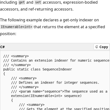
including
and
accessors, expression-bodied
get
set
accessors, and ref-returning accessors.
The following example declares a get-only indexer on
that returns the element at a specified
IEnumerable<int>
position:
C#
Copy
/// <summary>

/// Contains an extension indexer for numeric sequences
/// </summary>

public static class SequenceIndexer

{

    /// <summary>

    /// Defines an indexer for integer sequences.

    /// </summary>

    /// <param name="sequence">The sequence used as a r
    extension(IEnumerable<int> sequence)

    {

        /// <summary>

        /// Gets the element at the specified position 