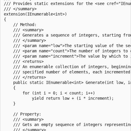
/// Provides static extensions for the <see cref="IEnum
/// </summary>

extension(IEnumerable<int>)

{

    // Method:

    /// <summary>

    /// Generates a sequence of integers, starting fro
    /// </summary>

    /// <param name="low">The starting value of the seq
    /// <param name="count">The number of integers to 
    /// <param name="increment">The value by which to 
    /// <returns>

    /// An enumerable collection of integers, beginnin
    /// specified number of elements, each incremented 
    /// </returns>

    public static IEnumerable<int> Generate(int low, in
    {

        for (int i = 0; i < count; i++)

            yield return low + (i * increment);

    }

    // Property:

    /// <summary>

    /// Gets an empty sequence of integers representin
    /// </summary>
