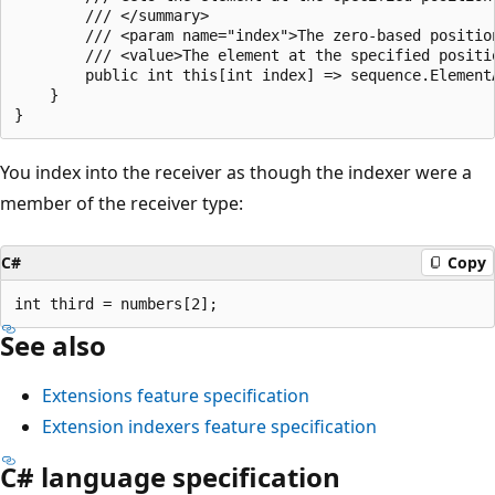
        /// </summary>

        /// <param name="index">The zero-based positio
        /// <value>The element at the specified positio
        public int this[int index] => sequence.ElementA
    }

You index into the receiver as though the indexer were a
member of the receiver type:
C#
Copy
See also
Extensions feature specification
Extension indexers feature specification
C# language specification