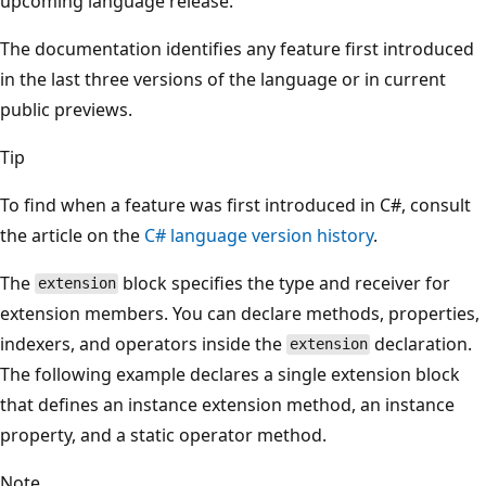
upcoming language release.
The documentation identifies any feature first introduced
in the last three versions of the language or in current
public previews.
Tip
To find when a feature was first introduced in C#, consult
the article on the
C# language version history
.
The
block specifies the type and receiver for
extension
extension members. You can declare methods, properties,
indexers, and operators inside the
declaration.
extension
The following example declares a single extension block
that defines an instance extension method, an instance
property, and a static operator method.
Note