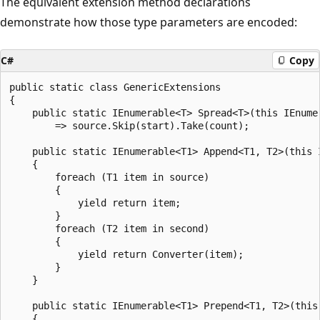
The equivalent extension method declarations
demonstrate how those type parameters are encoded:
C#
Copy
public static class GenericExtensions

{

    public static IEnumerable<T> Spread<T>(this IEnume
        => source.Skip(start).Take(count);

    public static IEnumerable<T1> Append<T1, T2>(this 
    {

        foreach (T1 item in source)

        {

            yield return item;

        }

        foreach (T2 item in second)

        {

            yield return Converter(item);

        }

    }

    public static IEnumerable<T1> Prepend<T1, T2>(this
    {
