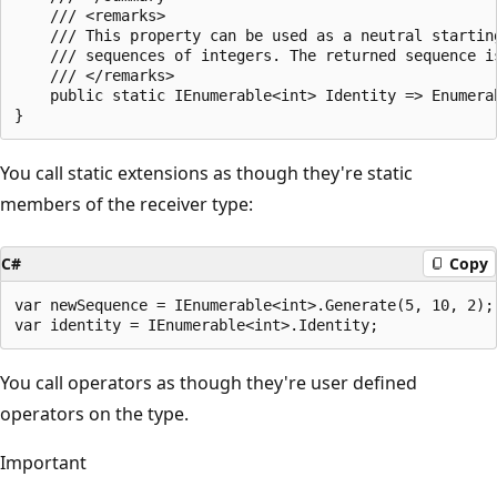
    /// <remarks>

    /// This property can be used as a neutral startin
    /// sequences of integers. The returned sequence i
    /// </remarks>

    public static IEnumerable<int> Identity => Enumerab
You call static extensions as though they're static
members of the receiver type:
C#
Copy
var newSequence = IEnumerable<int>.Generate(5, 10, 2);

You call operators as though they're user defined
operators on the type.
Important