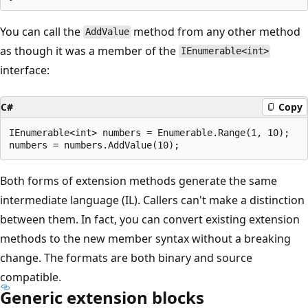
You can call the
method from any other method
AddValue
as though it was a member of the
IEnumerable<int>
interface:
C#
Copy
IEnumerable<int> numbers = Enumerable.Range(1, 10);

Both forms of extension methods generate the same
intermediate language (IL). Callers can't make a distinction
between them. In fact, you can convert existing extension
methods to the new member syntax without a breaking
change. The formats are both binary and source
compatible.
Generic extension blocks