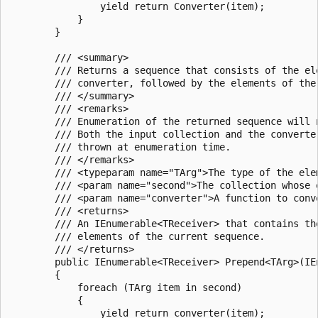
                yield return Converter(item);

            }

        }

        /// <summary>

        /// Returns a sequence that consists of the el
        /// converter, followed by the elements of the 
        /// </summary>

        /// <remarks>

        /// Enumeration of the returned sequence will 
        /// Both the input collection and the converte
        /// thrown at enumeration time.

        /// </remarks>

        /// <typeparam name="TArg">The type of the ele
        /// <param name="second">The collection whose 
        /// <param name="converter">A function to conv
        /// <returns>

        /// An IEnumerable<TReceiver> that contains th
        /// elements of the current sequence.

        /// </returns>

        public IEnumerable<TReceiver> Prepend<TArg>(IE
        {

            foreach (TArg item in second)

            {

                yield return converter(item);
