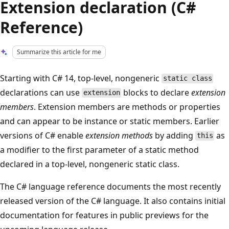
Extension declaration (C#
Reference)
Summarize this article for me
Starting with C# 14, top-level, nongeneric
static class
declarations can use
blocks to declare
extension
extension
members
. Extension members are methods or properties
and can appear to be instance or static members. Earlier
versions of C# enable
extension methods
by adding
as
this
a modifier to the first parameter of a static method
declared in a top-level, nongeneric static class.
The C# language reference documents the most recently
released version of the C# language. It also contains initial
documentation for features in public previews for the