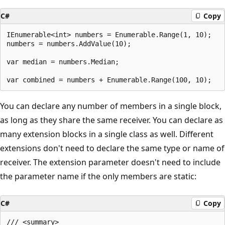
C#
Copy
IEnumerable<int> numbers = Enumerable.Range(1, 10);

numbers = numbers.AddValue(10);

var median = numbers.Median;

You can declare any number of members in a single block,
as long as they share the same receiver. You can declare as
many extension blocks in a single class as well. Different
extensions don't need to declare the same type or name of
receiver. The extension parameter doesn't need to include
the parameter name if the only members are static:
C#
Copy
/// <summary>
