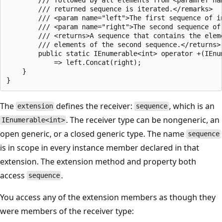
        /// returned sequence is iterated.</remarks>

        /// <param name="left">The first sequence of i
        /// <param name="right">The second sequence of
        /// <returns>A sequence that contains the elem
        /// elements of the second sequence.</returns>

        public static IEnumerable<int> operator +(IEnu
            => left.Concat(right);

    }

The
defines the receiver:
, which is an
extension
sequence
. The receiver type can be nongeneric, an
IEnumerable<int>
open generic, or a closed generic type. The name
sequence
is in scope in every instance member declared in that
extension. The extension method and property both
access
.
sequence
You access any of the extension members as though they
were members of the receiver type: