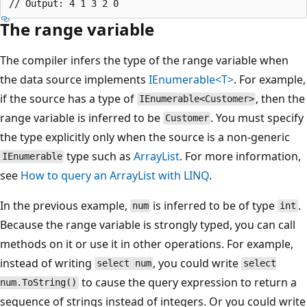
The range variable
The compiler infers the type of the range variable when
the data source implements
IEnumerable<T>
. For example,
if the source has a type of
, then the
IEnumerable<Customer>
range variable is inferred to be
. You must specify
Customer
the type explicitly only when the source is a non-generic
type such as
ArrayList
. For more information,
IEnumerable
see
How to query an ArrayList with LINQ
.
In the previous example,
is inferred to be of type
.
num
int
Because the range variable is strongly typed, you can call
methods on it or use it in other operations. For example,
instead of writing
, you could write
select num
select
to cause the query expression to return a
num.ToString()
sequence of strings instead of integers. Or you could write