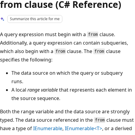
from clause (C# Reference)
Summarize this article for me
A query expression must begin with a
clause.
from
Additionally, a query expression can contain subqueries,
which also begin with a
clause. The
clause
from
from
specifies the following:
The data source on which the query or subquery
runs.
A local
range variable
that represents each element in
the source sequence.
Both the range variable and the data source are strongly
typed. The data source referenced in the
clause must
from
have a type of
IEnumerable
,
IEnumerable<T>
, or a derived