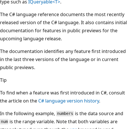
type such as
IQueryable<T>
.
The C# language reference documents the most recently
released version of the C# language. It also contains initial
documentation for features in public previews for the
upcoming language release.
The documentation identifies any feature first introduced
in the last three versions of the language or in current
public previews.
Tip
To find when a feature was first introduced in C#, consult
the article on the
C# language version history
.
In the following example,
is the data source and
numbers
is the range variable. Note that both variables are
num