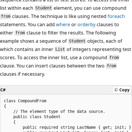
list within each
element, you can use compound
Student
clauses. The technique is like using nested
foreach
from
statements. You can add
where
or
orderby
clauses to
either
clause to filter the results. The following
from
example shows a sequence of
objects, each of
Student
which contains an inner
of integers representing test
List
scores. To access the inner list, use a compound
from
clause. You can insert clauses between the two
from
clauses if necessary.
C#
Copy
class CompoundFrom

{

    // The element type of the data source.

    public class Student

    {

        public required string LastName { get; init; }
