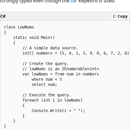
strongly typed even though the
var
keyword is used.
C#
Copy
class LowNums

{

    static void Main()

    {

        // A simple data source.

        int[] numbers = [5, 4, 1, 3, 9, 8, 6, 7, 2, 0];
        // Create the query.

        // lowNums is an IEnumerable<int>

        var lowNums = from num in numbers

            where num < 5

            select num;

        // Execute the query.

        foreach (int i in lowNums)

        {

            Console.Write(i + " ");

        }

    }

}
