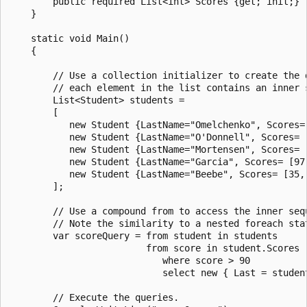
        public required List<int> Scores {get; init;}

    }

    static void Main()

    {

        // Use a collection initializer to create the d
        // each element in the list contains an inner s
        List<Student> students =

        [

           new Student {LastName="Omelchenko", Scores= 
           new Student {LastName="O'Donnell", Scores= [
           new Student {LastName="Mortensen", Scores= [
           new Student {LastName="Garcia", Scores= [97,
           new Student {LastName="Beebe", Scores= [35, 
        ];

        // Use a compound from to access the inner sequ
        // Note the similarity to a nested foreach stat
        var scoreQuery = from student in students

                         from score in student.Scores

                            where score > 90

                            select new { Last = student
        // Execute the queries.
