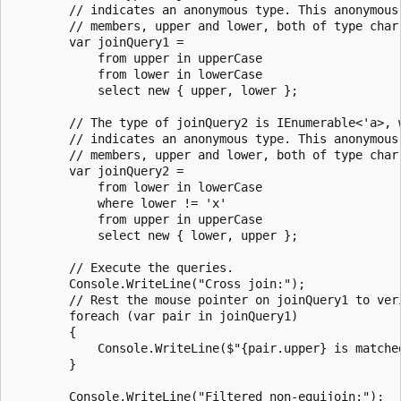
        // indicates an anonymous type. This anonymous 
        // members, upper and lower, both of type char.
        var joinQuery1 =

            from upper in upperCase

            from lower in lowerCase

            select new { upper, lower };

        // The type of joinQuery2 is IEnumerable<'a>, w
        // indicates an anonymous type. This anonymous 
        // members, upper and lower, both of type char.
        var joinQuery2 =

            from lower in lowerCase

            where lower != 'x'

            from upper in upperCase

            select new { lower, upper };

        // Execute the queries.

        Console.WriteLine("Cross join:");

        // Rest the mouse pointer on joinQuery1 to veri
        foreach (var pair in joinQuery1)

        {

            Console.WriteLine($"{pair.upper} is matched
        }

        Console.WriteLine("Filtered non-equijoin:");
