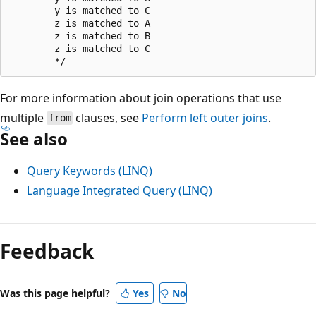
        y is matched to C

        z is matched to A

        z is matched to B

        z is matched to C

For more information about join operations that use
multiple
clauses, see
Perform left outer joins
.
from
See also
Query Keywords (LINQ)
Language Integrated Query (LINQ)
Feedback
Was this page helpful?
Yes
No