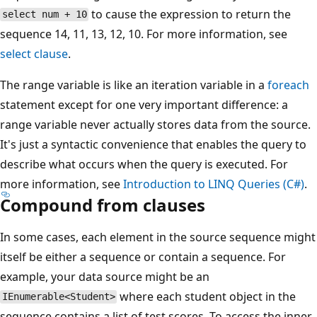
to cause the expression to return the
select num + 10
sequence 14, 11, 13, 12, 10. For more information, see
select clause
.
The range variable is like an iteration variable in a
foreach
statement except for one very important difference: a
range variable never actually stores data from the source.
It's just a syntactic convenience that enables the query to
describe what occurs when the query is executed. For
more information, see
Introduction to LINQ Queries (C#)
.
Compound from clauses
In some cases, each element in the source sequence might
itself be either a sequence or contain a sequence. For
example, your data source might be an
where each student object in the
IEnumerable<Student>
sequence contains a list of test scores. To access the inner