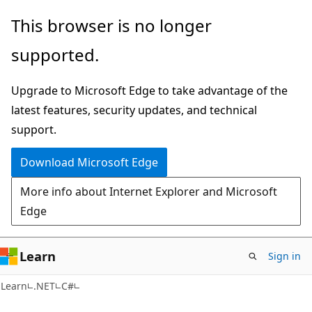
Skip
Skip
This browser is no longer
to
to
supported.
main
Ask
content
Learn
Upgrade to Microsoft Edge to take advantage of the
chat
latest features, security updates, and technical
experience
support.
Download Microsoft Edge
More info about Internet Explorer and Microsoft
Edge
Learn
Sign in
Learn
.NET
C#