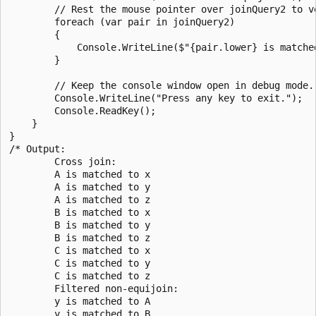
        // Rest the mouse pointer over joinQuery2 to ve
        foreach (var pair in joinQuery2)

        {

            Console.WriteLine($"{pair.lower} is matched
        }

        // Keep the console window open in debug mode.

        Console.WriteLine("Press any key to exit.");

        Console.ReadKey();

    }

}

/* Output:

        Cross join:

        A is matched to x

        A is matched to y

        A is matched to z

        B is matched to x

        B is matched to y

        B is matched to z

        C is matched to x

        C is matched to y

        C is matched to z

        Filtered non-equijoin:

        y is matched to A

        y is matched to B
