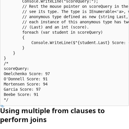
        Console.WriteLine("scoreQuery:");

        // Rest the mouse pointer on scoreQuery in the 
        // see its type. The type is IEnumerable<'a>, w
        // anonymous type defined as new {string Last, 
        // each instance of this anonymous type has two
        // (Last) and an int (score).

        foreach (var student in scoreQuery)

        {

            Console.WriteLine($"{student.Last} Score: {
        }

    }

}

/*

scoreQuery:

Omelchenko Score: 97

O'Donnell Score: 91

Mortensen Score: 94

Garcia Score: 97

Beebe Score: 91

Using multiple from clauses to
perform joins