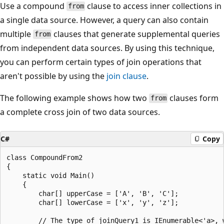
Use a compound
clause to access inner collections in
from
a single data source. However, a query can also contain
multiple
clauses that generate supplemental queries
from
from independent data sources. By using this technique,
you can perform certain types of join operations that
aren't possible by using the
join clause
.
The following example shows how two
clauses form
from
a complete cross join of two data sources.
C#
Copy
class CompoundFrom2

{

    static void Main()

    {

        char[] upperCase = ['A', 'B', 'C'];

        char[] lowerCase = ['x', 'y', 'z'];

        // The type of joinQuery1 is IEnumerable<'a>, w