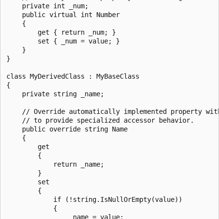
    private int _num;

    public virtual int Number

    {

        get { return _num; }

        set { _num = value; }

    }

}

class MyDerivedClass : MyBaseClass

{

    private string _name;

    // Override automatically implemented property with
    // to provide specialized accessor behavior.

    public override string Name

    {

        get

        {

            return _name;

        }

        set

        {

            if (!string.IsNullOrEmpty(value))

            {

                _name = value;
