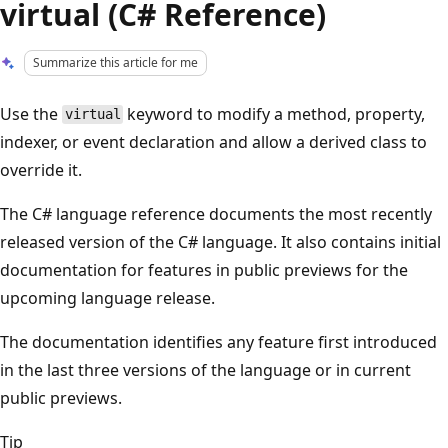
virtual (C# Reference)
Summarize this article for me
Use the
keyword to modify a method, property,
virtual
indexer, or event declaration and allow a derived class to
override it.
The C# language reference documents the most recently
released version of the C# language. It also contains initial
documentation for features in public previews for the
upcoming language release.
The documentation identifies any feature first introduced
in the last three versions of the language or in current
public previews.
Tip