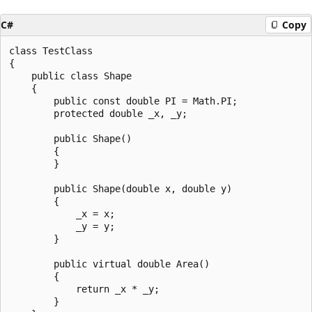
C#
Copy
class TestClass

{

    public class Shape

    {

        public const double PI = Math.PI;

        protected double _x, _y;

        public Shape()

        {

        }

        public Shape(double x, double y)

        {

            _x = x;

            _y = y;

        }

        public virtual double Area()

        {

            return _x * _y;

        }
