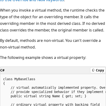
When you invoke a virtual method, the runtime checks the
type of the object for an overriding member. It calls the
overriding member in the most derived class. If no derived
class overrides the member, the original member is called.
By default, methods are non-virtual. You can't override a
non-virtual method.
The following example shows a virtual property:
C#
Copy
class MyBaseClass

{

    // virtual automatically implemented property. Over
    // provide specialized behavior if they implement g
    public virtual string Name { get; set; }

    // ordinary virtual property with backing field
