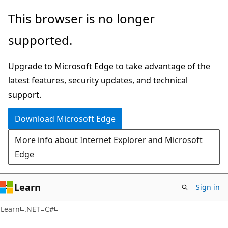
Skip
Skip
This browser is no longer
to
to
supported.
main
Ask
content
Learn
Upgrade to Microsoft Edge to take advantage of the
chat
latest features, security updates, and technical
experience
support.
Download Microsoft Edge
More info about Internet Explorer and Microsoft
Edge
Learn
Sign in
Learn
.NET
C#