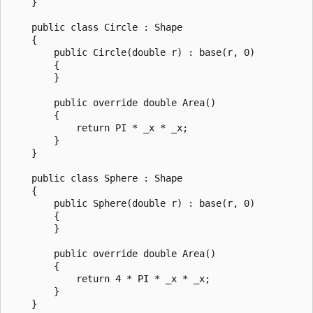
    }

    public class Circle : Shape

    {

        public Circle(double r) : base(r, 0)

        {

        }

        public override double Area()

        {

            return PI * _x * _x;

        }

    }

    public class Sphere : Shape

    {

        public Sphere(double r) : base(r, 0)

        {

        }

        public override double Area()

        {

            return 4 * PI * _x * _x;

        }

    }
