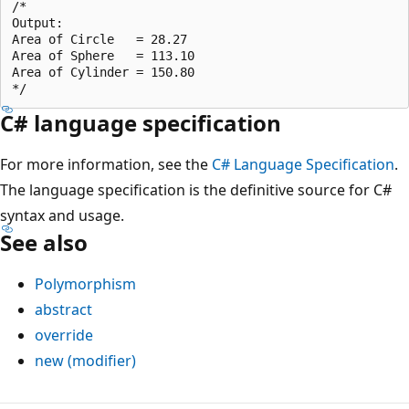
/*

Output:

Area of Circle   = 28.27

Area of Sphere   = 113.10

Area of Cylinder = 150.80

C# language specification
For more information, see the
C# Language Specification
.
The language specification is the definitive source for C#
syntax and usage.
See also
Polymorphism
abstract
override
new (modifier)