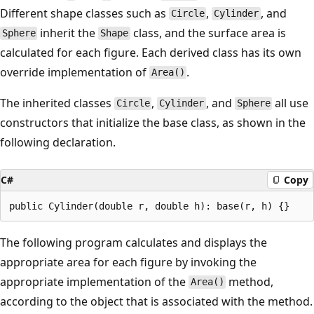
Different shape classes such as
,
, and
Circle
Cylinder
inherit the
class, and the surface area is
Sphere
Shape
calculated for each figure. Each derived class has its own
override implementation of
.
Area()
The inherited classes
,
, and
all use
Circle
Cylinder
Sphere
constructors that initialize the base class, as shown in the
following declaration.
C#
Copy
The following program calculates and displays the
appropriate area for each figure by invoking the
appropriate implementation of the
method,
Area()
according to the object that is associated with the method.