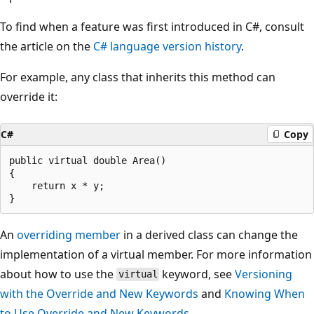
To find when a feature was first introduced in C#, consult
the article on the
C# language version history
.
For example, any class that inherits this method can
override it:
C#
Copy
public virtual double Area()

{

    return x * y;

An
overriding member
in a derived class can change the
implementation of a virtual member. For more information
about how to use the
keyword, see
Versioning
virtual
with the Override and New Keywords
and
Knowing When
to Use Override and New Keywords
.