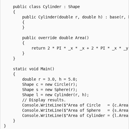
    public class Cylinder : Shape

    {

        public Cylinder(double r, double h) : base(r, h
        {

        }

        public override double Area()

        {

            return 2 * PI * _x * _x + 2 * PI * _x * _y;
        }

    }

    static void Main()

    {

        double r = 3.0, h = 5.0;

        Shape c = new Circle(r);

        Shape s = new Sphere(r);

        Shape l = new Cylinder(r, h);

        // Display results.

        Console.WriteLine($"Area of Circle   = {c.Area(
        Console.WriteLine($"Area of Sphere   = {s.Area(
        Console.WriteLine($"Area of Cylinder = {l.Area(
    }

}
