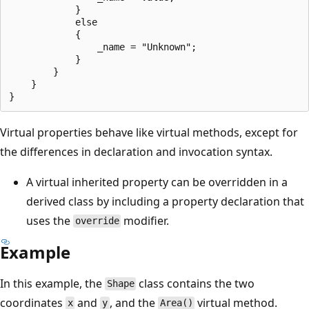
            }

            else

            {

                _name = "Unknown";

            }

        }

    }

Virtual properties behave like virtual methods, except for
the differences in declaration and invocation syntax.
A virtual inherited property can be overridden in a
derived class by including a property declaration that
uses the
modifier.
override
Example
In this example, the
class contains the two
Shape
coordinates
and
, and the
virtual method.
x
y
Area()