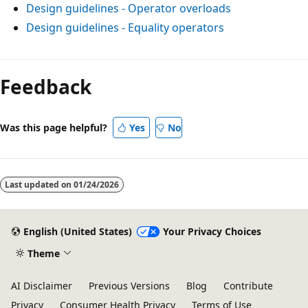
Design guidelines - Operator overloads
Design guidelines - Equality operators
Feedback
Was this page helpful?
Yes
No
Last updated on
01/24/2026
English (United States)
Your Privacy Choices
Theme
AI Disclaimer
Previous Versions
Blog
Contribute
Privacy
Consumer Health Privacy
Terms of Use