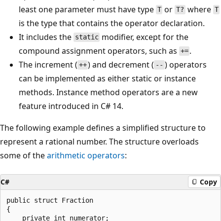
least one parameter must have type
or
where
T
T?
T
is the type that contains the operator declaration.
It includes the
modifier, except for the
static
compound assignment operators, such as
.
+=
The increment (
) and decrement (
) operators
++
--
can be implemented as either static or instance
methods. Instance method operators are a new
feature introduced in C# 14.
The following example defines a simplified structure to
represent a rational number. The structure overloads
some of the
arithmetic operators
:
C#
Copy
public struct Fraction

{

    private int numerator;
