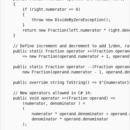
    {

        if (right.numerator == 0)

        {

            throw new DivideByZeroException();

        }

        return new Fraction(left.numerator * right.den
    }

    // Define increment and decrement to add 1/den, rat
    public static Fraction operator ++(Fraction operand
        => new Fraction(operand.numerator + 1, operand.
    public static Fraction operator --(Fraction operand
        new Fraction(operand.numerator - 1, operand.den
    public override string ToString() => $"{numerator} 
    // New operators allowed in C# 14:

    public void operator +=(Fraction operand) =>

        (numerator, denominator ) =

        (

            numerator * operand.denominator + operand.n
            denominator * operand.denominator

        );
