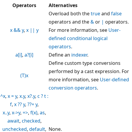
Operators
Alternatives
Overload both the
true
and
false
operators and the
&
or
|
operators.
x && y
,
x || y
For more information, see
User-
defined conditional logical
operators
.
a[i]
,
a?[i]
Define an
indexer
.
Define custom type conversions
performed by a cast expression. For
(T)x
more information, see
User-defined
conversion operators
.
^x
,
x = y
,
x.y
,
x?.y
,
c ? t :
f
,
x ?? y
,
??= y
,
x..y
,
x->y
,
=>
,
f(x)
,
as
,
await
,
checked
,
unchecked
,
default
,
None.