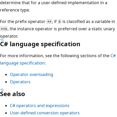
determine that for a user-defined implementation in a
reference type.
For the prefix operator
, if
is classified as a variable in
++
x
, the instance operator is preferred over a static unary
++x
operator.
C# language specification
For more information, see the following sections of the
C#
language specification
:
Operator overloading
Operators
See also
C# operators and expressions
User-defined conversion operators