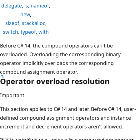
delegate
,
is
,
nameof
,
new
,
sizeof
,
stackalloc
,
switch
,
typeof
,
with
Before C# 14, the compound operators can't be
overloaded. Overloading the corresponding binary
operator implicitly overloads the corresponding
compound assignment operator.
Operator overload resolution
Important
This section applies to C# 14 and later. Before C# 14, user-
defined compound assignment operators and instance
increment and decrement operators aren't allowed.