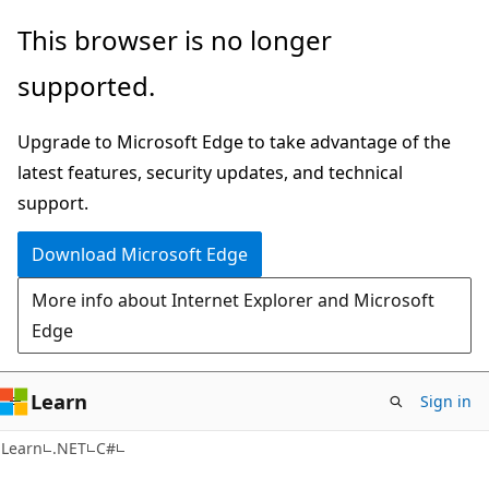
Skip
Skip
This browser is no longer
to
to
supported.
main
Ask
content
Learn
Upgrade to Microsoft Edge to take advantage of the
chat
latest features, security updates, and technical
experience
support.
Download Microsoft Edge
More info about Internet Explorer and Microsoft
Edge
Learn
Sign in
Learn
.NET
C#