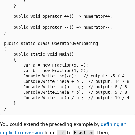
    }

    public void operator ++() => numerator++;

    public void operator --() => numerator--;

}

public static class OperatorOverloading

{

    public static void Main()

    {

        var a = new Fraction(5, 4);

        var b = new Fraction(1, 2);

        Console.WriteLine(-a);   // output: -5 / 4

        Console.WriteLine(a + b);  // output: 14 / 8

        Console.WriteLine(a - b);  // output: 6 / 8

        Console.WriteLine(a * b);  // output: 5 / 8

        Console.WriteLine(a / b);  // output: 10 / 4

    }

You could extend the preceding example by
defining an
implicit conversion
from
to
. Then,
int
Fraction