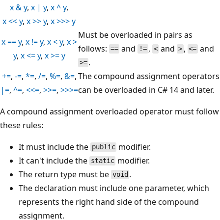
x & y
,
x | y
,
x ^ y
,
x << y
,
x >> y
,
x >>> y
Must be overloaded in pairs as
x == y
,
x != y
,
x < y
,
x >
follows:
and
,
and
,
and
==
!=
<
>
<=
y
,
x <= y
,
x >= y
.
>=
+=
,
-=
,
*=
,
/=
,
%=
,
&=
,
The compound assignment operators
|=
,
^=
,
<<=
,
>>=
,
>>>=
can be overloaded in C# 14 and later.
A compound assignment overloaded operator must follow
these rules:
It must include the
modifier.
public
It can't include the
modifier.
static
The return type must be
.
void
The declaration must include one parameter, which
represents the right hand side of the compound
assignment.