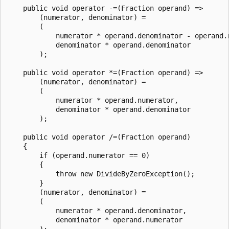
    public void operator -=(Fraction operand) =>

        (numerator, denominator) =

        (

            numerator * operand.denominator - operand.n
            denominator * operand.denominator

        );

    public void operator *=(Fraction operand) =>

        (numerator, denominator) =

        (

            numerator * operand.numerator,

            denominator * operand.denominator

        );

    public void operator /=(Fraction operand)

    {

        if (operand.numerator == 0)

        {

            throw new DivideByZeroException();

        }

        (numerator, denominator) =

        (

            numerator * operand.denominator,

            denominator * operand.numerator

        );
