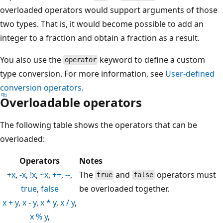
overloaded operators would support arguments of those
two types. That is, it would become possible to add an
integer to a fraction and obtain a fraction as a result.
You also use the
keyword to define a custom
operator
type conversion. For more information, see
User-defined
conversion operators
.
Overloadable operators
The following table shows the operators that can be
overloaded:
Operators
Notes
+x
,
-x
,
!x
,
~x
,
++
,
--
,
The
and
operators must
true
false
true
,
false
be overloaded together.
x + y
,
x - y
,
x * y
,
x / y
,
x % y
,