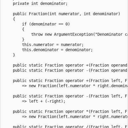
    private int denominator;

    public Fraction(int numerator, int denominator)

    {

        if (denominator == 0)

        {

            throw new ArgumentException("Denominator c
        }

        this.numerator = numerator;

        this.denominator = denominator;

    }

    public static Fraction operator +(Fraction operand)
    public static Fraction operator -(Fraction operand
    public static Fraction operator +(Fraction left, Fr
        => new Fraction(left.numerator * right.denomin
    public static Fraction operator -(Fraction left, Fr
        => left + (-right);

    public static Fraction operator *(Fraction left, Fr
        => new Fraction(left.numerator * right.numerat
    public static Fraction operator /(Fraction left, Fr