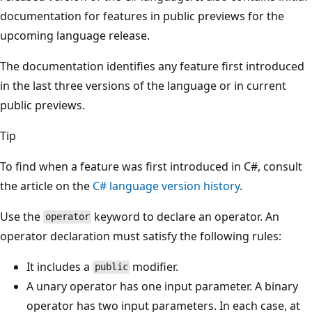
documentation for features in public previews for the
upcoming language release.
The documentation identifies any feature first introduced
in the last three versions of the language or in current
public previews.
Tip
To find when a feature was first introduced in C#, consult
the article on the
C# language version history
.
Use the
keyword to declare an operator. An
operator
operator declaration must satisfy the following rules:
It includes a
modifier.
public
A unary operator has one input parameter. A binary
operator has two input parameters. In each case, at