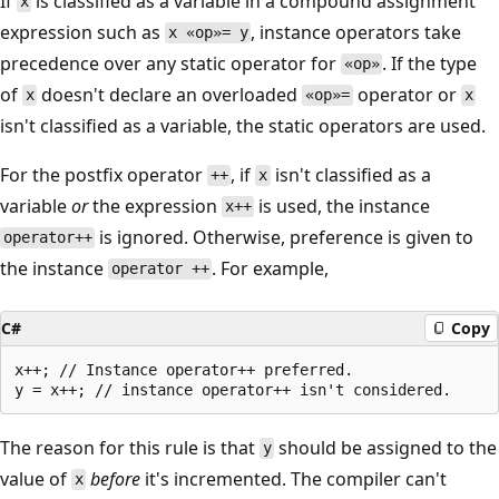
If
is classified as a variable in a compound assignment
x
expression such as
, instance operators take
x «op»= y
precedence over any static operator for
. If the type
«op»
of
doesn't declare an overloaded
operator or
x
«op»=
x
isn't classified as a variable, the static operators are used.
For the postfix operator
, if
isn't classified as a
++
x
variable
or
the expression
is used, the instance
x++
is ignored. Otherwise, preference is given to
operator++
the instance
. For example,
operator ++
C#
Copy
x++; // Instance operator++ preferred.

The reason for this rule is that
should be assigned to the
y
value of
before
it's incremented. The compiler can't
x