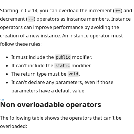
Starting in C# 14, you can overload the increment (
) and
++
decrement (
) operators as instance members. Instance
--
operators can improve performance by avoiding the
creation of a new instance. An instance operator must
follow these rules:
It must include the
modifier.
public
It can't include the
modifier.
static
The return type must be
.
void
It can't declare any parameters, even if those
parameters have a default value.
Non overloadable operators
The following table shows the operators that can't be
overloaded: