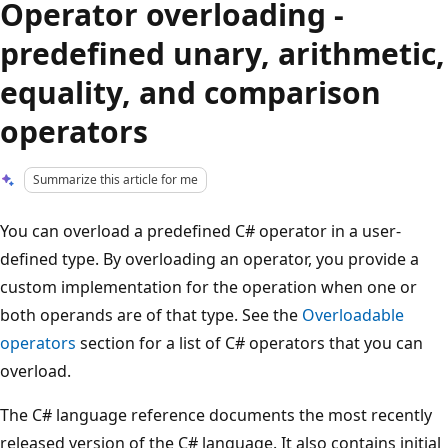
Operator overloading -
predefined unary, arithmetic,
equality, and comparison
operators
Summarize this article for me
You can overload a predefined C# operator in a user-
defined type. By overloading an operator, you provide a
custom implementation for the operation when one or
both operands are of that type. See the
Overloadable
operators
section for a list of C# operators that you can
overload.
The C# language reference documents the most recently
released version of the C# language. It also contains initial