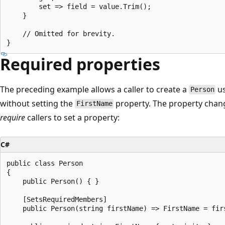
        set => field = value.Trim(); 

    }

    // Omitted for brevity.

Required properties
The preceding example allows a caller to create a
us
Person
without setting the
property. The property chan
FirstName
require
callers to set a property:
C#
public class Person

{

    public Person() { }

    [SetsRequiredMembers]

    public Person(string firstName) => FirstName = firs