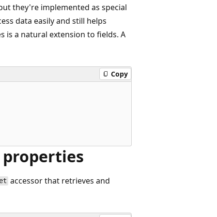
 but they're implemented as special
cess data easily and still helps
 is a natural extension to fields. A
Copy
 properties
accessor that retrieves and
et