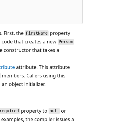
. First, the
property
FirstName
 code that creates a new
Person
he constructor that takes a
ribute
attribute. This attribute
members. Callers using this
an object initializer.
property to
or
required
null
 examples, the compiler issues a