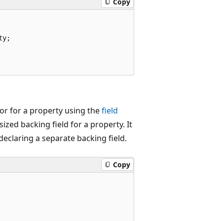
Copy
y;

sor for a property using the
field
zed backing field for a property. It
declaring a separate backing field.
Copy