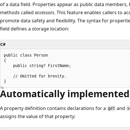
of a data field. Properties appear as public data members,
methods called
accessors
. This feature enables callers to ac
promote data safety and flexibility. The syntax for properties
field defines a storage location:
C#
public class Person

{

    public string? FirstName;

    // Omitted for brevity.

Automatically implemented
A property definition contains declarations for a
and
get
s
assigns the value of that property: