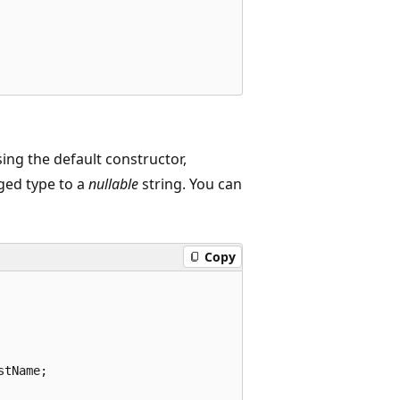
ing the default constructor,
ged type to a
nullable
string. You can
Copy
tName;
