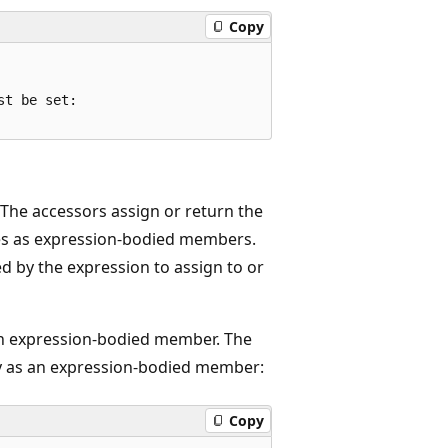
Copy
t be set:

 The accessors assign or return the
ies as expression-bodied members.
d by the expression to assign to or
n expression-bodied member. The
 as an expression-bodied member:
Copy