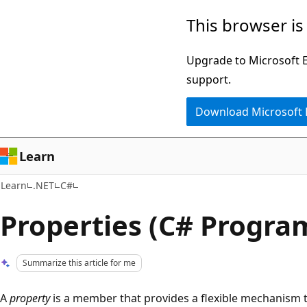
Skip
Skip
This browser is
to
to
main
Ask
Upgrade to Microsoft Ed
content
Learn
support.
chat
Download Microsoft
experience
Learn
Learn
.NET
C#
Properties (C# Progr
Summarize this article for me
A
property
is a member that provides a flexible mechanism t