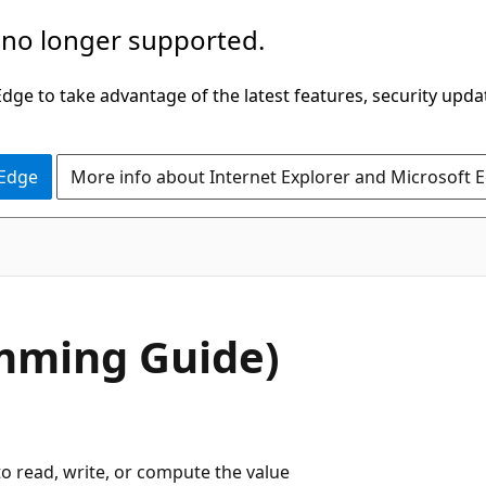
 no longer supported.
ge to take advantage of the latest features, security upda
 Edge
More info about Internet Explorer and Microsoft 
amming Guide)
o read, write, or compute the value