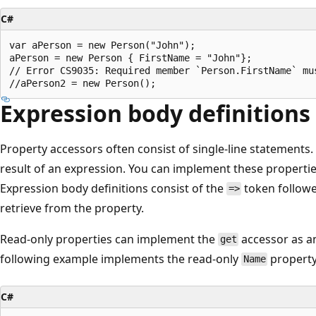
C#
var aPerson = new Person("John");

aPerson = new Person { FirstName = "John"};

// Error CS9035: Required member `Person.FirstName` mus
Expression body definitions
Property accessors often consist of single-line statements.
result of an expression. You can implement these propert
Expression body definitions consist of the
token followe
=>
retrieve from the property.
Read-only properties can implement the
accessor as a
get
following example implements the read-only
property
Name
C#