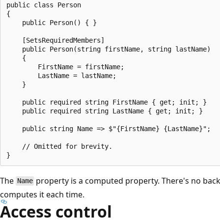
public class Person

{

    public Person() { }

    [SetsRequiredMembers]

    public Person(string firstName, string lastName)

    {

        FirstName = firstName;

        LastName = lastName;

    }

    public required string FirstName { get; init; }

    public required string LastName { get; init; }

    public string Name => $"{FirstName} {LastName}";

    // Omitted for brevity.

The
property is a computed property. There's no back
Name
computes it each time.
Access control