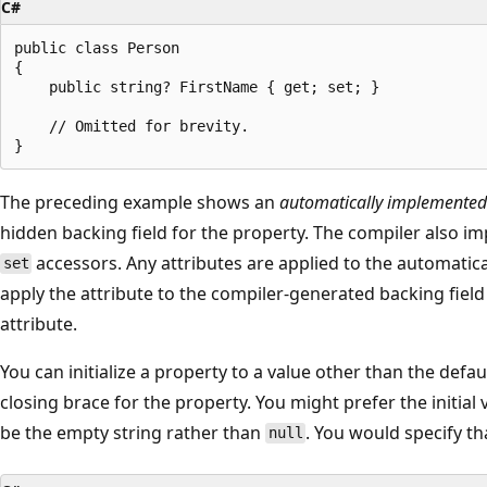
C#
public class Person

{

    public string? FirstName { get; set; }

    // Omitted for brevity.

The preceding example shows an
automatically implemented
hidden backing field for the property. The compiler also i
accessors. Any attributes are applied to the automatic
set
apply the attribute to the compiler-generated backing field
attribute.
You can initialize a property to a value other than the defaul
closing brace for the property. You might prefer the initial 
be the empty string rather than
. You would specify th
null