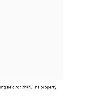
ing field for
. The property
Name