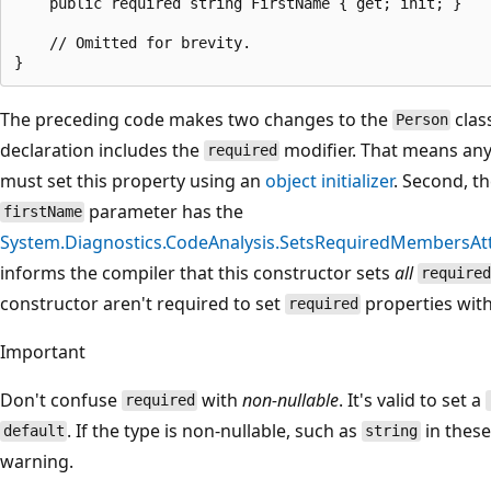
    public required string FirstName { get; init; }

    // Omitted for brevity.

The preceding code makes two changes to the
class
Person
declaration includes the
modifier. That means any
required
must set this property using an
object initializer
. Second, t
parameter has the
firstName
System.Diagnostics.CodeAnalysis.SetsRequiredMembersAtt
informs the compiler that this constructor sets
all
required
constructor aren't required to set
properties with 
required
Important
Don't confuse
with
non-nullable
. It's valid to set a
required
. If the type is non-nullable, such as
in these
default
string
warning.