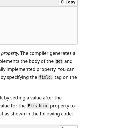
Copy
 property
. The compiler generates a
mplements the body of the
and
get
ally implemented property. You can
 by specifying the
tag on the
field:
t by setting a value after the
value for the
property to
FirstName
at as shown in the following code: