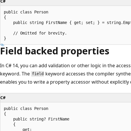
C#
public class Person

{

    public string FirstName { get; set; } = string.Empt
    // Omitted for brevity.

Field backed properties
In C# 14, you can add validation or other logic in the acces
keyword. The
keyword accesses the compiler synthesi
field
enables you to write a property accessor without explicitly 
C#
public class Person

{

    public string? FirstName 

    { 

        get;
