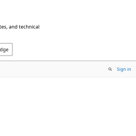
tes, and technical
Edge
Sign in