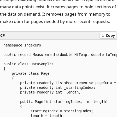
many data points exist. It creates pages to hold sections of
the data on demand. It removes pages from memory to
make room for pages needed by more recent requests.
C#
Copy
namespace Indexers;

public record Measurements(double HiTemp, double LoTemp
public class DataSamples

{

    private class Page

    {

        private readonly List<Measurements> pageData = 
        private readonly int _startingIndex;

        private readonly int _length;

        public Page(int startingIndex, int length)

        {

            _startingIndex = startingIndex;

            _length = length;
