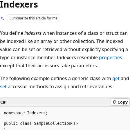
Indexers
Summarize this article for me
You define
indexers
when instances of a class or struct can
be indexed like an array or other collection. The indexed
value can be set or retrieved without explicitly specifying a
type or instance member. Indexers resemble
properties
except that their accessors take parameters.
The following example defines a generic class with
get
and
set
accessor methods to assign and retrieve values.
C#
Copy
namespace Indexers;

public class SampleCollection<T>

{
