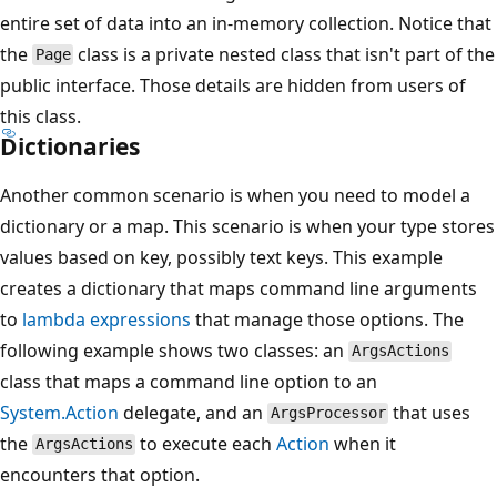
entire set of data into an in-memory collection. Notice that
the
class is a private nested class that isn't part of the
Page
public interface. Those details are hidden from users of
this class.
Dictionaries
Another common scenario is when you need to model a
dictionary or a map. This scenario is when your type stores
values based on key, possibly text keys. This example
creates a dictionary that maps command line arguments
to
lambda expressions
that manage those options. The
following example shows two classes: an
ArgsActions
class that maps a command line option to an
System.Action
delegate, and an
that uses
ArgsProcessor
the
to execute each
Action
when it
ArgsActions
encounters that option.