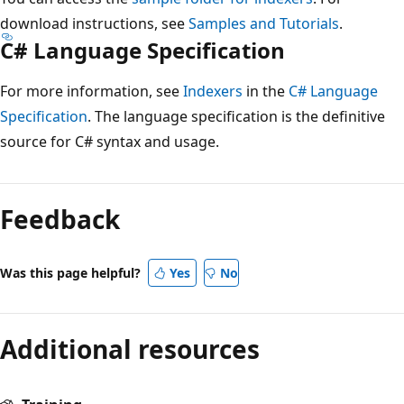
download instructions, see
Samples and Tutorials
.
C# Language Specification
For more information, see
Indexers
in the
C# Language
Specification
. The language specification is the definitive
source for C# syntax and usage.
Feedback
Was this page helpful?
Yes
No
Additional resources