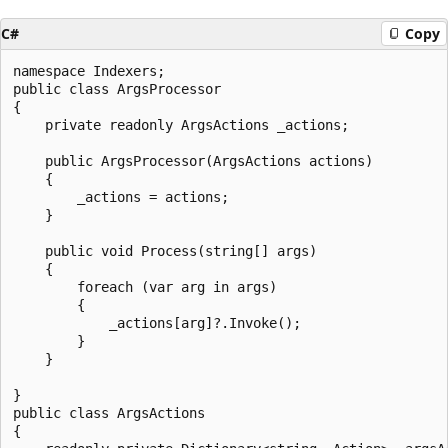
C#
Copy
namespace Indexers;

public class ArgsProcessor

{

    private readonly ArgsActions _actions;

    public ArgsProcessor(ArgsActions actions)

    {

        _actions = actions;

    }

    public void Process(string[] args)

    {

        foreach (var arg in args)

        {

            _actions[arg]?.Invoke();

        }

    }

}

public class ArgsActions

{
