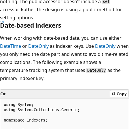
nothing. The public accessor doesn't include a
set
accessor. Rather, the design is using a public method for
setting options.
Date-based indexers
When working with date-based data, you can use either
DateTime
or
DateOnly
as indexer keys. Use
DateOnly
when
you only need the date part and want to avoid time-related
complications. The following example shows a
temperature tracking system that uses
as the
DateOnly
primary indexer key:
C#
Copy
using System;

using System.Collections.Generic;

namespace Indexers;
