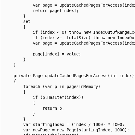
            var page = updateCachedPagesForAccess(index
            return page[index];

        }

        set

        {

            if (index < 0) throw new IndexOutOfRangeEx
            if (index >= _totalSize) throw new IndexOu
            var page = updateCachedPagesForAccess(index
            page[index] = value;

        }

    }

    private Page updateCachedPagesForAccess(int index)

    {

        foreach (var p in pagesInMemory)

        {

            if (p.HasItem(index))

            {

                return p;

            }

        }

        var startingIndex = (index / 1000) * 1000;

        var newPage = new Page(startingIndex, 1000);
