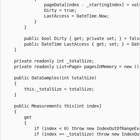
                pageData[index - _startingIndex] = valu
                Dirty = true;

                LastAccess = DateTime.Now;

            }

        }

        public bool Dirty { get; private set; } = false
        public DateTime LastAccess { get; set; } = Date
    }

    private readonly int _totalSize;

    private readonly List<Page> pagesInMemory = new ();
    public DataSamples(int totalSize)

    {

        this._totalSize = totalSize;

    }

    public Measurements this[int index]

    {

        get

        {

            if (index < 0) throw new IndexOutOfRangeEx
            if (index >= _totalSize) throw new IndexOu