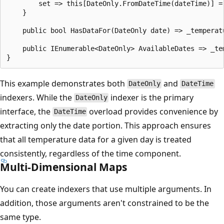
        set => this[DateOnly.FromDateTime(dateTime)] = 
    }

    public bool HasDataFor(DateOnly date) => _temperatu
    public IEnumerable<DateOnly> AvailableDates => _tem
This example demonstrates both
and
DateOnly
DateTime
indexers. While the
indexer is the primary
DateOnly
interface, the
overload provides convenience by
DateTime
extracting only the date portion. This approach ensures
that all temperature data for a given day is treated
consistently, regardless of the time component.
Multi-Dimensional Maps
You can create indexers that use multiple arguments. In
addition, those arguments aren't constrained to be the
same type.