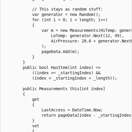
            // This stays as random stuff:

            var generator = new Random();

            for (int i = 0; i < length; i++)

            {

                var m = new Measurements(HiTemp: genera
                    LoTemp: generator.Next(12, 49),

                    AirPressure: 28.0 + generator.NextD
                );

                pageData.Add(m);

            }

        }

        public bool HasItem(int index) =>

            ((index >= _startingIndex) &&

            (index < _startingIndex + _length));

        public Measurements this[int index]

        {

            get

            {

                LastAccess = DateTime.Now;

                return pageData[index - _startingIndex]
            }

            set

            {
