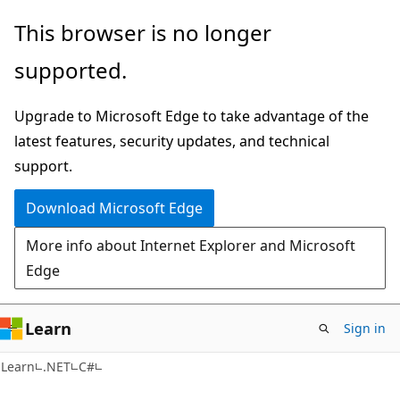
Skip
Skip
This browser is no longer
to
to
supported.
main
Ask
content
Learn
Upgrade to Microsoft Edge to take advantage of the
chat
latest features, security updates, and technical
experience
support.
Download Microsoft Edge
More info about Internet Explorer and Microsoft
Edge
Learn
Sign in
Learn
.NET
C#