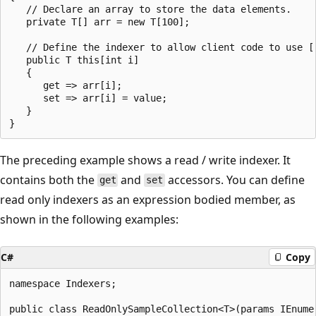
   // Declare an array to store the data elements.

   private T[] arr = new T[100];

   // Define the indexer to allow client code to use []
   public T this[int i]

   {

      get => arr[i];

      set => arr[i] = value;

   }

The preceding example shows a read / write indexer. It
contains both the
and
accessors. You can define
get
set
read only indexers as an expression bodied member, as
shown in the following examples:
C#
Copy
namespace Indexers;

public class ReadOnlySampleCollection<T>(params IEnumer