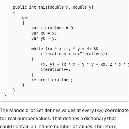
    public int this[double x, double y]

    {

        get

        {

            var iterations = 0;

            var x0 = x;

            var y0 = y;

            while ((x * x + y * y < 4) &&

                (iterations < maxIterations))

            { 

                (x, y) = (x * x - y * y + x0, 2 * x * y
                iterations++;

            }

            return iterations;

        }

    }

The Mandelbrot Set defines values at every (x,y) coordinate
for real number values. That defines a dictionary that
could contain an infinite number of values. Therefore,