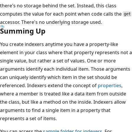
there's no storage behind the set. Instead, this class
computes the value for each point when code calls the
get
accessor. There's no underlying storage used.
Summing Up
You create indexers anytime you have a property-like
element in your class where that property represents not a
single value, but rather a set of values. One or more
arguments identify each individual item. Those arguments
can uniquely identify which item in the set should be
referenced. Indexers extend the concept of
properties
,
where a member is treated like a data item from outside
the class, but like a method on the inside. Indexers allow
arguments to find a single item in a property that
represents a set of items.
You can access the
sample folder for indexers
. For