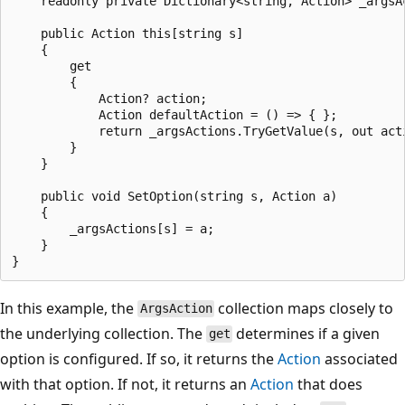
    readonly private Dictionary<string, Action> _argsAc
    public Action this[string s]

    {

        get

        {

            Action? action;

            Action defaultAction = () => { };

            return _argsActions.TryGetValue(s, out acti
        }

    }

    public void SetOption(string s, Action a)

    {

        _argsActions[s] = a;

    }

In this example, the
collection maps closely to
ArgsAction
the underlying collection. The
determines if a given
get
option is configured. If so, it returns the
Action
associated
with that option. If not, it returns an
Action
that does