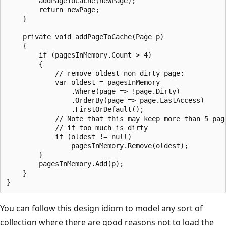
        addPageToCache(newPage);

        return newPage;

    }

    private void addPageToCache(Page p)

    {

        if (pagesInMemory.Count > 4)

        {

            // remove oldest non-dirty page:

            var oldest = pagesInMemory

                .Where(page => !page.Dirty)

                .OrderBy(page => page.LastAccess)

                .FirstOrDefault();

            // Note that this may keep more than 5 page
            // if too much is dirty

            if (oldest != null)

                pagesInMemory.Remove(oldest);

        }

        pagesInMemory.Add(p);

    }

You can follow this design idiom to model any sort of
collection where there are good reasons not to load the