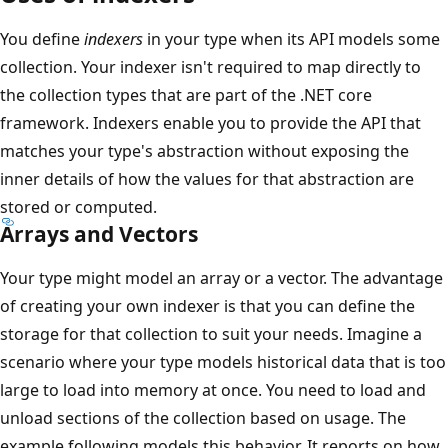
You define
indexers
in your type when its API models some
collection. Your indexer isn't required to map directly to
the collection types that are part of the .NET core
framework. Indexers enable you to provide the API that
matches your type's abstraction without exposing the
inner details of how the values for that abstraction are
stored or computed.
Arrays and Vectors
Your type might model an array or a vector. The advantage
of creating your own indexer is that you can define the
storage for that collection to suit your needs. Imagine a
scenario where your type models historical data that is too
large to load into memory at once. You need to load and
unload sections of the collection based on usage. The
example following models this behavior. It reports on how