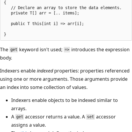
{

   // Declare an array to store the data elements.

   private T[] arr = [.. items];

   public T this[int i] => arr[i];

The
keyword isn't used;
introduces the expression
get
=>
body.
Indexers enable
indexed
properties: properties referenced
using one or more arguments. Those arguments provide
an index into some collection of values.
Indexers enable objects to be indexed similar to
arrays.
A
accessor returns a value. A
accessor
get
set
assigns a value.