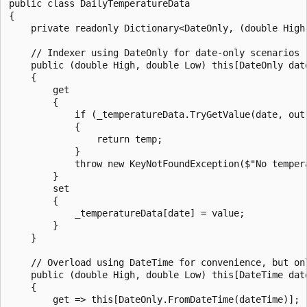
public class DailyTemperatureData

{

    private readonly Dictionary<DateOnly, (double High
    // Indexer using DateOnly for date-only scenarios

    public (double High, double Low) this[DateOnly date
    {

        get

        {

            if (_temperatureData.TryGetValue(date, out 
            {

                return temp;

            }

            throw new KeyNotFoundException($"No temper
        }

        set

        {

            _temperatureData[date] = value;

        }

    }

    // Overload using DateTime for convenience, but onl
    public (double High, double Low) this[DateTime date
    {

        get => this[DateOnly.FromDateTime(dateTime)];
