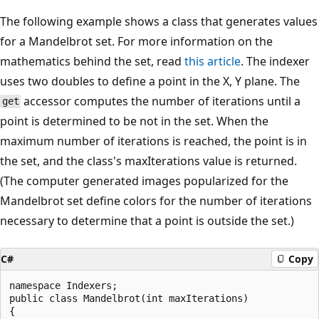
The following example shows a class that generates values
for a Mandelbrot set. For more information on the
mathematics behind the set, read
this article
. The indexer
uses two doubles to define a point in the X, Y plane. The
accessor computes the number of iterations until a
get
point is determined to be not in the set. When the
maximum number of iterations is reached, the point is in
the set, and the class's maxIterations value is returned.
(The computer generated images popularized for the
Mandelbrot set define colors for the number of iterations
necessary to determine that a point is outside the set.)
C#
Copy
namespace Indexers;

public class Mandelbrot(int maxIterations)

{
