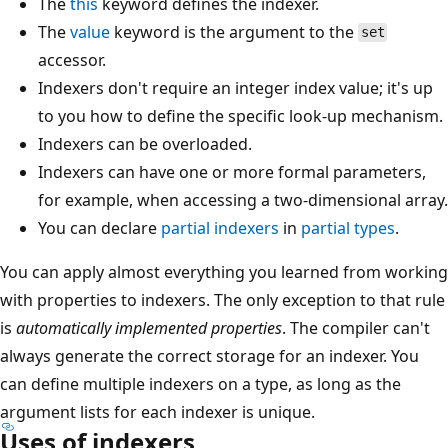
The
this
keyword defines the indexer.
The
value
keyword is the argument to the
set
accessor.
Indexers don't require an integer index value; it's up
to you how to define the specific look-up mechanism.
Indexers can be overloaded.
Indexers can have one or more formal parameters,
for example, when accessing a two-dimensional array.
You can declare
partial
indexers
in
partial
types
.
You can apply almost everything you learned from working
with properties to indexers. The only exception to that rule
is
automatically implemented properties
. The compiler can't
always generate the correct storage for an indexer. You
can define multiple indexers on a type, as long as the
argument lists for each indexer is unique.
Uses of indexers