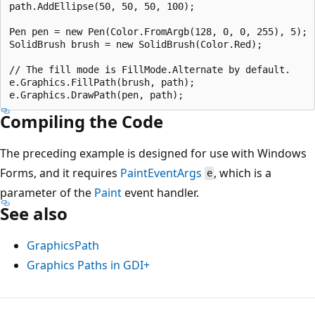
path.AddEllipse(50, 50, 50, 100);

Pen pen = new Pen(Color.FromArgb(128, 0, 0, 255), 5);

SolidBrush brush = new SolidBrush(Color.Red);

// The fill mode is FillMode.Alternate by default.

e.Graphics.FillPath(brush, path);

Compiling the Code
The preceding example is designed for use with Windows
Forms, and it requires
PaintEventArgs
, which is a
e
parameter of the
Paint
event handler.
See also
GraphicsPath
Graphics Paths in GDI+
Reading
mode