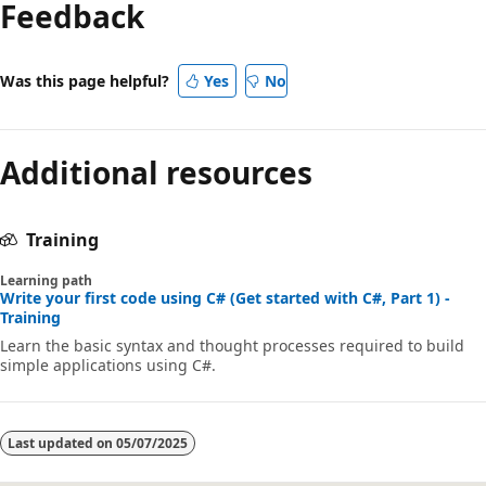
Feedback
disabled
Was this page helpful?
Yes
No
Additional resources
Training
Learning path
Write your first code using C# (Get started with C#, Part 1) -
Training
Learn the basic syntax and thought processes required to build
simple applications using C#.
Last updated on
05/07/2025