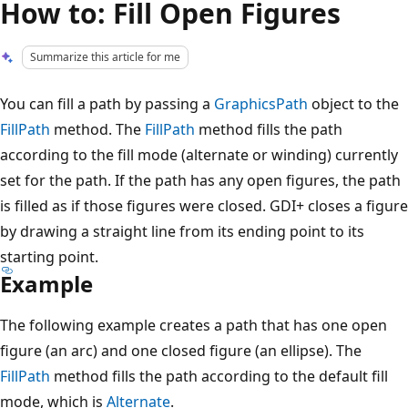
How to: Fill Open Figures
Summarize this article for me
You can fill a path by passing a
GraphicsPath
object to the
FillPath
method. The
FillPath
method fills the path
according to the fill mode (alternate or winding) currently
set for the path. If the path has any open figures, the path
is filled as if those figures were closed. GDI+ closes a figure
by drawing a straight line from its ending point to its
starting point.
Example
The following example creates a path that has one open
figure (an arc) and one closed figure (an ellipse). The
FillPath
method fills the path according to the default fill
mode, which is
Alternate
.