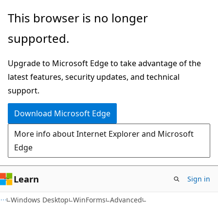
Skip
Skip
This browser is no longer
to
to
supported.
main
Ask
content
Learn
Upgrade to Microsoft Edge to take advantage of the
chat
latest features, security updates, and technical
experience
support.
Download Microsoft Edge
More info about Internet Explorer and Microsoft
Edge
Learn
Sign in
C#
Windows Desktop
WinForms
Advanced