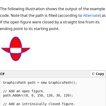
The following illustration shows the output of the example
code. Note that the path is filled (according to
Alternate
) as
if the open figure were closed by a straight line from its
ending point to its starting point.
C#
Copy
GraphicsPath path = new GraphicsPath();

// Add an open figure.

path.AddArc(0, 0, 150, 120, 30, 120);

// Add an intrinsically closed figure.
