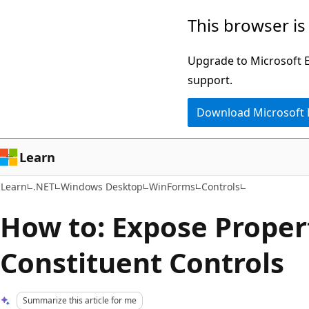
Skip
Skip
This browser is
to
to
main
Ask
Upgrade to Microsoft Ed
content
Learn
support.
chat
Download Microsoft
experience
Learn
Learn
.NET
Windows Desktop
WinForms
Controls
How to: Expose Propert
Constituent Controls
Summarize this article for me