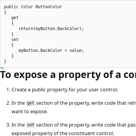
public Color ButtonColor

{

   get

   {

      return(myButton.BackColor);

   }

   set

   {

      myButton.BackColor = value;

   }

To expose a property of a co
Create a public property for your user control.
In the
section of the property, write code that ret
get
want to expose.
In the
section of the property, write code that pas
set
exposed property of the constituent control.