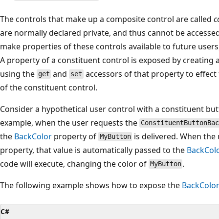
The controls that make up a composite control are called
c
are normally declared private, and thus cannot be accessed
make properties of these controls available to future user
A property of a constituent control is exposed by creating 
using the
and
accessors of that property to effect
get
set
of the constituent control.
Consider a hypothetical user control with a constituent b
example, when the user requests the
ConstituentButtonBac
the
BackColor
property of
is delivered. When the 
MyButton
property, that value is automatically passed to the
BackCol
code will execute, changing the color of
.
MyButton
The following example shows how to expose the
BackColo
C#