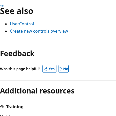
See also
UserControl
Create new controls overview
Reading
mode
Feedback
disabled
Was this page helpful?
Yes
No
Additional resources
Training