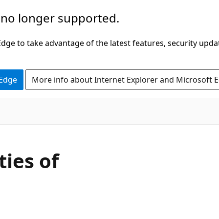
 no longer supported.
ge to take advantage of the latest features, security upda
 Edge
More info about Internet Explorer and Microsoft 
C#
ies of