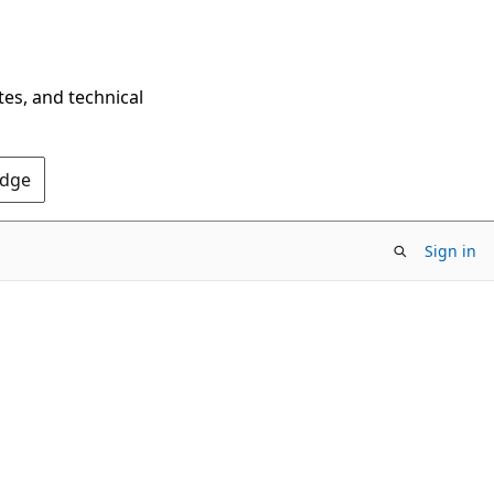
tes, and technical
Edge
Sign in