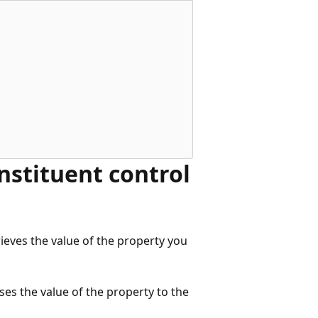
nstituent control
rieves the value of the property you
ses the value of the property to the