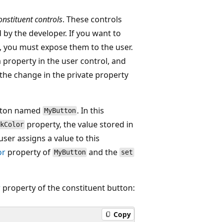
onstituent controls
. These controls
 by the developer. If you want to
s, you must expose them to the user.
a property in the user control, and
 the change in the private property
utton named
. In this
MyButton
property, the value stored in
kColor
user assigns a value to this
or
property of
and the
MyButton
set
r
property of the constituent button:
Copy