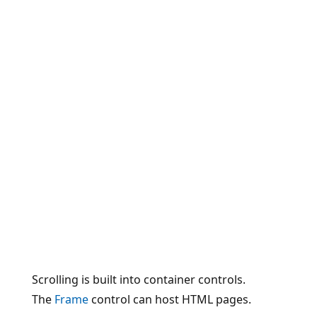
Scrolling is built into container controls.
The
Frame
control can host HTML pages.