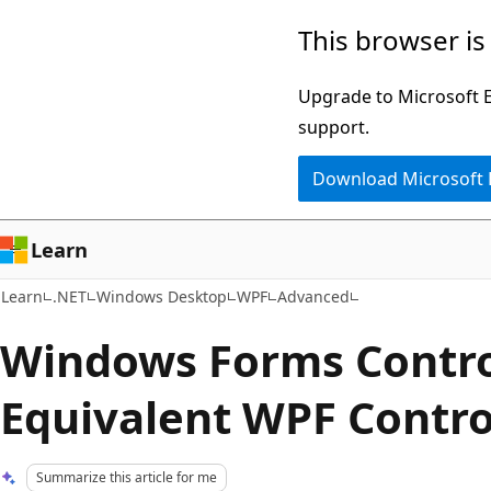
Skip
Skip
This browser is
to
to
main
Ask
Upgrade to Microsoft Ed
content
Learn
support.
chat
Download Microsoft
experience
Learn
Learn
.NET
Windows Desktop
WPF
Advanced
Windows Forms Contro
Equivalent WPF Contro
Summarize this article for me