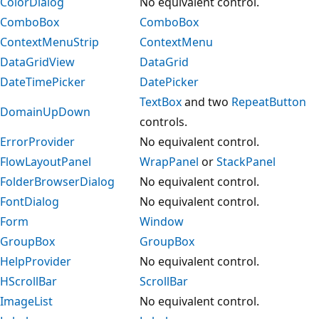
ColorDialog
No equivalent control.
ComboBox
ComboBox
ContextMenuStrip
ContextMenu
DataGridView
DataGrid
DateTimePicker
DatePicker
TextBox
and two
RepeatButton
DomainUpDown
controls.
ErrorProvider
No equivalent control.
FlowLayoutPanel
WrapPanel
or
StackPanel
FolderBrowserDialog
No equivalent control.
FontDialog
No equivalent control.
Form
Window
GroupBox
GroupBox
HelpProvider
No equivalent control.
HScrollBar
ScrollBar
ImageList
No equivalent control.