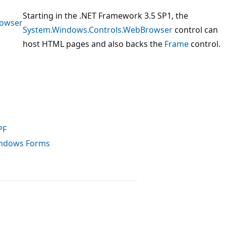
Starting in the .NET Framework 3.5 SP1, the
rowser
System.Windows.Controls.WebBrowser
control can
host HTML pages and also backs the
Frame
control.
PF
indows Forms