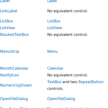
Label
Label
LinkLabel
No equivalent control.
ListBox
ListBox
ListView
ListView
MaskedTextBox
No equivalent control.
MenuStrip
Menu
MonthCalendar
Calendar
NotifyIcon
No equivalent control.
TextBox
and two
RepeatButton
NumericUpDown
controls.
OpenFileDialog
OpenFileDialog