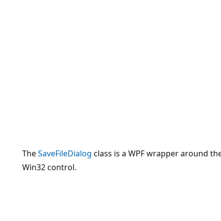
The
SaveFileDialog
class is a WPF wrapper around th
Win32 control.