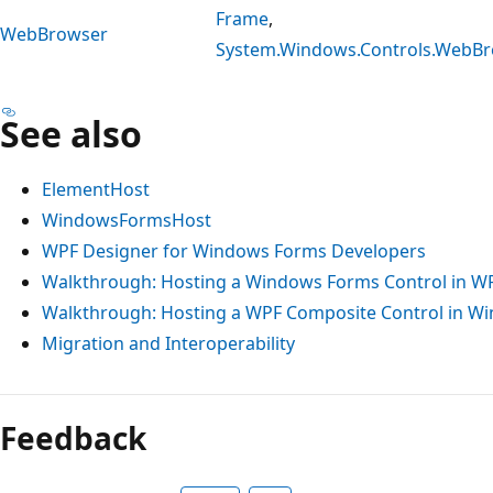
Frame
,
WebBrowser
System.Windows.Controls.WebB
See also
ElementHost
WindowsFormsHost
WPF Designer for Windows Forms Developers
Walkthrough: Hosting a Windows Forms Control in W
Walkthrough: Hosting a WPF Composite Control in W
Migration and Interoperability
Feedback