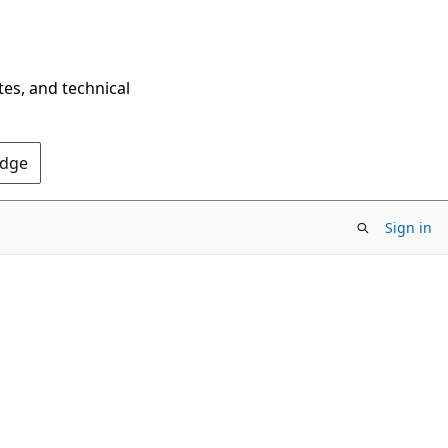
tes, and technical
Edge
Sign in