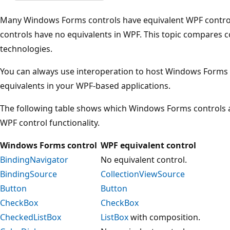
Many Windows Forms controls have equivalent WPF contr
controls have no equivalents in WPF. This topic compares c
technologies.
You can always use interoperation to host Windows Forms 
equivalents in your WPF-based applications.
The following table shows which Windows Forms controls
WPF control functionality.
Windows Forms control
WPF equivalent control
BindingNavigator
No equivalent control.
BindingSource
CollectionViewSource
Button
Button
CheckBox
CheckBox
CheckedListBox
ListBox
with composition.