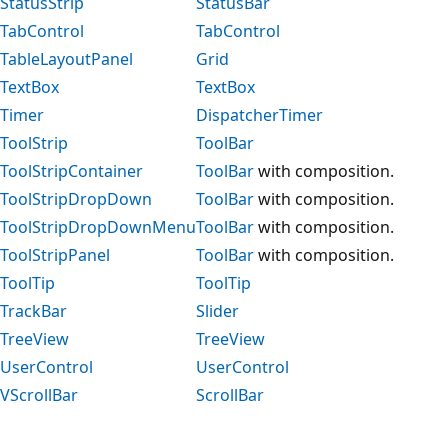
StatusStrip
StatusBar
TabControl
TabControl
TableLayoutPanel
Grid
TextBox
TextBox
Timer
DispatcherTimer
ToolStrip
ToolBar
ToolStripContainer
ToolBar
with composition.
ToolStripDropDown
ToolBar
with composition.
ToolStripDropDownMenu
ToolBar
with composition.
ToolStripPanel
ToolBar
with composition.
ToolTip
ToolTip
TrackBar
Slider
TreeView
TreeView
UserControl
UserControl
VScrollBar
ScrollBar