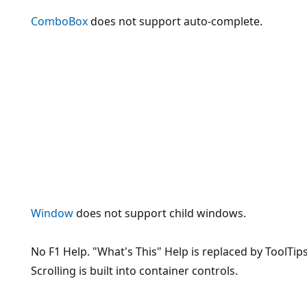
ComboBox
does not support auto-complete.
Window
does not support child windows.
No F1 Help. "What's This" Help is replaced by ToolTips
Scrolling is built into container controls.