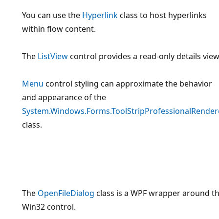
You can use the
Hyperlink
class to host hyperlinks
within flow content.
The
ListView
control provides a read-only details view
Menu
control styling can approximate the behavior
and appearance of the
System.Windows.Forms.ToolStripProfessionalRender
class.
The
OpenFileDialog
class is a WPF wrapper around t
Win32 control.