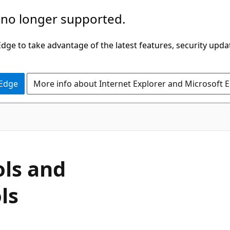
 no longer supported.
ge to take advantage of the latest features, security upda
 Edge
More info about Internet Explorer and Microsoft 
ls and
ls