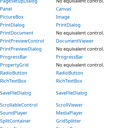
PageSetupDialog
No equivalent control.
Panel
Canvas
PictureBox
Image
PrintDialog
PrintDialog
PrintDocument
No equivalent control.
PrintPreviewControl
DocumentViewer
PrintPreviewDialog
No equivalent control.
ProgressBar
ProgressBar
PropertyGrid
No equivalent control.
RadioButton
RadioButton
RichTextBox
RichTextBox
SaveFileDialog
SaveFileDialog
ScrollableControl
ScrollViewer
SoundPlayer
MediaPlayer
SplitContainer
GridSplitter