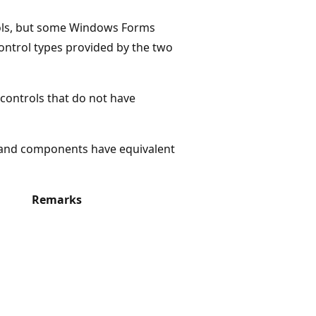
ols, but some Windows Forms
ontrol types provided by the two
controls that do not have
 and components have equivalent
Remarks