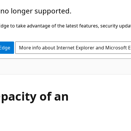
 no longer supported.
ge to take advantage of the latest features, security upda
 Edge
More info about Internet Explorer and Microsoft 
pacity of an