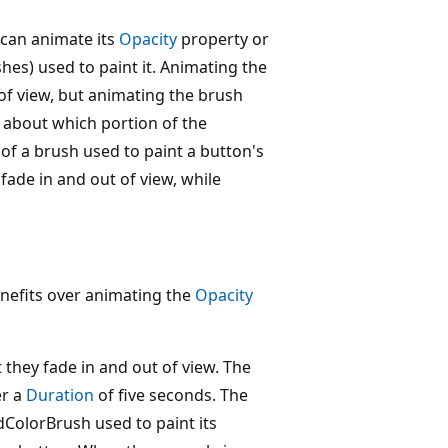
 can animate its
Opacity
property or
hes) used to paint it. Animating the
 of view, but animating the brush
 about which portion of the
of a brush used to paint a button's
ade in and out of view, while
efits over animating the
Opacity
 they fade in and out of view. The
r a
Duration
of five seconds. The
dColorBrush used to paint its