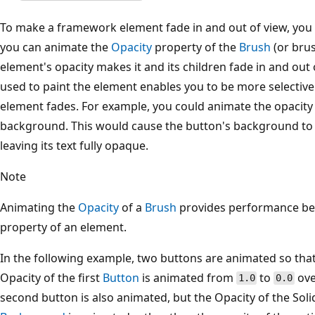
To make a framework element fade in and out of view, you
you can animate the
Opacity
property of the
Brush
(or brus
element's opacity makes it and its children fade in and out
used to paint the element enables you to be more selective
element fades. For example, you could animate the opacity 
background. This would cause the button's background to f
leaving its text fully opaque.
Note
Animating the
Opacity
of a
Brush
provides performance ben
property of an element.
In the following example, two buttons are animated so that
Opacity of the first
Button
is animated from
to
ove
1.0
0.0
second button is also animated, but the Opacity of the Soli