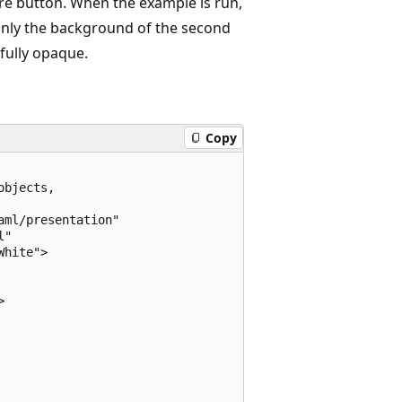
ire button. When the example is run,
 only the background of the second
 fully opaque.
Copy
bjects, 

ml/presentation"

"

hite">


