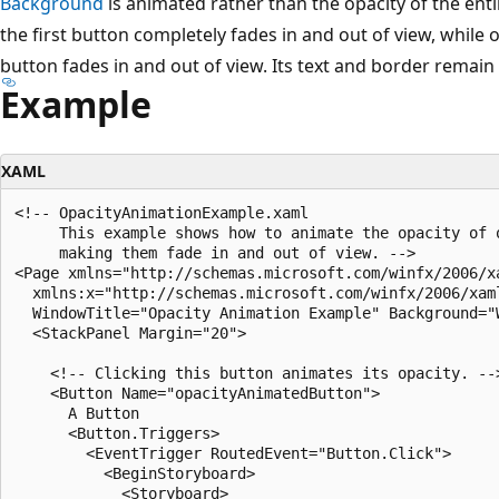
Background
is animated rather than the opacity of the ent
the first button completely fades in and out of view, while
button fades in and out of view. Its text and border remain
Example
XAML
<!-- OpacityAnimationExample.xaml

     This example shows how to animate the opacity of o
     making them fade in and out of view. -->

<Page xmlns="http://schemas.microsoft.com/winfx/2006/xa
  xmlns:x="http://schemas.microsoft.com/winfx/2006/xaml
  WindowTitle="Opacity Animation Example" Background="W
  <StackPanel Margin="20">

    <!-- Clicking this button animates its opacity. -->
    <Button Name="opacityAnimatedButton">

      A Button

      <Button.Triggers>

        <EventTrigger RoutedEvent="Button.Click">

          <BeginStoryboard>

            <Storyboard>
