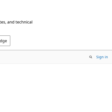
tes, and technical
Edge
Sign in