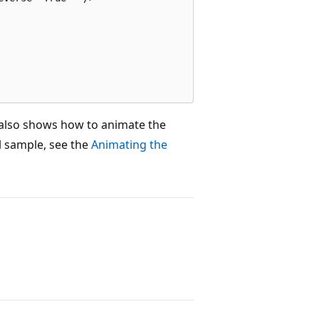
 also shows how to animate the
ll sample, see the
Animating the