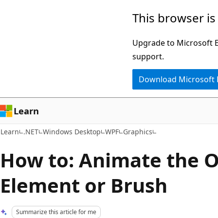
Skip
Skip
This browser is
to
to
main
Ask
Upgrade to Microsoft Ed
content
Learn
support.
chat
Download Microsoft
experience
Learn
Learn
.NET
Windows Desktop
WPF
Graphics
How to: Animate the O
Element or Brush
Summarize this article for me