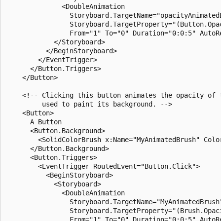
              <DoubleAnimation 

                Storyboard.TargetName="opacityAnimatedB
                Storyboard.TargetProperty="(Button.Opac
                From="1" To="0" Duration="0:0:5" AutoRe
            </Storyboard>

          </BeginStoryboard>

        </EventTrigger>

      </Button.Triggers>

    </Button>

    <!-- Clicking this button animates the opacity of t
         used to paint its background. -->

    <Button>

      A Button

      <Button.Background>

        <SolidColorBrush x:Name="MyAnimatedBrush" Color
      </Button.Background>

      <Button.Triggers>

        <EventTrigger RoutedEvent="Button.Click">

          <BeginStoryboard>

            <Storyboard>

              <DoubleAnimation 

                Storyboard.TargetName="MyAnimatedBrush"
                Storyboard.TargetProperty="(Brush.Opaci
                From="1" To="0" Duration="0:0:5" AutoRe