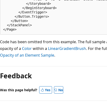
            </Storyboard>

          </BeginStoryboard>

        </EventTrigger>

      </Button.Triggers>         

    </Button>

  </StackPanel>

Code has been omitted from this example. The full sample
opacity of a
Color
within a
LinearGradientBrush
. For the fu
Opacity of an Element Sample
.
Reading
mode
Feedback
disabled
Was this page helpful?
Yes
No