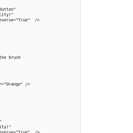
utton"

ity)" 

verse="True"  /> 

he brush

="Orange" />



ty)" 

verse="True"  />  
