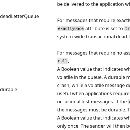
be delivered to the application wi
deadLetterQueue
For messages that require exactly
attribute is set to
exactlyOnce
tr
system-wide transactional dead-
For messages that require no assu
.
null
A Boolean value that indicates w
volatile in the queue. A durabl
crash, while a volatile message d
durable
useful when applications require
occasional lost messages. If the
the messages must be durable. T
A Boolean value that indicates w
only once. The sender will then be