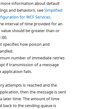
r more information about default
ings and behaviors, see
Simplified
figuration for WCF Services
.
he interval of time provided for an
 value should be greater than or
1:00.
t specifies how poison and
andled.
aximum number of immediate retries
t if transmission of a message
application fails.
ry attempts is reached and the
pplication, then the message is sent
t a later time. The amount of time
d back to the sending queue is