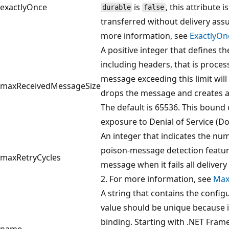
exactlyOnce
is
, this attribute
durable
false
transferred without delivery assu
more information, see
ExactlyOn
A positive integer that defines 
including headers, that is proces
message exceeding this limit will
maxReceivedMessageSize
drops the message and creates an 
The default is 65536. This bound 
exposure to Denial of Service (Do
An integer that indicates the num
poison-message detection featu
maxRetryCycles
message when it fails all delivery 
2. For more information, see
Max
A string that contains the config
value should be unique because it
binding. Starting with .NET Fram
name