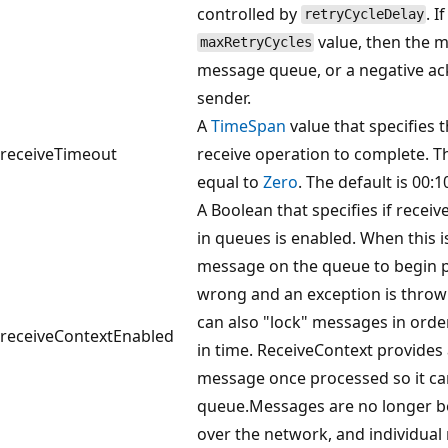
controlled by
. I
retryCycleDelay
value, then the m
maxRetryCycles
message queue, or a negative ac
sender.
A
TimeSpan
value that specifies t
receiveTimeout
receive operation to complete. T
equal to
Zero
. The default is 00:1
A Boolean that specifies if recei
in queues is enabled. When this i
message on the queue to begin pr
wrong and an exception is thrown
can also "lock" messages in order
receiveContextEnabled
in time. ReceiveContext provide
message once processed so it c
queue.Messages are no longer be
over the network, and individua