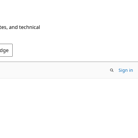
tes, and technical
Edge
Sign in