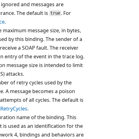
 is ignored and messages are
rance. The default is
. For
true
ce
.
the maximum message size, in bytes,
sed by this binding. The sender of a
 receive a SOAP fault. The receiver
entry of the event in the trace log.
on message size is intended to limit
S) attacks.
ber of retry cycles used by the
re. A message becomes a poison
attempts of all cycles. The default is
RetryCycles
.
uration name of the binding. This
 is used as an identification for the
ework 4, bindings and behaviors are