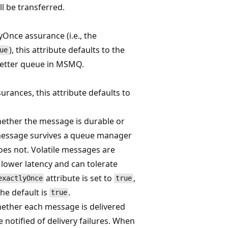
ll be transferred.
Once assurance (i.e., the
), this attribute defaults to the
ue
letter queue in MSMQ.
rances, this attribute defaults to
hether the message is durable or
e message survives a queue manager
oes not. Volatile messages are
 lower latency and can tolerate
attribute is set to
,
exactlyOnce
true
he default is
.
true
hether each message is delivered
 notified of delivery failures. When