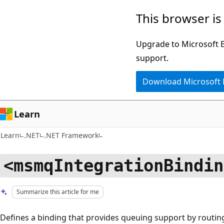
Skip
Skip
This browser is
to
to
main
Ask
Upgrade to Microsoft Ed
content
Learn
support.
chat
Download Microsoft
experience
Learn
Learn
.NET
.NET Framework
<msmqIntegrationBindin
Summarize this article for me
Defines a binding that provides queuing support by rout