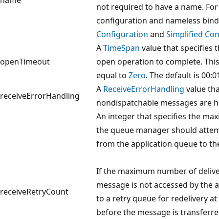
not required to have a name. Fo
configuration and nameless bind
Configuration
and
Simplified Con
A
TimeSpan
value that specifies t
openTimeout
open operation to complete. This
equal to
Zero
. The default is 00:0
A
ReceiveErrorHandling
value tha
receiveErrorHandling
nondispatchable messages are h
An integer that specifies the m
the queue manager should attemp
from the application queue to the 
If the maximum number of delive
message is not accessed by the a
receiveRetryCount
to a retry queue for redelivery a
before the message is transferre