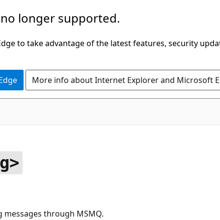
 no longer supported.
ge to take advantage of the latest features, security upda
 Edge
More info about Internet Explorer and Microsoft 
g>
ing messages through MSMQ.