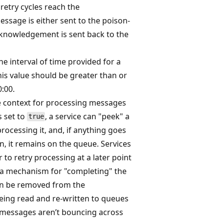
f retry cycles reach the
essage is either sent to the poison-
knowledgement is sent back to the
he interval of time provided for a
his value should be greater than or
0:00.
ve context for processing messages
s set to
, a service can "peek" a
true
ocessing it, and, if anything goes
, it remains on the queue. Services
 to retry processing at a later point
s a mechanism for "completing" the
an be removed from the
ing read and re-written to queues
l messages aren’t bouncing across