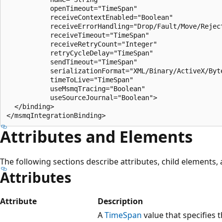
           openTimeout="TimeSpan"

           receiveContextEnabled="Boolean"

           receiveErrorHandling="Drop/Fault/Move/Reject
           receiveTimeout="TimeSpan"

           receiveRetryCount="Integer"

           retryCycleDelay="TimeSpan"

           sendTimeout="TimeSpan"

           serializationFormat="XML/Binary/ActiveX/Byte
           timeToLive="TimeSpan"

           useMsmqTracing="Boolean"

           useSourceJournal="Boolean">

  </binding>

Attributes and Elements
The following sections describe attributes, child elements
Attributes
Attribute
Description
A
TimeSpan
value that specifies t