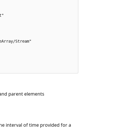
"

Array/Stream"

, and parent elements
he interval of time provided for a