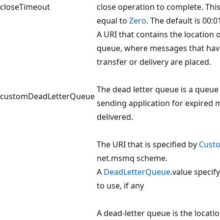
closeTimeout
close operation to complete. Thi
equal to
Zero
. The default is 00:0
A URI that contains the location o
queue, where messages that have 
transfer or delivery are placed.
The dead letter queue is a queu
customDeadLetterQueue
sending application for expired 
delivered.
The URI that is specified by
Cust
net.msmq scheme.
A
DeadLetterQueue
.value specif
to use, if any
A dead-letter queue is the locati