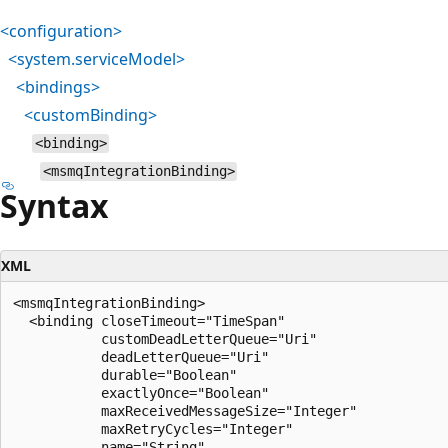
<configuration>
<system.serviceModel>
<bindings>
<customBinding>
<binding>
<msmqIntegrationBinding>
Syntax
XML
<msmqIntegrationBinding>

  <binding closeTimeout="TimeSpan"

           customDeadLetterQueue="Uri"

           deadLetterQueue="Uri"

           durable="Boolean"

           exactlyOnce="Boolean"

           maxReceivedMessageSize="Integer"

           maxRetryCycles="Integer"

           name="String"
