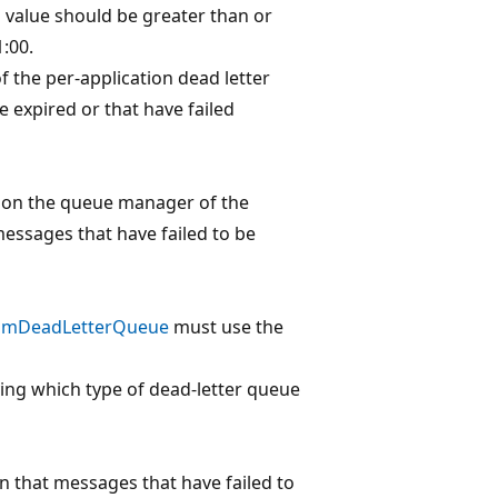
s value should be greater than or
1:00.
f the per-application dead letter
expired or that have failed
e on the queue manager of the
messages that have failed to be
omDeadLetterQueue
must use the
ying which type of dead-letter queue
on that messages that have failed to