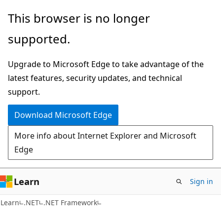
Skip
Skip
This browser is no longer
to
to
supported.
main
Ask
content
Learn
Upgrade to Microsoft Edge to take advantage of the
chat
latest features, security updates, and technical
experience
support.
Download Microsoft Edge
More info about Internet Explorer and Microsoft
Edge
Learn
Sign in
Learn
.NET
.NET Framework