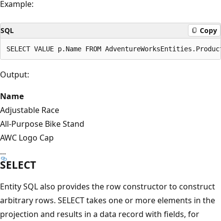
Example:
SQL
Copy
Output:
Name
Adjustable Race
All-Purpose Bike Stand
AWC Logo Cap
...
SELECT
Entity SQL also provides the row constructor to construct
arbitrary rows. SELECT takes one or more elements in the
projection and results in a data record with fields, for