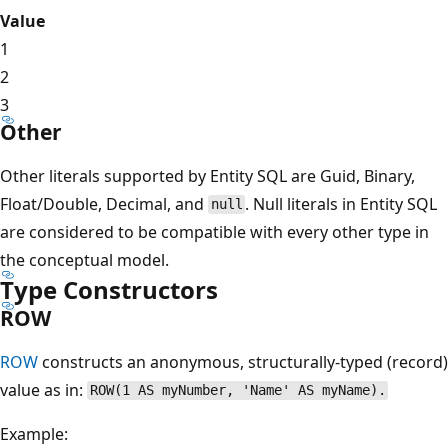
Value
1
2
3
Other
Other literals supported by Entity SQL are Guid, Binary,
Float/Double, Decimal, and
. Null literals in Entity SQL
null
are considered to be compatible with every other type in
the conceptual model.
Type Constructors
ROW
ROW
constructs an anonymous, structurally-typed (record)
value as in:
ROW(1 AS myNumber, 'Name' AS myName).
Example: