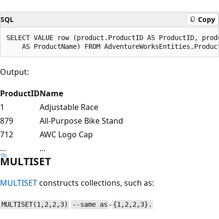
SQL
Copy
SELECT VALUE row (product.ProductID AS ProductID, produ
Output:
ProductID
Name
1
Adjustable Race
879
All-Purpose Bike Stand
712
AWC Logo Cap
...
...
MULTISET
MULTISET
constructs collections, such as:
-
MULTISET(1,2,2,3)
--same as
{1,2,2,3}.