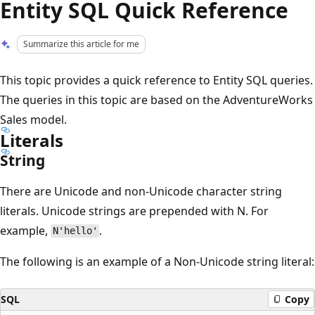
Entity SQL Quick Reference
Summarize this article for me
This topic provides a quick reference to Entity SQL queries.
The queries in this topic are based on the AdventureWorks
Sales model.
Literals
String
There are Unicode and non-Unicode character string
literals. Unicode strings are prepended with N. For
example,
.
N'hello'
The following is an example of a Non-Unicode string literal:
SQL
Copy