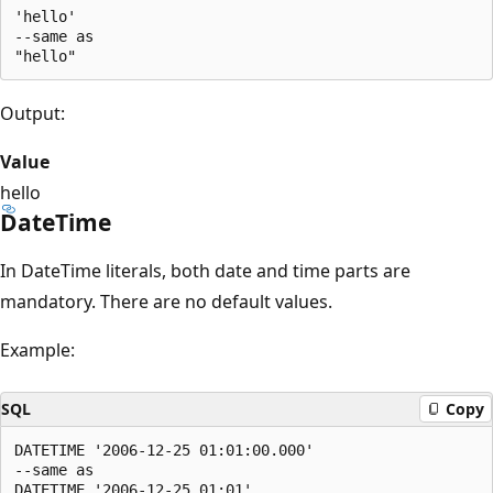
'hello'

--same as

Output:
Value
hello
DateTime
In DateTime literals, both date and time parts are
mandatory. There are no default values.
Example:
SQL
Copy
DATETIME '2006-12-25 01:01:00.000'

--same as
