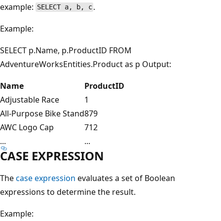
example:
.
SELECT a, b, c
Example:
SELECT p.Name, p.ProductID FROM
AdventureWorksEntities.Product as p Output:
Name
ProductID
Adjustable Race
1
All-Purpose Bike Stand
879
AWC Logo Cap
712
...
...
CASE EXPRESSION
The
case expression
evaluates a set of Boolean
expressions to determine the result.
Example: