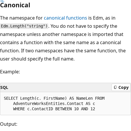
Canonical
The namespace for
canonical functions
is Edm, as in
. You do not have to specify the
Edm.Length("string")
namespace unless another namespace is imported that
contains a function with the same name as a canonical
function. If two namespaces have the same function, the
user should specify the full name.
Example:
SQL
Copy
SELECT Length(c. FirstName) AS NameLen FROM

    AdventureWorksEntities.Contact AS c

Output: