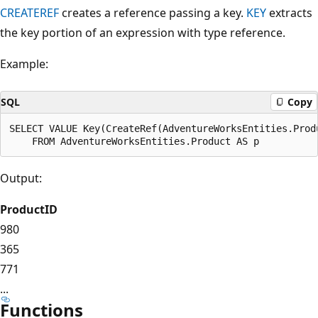
CREATEREF
creates a reference passing a key.
KEY
extracts
the key portion of an expression with type reference.
Example:
SQL
Copy
SELECT VALUE Key(CreateRef(AdventureWorksEntities.Produ
Output:
ProductID
980
365
771
...
Functions