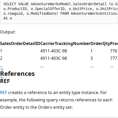
SELECT VALUE AdventureWorksModel.SalesOrderDetail (o.S
o.ProductID, o.SpecialOfferID, o.UnitPrice, o.UnitPrice
o.rowguid, o.ModifiedDate) FROM AdventureWorksEntities.
Output:
SalesOrderDetailID
CarrierTrackingNumber
OrderQty
Pro
1
4911-403C-98
1
776
2
4911-403C-98
3
777
...
...
...
...
References
REF
REF
creates a reference to an entity type instance. For
example, the following query returns references to each
Order entity in the Orders entity set: