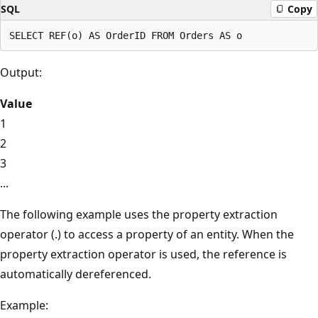
SQL
Copy
Output:
Value
1
2
3
...
The following example uses the property extraction
operator (.) to access a property of an entity. When the
property extraction operator is used, the reference is
automatically dereferenced.
Example: