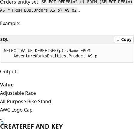
Orders entity set:
SELECT DEREF(o2.r) FROM (SELECT REF(o)
..
AS r FROM LOB.Orders AS o) AS o2
Example:
SQL
Copy
SELECT VALUE DEREF(REF(p)).Name FROM

Output:
Value
Adjustable Race
All-Purpose Bike Stand
AWC Logo Cap
...
CREATEREF AND KEY