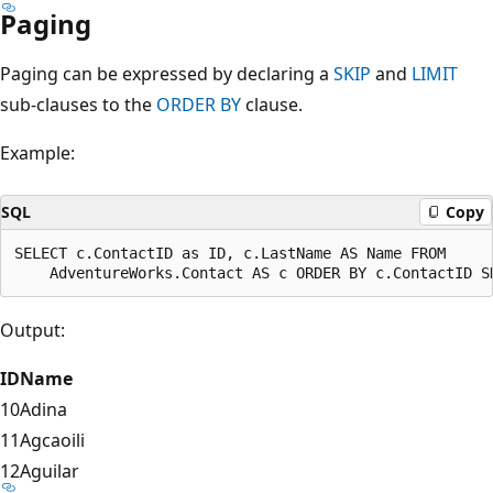
Paging
Paging can be expressed by declaring a
SKIP
and
LIMIT
sub-clauses to the
ORDER BY
clause.
Example:
SQL
Copy
SELECT c.ContactID as ID, c.LastName AS Name FROM

Output:
ID
Name
10
Adina
11
Agcaoili
12
Aguilar