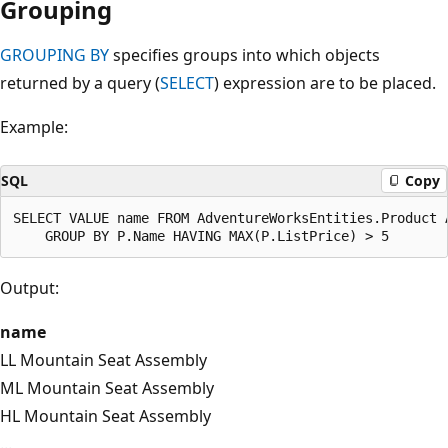
Grouping
GROUPING BY
specifies groups into which objects
returned by a query (
SELECT
) expression are to be placed.
Example:
SQL
Copy
SELECT VALUE name FROM AdventureWorksEntities.Product A
Output:
name
LL Mountain Seat Assembly
ML Mountain Seat Assembly
HL Mountain Seat Assembly
...