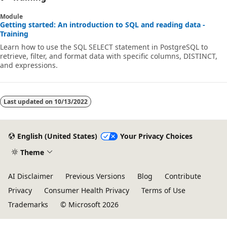
Module
Getting started: An introduction to SQL and reading data -
Training
Learn how to use the SQL SELECT statement in PostgreSQL to
retrieve, filter, and format data with specific columns, DISTINCT,
and expressions.
Last updated on
10/13/2022
English (United States)
Your Privacy Choices
Theme
AI Disclaimer
Previous Versions
Blog
Contribute
Privacy
Consumer Health Privacy
Terms of Use
Trademarks
© Microsoft 2026