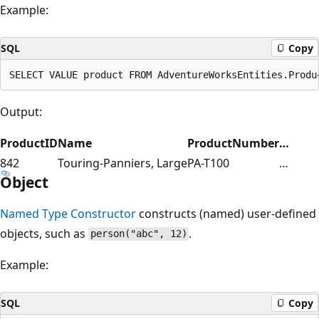
Example:
SQL
Copy
Output:
ProductID
Name
ProductNumber
…
842
Touring-Panniers, Large
PA-T100
…
Object
Named Type Constructor
constructs (named) user-defined
objects, such as
.
person("abc", 12)
Example:
SQL
Copy