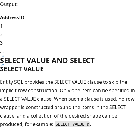
Output:
AddressID
1
2
3
...
SELECT VALUE AND SELECT
SELECT VALUE
Entity SQL provides the SELECT VALUE clause to skip the
implicit row construction. Only one item can be specified in
a SELECT VALUE clause. When such a clause is used, no row
wrapper is constructed around the items in the SELECT
clause, and a collection of the desired shape can be
produced, for example:
.
SELECT VALUE a