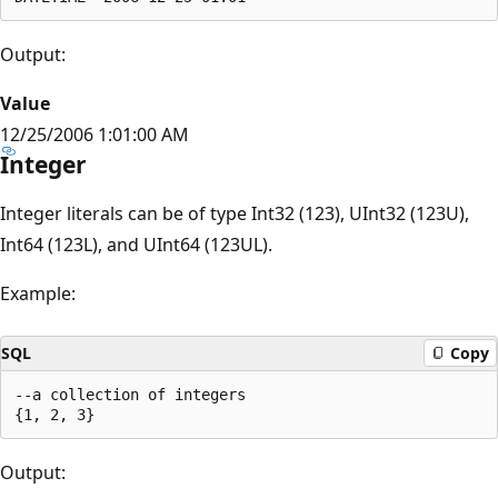
Output:
Value
12/25/2006 1:01:00 AM
Integer
Integer literals can be of type Int32 (123), UInt32 (123U),
Int64 (123L), and UInt64 (123UL).
Example:
SQL
Copy
--a collection of integers

Output: