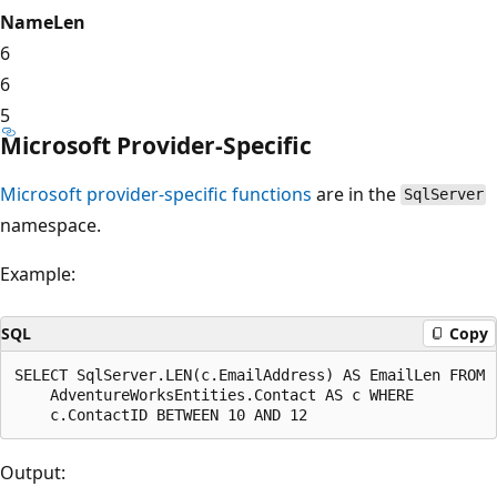
NameLen
6
6
5
Microsoft Provider-Specific
Microsoft provider-specific functions
are in the
SqlServer
namespace.
Example:
SQL
Copy
SELECT SqlServer.LEN(c.EmailAddress) AS EmailLen FROM

    AdventureWorksEntities.Contact AS c WHERE

Output: