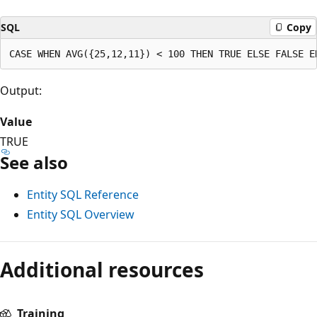
SQL
Copy
Output:
Value
TRUE
See also
Entity SQL Reference
Entity SQL Overview
Additional resources
Training