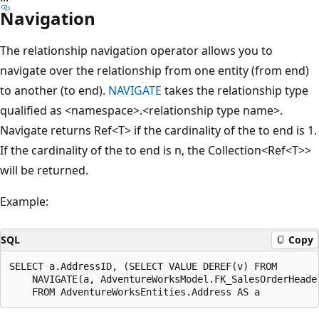
Navigation
The relationship navigation operator allows you to
navigate over the relationship from one entity (from end)
to another (to end).
NAVIGATE
takes the relationship type
qualified as <namespace>.<relationship type name>.
Navigate returns Ref<T> if the cardinality of the to end is 1.
If the cardinality of the to end is n, the Collection<Ref<T>>
will be returned.
Example:
SQL
Copy
SELECT a.AddressID, (SELECT VALUE DEREF(v) FROM

    NAVIGATE(a, AdventureWorksModel.FK_SalesOrderHeader