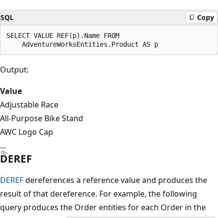
SQL
Copy
SELECT VALUE REF(p).Name FROM

Output:
Value
Adjustable Race
All-Purpose Bike Stand
AWC Logo Cap
...
DEREF
DEREF
dereferences a reference value and produces the
result of that dereference. For example, the following
query produces the Order entities for each Order in the