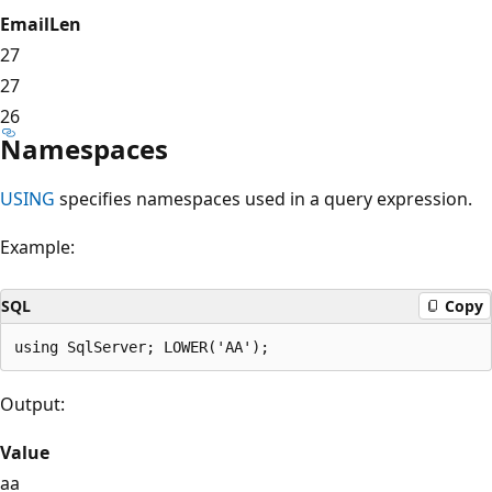
EmailLen
27
27
26
Namespaces
USING
specifies namespaces used in a query expression.
Example:
SQL
Copy
Output:
Value
aa