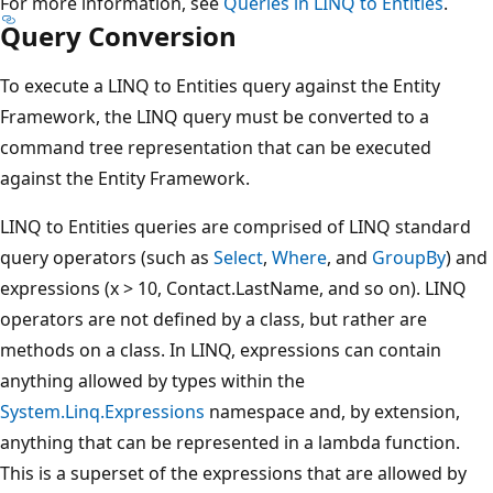
For more information, see
Queries in LINQ to Entities
.
Query Conversion
To execute a LINQ to Entities query against the Entity
Framework, the LINQ query must be converted to a
command tree representation that can be executed
against the Entity Framework.
LINQ to Entities queries are comprised of LINQ standard
query operators (such as
Select
,
Where
, and
GroupBy
) and
expressions (x > 10, Contact.LastName, and so on). LINQ
operators are not defined by a class, but rather are
methods on a class. In LINQ, expressions can contain
anything allowed by types within the
System.Linq.Expressions
namespace and, by extension,
anything that can be represented in a lambda function.
This is a superset of the expressions that are allowed by