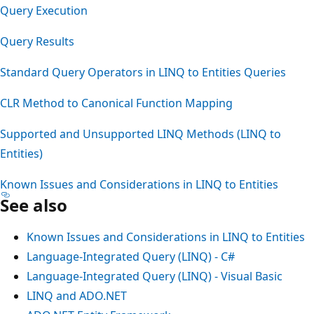
Query Execution
Query Results
Standard Query Operators in LINQ to Entities Queries
CLR Method to Canonical Function Mapping
Supported and Unsupported LINQ Methods (LINQ to
Entities)
Known Issues and Considerations in LINQ to Entities
See also
Known Issues and Considerations in LINQ to Entities
Language-Integrated Query (LINQ) - C#
Language-Integrated Query (LINQ) - Visual Basic
LINQ and ADO.NET