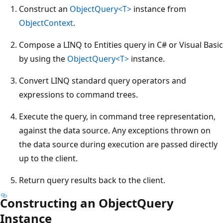
Construct an
ObjectQuery<T>
instance from
ObjectContext
.
Compose a LINQ to Entities query in C# or Visual Basic
by using the
ObjectQuery<T>
instance.
Convert LINQ standard query operators and
expressions to command trees.
Execute the query, in command tree representation,
against the data source. Any exceptions thrown on
the data source during execution are passed directly
up to the client.
Return query results back to the client.
Constructing an ObjectQuery
Instance