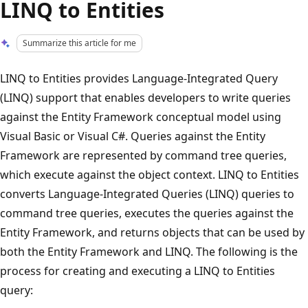
LINQ to Entities
Summarize this article for me
LINQ to Entities provides Language-Integrated Query
(LINQ) support that enables developers to write queries
against the Entity Framework conceptual model using
Visual Basic or Visual C#. Queries against the Entity
Framework are represented by command tree queries,
which execute against the object context. LINQ to Entities
converts Language-Integrated Queries (LINQ) queries to
command tree queries, executes the queries against the
Entity Framework, and returns objects that can be used by
both the Entity Framework and LINQ. The following is the
process for creating and executing a LINQ to Entities
query: