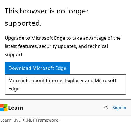
Skip
Skip
This browser is no longer
to
to
supported.
main
Ask
content
Learn
Upgrade to Microsoft Edge to take advantage of the
chat
latest features, security updates, and technical
experience
support.
Download Microsoft Edge
More info about Internet Explorer and Microsoft
Edge
Learn
Sign in
Learn
.NET
.NET Framework