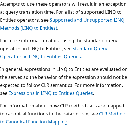
Attempts to use these operators will result in an exception
at query translation time. For a list of supported LINQ to
Entities operators, see
Supported and Unsupported LINQ
Methods (LINQ to Entities)
.
For more information about using the standard query
operators in LINQ to Entities, see
Standard Query
Operators in LINQ to Entities Queries
.
In general, expressions in LINQ to Entities are evaluated on
the server, so the behavior of the expression should not be
expected to follow CLR semantics. For more information,
see
Expressions in LINQ to Entities Queries
.
For information about how CLR method calls are mapped
to canonical functions in the data source, see
CLR Method
to Canonical Function Mapping
.