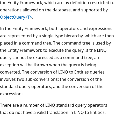
the Entity Framework, which are by definition restricted to
operations allowed on the database, and supported by
ObjectQuery<T>
.
In the Entity Framework, both operators and expressions
are represented by a single type hierarchy, which are then
placed in a command tree. The command tree is used by
the Entity Framework to execute the query. If the LINQ
query cannot be expressed as a command tree, an
exception will be thrown when the query is being
converted. The conversion of LINQ to Entities queries
involves two sub-conversions: the conversion of the
standard query operators, and the conversion of the
expressions.
There are a number of LINQ standard query operators
that do not have a valid translation in LINQ to Entities.