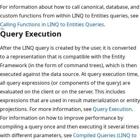
For information about how to call canonical, database, and
custom functions from within LINQ to Entities queries, see
Calling Functions in LINQ to Entities Queries
.
Query Execution
After the LINQ query is created by the user, it is converted
to a representation that is compatible with the Entity
Framework (in the form of command trees), which is then
executed against the data source. At query execution time,
all query expressions (or components of the query) are
evaluated on the client or on the server. This includes
expressions that are used in result materialization or entity
projections. For more information, see
Query Execution
.
For information on how to improve performance by
compiling a query once and then executing it several times
with different parameters, see
Compiled Queries (LINQ to