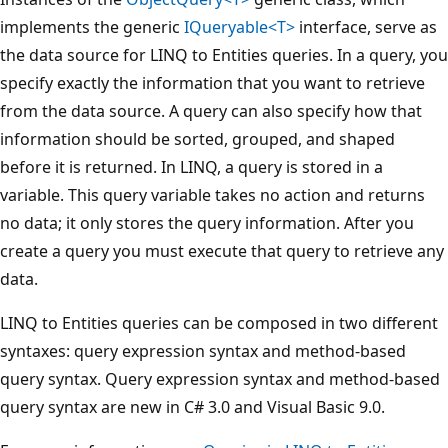
implements the generic
IQueryable<T>
interface, serve as
the data source for LINQ to Entities queries. In a query, you
specify exactly the information that you want to retrieve
from the data source. A query can also specify how that
information should be sorted, grouped, and shaped
before it is returned. In LINQ, a query is stored in a
variable. This query variable takes no action and returns
no data; it only stores the query information. After you
create a query you must execute that query to retrieve any
data.
LINQ to Entities queries can be composed in two different
syntaxes: query expression syntax and method-based
query syntax. Query expression syntax and method-based
query syntax are new in C# 3.0 and Visual Basic 9.0.