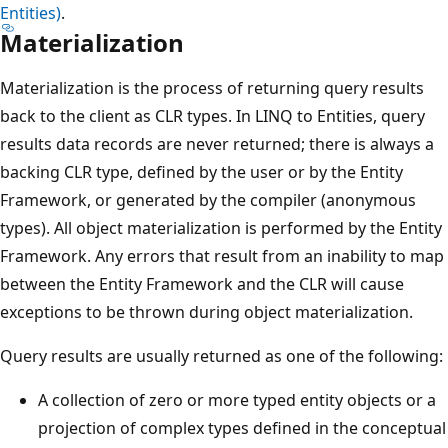
Entities)
.
Materialization
Materialization is the process of returning query results
back to the client as CLR types. In LINQ to Entities, query
results data records are never returned; there is always a
backing CLR type, defined by the user or by the Entity
Framework, or generated by the compiler (anonymous
types). All object materialization is performed by the Entity
Framework. Any errors that result from an inability to map
between the Entity Framework and the CLR will cause
exceptions to be thrown during object materialization.
Query results are usually returned as one of the following:
A collection of zero or more typed entity objects or a
projection of complex types defined in the conceptual