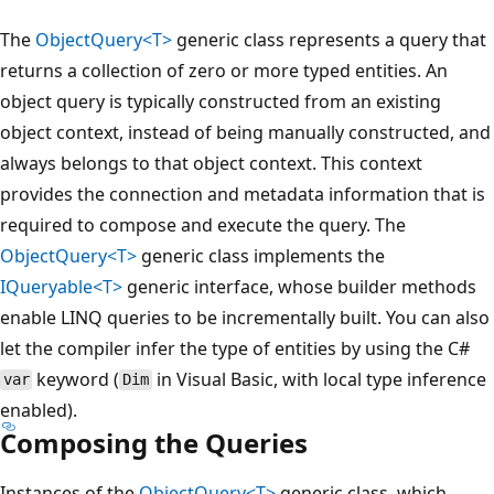
The
ObjectQuery<T>
generic class represents a query that
returns a collection of zero or more typed entities. An
object query is typically constructed from an existing
object context, instead of being manually constructed, and
always belongs to that object context. This context
provides the connection and metadata information that is
required to compose and execute the query. The
ObjectQuery<T>
generic class implements the
IQueryable<T>
generic interface, whose builder methods
enable LINQ queries to be incrementally built. You can also
let the compiler infer the type of entities by using the C#
keyword (
in Visual Basic, with local type inference
var
Dim
enabled).
Composing the Queries
Instances of the
ObjectQuery<T>
generic class, which