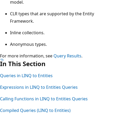
model.
CLR types that are supported by the Entity
Framework.
Inline collections.
Anonymous types.
For more information, see
Query Results
.
In This Section
Queries in LINQ to Entities
Expressions in LINQ to Entities Queries
Calling Functions in LINQ to Entities Queries
Compiled Queries (LINQ to Entities)