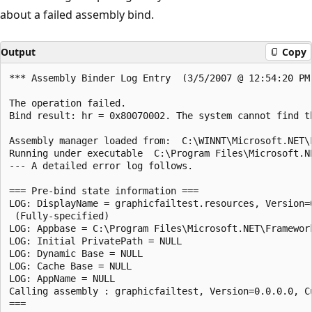
about a failed assembly bind.
Output
Copy
*** Assembly Binder Log Entry  (3/5/2007 @ 12:54:20 PM)
The operation failed.

Bind result: hr = 0x80070002. The system cannot find th
Assembly manager loaded from:  C:\WINNT\Microsoft.NET\F
Running under executable  C:\Program Files\Microsoft.N
--- A detailed error log follows.

=== Pre-bind state information ===

LOG: DisplayName = graphicfailtest.resources, Version=
 (Fully-specified)

LOG: Appbase = C:\Program Files\Microsoft.NET\Framewor
LOG: Initial PrivatePath = NULL

LOG: Dynamic Base = NULL

LOG: Cache Base = NULL

LOG: AppName = NULL

Calling assembly : graphicfailtest, Version=0.0.0.0, C
===
