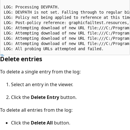
LOG: Processing DEVPATH.

LOG: DEVPATH is not set. Falling through to regular bin
LOG: Policy not being applied to reference at this tim
LOG: Post-policy reference: graphicfailtest.resources,
LOG: Attempting download of new URL file:///C:/Program
LOG: Attempting download of new URL file:///C:/Program
LOG: Attempting download of new URL file:///C:/Program
LOG: Attempting download of new URL file:///C:/Program
Delete entries
To delete a single entry from the log:
Select an entry in the viewer.
Click the
Delete Entry
button.
To delete all entries from the log:
Click the
Delete All
button.