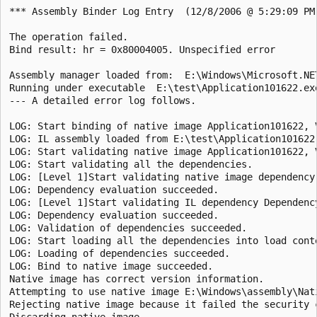
*** Assembly Binder Log Entry  (12/8/2006 @ 5:29:09 PM)
The operation failed.

Bind result: hr = 0x80004005. Unspecified error

Assembly manager loaded from:  E:\Windows\Microsoft.NE
Running under executable  E:\test\Application101622.exe
--- A detailed error log follows.

LOG: Start binding of native image Application101622, 
LOG: IL assembly loaded from E:\test\Application101622.
LOG: Start validating native image Application101622, 
LOG: Start validating all the dependencies.

LOG: [Level 1]Start validating native image dependency
LOG: Dependency evaluation succeeded.

LOG: [Level 1]Start validating IL dependency Dependenc
LOG: Dependency evaluation succeeded.

LOG: Validation of dependencies succeeded.

LOG: Start loading all the dependencies into load conte
LOG: Loading of dependencies succeeded.

LOG: Bind to native image succeeded.

Native image has correct version information.

Attempting to use native image E:\Windows\assembly\Nat
Rejecting native image because it failed the security 