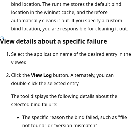
bind location. The runtime stores the default bind
location in the wininet cache, and therefore
automatically cleans it out. If you specify a custom
bind location, you are responsible for cleaning it out.
View details about a specific failure
Select the application name of the desired entry in the
viewer.
Click the
View Log
button. Alternately, you can
double-click the selected entry.
The tool displays the following details about the
selected bind failure:
The specific reason the bind failed, such as "file
not found" or "version mismatch".