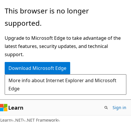
Skip
Skip
This browser is no longer
to
to
supported.
main
Ask
content
Learn
Upgrade to Microsoft Edge to take advantage of the
chat
latest features, security updates, and technical
experience
support.
Download Microsoft Edge
More info about Internet Explorer and Microsoft
Edge
Learn
Sign in
Learn
.NET
.NET Framework