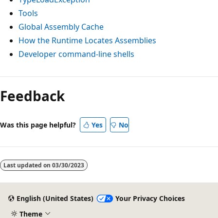
Tools
Global Assembly Cache
How the Runtime Locates Assemblies
Developer command-line shells
Feedback
Was this page helpful?
Yes
No
Last updated on
03/30/2023
English (United States)
Your Privacy Choices
Theme