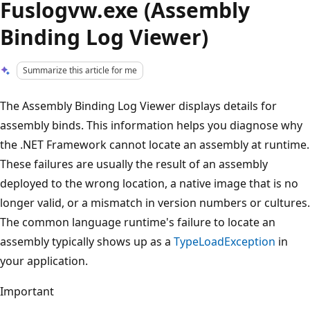
Fuslogvw.exe (Assembly
Binding Log Viewer)
Summarize this article for me
The Assembly Binding Log Viewer displays details for
assembly binds. This information helps you diagnose why
the .NET Framework cannot locate an assembly at runtime.
These failures are usually the result of an assembly
deployed to the wrong location, a native image that is no
longer valid, or a mismatch in version numbers or cultures.
The common language runtime's failure to locate an
assembly typically shows up as a
TypeLoadException
in
your application.
Important