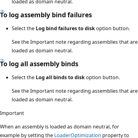
loaded as domain neutral.
To log assembly bind failures
Select the
Log bind failures to disk
option button.
See the Important note regarding assemblies that are
loaded as domain neutral.
To log all assembly binds
Select the
Log all binds to disk
option button.
See the Important note regarding assemblies that are
loaded as domain neutral.
Important
When an assembly is loaded as domain neutral, for
example by setting the
LoaderOptimization
property to