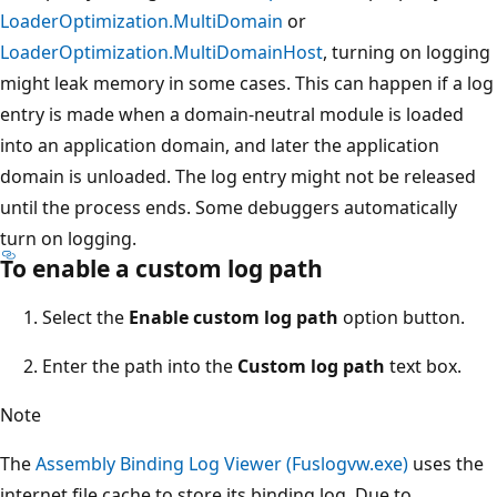
LoaderOptimization.MultiDomain
or
LoaderOptimization.MultiDomainHost
, turning on logging
might leak memory in some cases. This can happen if a log
entry is made when a domain-neutral module is loaded
into an application domain, and later the application
domain is unloaded. The log entry might not be released
until the process ends. Some debuggers automatically
turn on logging.
To enable a custom log path
Select the
Enable custom log path
option button.
Enter the path into the
Custom log path
text box.
Note
The
Assembly Binding Log Viewer (Fuslogvw.exe)
uses the
internet file cache to store its binding log. Due to