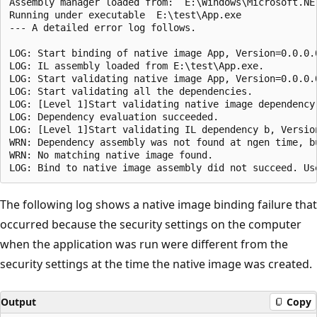
Assembly manager loaded from:  E:\Windows\Microsoft.NE
Running under executable  E:\test\App.exe

--- A detailed error log follows.

LOG: Start binding of native image App, Version=0.0.0.
LOG: IL assembly loaded from E:\test\App.exe.

LOG: Start validating native image App, Version=0.0.0.
LOG: Start validating all the dependencies.

LOG: [Level 1]Start validating native image dependency
LOG: Dependency evaluation succeeded.

LOG: [Level 1]Start validating IL dependency b, Versio
WRN: Dependency assembly was not found at ngen time, b
WRN: No matching native image found.

The following log shows a native image binding failure that
occurred because the security settings on the computer
when the application was run were different from the
security settings at the time the native image was created.
Output
Copy