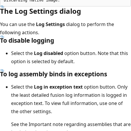
The Log Settings dialog
You can use the
Log Settings
dialog to perform the
following actions.
To disable logging
Select the
Log disabled
option button. Note that this
option is selected by default.
To log assembly binds in exceptions
Select the
Log in exception text
option button. Only
the least detailed fusion log information is logged in
exception text. To view full information, use one of
the other settings.
See the Important note regarding assemblies that are