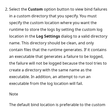
Select the
Custom
option button to view bind failures
in a custom directory that you specify. You must
specify the custom location where you want the
runtime to store the logs by setting the custom log
location in the
Log Settings
dialog to a valid directory
name. This directory should be clean, and only
contain files that the runtime generates. If it contains
an executable that generates a failure to be logged,
the failure will not be logged because the tool tries to
create a directory with the same name as the
executable. In addition, an attempt to run an
executable from the log location will fail.
Note
The default bind location is preferable to the custom