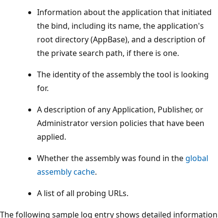
Information about the application that initiated
the bind, including its name, the application's
root directory (AppBase), and a description of
the private search path, if there is one.
The identity of the assembly the tool is looking
for.
A description of any Application, Publisher, or
Administrator version policies that have been
applied.
Whether the assembly was found in the
global
assembly cache
.
A list of all probing URLs.
The following sample log entry shows detailed information