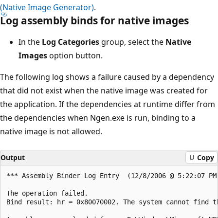
(Native Image Generator)
.
Log assembly binds for native images
In the
Log Categories
group, select the
Native
Images
option button.
The following log shows a failure caused by a dependency
that did not exist when the native image was created for
the application. If the dependencies at runtime differ from
the dependencies when Ngen.exe is run, binding to a
native image is not allowed.
Output
Copy
*** Assembly Binder Log Entry  (12/8/2006 @ 5:22:07 PM)
The operation failed.

Bind result: hr = 0x80070002. The system cannot find th