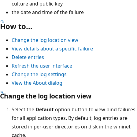
culture and public key
the date and time of the failure
How to...
Change the log location view
View details about a specific failure
Delete entries
Refresh the user interface
Change the log settings
View the About dialog
Change the log location view
Select the
Default
option button to view bind failures
for all application types. By default, log entries are
stored in per-user directories on disk in the wininet
cache.