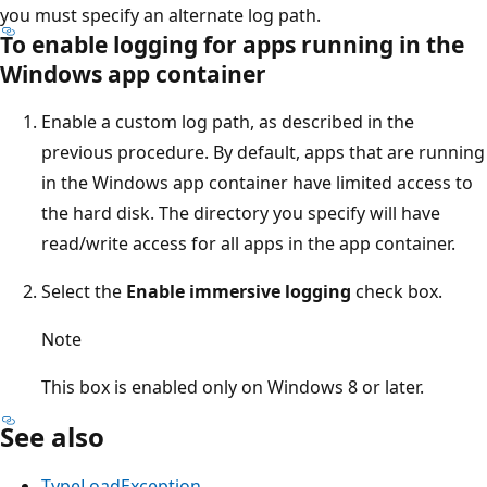
you must specify an alternate log path.
To enable logging for apps running in the
Windows app container
Enable a custom log path, as described in the
previous procedure. By default, apps that are running
in the Windows app container have limited access to
the hard disk. The directory you specify will have
read/write access for all apps in the app container.
Select the
Enable immersive logging
check box.
Note
This box is enabled only on Windows 8 or later.
See also
TypeLoadException