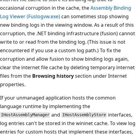
occasional corruption in the cache, the
Assembly Binding
Log Viewer (Fuslogvw.exe)
can sometimes stop showing
new binding logs in the viewing window. As a result of this
corruption, the .NET binding infrastructure (fusion) cannot
write to or read from the binding log. (This issue is not
encountered if you use a custom log path.) To fix the
corruption and allow fusion to show binding logs again,
clear the internet file cache by deleting temporary internet
files from the
Browsing history
section under Internet
properties.
If your unmanaged application hosts the common
language runtime by implementing the
and
interfaces,
IHostAssemblyManager
IHostAssemblyStore
log entries can't be stored in the wininet cache. To view log
entries for custom hosts that implement these interfaces,