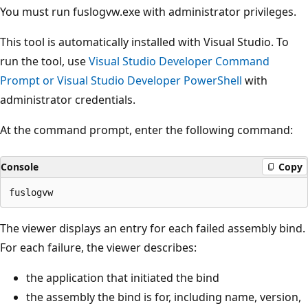
You must run fuslogvw.exe with administrator privileges.
This tool is automatically installed with Visual Studio. To
run the tool, use
Visual Studio Developer Command
Prompt or Visual Studio Developer PowerShell
with
administrator credentials.
At the command prompt, enter the following command:
Console
Copy
The viewer displays an entry for each failed assembly bind.
For each failure, the viewer describes:
the application that initiated the bind
the assembly the bind is for, including name, version,