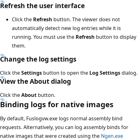
Refresh the user interface
Click the
Refresh
button. The viewer does not
automatically detect new log entries while it is
running. You must use the
Refresh
button to display
them.
Change the log settings
Click the
Settings
button to open the
Log Settings
dialog.
View the About dialog
Click the
About
button.
Binding logs for native images
By default, Fuslogvw.exe logs normal assembly bind
requests. Alternatively, you can log assembly binds for
native images that were created using the
Ngen.exe