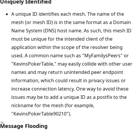
Uniquely Identified
A unique ID identifies each mesh. The name of the
mesh (or mesh ID) is in the same format as a Domain
Name System (DNS) host name. As such, this mesh ID
must be unique for the intended client of the
application within the scope of the resolver being
used. A common name such as "MyFamilysPeers" or
"KevinsPokerTable," may easily collide with other user
names and may return unintended peer endpoint
information, which could result in privacy issues or
increase connection latency. One way to avoid these
issues may be to add a unique ID as a postfix to the
nickname for the mesh (for example,
"KevinsPokerTable90210").
Message Flooding