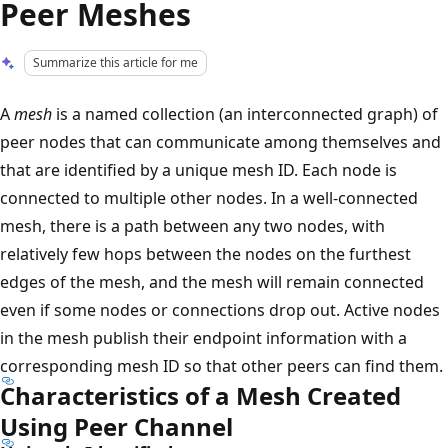
Peer Meshes
Summarize this article for me
A
mesh
is a named collection (an interconnected graph) of
peer nodes that can communicate among themselves and
that are identified by a unique mesh ID. Each node is
connected to multiple other nodes. In a well-connected
mesh, there is a path between any two nodes, with
relatively few hops between the nodes on the furthest
edges of the mesh, and the mesh will remain connected
even if some nodes or connections drop out. Active nodes
in the mesh publish their endpoint information with a
corresponding mesh ID so that other peers can find them.
Characteristics of a Mesh Created
Using Peer Channel