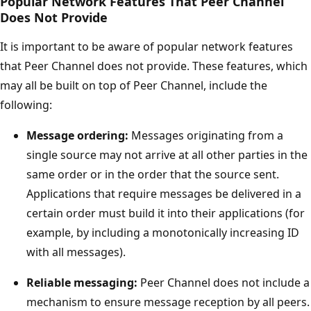
Popular Network Features That Peer Channel
Does Not Provide
It is important to be aware of popular network features
that Peer Channel does not provide. These features, which
may all be built on top of Peer Channel, include the
following:
Message ordering:
Messages originating from a
single source may not arrive at all other parties in the
same order or in the order that the source sent.
Applications that require messages be delivered in a
certain order must build it into their applications (for
example, by including a monotonically increasing ID
with all messages).
Reliable messaging:
Peer Channel does not include a
mechanism to ensure message reception by all peers.