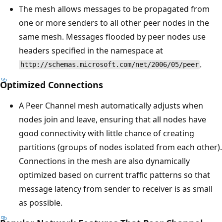
The mesh allows messages to be propagated from
one or more senders to all other peer nodes in the
same mesh. Messages flooded by peer nodes use
headers specified in the namespace at
.
http://schemas.microsoft.com/net/2006/05/peer
Optimized Connections
A Peer Channel mesh automatically adjusts when
nodes join and leave, ensuring that all nodes have
good connectivity with little chance of creating
partitions (groups of nodes isolated from each other).
Connections in the mesh are also dynamically
optimized based on current traffic patterns so that
message latency from sender to receiver is as small
as possible.