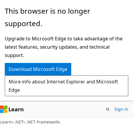
Skip
Skip
This browser is no longer
to
to
supported.
main
Ask
content
Learn
Upgrade to Microsoft Edge to take advantage of the
chat
latest features, security updates, and technical
experience
support.
Download Microsoft Edge
More info about Internet Explorer and Microsoft
Edge
Learn
Sign in
Learn
.NET
.NET Framework