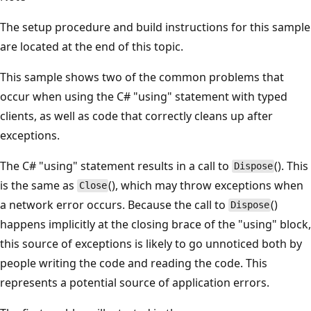
The setup procedure and build instructions for this sample
are located at the end of this topic.
This sample shows two of the common problems that
occur when using the C# "using" statement with typed
clients, as well as code that correctly cleans up after
exceptions.
The C# "using" statement results in a call to
(). This
Dispose
is the same as
(), which may throw exceptions when
Close
a network error occurs. Because the call to
()
Dispose
happens implicitly at the closing brace of the "using" block,
this source of exceptions is likely to go unnoticed both by
people writing the code and reading the code. This
represents a potential source of application errors.