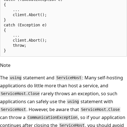
{

    ...

    client.Abort();

}

catch (Exception e)

{

    ...

    client.Abort();

    throw;

Note
The
statement and
: Many self-hosting
using
ServiceHost
applications do little more than host a service, and
rarely throws an exception, so such
ServiceHost.Close
applications can safely use the
statement with
using
. However, be aware that
ServiceHost
ServiceHost.Close
can throw a
, so if your application
CommunicationException
continues after closing the
, you should avoid
ServiceHost