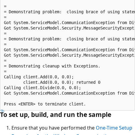
=

= Demonstrating problem:  closing brace of using statem
=

Got System.ServiceModel.CommunicationException from Div
Got System.ServiceModel.Security.MessageSecurityExcepti
=

= Demonstrating problem:  closing brace of using statem
=

Got System.ServiceModel.CommunicationException from Div
Got System.ServiceModel.Security.MessageSecurityExcepti
=

= Demonstrating cleanup with Exceptions.

=

Calling client.Add(0.0, 0.0);

        client.Add(0.0, 0.0); returned 0

Calling client.Divide(0.0, 0.0);

Got System.ServiceModel.CommunicationException from Div
To set up, build, and run the sample
Ensure that you have performed the
One-Time Setup