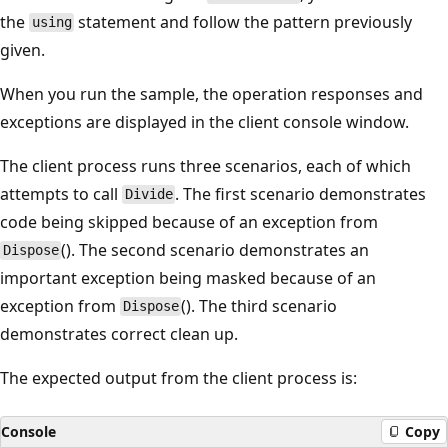
the
statement and follow the pattern previously
using
given.
When you run the sample, the operation responses and
exceptions are displayed in the client console window.
The client process runs three scenarios, each of which
attempts to call
. The first scenario demonstrates
Divide
code being skipped because of an exception from
(). The second scenario demonstrates an
Dispose
important exception being masked because of an
exception from
(). The third scenario
Dispose
demonstrates correct clean up.
The expected output from the client process is:
Console
Copy