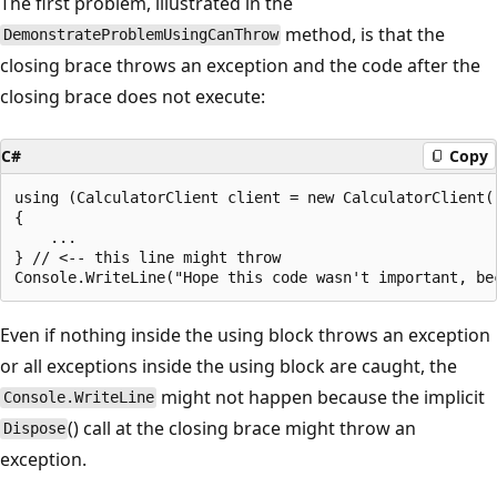
The first problem, illustrated in the
method, is that the
DemonstrateProblemUsingCanThrow
closing brace throws an exception and the code after the
closing brace does not execute:
C#
Copy
using (CalculatorClient client = new CalculatorClient()
{

    ...

} // <-- this line might throw

Even if nothing inside the using block throws an exception
or all exceptions inside the using block are caught, the
might not happen because the implicit
Console.WriteLine
() call at the closing brace might throw an
Dispose
exception.