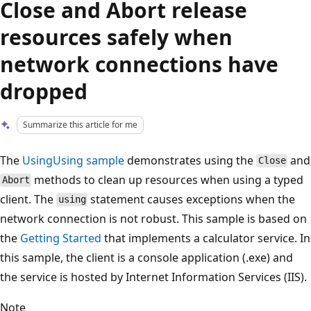
Close and Abort release
resources safely when
network connections have
dropped
Summarize this article for me
The
UsingUsing sample
demonstrates using the
and
Close
methods to clean up resources when using a typed
Abort
client. The
statement causes exceptions when the
using
network connection is not robust. This sample is based on
the
Getting Started
that implements a calculator service. In
this sample, the client is a console application (.exe) and
the service is hosted by Internet Information Services (IIS).
Note