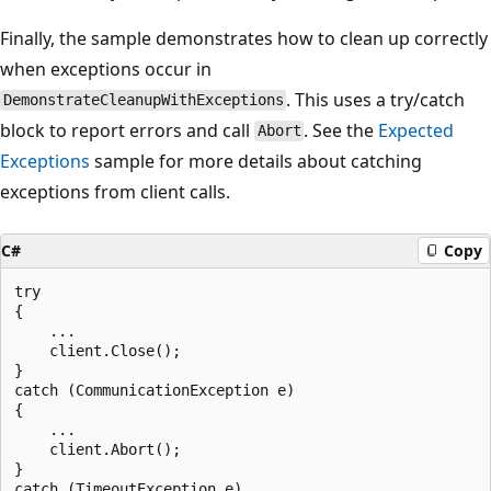
Finally, the sample demonstrates how to clean up correctly
when exceptions occur in
. This uses a try/catch
DemonstrateCleanupWithExceptions
block to report errors and call
. See the
Expected
Abort
Exceptions
sample for more details about catching
exceptions from client calls.
C#
Copy
try

{

    ...

    client.Close();

}

catch (CommunicationException e)

{

    ...

    client.Abort();

}

catch (TimeoutException e)
