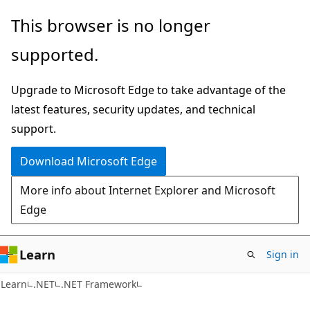
Skip
Skip
This browser is no longer
to
to
supported.
main
Ask
content
Learn
Upgrade to Microsoft Edge to take advantage of the
chat
latest features, security updates, and technical
experience
support.
Download Microsoft Edge
More info about Internet Explorer and Microsoft
Edge
Learn
Sign in
Learn
.NET
.NET Framework