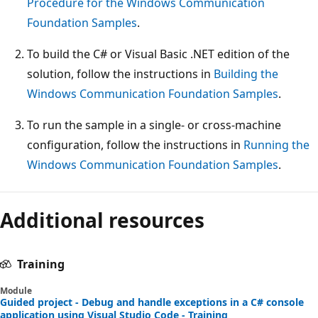
Procedure for the Windows Communication
Foundation Samples
.
To build the C# or Visual Basic .NET edition of the
solution, follow the instructions in
Building the
Windows Communication Foundation Samples
.
To run the sample in a single- or cross-machine
configuration, follow the instructions in
Running the
Windows Communication Foundation Samples
.
Additional resources
Training
Module
Guided project - Debug and handle exceptions in a C# console
application using Visual Studio Code - Training