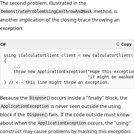
The second problem, illustrated in the
method, is
DemonstrateProblemUsingCanThrowAndMask
another implication of the closing brace throwing an
exception:
C#
Copy
using (CalculatorClient client = new CalculatorClient()
{

    ...

    throw new ApplicationException("Hope this exception
                                   "it might be masked 
Because the
() occurs inside a "finally" block, the
Dispose
is never seen outside the using
ApplicationException
block if the
() fails. If the code outside must know
Dispose
about when the
occurs, the "using"
ApplicationException
construct may cause problems by masking this exception.