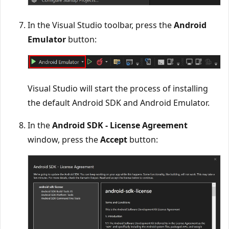
In the Visual Studio toolbar, press the
Android
Emulator
button:
Visual Studio will start the process of installing
the default Android SDK and Android Emulator.
In the
Android SDK - License Agreement
window, press the
Accept
button: