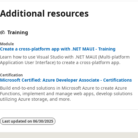
Additional resources
Training
Module
Create a cross-platform app with .NET MAUI - Training
Learn how to use Visual Studio with .NET MAUI (Multi-platform
Application User Interface) to create a cross-platform app.
Certification
Microsoft Certified: Azure Developer Associate - Certifications
Build end-to-end solutions in Microsoft Azure to create Azure
Functions, implement and manage web apps, develop solutions
utilizing Azure storage, and more.
Last updated on
06/30/2025