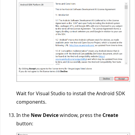
Wait for Visual Studio to install the Android SDK
components.
In the
New Device
window, press the
Create
button: