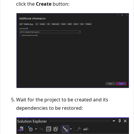
click the
Create
button:
Wait for the project to be created and its
dependencies to be restored: