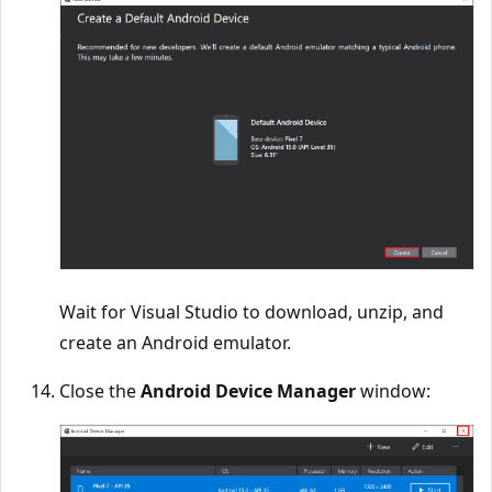
Wait for Visual Studio to download, unzip, and
create an Android emulator.
Close the
Android Device Manager
window: