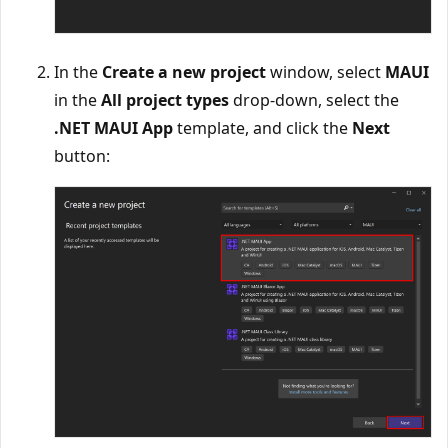
In the
Create a new project
window, select
MAUI
in the
All project types
drop-down, select the
.NET MAUI App
template, and click the
Next
button: