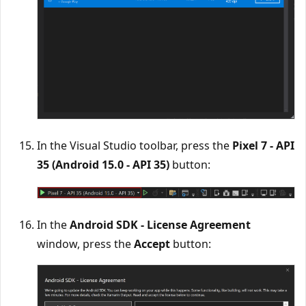
In the Visual Studio toolbar, press the
Pixel 7 - API
35 (Android 15.0 - API 35)
button:
In the
Android SDK - License Agreement
window, press the
Accept
button: