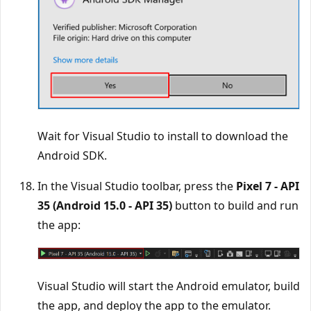
Wait for Visual Studio to install to download the
Android SDK.
In the Visual Studio toolbar, press the
Pixel 7 - API
35 (Android 15.0 - API 35)
button to build and run
the app:
Visual Studio will start the Android emulator, build
the app, and deploy the app to the emulator.