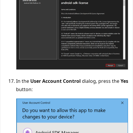
In the
User Account Control
dialog, press the
Yes
button: