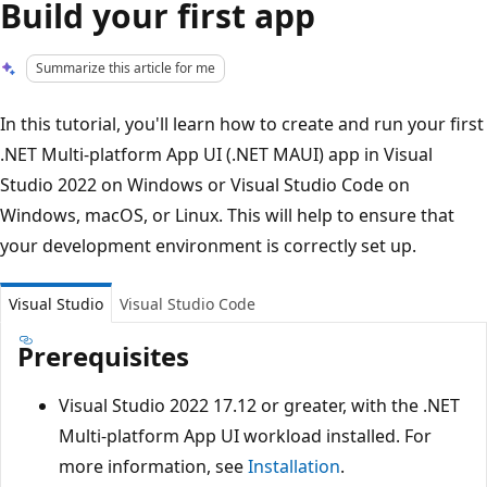
Build your first app
Summarize this article for me
In this tutorial, you'll learn how to create and run your first
.NET Multi-platform App UI (.NET MAUI) app in Visual
Studio 2022 on Windows or Visual Studio Code on
Windows, macOS, or Linux. This will help to ensure that
your development environment is correctly set up.
Visual Studio
Visual Studio Code
Prerequisites
Visual Studio 2022 17.12 or greater, with the .NET
Multi-platform App UI workload installed. For
more information, see
Installation
.