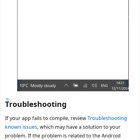
Troubleshooting
If your app fails to compile, review
Troubleshooting
known issues
, which may have a solution to your
problem. If the problem is related to the Android