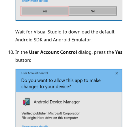
Wait for Visual Studio to download the default
Android SDK and Android Emulator.
In the
User Account Control
dialog, press the
Yes
button: