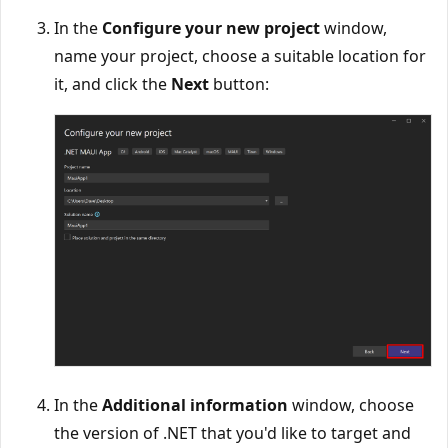
In the
Configure your new project
window,
name your project, choose a suitable location for
it, and click the
Next
button:
In the
Additional information
window, choose
the version of .NET that you'd like to target and