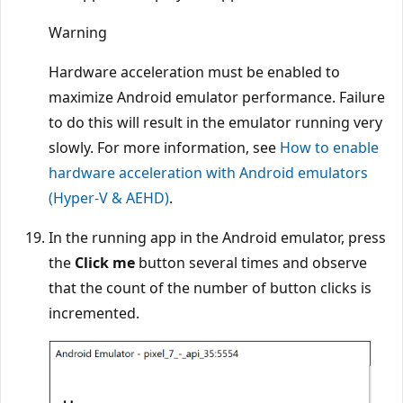
Warning
Hardware acceleration must be enabled to
maximize Android emulator performance. Failure
to do this will result in the emulator running very
slowly. For more information, see
How to enable
hardware acceleration with Android emulators
(Hyper-V & AEHD)
.
In the running app in the Android emulator, press
the
Click me
button several times and observe
that the count of the number of button clicks is
incremented.