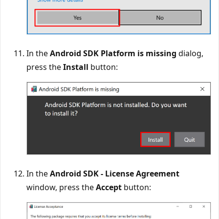
In the
Android SDK Platform is missing
dialog,
press the
Install
button:
In the
Android SDK - License Agreement
window, press the
Accept
button: