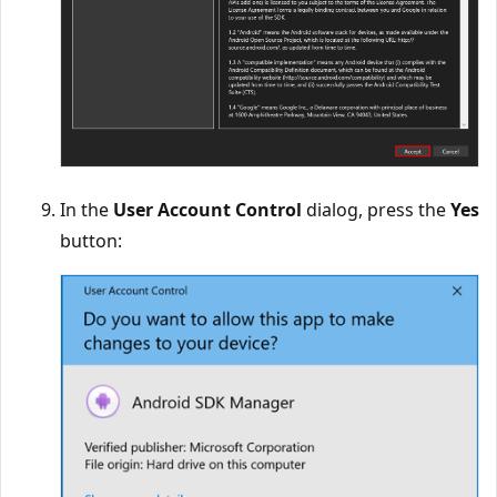
In the
User Account Control
dialog, press the
Yes
button: