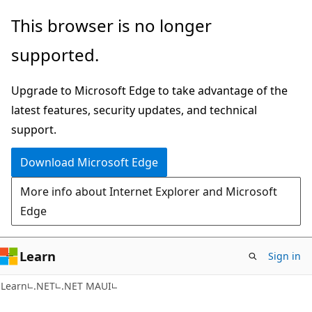
Skip
Skip
This browser is no longer
to
to
supported.
main
Ask
content
Learn
Upgrade to Microsoft Edge to take advantage of the
chat
latest features, security updates, and technical
experience
support.
Download Microsoft Edge
More info about Internet Explorer and Microsoft
Edge
Learn
Sign in
Learn
.NET
.NET MAUI