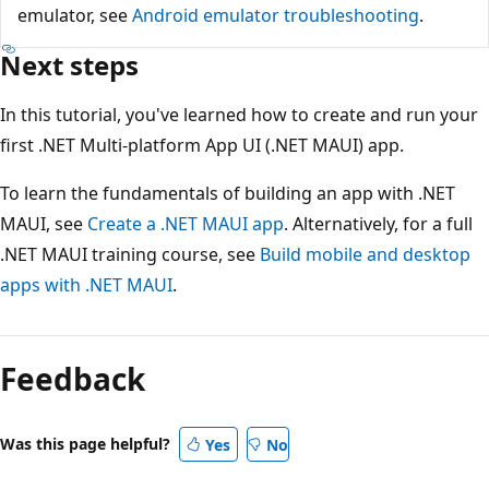
emulator, see
Android emulator troubleshooting
.
Next steps
In this tutorial, you've learned how to create and run your
first .NET Multi-platform App UI (.NET MAUI) app.
To learn the fundamentals of building an app with .NET
MAUI, see
Create a .NET MAUI app
. Alternatively, for a full
.NET MAUI training course, see
Build mobile and desktop
apps with .NET MAUI
.
Feedback
Was this page helpful?
Yes
No