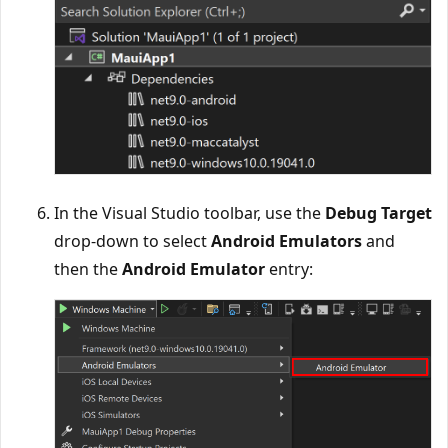
In the Visual Studio toolbar, use the
Debug Target
drop-down to select
Android Emulators
and
then the
Android Emulator
entry: