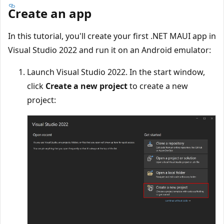
Create an app
In this tutorial, you'll create your first .NET MAUI app in
Visual Studio 2022 and run it on an Android emulator:
Launch Visual Studio 2022. In the start window,
click
Create a new project
to create a new
project: