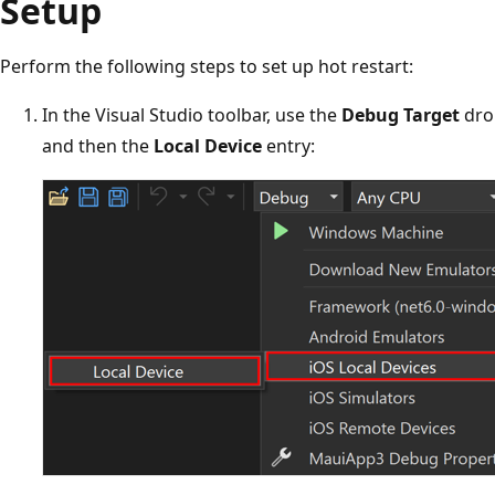
Setup
Perform the following steps to set up hot restart:
In the Visual Studio toolbar, use the
Debug Target
dro
and then the
Local Device
entry: