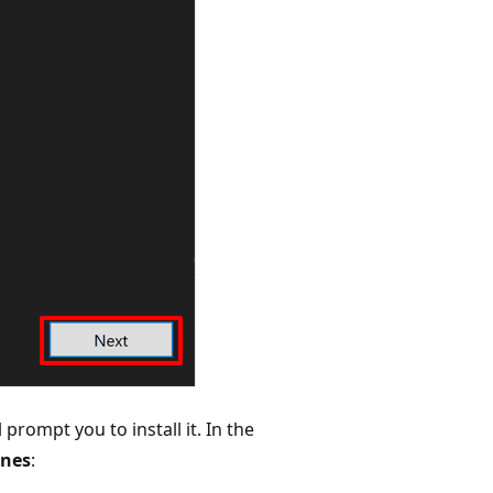
 prompt you to install it. In the
unes
: