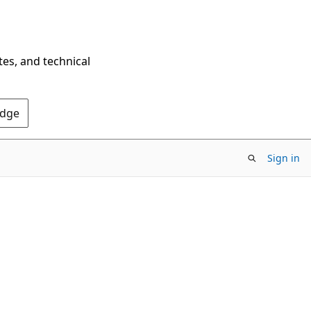
tes, and technical
Edge
Sign in