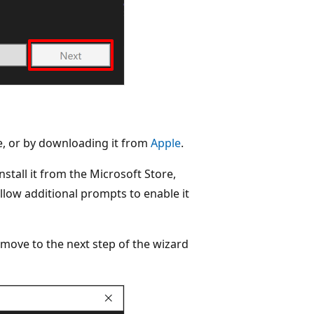
re, or by downloading it from
Apple
.
nstall it from the Microsoft Store,
ollow additional prompts to enable it
move to the next step of the wizard