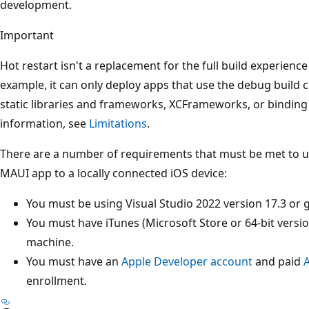
development.
Important
Hot restart isn't a replacement for the full build experienc
example, it can only deploy apps that use the debug build c
static libraries and frameworks, XCFrameworks, or bindin
information, see
Limitations
.
There are a number of requirements that must be met to us
MAUI app to a locally connected iOS device:
You must be using Visual Studio 2022 version 17.3 or g
You must have iTunes (Microsoft Store or 64-bit versi
machine.
You must have an
Apple Developer account
and paid
enrollment.