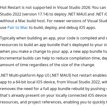
Hot Restart is not supported in Visual Studio 2026: You can
Studio 2022 (version 17.14) to deploy .NET MAUI and .NET iO
without a Mac build host. For newer versions of Visual Stu
use
Pair to Mac
to build, deploy, and debug iOS apps.
Typically when building an app, your code is compiled and
resources to build an app bundle that's deployed to your si
when you make a change to your app, a new app bundle has
incremental builds can help to reduce compilation time, d
amount of time regardless of the size of the change.
.NET Multi-platform App UI (.NET MAUI) hot restart enables
app to a 64-bit local iOS device, from Visual Studio 2022, wi
removes the need for a full app bundle rebuild by pushing
that's already present on your locally connected iOS device.
resources, and project references, enabling you to quickly 