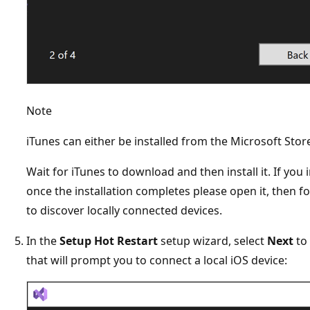
Note
iTunes can either be installed from the Microsoft Sto
Wait for iTunes to download and then install it. If you i
once the installation completes please open it, then f
to discover locally connected devices.
In the
Setup Hot Restart
setup wizard, select
Next
to 
that will prompt you to connect a local iOS device: