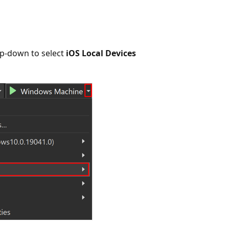
p-down to select
iOS Local Devices