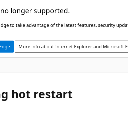
 no longer supported.
ge to take advantage of the latest features, security upda
 Edge
More info about Internet Explorer and Microsoft 
g hot restart