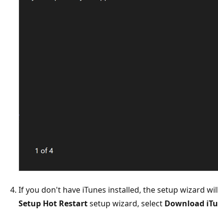
If you don't have iTunes installed, the setup wizard will
Setup Hot Restart
setup wizard, select
Download iT