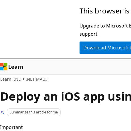
Skip
Skip
This browser is
to
to
main
Ask
Upgrade to Microsoft Ed
content
Learn
support.
chat
Download Microsoft
experience
Learn
Learn
.NET
.NET MAUI
Deploy an iOS app usin
Summarize this article for me
Important