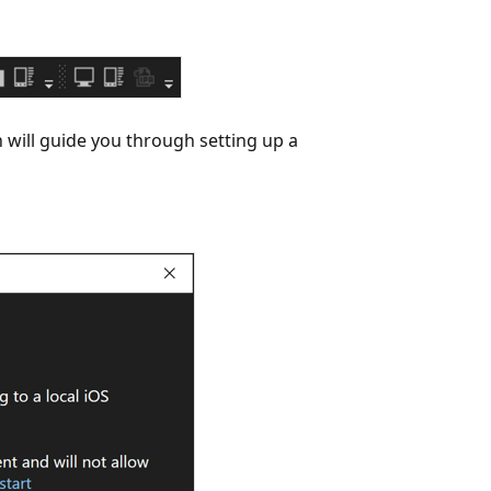
 will guide you through setting up a