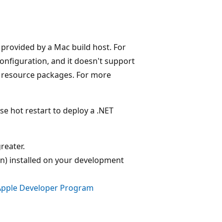
e provided by a Mac build host. For
onfiguration, and it doesn't support
g resource packages. For more
e hot restart to deploy a .NET
reater.
on) installed on your development
Apple Developer Program