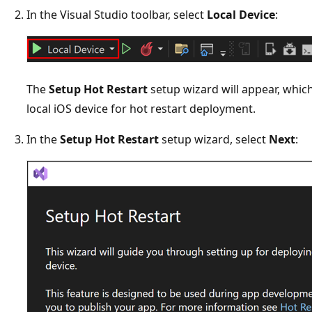
In the Visual Studio toolbar, select
Local Device
:
The
Setup Hot Restart
setup wizard will appear, which
local iOS device for hot restart deployment.
In the
Setup Hot Restart
setup wizard, select
Next
: