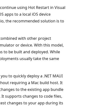
 continue using Hot Restart in Visual
S apps to a local iOS device
dio, the recommended solution is to
 combined with other project
mulator or device. With this model,
 to be built and deployed. While
eployments usually take the same
 you to quickly deploy a .NET MAUI
thout requiring a Mac build host. It
 changes to the existing app bundle
 It supports changes to code files,
test changes to your app during its