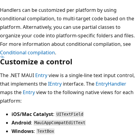
Handlers can be customized per platform by using
conditional compilation, to multi-target code based on the
platform. Alternatively, you can use partial classes to
organize your code into platform-specific folders and files.
For more information about conditional compilation, see
Conditional compilation
.
Customize a control
The .NET MAUI
Entry
view is a single-line text input control,
that implements the
IEntry
interface. The
EntryHandler
maps the
Entry
view to the following native views for each
platform:
iOS/Mac Catalyst
:
UITextField
Android
:
MauiAppCompatEditText
Windows
:
TextBox