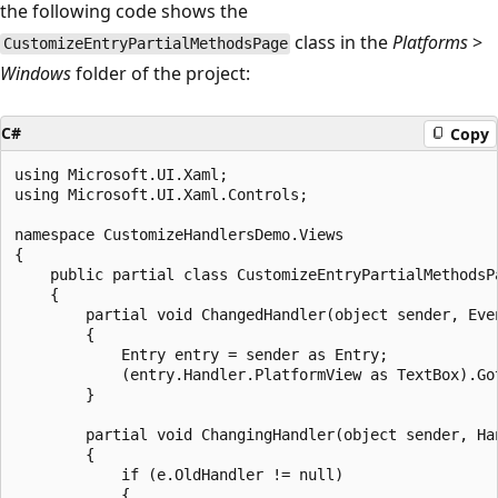
the following code shows the
class in the
Platforms
>
CustomizeEntryPartialMethodsPage
Windows
folder of the project:
C#
Copy
using Microsoft.UI.Xaml;

using Microsoft.UI.Xaml.Controls;

namespace CustomizeHandlersDemo.Views

{

    public partial class CustomizeEntryPartialMethodsPa
    {

        partial void ChangedHandler(object sender, Even
        {

            Entry entry = sender as Entry;

            (entry.Handler.PlatformView as TextBox).Got
        }

        partial void ChangingHandler(object sender, Han
        {

            if (e.OldHandler != null)

            {
