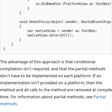
                (e.OldHandler.PlatformView as TextBox).
            }

        }

        void OnGotFocus(object sender, RoutedEventArgs 
        {

            var nativeView = sender as TextBox;

            nativeView.SelectAll();

        }

    }

The advantage of this approach is that conditional
compilation isn't required, and that the partial methods
don't have to be implemented on each platform. If an
implementation isn't provided on a platform, then the
method and all calls to the method are removed at compile
time. For information about partial methods, see
Partial
methods
.