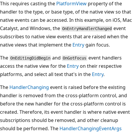
This requires casting the
PlatformView
property of the
handler to the type, or base type, of the native view so that
native events can be accessed. In this example, on iOS, Mac
Catalyst, and Windows, the
event
OnEntryHandlerChanged
subscribes to native view events that are raised when the
native views that implement the
Entry
gain focus.
The
and
event handlers
OnEditingDidBegin
OnGotFocus
access the native view for the
Entry
on their respective
platforms, and select all text that's in the
Entry
.
The
HandlerChanging
event is raised before the existing
handler is removed from the cross-platform control, and
before the new handler for the cross-platform control is
created. Therefore, its event handler is where native event
subscriptions should be removed, and other cleanup
should be performed. The
HandlerChangingEventArgs