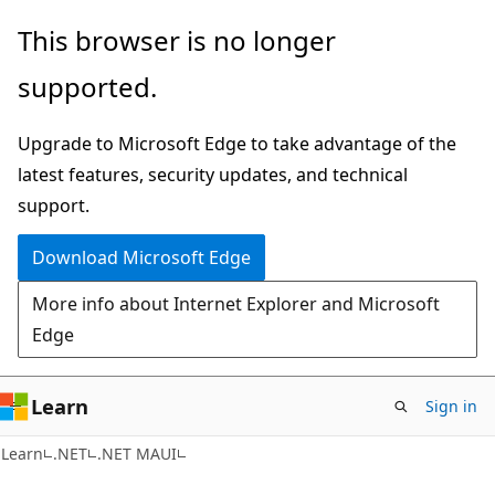
Skip
Skip
This browser is no longer
to
to
supported.
main
Ask
content
Learn
Upgrade to Microsoft Edge to take advantage of the
chat
latest features, security updates, and technical
experience
support.
Download Microsoft Edge
More info about Internet Explorer and Microsoft
Edge
Learn
Sign in
Learn
.NET
.NET MAUI