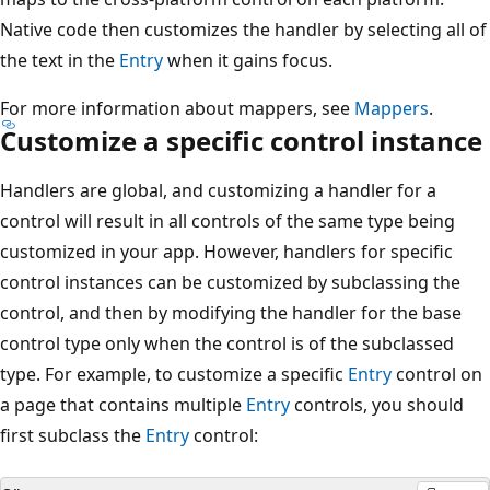
Native code then customizes the handler by selecting all of
the text in the
Entry
when it gains focus.
For more information about mappers, see
Mappers
.
Customize a specific control instance
Handlers are global, and customizing a handler for a
control will result in all controls of the same type being
customized in your app. However, handlers for specific
control instances can be customized by subclassing the
control, and then by modifying the handler for the base
control type only when the control is of the subclassed
type. For example, to customize a specific
Entry
control on
a page that contains multiple
Entry
controls, you should
first subclass the
Entry
control: