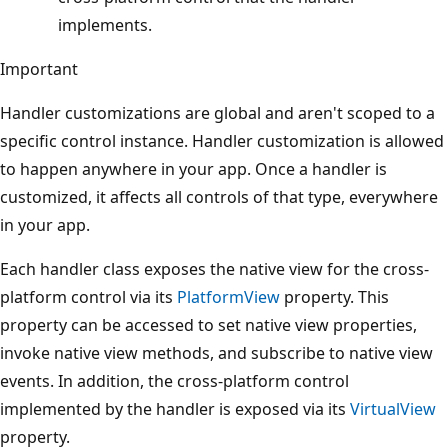
implements.
Important
Handler customizations are global and aren't scoped to a
specific control instance. Handler customization is allowed
to happen anywhere in your app. Once a handler is
customized, it affects all controls of that type, everywhere
in your app.
Each handler class exposes the native view for the cross-
platform control via its
PlatformView
property. This
property can be accessed to set native view properties,
invoke native view methods, and subscribe to native view
events. In addition, the cross-platform control
implemented by the handler is exposed via its
VirtualView
property.