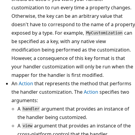
customization to run every time a property changes.
Otherwise, the key can be an arbitrary value that
doesn't have to correspond to the name of a property
exposed by a type. For example,
can
MyCustomization
be specified as a key, with any native view
modification being performed as the customization.
However, a consequence of this key format is that
your handler customization will only be run when the
mapper for the handler is first modified.
An
Action
that represents the method that performs
the handler customization. The
Action
specifies two
arguments:
A
argument that provides an instance of
handler
the handler being customized.
A
argument that provides an instance of the
view
cross-platform control that the handler