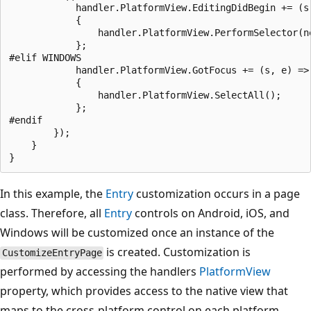
            handler.PlatformView.EditingDidBegin += (s,
            {

                handler.PlatformView.PerformSelector(n
            };

#elif WINDOWS

            handler.PlatformView.GotFocus += (s, e) =>

            {

                handler.PlatformView.SelectAll();

            };

#endif

        });

    }

In this example, the
Entry
customization occurs in a page
class. Therefore, all
Entry
controls on Android, iOS, and
Windows will be customized once an instance of the
is created. Customization is
CustomizeEntryPage
performed by accessing the handlers
PlatformView
property, which provides access to the native view that
maps to the cross-platform control on each platform.