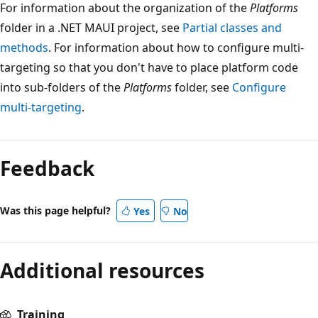
For information about the organization of the
Platforms
folder in a .NET MAUI project, see
Partial classes and
methods
. For information about how to configure multi-
targeting so that you don't have to place platform code
into sub-folders of the
Platforms
folder, see
Configure
multi-targeting
.
Feedback
Was this page helpful?
Yes
No
Additional resources
Training