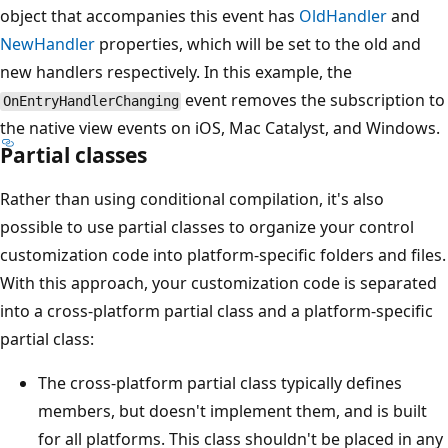
object that accompanies this event has
OldHandler
and
NewHandler
properties, which will be set to the old and
new handlers respectively. In this example, the
event removes the subscription to
OnEntryHandlerChanging
the native view events on iOS, Mac Catalyst, and Windows.
Partial classes
Rather than using conditional compilation, it's also
possible to use partial classes to organize your control
customization code into platform-specific folders and files.
With this approach, your customization code is separated
into a cross-platform partial class and a platform-specific
partial class:
The cross-platform partial class typically defines
members, but doesn't implement them, and is built
for all platforms. This class shouldn't be placed in any