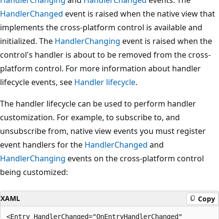
HandlerChanging
and
HandlerChanged
events. The
HandlerChanged
event is raised when the native view that
implements the cross-platform control is available and
initialized. The
HandlerChanging
event is raised when the
control's handler is about to be removed from the cross-
platform control. For more information about handler
lifecycle events, see
Handler lifecycle
.
The handler lifecycle can be used to perform handler
customization. For example, to subscribe to, and
unsubscribe from, native view events you must register
event handlers for the
HandlerChanged
and
HandlerChanging
events on the cross-platform control
being customized:
XAML
Copy
<Entry HandlerChanged="OnEntryHandlerChanged"
