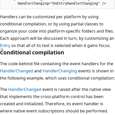
Handlers can be customized per platform by using
conditional compilation, or by using partial classes to
organize your code into platform-specific folders and files.
Each approach will be discussed in turn, by customizing an
Entry
so that all of its text is selected when it gains focus.
Conditional compilation
The code-behind file containing the event handlers for the
HandlerChanged
and
HandlerChanging
events is shown in
the following example, which uses conditional compilation:
The
HandlerChanged
event is raised after the native view
that implements the cross-platform control has been
created and initialized. Therefore, its event handler is
where native event subscriptions should be performed.