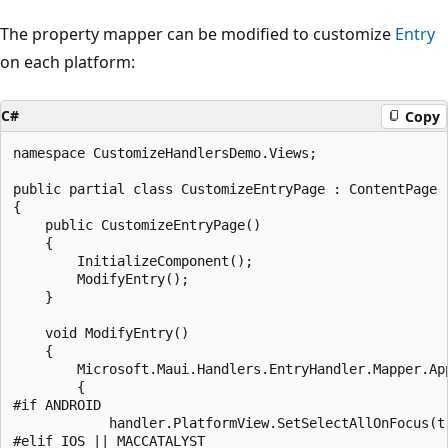
The property mapper can be modified to customize
Entry
on each platform:
C#
Copy
namespace CustomizeHandlersDemo.Views;

public partial class CustomizeEntryPage : ContentPage

{

    public CustomizeEntryPage()

    {

        InitializeComponent();

        ModifyEntry();

    }

    void ModifyEntry()

    {

        Microsoft.Maui.Handlers.EntryHandler.Mapper.Ap
        {

#if ANDROID

            handler.PlatformView.SetSelectAllOnFocus(tr
#elif IOS || MACCATALYST
