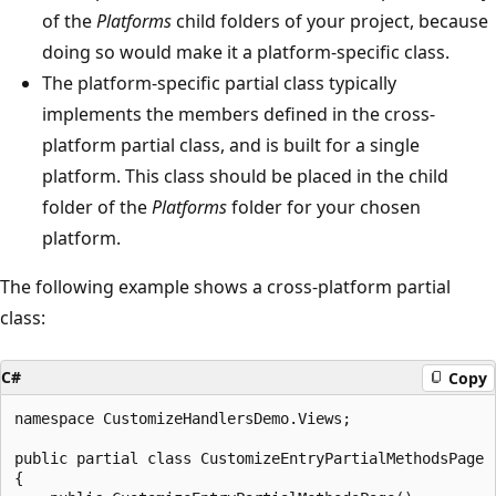
of the
Platforms
child folders of your project, because
doing so would make it a platform-specific class.
The platform-specific partial class typically
implements the members defined in the cross-
platform partial class, and is built for a single
platform. This class should be placed in the child
folder of the
Platforms
folder for your chosen
platform.
The following example shows a cross-platform partial
class:
C#
Copy
namespace CustomizeHandlersDemo.Views;

public partial class CustomizeEntryPartialMethodsPage :
{
