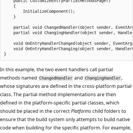
    public CustomizeEntryPartialMethodsPage()

    {

        InitializeComponent();

    }

    partial void ChangedHandler(object sender, EventArg
    partial void ChangingHandler(object sender, Handler
    void OnEntryHandlerChanged(object sender, EventArg
    void OnEntryHandlerChanging(object sender, Handler
In this example, the two event handlers call partial
methods named
and
,
ChangedHandler
ChangingHandler
whose signatures are defined in the cross-platform partial
class. The partial method implementations are then
defined in the platform-specific partial classes, which
should be placed in the correct
Platforms
child folders to
ensure that the build system only attempts to build native
code when building for the specific platform. For example,