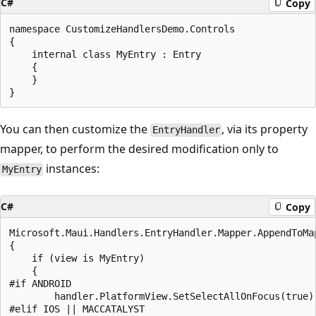
C#
Copy
namespace CustomizeHandlersDemo.Controls

{

    internal class MyEntry : Entry

    {

    }

You can then customize the
, via its property
EntryHandler
mapper, to perform the desired modification only to
instances:
MyEntry
C#
Copy
Microsoft.Maui.Handlers.EntryHandler.Mapper.AppendToMa
{

    if (view is MyEntry)

    {

#if ANDROID

        handler.PlatformView.SetSelectAllOnFocus(true);
#elif IOS || MACCATALYST
