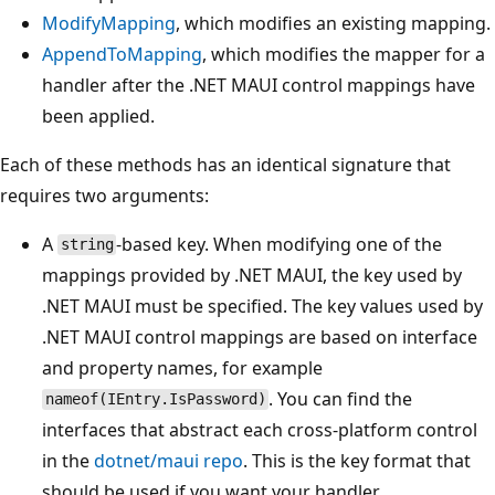
ModifyMapping
, which modifies an existing mapping.
AppendToMapping
, which modifies the mapper for a
handler after the .NET MAUI control mappings have
been applied.
Each of these methods has an identical signature that
requires two arguments:
A
-based key. When modifying one of the
string
mappings provided by .NET MAUI, the key used by
.NET MAUI must be specified. The key values used by
.NET MAUI control mappings are based on interface
and property names, for example
. You can find the
nameof(IEntry.IsPassword)
interfaces that abstract each cross-platform control
in the
dotnet/maui repo
. This is the key format that
should be used if you want your handler