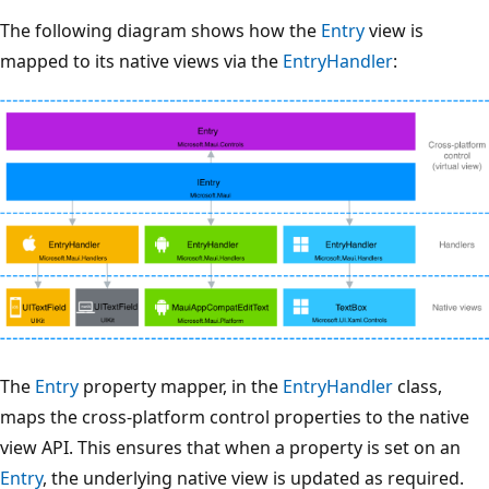
The following diagram shows how the
Entry
view is
mapped to its native views via the
EntryHandler
:
The
Entry
property mapper, in the
EntryHandler
class,
maps the cross-platform control properties to the native
view API. This ensures that when a property is set on an
Entry
, the underlying native view is updated as required.