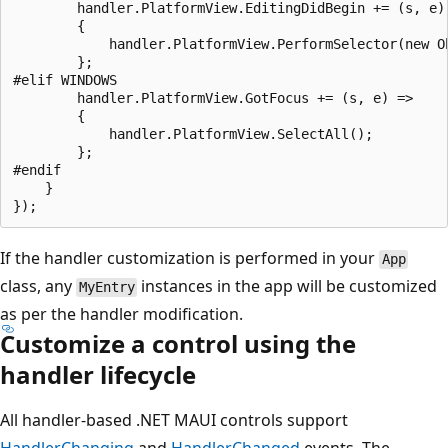
        handler.PlatformView.EditingDidBegin += (s, e) 
        {

            handler.PlatformView.PerformSelector(new O
        };

#elif WINDOWS

        handler.PlatformView.GotFocus += (s, e) =>

        {

            handler.PlatformView.SelectAll();

        };

#endif

    }

If the handler customization is performed in your
App
class, any
instances in the app will be customized
MyEntry
as per the handler modification.
Customize a control using the
handler lifecycle
All handler-based .NET MAUI controls support