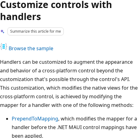
Customize controls with
handlers
Summarize this article for me
Browse the sample
Handlers can be customized to augment the appearance
and behavior of a cross-platform control beyond the
customization that's possible through the control's API.
This customization, which modifies the native views for the
cross-platform control, is achieved by modifying the
mapper for a handler with one of the following methods:
PrependToMapping
, which modifies the mapper for a
handler before the .NET MAUI control mappings have
been applied.