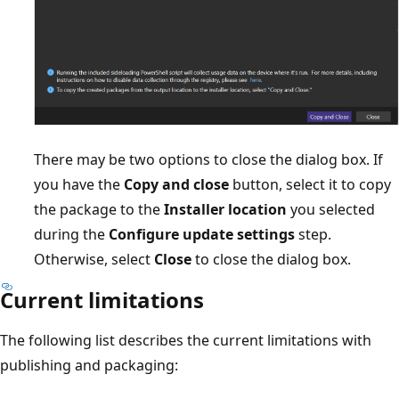
There may be two options to close the dialog box. If
you have the
Copy and close
button, select it to copy
the package to the
Installer location
you selected
during the
Configure update settings
step.
Otherwise, select
Close
to close the dialog box.
Current limitations
The following list describes the current limitations with
publishing and packaging: