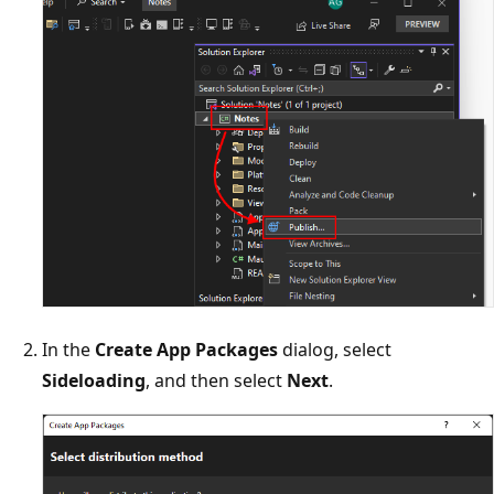
In the
Create App Packages
dialog, select
Sideloading
, and then select
Next
.