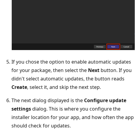
If you chose the option to enable automatic updates
for your package, then select the
Next
button. If you
didn't select automatic updates, the button reads
Create
, select it, and skip the next step.
The next dialog displayed is the
Configure update
settings
dialog. This is where you configure the
installer location for your app, and how often the app
should check for updates.