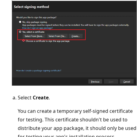
Select
Create
.
You can create a temporary self-signed certificate
for testing. This certificate shouldn't be used to
distribute your app package, it should only be used
for testing your app's installation process.