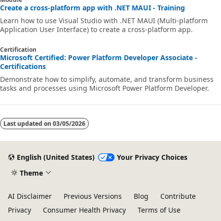
Create a cross-platform app with .NET MAUI - Training
Learn how to use Visual Studio with .NET MAUI (Multi-platform
Application User Interface) to create a cross-platform app.
Certification
Microsoft Certified: Power Platform Developer Associate -
Certifications
Demonstrate how to simplify, automate, and transform business
tasks and processes using Microsoft Power Platform Developer.
Last updated on
03/05/2026
English (United States)
Your Privacy Choices
Theme
AI Disclaimer
Previous Versions
Blog
Contribute
Privacy
Consumer Health Privacy
Terms of Use