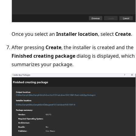
Once you select an
Installer location
, select
Create
.
After pressing
Create
, the installer is created and the
Finished creating package
dialog is displayed, which
summarizes your package.