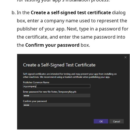
In the
Create a self-signed test certificate
dialog
box, enter a company name used to represent the
publisher of your app. Next, type in a password for
the certificate, and enter the same password into
the
Confirm your password
box.