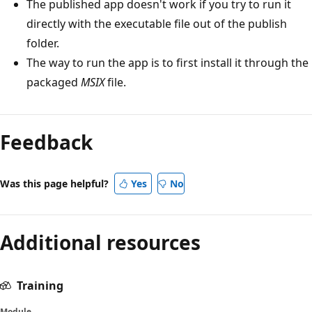
The published app doesn't work if you try to run it
directly with the executable file out of the publish
folder.
The way to run the app is to first install it through the
packaged
MSIX
file.
Feedback
Was this page helpful?
Yes
No
Additional resources
Training
Module