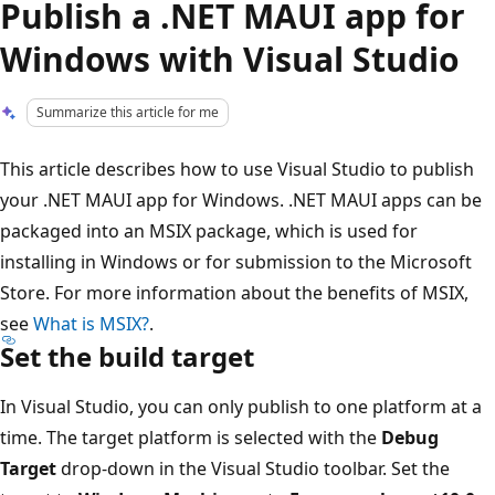
Publish a .NET MAUI app for
Windows with Visual Studio
Summarize this article for me
This article describes how to use Visual Studio to publish
your .NET MAUI app for Windows. .NET MAUI apps can be
packaged into an MSIX package, which is used for
installing in Windows or for submission to the Microsoft
Store. For more information about the benefits of MSIX,
see
What is MSIX?
.
Set the build target
In Visual Studio, you can only publish to one platform at a
time. The target platform is selected with the
Debug
Target
drop-down in the Visual Studio toolbar. Set the