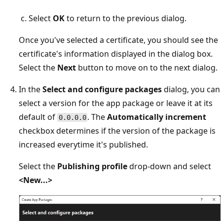
Select
OK
to return to the previous dialog.
Once you've selected a certificate, you should see the
certificate's information displayed in the dialog box.
Select the
Next
button to move on to the next dialog.
In the
Select and configure packages
dialog, you can
select a version for the app package or leave it at its
default of
. The
Automatically increment
0.0.0.0
checkbox determines if the version of the package is
increased everytime it's published.
Select the
Publishing profile
drop-down and select
<New...>