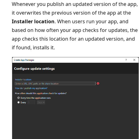
Whenever you publish an updated version of the app,
it overwrites the previous version of the app at the
Installer location
. When users run your app, and
based on how often your app checks for updates, the
app checks this location for an updated version, and
if found, installs it.