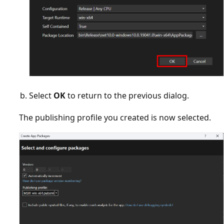
Select
OK
to return to the previous dialog.
The publishing profile you created is now selected.