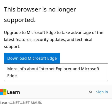
Skip
Skip
This browser is no longer
to
to
supported.
main
Ask
content
Learn
Upgrade to Microsoft Edge to take advantage of the
chat
latest features, security updates, and technical
experience
support.
Download Microsoft Edge
More info about Internet Explorer and Microsoft
Edge
Learn
Sign in
Learn
.NET
.NET MAUI