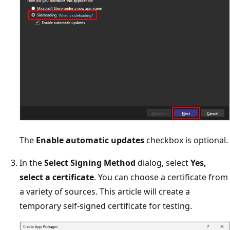
The
Enable automatic updates
checkbox is optional.
In the
Select Signing Method
dialog, select
Yes,
select a certificate
. You can choose a certificate from
a variety of sources. This article will create a
temporary self-signed certificate for testing.