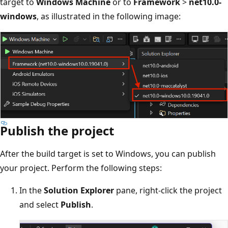
target to
Windows Machine
or to
Framework
>
net10.0-
windows
, as illustrated in the following image:
Publish the project
After the build target is set to Windows, you can publish
your project. Perform the following steps:
In the
Solution Explorer
pane, right-click the project
and select
Publish
.