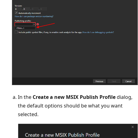
In the
Create a new MSIX Publish Profile
dialog,
the default options should be what you want
selected.