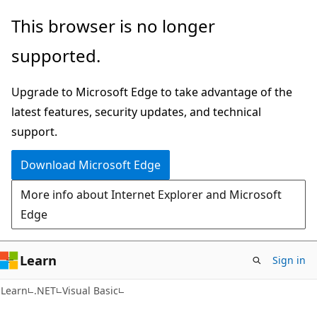
Skip
Skip
This browser is no longer
to
to
supported.
main
Ask
content
Learn
Upgrade to Microsoft Edge to take advantage of the
chat
latest features, security updates, and technical
experience
support.
Download Microsoft Edge
More info about Internet Explorer and Microsoft
Edge
Learn
Sign in
Learn
.NET
Visual Basic