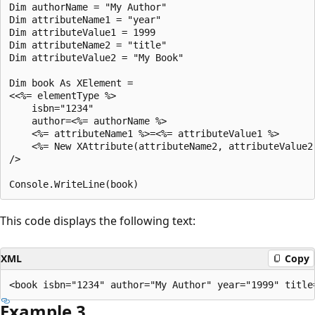
Dim authorName = "My Author"

Dim attributeName1 = "year"

Dim attributeValue1 = 1999

Dim attributeName2 = "title"

Dim attributeValue2 = "My Book"

Dim book As XElement = 

<<%= elementType %>

    isbn="1234"

    author=<%= authorName %>

    <%= attributeName1 %>=<%= attributeValue1 %>

    <%= New XAttribute(attributeName2, attributeValue2)
/>

This code displays the following text:
XML
Copy
Example 3