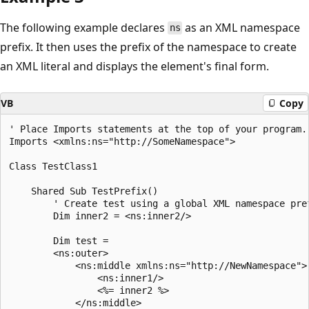
The following example declares
as an XML namespace
ns
prefix. It then uses the prefix of the namespace to create
an XML literal and displays the element's final form.
VB
Copy
' Place Imports statements at the top of your program. 
Imports <xmlns:ns="http://SomeNamespace">

Class TestClass1

    Shared Sub TestPrefix()

        ' Create test using a global XML namespace pref
        Dim inner2 = <ns:inner2/>

        Dim test = 

        <ns:outer>

            <ns:middle xmlns:ns="http://NewNamespace">

                <ns:inner1/>

                <%= inner2 %>

            </ns:middle>
