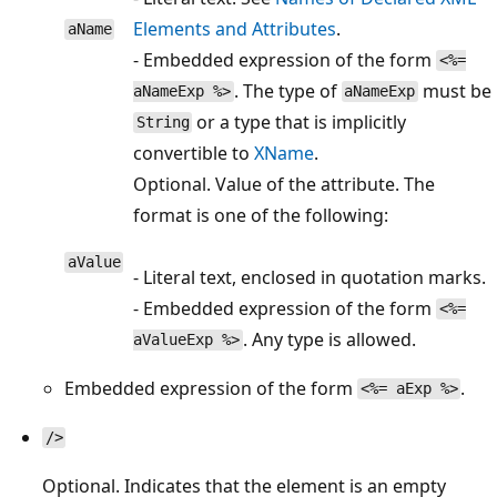
Elements and Attributes
.
aName
- Embedded expression of the form
<%=
. The type of
must be
aNameExp %>
aNameExp
or a type that is implicitly
String
convertible to
XName
.
Optional. Value of the attribute. The
format is one of the following:
aValue
- Literal text, enclosed in quotation marks.
- Embedded expression of the form
<%=
. Any type is allowed.
aValueExp %>
Embedded expression of the form
.
<%= aExp %>
/>
Optional. Indicates that the element is an empty