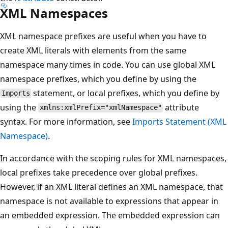
XML Namespaces
XML namespace prefixes are useful when you have to
create XML literals with elements from the same
namespace many times in code. You can use global XML
namespace prefixes, which you define by using the
statement, or local prefixes, which you define by
Imports
using the
attribute
xmlns:xmlPrefix="xmlNamespace"
syntax. For more information, see
Imports Statement (XML
Namespace)
.
In accordance with the scoping rules for XML namespaces,
local prefixes take precedence over global prefixes.
However, if an XML literal defines an XML namespace, that
namespace is not available to expressions that appear in
an embedded expression. The embedded expression can