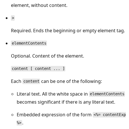
element, without content.
>
Required. Ends the beginning or empty element tag.
elementContents
Optional. Content of the element.
content [ content ... ]
Each
can be one of the following:
content
Literal text. All the white space in
elementContents
becomes significant if there is any literal text.
Embedded expression of the form
<%= contentExp
.
%>