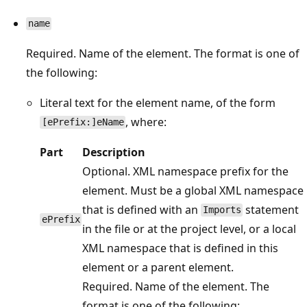
name
Required. Name of the element. The format is one of
the following:
Literal text for the element name, of the form
, where:
[ePrefix:]eName
Part
Description
Optional. XML namespace prefix for the
element. Must be a global XML namespace
that is defined with an
statement
Imports
ePrefix
in the file or at the project level, or a local
XML namespace that is defined in this
element or a parent element.
Required. Name of the element. The
format is one of the following: