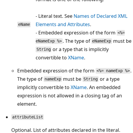
- Literal text. See
Names of Declared XML
Elements and Attributes
.
eName
- Embedded expression of the form
<%=
. The type of
must be
eNameExp %>
eNameExp
or a type that is implicitly
String
convertible to
XName
.
Embedded expression of the form
.
<%= nameExp %>
The type of
must be
or a type
nameExp
String
implicitly convertible to
XName
. An embedded
expression is not allowed in a closing tag of an
element.
attributeList
Optional. List of attributes declared in the literal.