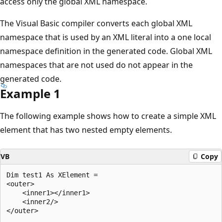
access only the global XML namespace.
The Visual Basic compiler converts each global XML
namespace that is used by an XML literal into a one local
namespace definition in the generated code. Global XML
namespaces that are not used do not appear in the
generated code.
Example 1
The following example shows how to create a simple XML
element that has two nested empty elements.
VB
Copy
Dim test1 As XElement = 

<outer>

    <inner1></inner1>

    <inner2/>

</outer>
