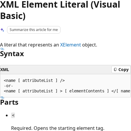
XML Element Literal (Visual
Basic)
Summarize this article for me
A literal that represents an
XElement
object.
Syntax
XML
Copy
<name [ attributeList ] />

-or-

Parts
<
Required. Opens the starting element tag.