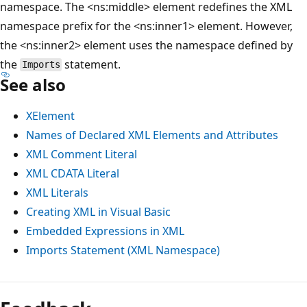
namespace. The <ns:middle> element redefines the XML
namespace prefix for the <ns:inner1> element. However,
the <ns:inner2> element uses the namespace defined by
the
statement.
Imports
See also
XElement
Names of Declared XML Elements and Attributes
XML Comment Literal
XML CDATA Literal
XML Literals
Creating XML in Visual Basic
Embedded Expressions in XML
Imports Statement (XML Namespace)