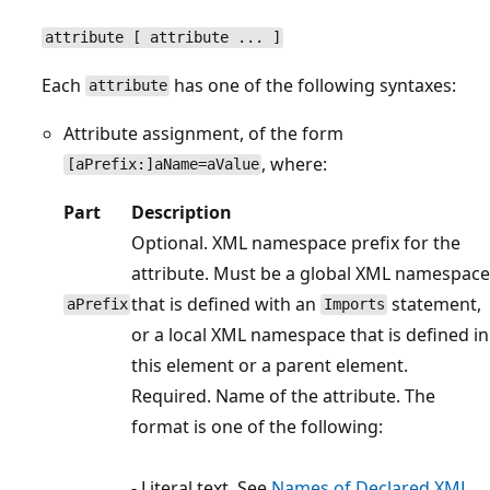
attribute [ attribute ... ]
Each
has one of the following syntaxes:
attribute
Attribute assignment, of the form
, where:
[aPrefix:]aName=aValue
Part
Description
Optional. XML namespace prefix for the
attribute. Must be a global XML namespace
that is defined with an
statement,
aPrefix
Imports
or a local XML namespace that is defined in
this element or a parent element.
Required. Name of the attribute. The
format is one of the following:
- Literal text. See
Names of Declared XML