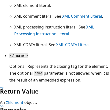
XML element literal.
XML comment literal. See
XML Comment Literal
.
XML processing instruction literal. See
XML
Processing Instruction Literal
.
XML CDATA literal. See
XML CDATA Literal
.
</[name]>
Optional. Represents the closing tag for the element.
The optional
parameter is not allowed when it is
name
the result of an embedded expression.
Return Value
An
XElement
object.
Remarks