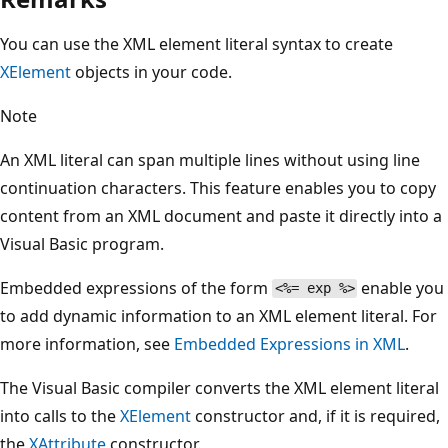
You can use the XML element literal syntax to create
XElement
objects in your code.
Note
An XML literal can span multiple lines without using line
continuation characters. This feature enables you to copy
content from an XML document and paste it directly into a
Visual Basic program.
Embedded expressions of the form
enable you
<%= exp %>
to add dynamic information to an XML element literal. For
more information, see
Embedded Expressions in XML
.
The Visual Basic compiler converts the XML element literal
into calls to the
XElement
constructor and, if it is required,
the
XAttribute
constructor.