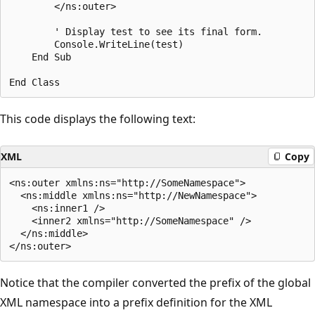
        </ns:outer>

        ' Display test to see its final form. 

        Console.WriteLine(test)

    End Sub

This code displays the following text:
XML
Copy
<ns:outer xmlns:ns="http://SomeNamespace">

  <ns:middle xmlns:ns="http://NewNamespace">

    <ns:inner1 />

    <inner2 xmlns="http://SomeNamespace" />

  </ns:middle>

Notice that the compiler converted the prefix of the global
XML namespace into a prefix definition for the XML