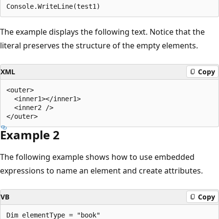
The example displays the following text. Notice that the
literal preserves the structure of the empty elements.
XML
Copy
<outer>

  <inner1></inner1>

  <inner2 />

Example 2
The following example shows how to use embedded
expressions to name an element and create attributes.
VB
Copy
Dim elementType = "book"
