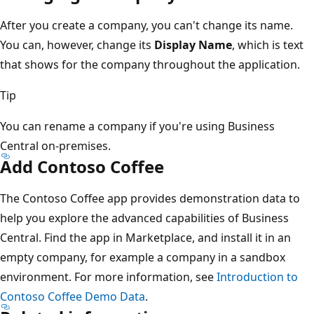
After you create a company, you can't change its name.
You can, however, change its
Display Name
, which is text
that shows for the company throughout the application.
Tip
You can rename a company if you're using Business
Central on-premises.
Add Contoso Coffee
The Contoso Coffee app provides demonstration data to
help you explore the advanced capabilities of Business
Central. Find the app in Marketplace, and install it in an
empty company, for example a company in a sandbox
environment. For more information, see
Introduction to
Contoso Coffee Demo Data
.