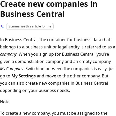
Create new companies in
Business Central
Summarize this article for me
In Business Central, the container for business data that
belongs to a business unit or legal entity is referred to as a
company
. When you sign up for Business Central, you're
given a demonstration company and an empty company,
My Company
. Switching between the companies is easy: just
go to
My Settings
and move to the other company. But
you can also create new companies in Business Central
depending on your business needs.
Note
To create a new company, you must be assigned to the