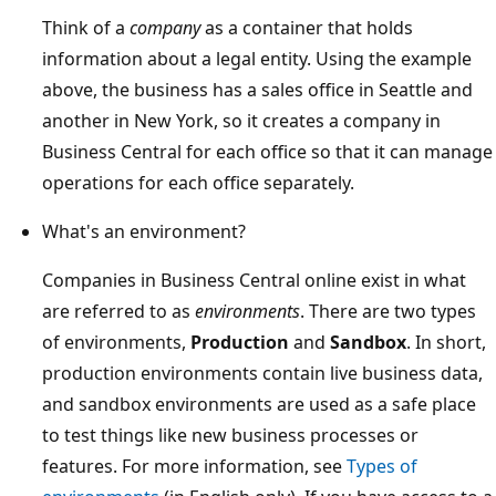
Think of a
company
as a container that holds
information about a legal entity. Using the example
above, the business has a sales office in Seattle and
another in New York, so it creates a company in
Business Central for each office so that it can manage
operations for each office separately.
What's an environment?
Companies in Business Central online exist in what
are referred to as
environments
. There are two types
of environments,
Production
and
Sandbox
. In short,
production environments contain live business data,
and sandbox environments are used as a safe place
to test things like new business processes or
features. For more information, see
Types of