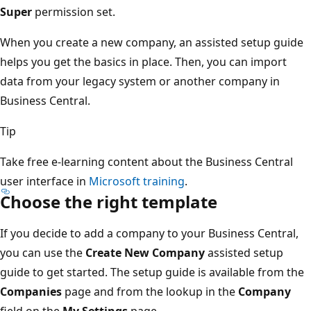
Super
permission set.
When you create a new company, an assisted setup guide
helps you get the basics in place. Then, you can import
data from your legacy system or another company in
Business Central.
Tip
Take free e-learning content about the Business Central
user interface in
Microsoft training
.
Choose the right template
If you decide to add a company to your Business Central,
you can use the
Create New Company
assisted setup
guide to get started. The setup guide is available from the
Companies
page and from the lookup in the
Company
field on the
My Settings
page.