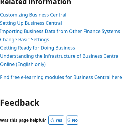
Related information
Customizing Business Central
Setting Up Business Central
Importing Business Data from Other Finance Systems
Change Basic Settings
Getting Ready for Doing Business
Understanding the Infrastructure of Business Central
Online (English only)
Find free e-learning modules for Business Central here
Feedback
Was this page helpful?
Yes
No