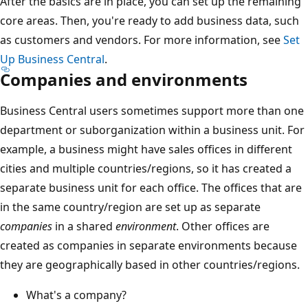
After the basics are in place, you can set up the remaining
core areas. Then, you're ready to add business data, such
as customers and vendors. For more information, see
Set
Up Business Central
.
Companies and environments
Business Central users sometimes support more than one
department or suborganization within a business unit. For
example, a business might have sales offices in different
cities and multiple countries/regions, so it has created a
separate business unit for each office. The offices that are
in the same country/region are set up as separate
companies
in a shared
environment
. Other offices are
created as companies in separate environments because
they are geographically based in other countries/regions.
What's a company?