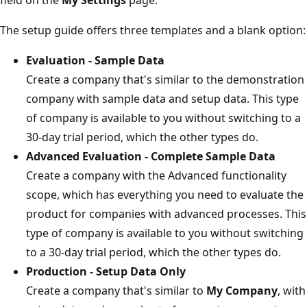
The setup guide offers three templates and a blank option:
Evaluation - Sample Data
Create a company that's similar to the demonstration
company with sample data and setup data. This type
of company is available to you without switching to a
30-day trial period, which the other types do.
Advanced Evaluation - Complete Sample Data
Create a company with the Advanced functionality
scope, which has everything you need to evaluate the
product for companies with advanced processes. This
type of company is available to you without switching
to a 30-day trial period, which the other types do.
Production - Setup Data Only
Create a company that's similar to
My Company
, with