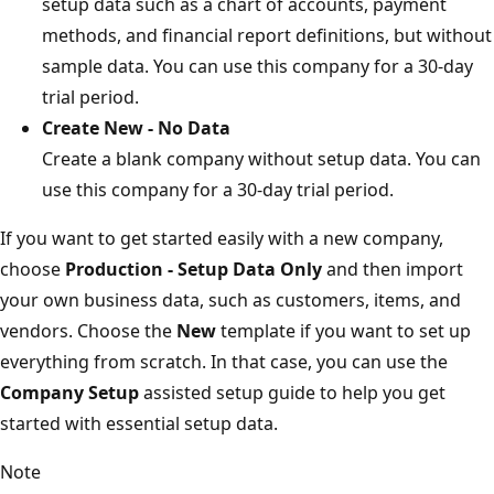
setup data such as a chart of accounts, payment
methods, and financial report definitions, but without
sample data. You can use this company for a 30-day
trial period.
Create New - No Data
Create a blank company without setup data. You can
use this company for a 30-day trial period.
If you want to get started easily with a new company,
choose
Production - Setup Data Only
and then import
your own business data, such as customers, items, and
vendors. Choose the
New
template if you want to set up
everything from scratch. In that case, you can use the
Company Setup
assisted setup guide to help you get
started with essential setup data.
Note