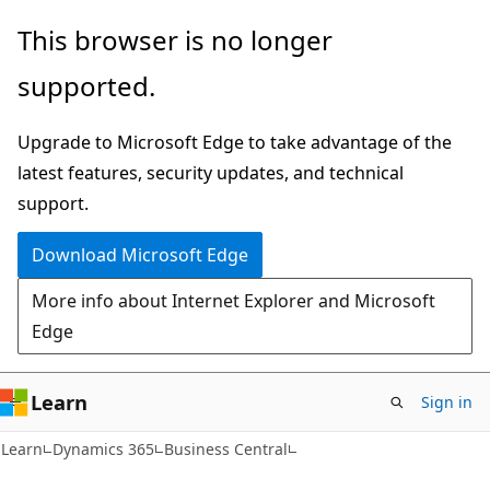
Skip
Skip
This browser is no longer
to
to
supported.
main
Ask
content
Learn
Upgrade to Microsoft Edge to take advantage of the
chat
latest features, security updates, and technical
experience
support.
Download Microsoft Edge
More info about Internet Explorer and Microsoft
Edge
Learn
Sign in
Learn
Dynamics 365
Business Central