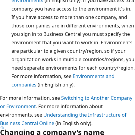
environments
(in English only). If you have access to a
company, you have access to the environment it's in.
If you have access to more than one company, and
those companies are in different environments, when
you sign in to Business Central you must specify the
environment that you want to work in. Environments
are particular to a given country/region, so if your
organization works in multiple countries/regions, you
need separate environments for each country/region.
For more information, see
Environments and
companies
(in English only).
For more information, see
Switching to Another Company
or Environment
. For more information about
environments, see
Understanding the Infrastructure of
Business Central Online
(in English only).
Changing a company's name