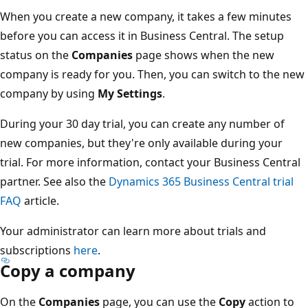
When you create a new company, it takes a few minutes
before you can access it in Business Central. The setup
status on the
Companies
page shows when the new
company is ready for you. Then, you can switch to the new
company by using
My Settings
.
During your 30 day trial, you can create any number of
new companies, but they're only available during your
trial. For more information, contact your Business Central
partner. See also the
Dynamics 365 Business Central trial
FAQ
article.
Your administrator can learn more about trials and
subscriptions
here
.
Copy a company
On the
Companies
page, you can use the
Copy
action to