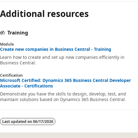
Additional resources
Training
Module
Create new companies in Business Central - Training
Learn how to create and set up new companies efficiently in
Business Central.
Certification
Microsoft Certified: Dynamics 365 Business Central Developer
Associate - Certifications
Demonstrate you have the skills to design, develop, test, and
maintain solutions based on Dynamics 365 Business Central.
Last updated on
06/17/2026