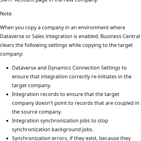
Note
When you copy a company in an environment where
Dataverse or Sales integration is enabled, Business Central
clears the following settings while copying to the target
company:
Dataverse and Dynamics Connection Settings to
ensure that integration correctly re-initiates in the
target company.
Integration records to ensure that the target
company doesn't point to records that are coupled in
the source company.
Integration synchronization jobs to stop
synchronization background jobs.
Synchronization errors, if they exist, because they