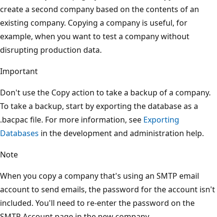
create a second company based on the contents of an
existing company. Copying a company is useful, for
example, when you want to test a company without
disrupting production data.
Important
Don't use the Copy action to take a backup of a company.
To take a backup, start by exporting the database as a
.bacpac file. For more information, see
Exporting
Databases
in the development and administration help.
Note
When you copy a company that's using an SMTP email
account to send emails, the password for the account isn't
included. You'll need to re-enter the password on the
SMTP Account page in the new company.