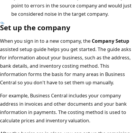
point to errors in the source company and would just
be considered noise in the target company.
Set up the company
When you sign in to a new company, the
Company Setup
assisted setup guide helps you get started. The guide asks
for information about your business, such as the address,
bank details, and inventory costing method. This
information forms the basis for many areas in Business
Central so you don't have to set them up manually.
For example, Business Central includes your company
address in invoices and other documents and your bank
information in payments. The costing method is used to
calculate prices and inventory valuation.