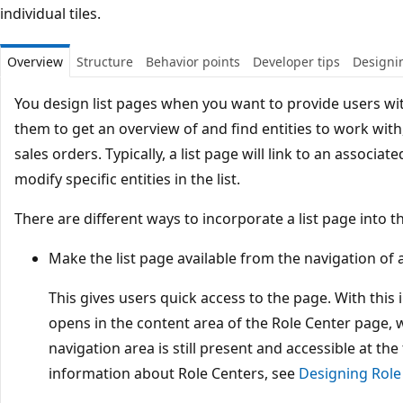
individual tiles.
Overview
Structure
Behavior points
Developer tips
Designin
You design list pages when you want to provide users with
them to get an overview of and find entities to work wit
sales orders. Typically, a list page will link to an associa
modify specific entities in the list.
There are different ways to incorporate a list page into th
Make the list page available from the navigation of 
This gives users quick access to the page. With this
opens in the content area of the Role Center page, 
navigation area is still present and accessible at th
information about Role Centers, see
Designing Role