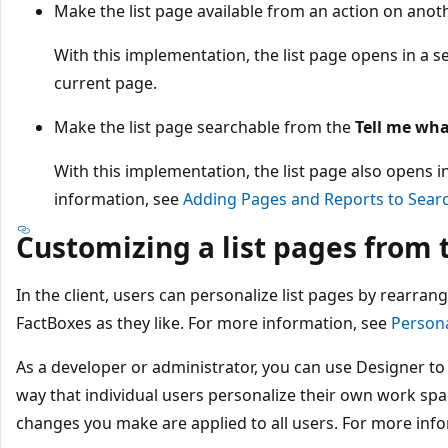
Make the list page available from an action on anot
With this implementation, the list page opens in a s
current page.
Make the list page searchable from the
Tell me wha
With this implementation, the list page also opens 
information, see
Adding Pages and Reports to Sear
Customizing a list pages from t
In the client, users can personalize list pages by rearran
FactBoxes as they like. For more information, see
Person
As a developer or administrator, you can use Designer to
way that individual users personalize their own work spac
changes you make are applied to all users. For more inf