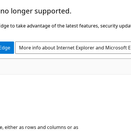
 no longer supported.
ge to take advantage of the latest features, security upda
 Edge
More info about Internet Explorer and Microsoft 
e, either as rows and columns or as