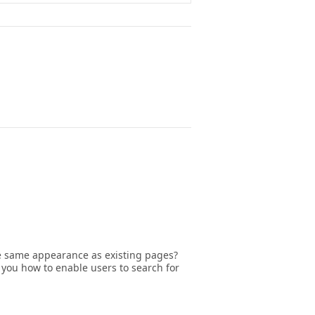
he same appearance as existing pages?
 you how to enable users to search for