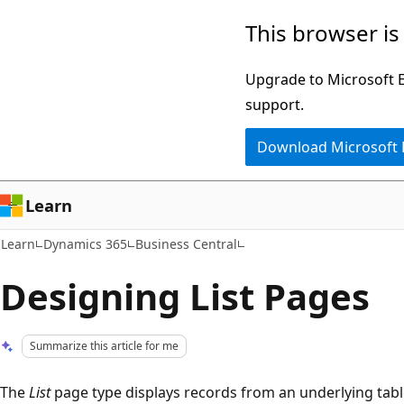
Skip
Skip
This browser is
to
to
main
Ask
Upgrade to Microsoft Ed
content
Learn
support.
chat
Download Microsoft
experience
Learn
Learn
Dynamics 365
Business Central
Designing List Pages
Summarize this article for me
The
List
page type displays records from an underlying tabl