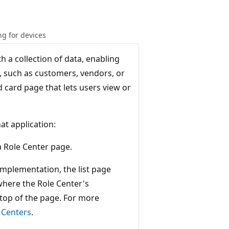
g for devices
 a collection of data, enabling
h, such as customers, vendors, or
ted card page that lets users view or
at application:
a Role Center page.
 implementation, the list page
where the Role Center's
e top of the page. For more
 Centers
.