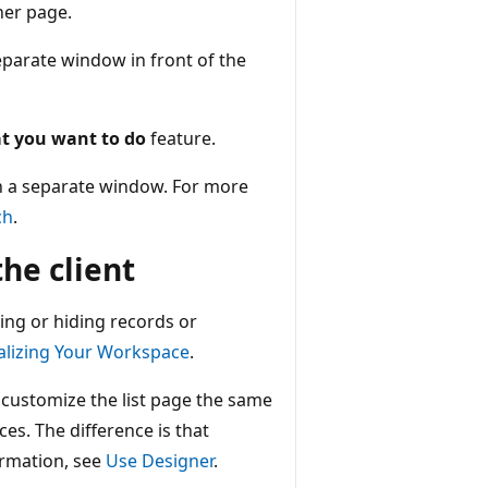
her page.
eparate window in front of the
t you want to do
feature.
in a separate window. For more
ch
.
he client
ging or hiding records or
alizing Your Workspace
.
 customize the list page the same
es. The difference is that
ormation, see
Use Designer
.