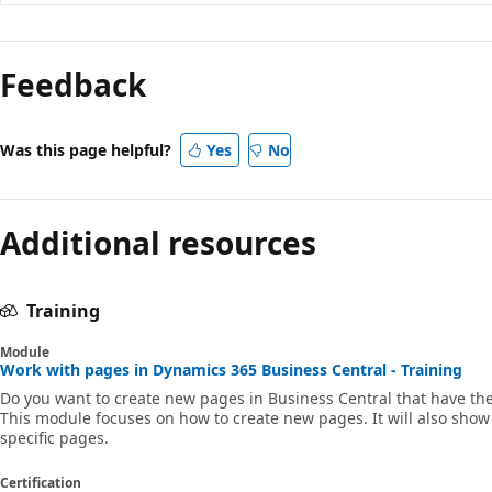
Reading
mode
Feedback
disabled
Was this page helpful?
Yes
No
Additional resources
Training
Module
Work with pages in Dynamics 365 Business Central - Training
Do you want to create new pages in Business Central that have t
This module focuses on how to create new pages. It will also show
specific pages.
Certification