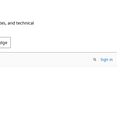
tes, and technical
Edge
Sign in