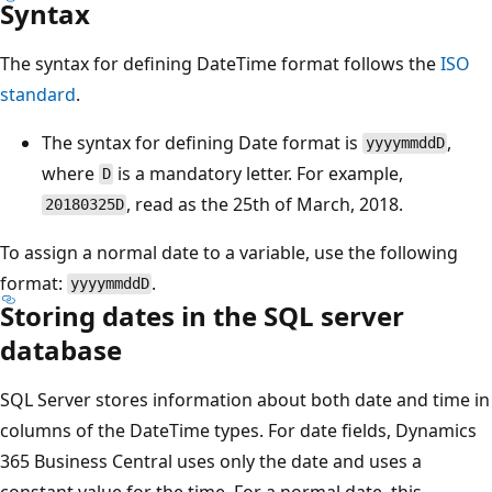
Syntax
The syntax for defining DateTime format follows the
ISO
standard
.
The syntax for defining Date format is
,
yyyymmddD
where
is a mandatory letter. For example,
D
, read as the 25th of March, 2018.
20180325D
To assign a normal date to a variable, use the following
format:
.
yyyymmddD
Storing dates in the SQL server
database
SQL Server stores information about both date and time in
columns of the DateTime types. For date fields, Dynamics
365 Business Central uses only the date and uses a
constant value for the time. For a normal date, this