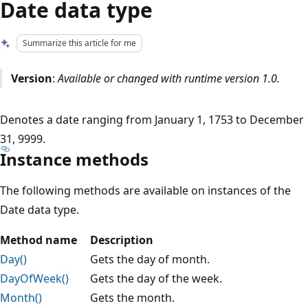
Date data type
Summarize this article for me
Version
:
Available or changed with runtime version 1.0.
Denotes a date ranging from January 1, 1753 to December
31, 9999.
Instance methods
The following methods are available on instances of the
Date data type.
Method name
Description
Day()
Gets the day of month.
DayOfWeek()
Gets the day of the week.
Month()
Gets the month.