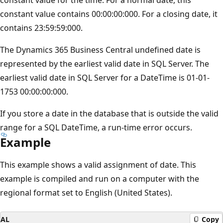
constant value contains 00:00:00:000. For a closing date, it
contains 23:59:59:000.
The Dynamics 365 Business Central undefined date is
represented by the earliest valid date in SQL Server. The
earliest valid date in SQL Server for a DateTime is 01-01-
1753 00:00:00:000.
If you store a date in the database that is outside the valid
range for a SQL DateTime, a run-time error occurs.
Example
This example shows a valid assignment of date. This
example is compiled and run on a computer with the
regional format set to English (United States).
AL
Copy