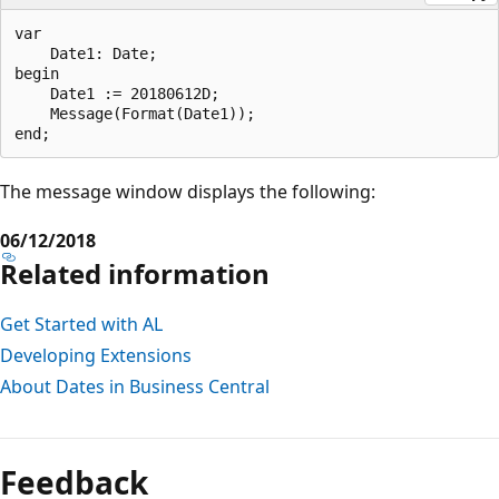
var

    Date1: Date;

begin

    Date1 := 20180612D;  

    Message(Format(Date1));  

The message window displays the following:
06/12/2018
Related information
Get Started with AL
Developing Extensions
About Dates in Business Central
Feedback