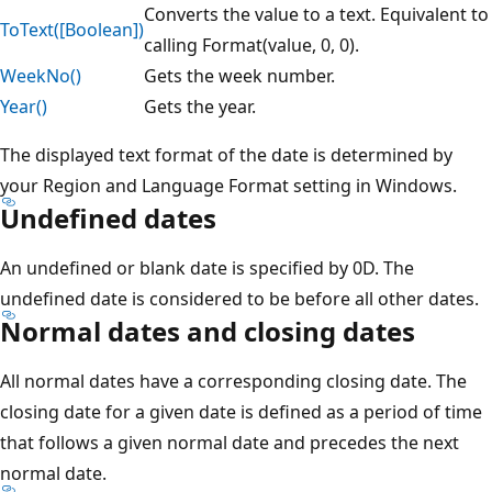
Converts the value to a text. Equivalent to
ToText([Boolean])
calling Format(value, 0, 0).
WeekNo()
Gets the week number.
Year()
Gets the year.
The displayed text format of the date is determined by
your Region and Language Format setting in Windows.
Undefined dates
An undefined or blank date is specified by 0D. The
undefined date is considered to be before all other dates.
Normal dates and closing dates
All normal dates have a corresponding closing date. The
closing date for a given date is defined as a period of time
that follows a given normal date and precedes the next
normal date.