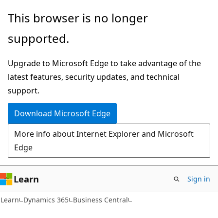
Skip
Skip
This browser is no longer
to
to
supported.
main
Ask
content
Learn
Upgrade to Microsoft Edge to take advantage of the
chat
latest features, security updates, and technical
experience
support.
Download Microsoft Edge
More info about Internet Explorer and Microsoft
Edge
Learn
Sign in
Learn
Dynamics 365
Business Central