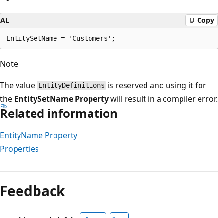
AL
Copy
Note
The value
is reserved and using it for
EntityDefinitions
the
EntitySetName Property
will result in a compiler error.
Related information
EntityName Property
Properties
Reading
mode
Feedback
disabled