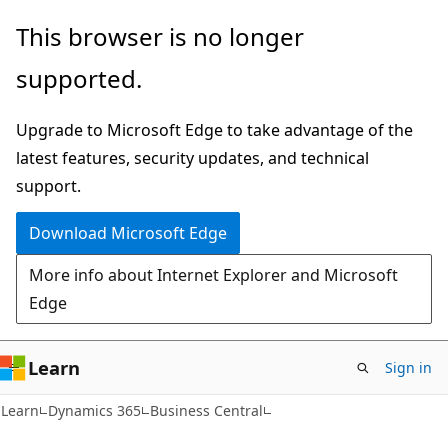
Skip
Skip
This browser is no longer
to
to
supported.
main
Ask
content
Learn
Upgrade to Microsoft Edge to take advantage of the
chat
latest features, security updates, and technical
experience
support.
Download Microsoft Edge
More info about Internet Explorer and Microsoft
Edge
Learn
Sign in
Learn
Dynamics 365
Business Central