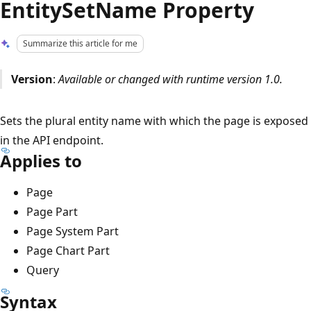
EntitySetName Property
Summarize this article for me
Version
:
Available or changed with runtime version 1.0.
Sets the plural entity name with which the page is exposed
in the API endpoint.
Applies to
Page
Page Part
Page System Part
Page Chart Part
Query
Syntax