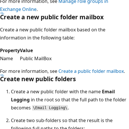
For more information, see
Manage role groups in
Exchange Online
.
Create a new public folder mailbox
Create a new public folder mailbox based on the
information in the following table:
Property
Value
Name
Public MailBox
For more information, see
Create a public folder mailbox
.
Create new public folders
Create a new public folder with the name
Email
Logging
in the root so that the full path to the folder
becomes
.
\Email Logging\
Create two sub-folders so that the result is the
following full paths to the folders: