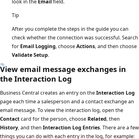
look in the
Email
field.
Tip
After you complete the steps in the guide you can
check whether the connection was successful. Search
for
Email Logging
, choose
Actions
, and then choose
Validate Setup
.
View email message exchanges in
the Interaction Log
Business Central creates an entry on the
Interaction Log
page each time a salesperson and a contact exchange an
email message. To view the interaction log, open the
Contact
card for the person, choose
Related
, then
History
, and then
Interaction Log Entries
. There are a few
things you can do with each entry in the log, for example: