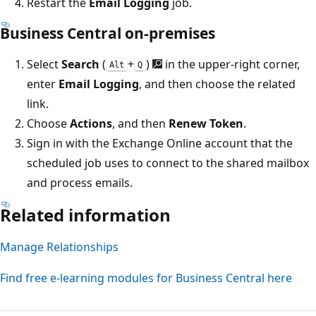
Restart the
Email Logging
job.
Business Central on-premises
Select
Search
(
+
)
in the upper-right corner,
Alt
Q
enter
Email Logging
, and then choose the related
link.
Choose
Actions
, and then
Renew Token
.
Sign in with the Exchange Online account that the
scheduled job uses to connect to the shared mailbox
and process emails.
Related information
Manage Relationships
Find free e-learning modules for Business Central here