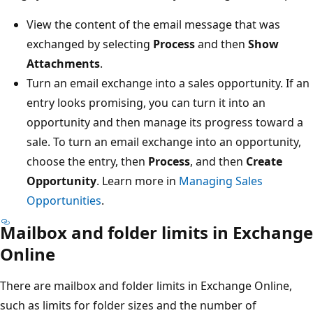
View the content of the email message that was
exchanged by selecting
Process
and then
Show
Attachments
.
Turn an email exchange into a sales opportunity. If an
entry looks promising, you can turn it into an
opportunity and then manage its progress toward a
sale. To turn an email exchange into an opportunity,
choose the entry, then
Process
, and then
Create
Opportunity
. Learn more in
Managing Sales
Opportunities
.
Mailbox and folder limits in Exchange
Online
There are mailbox and folder limits in Exchange Online,
such as limits for folder sizes and the number of