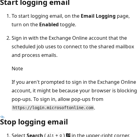
Start logging email
To start logging email, on the
Email Logging
page,
turn on the
Enabled
toggle.
Sign in with the Exchange Online account that the
scheduled job uses to connect to the shared mailbox
and process emails.
Note
If you aren't prompted to sign in the Exchange Online
account, it might be because your browser is blocking
pop-ups. To sign in, allow pop-ups from
.
https://login.microsoftonline.com
Stop logging email
Select
Search
(
+
)
in the upper-right corner,
Alt
Q