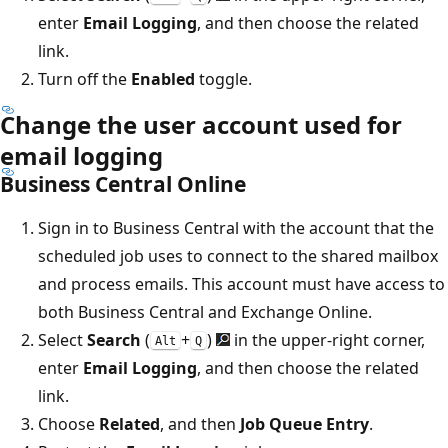
enter
Email Logging
, and then choose the related
link.
Turn off the
Enabled
toggle.
Change the user account used for
email logging
Business Central Online
Sign in to Business Central with the account that the
scheduled job uses to connect to the shared mailbox
and process emails. This account must have access to
both Business Central and Exchange Online.
Select
Search
(
+
)
in the upper-right corner,
Alt
Q
enter
Email Logging
, and then choose the related
link.
Choose
Related
, and then
Job Queue Entry
.