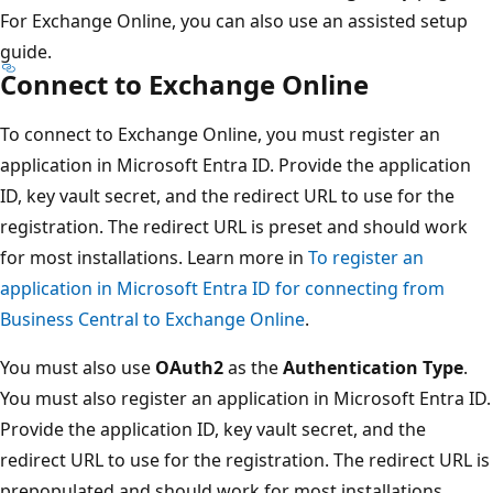
For Exchange Online, you can also use an assisted setup
guide.
Connect to Exchange Online
To connect to Exchange Online, you must register an
application in Microsoft Entra ID. Provide the application
ID, key vault secret, and the redirect URL to use for the
registration. The redirect URL is preset and should work
for most installations. Learn more in
To register an
application in Microsoft Entra ID for connecting from
Business Central to Exchange Online
.
You must also use
OAuth2
as the
Authentication Type
.
You must also register an application in Microsoft Entra ID.
Provide the application ID, key vault secret, and the
redirect URL to use for the registration. The redirect URL is
prepopulated and should work for most installations.