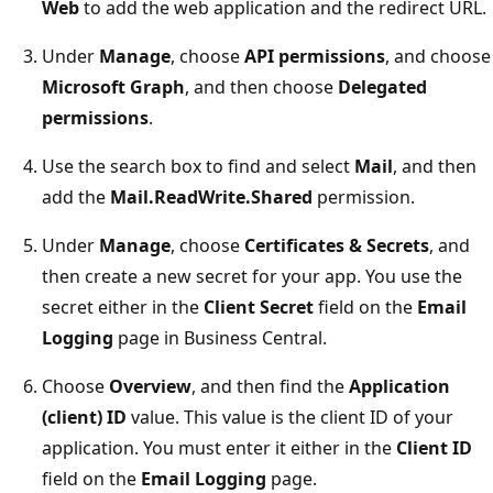
Web
to add the web application and the redirect URL.
Under
Manage
, choose
API permissions
, and choose
Microsoft Graph
, and then choose
Delegated
permissions
.
Use the search box to find and select
Mail
, and then
add the
Mail.ReadWrite.Shared
permission.
Under
Manage
, choose
Certificates & Secrets
, and
then create a new secret for your app. You use the
secret either in the
Client Secret
field on the
Email
Logging
page in Business Central.
Choose
Overview
, and then find the
Application
(client) ID
value. This value is the client ID of your
application. You must enter it either in the
Client ID
field on the
Email Logging
page.