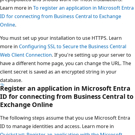
Learn more in
To register an application in Microsoft Entra
ID for connecting from Business Central to Exchange
Online
.
You must set up your installation to use HTTPS. Learn
more in
Configuring SSL to Secure the Business Central
Web Client Connection
. If you're setting up your server to
have a different home page, you can change the URL. The
client secret is saved as an encrypted string in your
database.
Register an application in Microsoft Entra
ID for connecting from Business Central to
Exchange Online
The following steps assume that you use Microsoft Entra
ID to manage identities and access. Learn more in
Quickstart: Register an application with the Microsoft