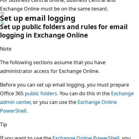
Exchange Online must be on the same tenant.
Set up email logging
Set up public folders and rules for email
logging in Exchange Online
Note
The following sections assume that you have
administrator access for Exchange Online.
Before you can set up email logging, you must prepare
Office 365
public folders
. You can do this in the
Exchange
admin center
, or you can use the
Exchange Online
PowerShell
.
Tip
If you want to use the
Exchange Online PowerShell
, you