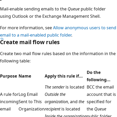
Mail-enable sending emails to the
Queue
public folder
using Outlook or the Exchange Management Shell.
For more information, see
Allow anonymous users to send
email to a mail-enabled public folder
.
Create mail flow rules
Create two mail flow rules based on the information in the
following table:
Do the
Purpose
Name
Apply this rule if...
following...
The sender
is located
BCC the email
A rule for
Log Email
Outside the
account that is
incoming
Sent to This
organization
, and
the
specified for
email
Organization
recipient
is located
the
Queue
Inside the organization
public folder