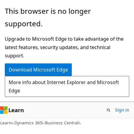
Skip
Skip
This browser is no longer
to
to
supported.
main
Ask
content
Learn
Upgrade to Microsoft Edge to take advantage of the
chat
latest features, security updates, and technical
experience
support.
Download Microsoft Edge
More info about Internet Explorer and Microsoft
Edge
Learn
Sign in
Learn
Dynamics 365
Business Central