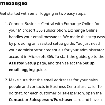
messages
Get started with email logging in two easy steps:
Connect Business Central with Exchange Online for
your Microsoft 365 subscription. Exchange Online
handles your email messages. We made this step easy
by providing an assisted setup guide. You just need
your administrator credentials for your administrator
account in Microsoft 365. To start the guide, go to the
Assisted Setup
page, and then select the
Set up
email logging
guide.
Make sure that the email addresses for your sales
people and contacts in Business Central are valid. To
do that, for each customer or salesperson, open the
Contact
or
Salesperson/Purchaser
card and have a