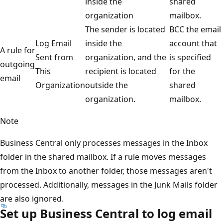
inside the
shared
organization
mailbox.
The sender is located
BCC the email
Log Email
inside the
account that
A rule for
Sent from
organization, and the
is specified
outgoing
This
recipient is located
for the
email
Organization
outside the
shared
organization.
mailbox.
Note
Business Central only processes messages in the Inbox
folder in the shared mailbox. If a rule moves messages
from the Inbox to another folder, those messages aren't
processed. Additionally, messages in the Junk Mails folder
are also ignored.
Set up Business Central to log email