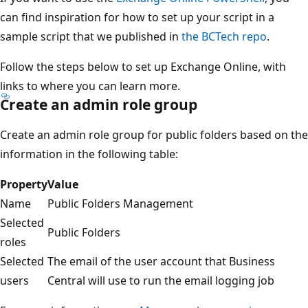
can find inspiration for how to set up your script in a
sample script that we published in
the BCTech repo
.
Follow the steps below to set up Exchange Online, with
links to where you can learn more.
Create an admin role group
Create an admin role group for public folders based on the
information in the following table:
Property
Value
Name
Public Folders Management
Selected
Public Folders
roles
Selected
The email of the user account that Business
users
Central will use to run the email logging job