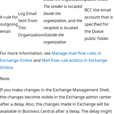
The sender
is located
BCC the email
Log Email
Inside the
A rule for
account that is
Sent from
organization
, and
the
outgoing
specified for
This
recipient
is located
email
the
Queue
Organization
Outside the
public folder
organization
For more information, see
Manage mail flow rules in
Exchange Online
and
Mail flow rule actions in Exchange
Online
.
Note
If you make changes in the Exchange Management Shell,
the changes become visible in the Exchange admin center
after a delay. Also, the changes made in Exchange will be
available in Business Central after a delay. The delay might