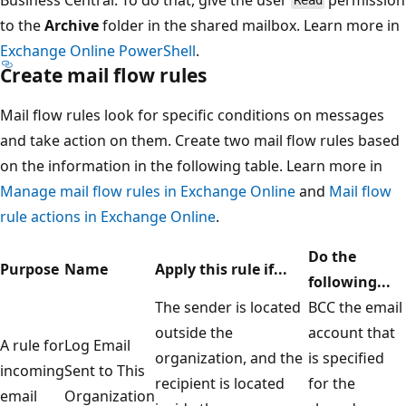
Read
to the
Archive
folder in the shared mailbox. Learn more in
Exchange Online PowerShell
.
Create mail flow rules
Mail flow rules look for specific conditions on messages
and take action on them. Create two mail flow rules based
on the information in the following table. Learn more in
Manage mail flow rules in Exchange Online
and
Mail flow
rule actions in Exchange Online
.
Do the
Purpose
Name
Apply this rule if...
following...
The sender is located
BCC the email
outside the
account that
A rule for
Log Email
organization, and the
is specified
incoming
Sent to This
recipient is located
for the
email
Organization