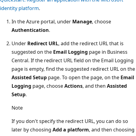
identity platform
.
In the Azure portal, under
Manage
, choose
Authentication
.
Under
Redirect URL
, add the redirect URL that is
suggested on the
Email Logging
page in Business
Central. If the redirect URL field on the Email Logging
page is empty, find the suggested redirect URL on the
Assisted Setup
page. To open the page, on the
Email
Logging
page, choose
Actions
, and then
Assisted
Setup
.
Note
If you don't specify the redirect URL, you can do so
later by choosing
Add a platform
, and then choosing