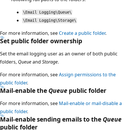
\Email Logging\Queue\
\Email Logging\Storage\
For more information, see
Create a public folder
.
Set public folder ownership
Set the email logging user as an owner of both public
folders,
Queue
and
Storage
.
For more information, see
Assign permissions to the
public folder
.
Mail-enable the
Queue
public folder
For more information, see
Mail-enable or mail-disable a
public folder
.
Mail-enable sending emails to the
Queue
public folder