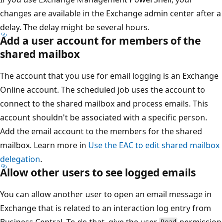
changes are available in the Exchange admin center after a
delay. The delay might be several hours.
Add a user account for members of the
shared mailbox
The account that you use for email logging is an Exchange
Online account. The scheduled job uses the account to
connect to the shared mailbox and process emails. This
account shouldn't be associated with a specific person.
Add the email account to the members for the shared
mailbox. Learn more in
Use the EAC to edit shared mailbox
delegation
.
Allow other users to see logged emails
You can allow another user to open an email message in
Exchange that is related to an interaction log entry from
Business Central. To do that, give the user
permission