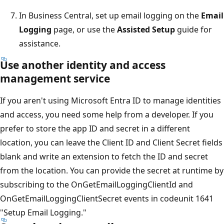
In Business Central, set up email logging on the
Email
Logging
page, or use the
Assisted Setup
guide for
assistance.
Use another identity and access
management service
If you aren't using Microsoft Entra ID to manage identities
and access, you need some help from a developer. If you
prefer to store the app ID and secret in a different
location, you can leave the Client ID and Client Secret fields
blank and write an extension to fetch the ID and secret
from the location. You can provide the secret at runtime by
subscribing to the OnGetEmailLoggingClientId and
OnGetEmailLoggingClientSecret events in codeunit 1641
"Setup Email Logging."