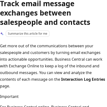
Track email message
exchanges between
salespeople and contacts
Summarize this article for me
Get more out of the communications between your
salespeople and customers by turning email exchanges
into actionable opportunities. Business Central can work
with Exchange Online to keep a log of the inbound and
outbound messages. You can view and analyze the
contents of each message on the
Interaction Log Entries
page.
Important
For Business Central online, Business Central and