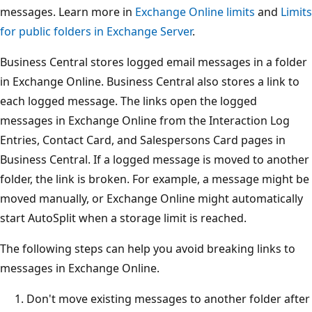
messages. Learn more in
Exchange Online limits
and
Limits
for public folders in Exchange Server
.
Business Central stores logged email messages in a folder
in Exchange Online. Business Central also stores a link to
each logged message. The links open the logged
messages in Exchange Online from the Interaction Log
Entries, Contact Card, and Salespersons Card pages in
Business Central. If a logged message is moved to another
folder, the link is broken. For example, a message might be
moved manually, or Exchange Online might automatically
start AutoSplit when a storage limit is reached.
The following steps can help you avoid breaking links to
messages in Exchange Online.
Don't move existing messages to another folder after