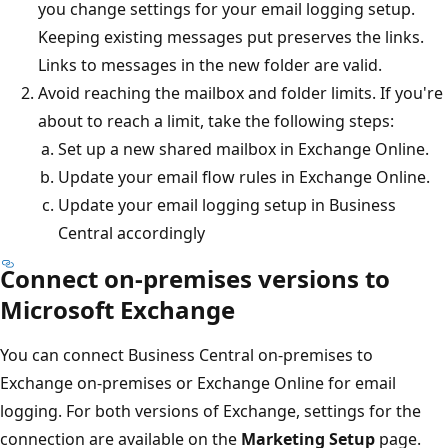
you change settings for your email logging setup.
Keeping existing messages put preserves the links.
Links to messages in the new folder are valid.
Avoid reaching the mailbox and folder limits. If you're
about to reach a limit, take the following steps:
Set up a new shared mailbox in Exchange Online.
Update your email flow rules in Exchange Online.
Update your email logging setup in Business
Central accordingly
Connect on-premises versions to
Microsoft Exchange
You can connect Business Central on-premises to
Exchange on-premises or Exchange Online for email
logging. For both versions of Exchange, settings for the
connection are available on the
Marketing Setup
page.