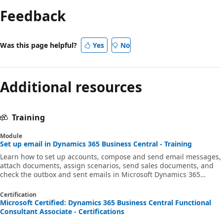
Feedback
Was this page helpful?
Yes
No
Additional resources
Training
Module
Set up email in Dynamics 365 Business Central - Training
Learn how to set up accounts, compose and send email messages,
attach documents, assign scenarios, send sales documents, and
check the outbox and sent emails in Microsoft Dynamics 365
Business Central.
Certification
Microsoft Certified: Dynamics 365 Business Central Functional
Consultant Associate - Certifications