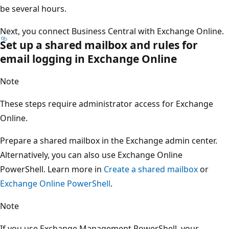
be several hours.
Next, you connect Business Central with Exchange Online.
Set up a shared mailbox and rules for
email logging in Exchange Online
Note
These steps require administrator access for Exchange
Online.
Prepare a shared mailbox in the Exchange admin center.
Alternatively, you can also use Exchange Online
PowerShell. Learn more in
Create a shared mailbox
or
Exchange Online PowerShell
.
Note
If you use Exchange Management PowerShell, your