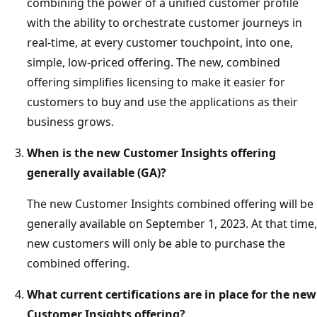
combining the power of a unified customer profile
with the ability to orchestrate customer journeys in
real-time, at every customer touchpoint, into one,
simple, low-priced offering. The new, combined
offering simplifies licensing to make it easier for
customers to buy and use the applications as their
business grows.
When is the new Customer Insights offering
generally available (GA)?
The new Customer Insights combined offering will be
generally available on September 1, 2023. At that time,
new customers will only be able to purchase the
combined offering.
What current certifications are in place for the new
Customer Insights offering?