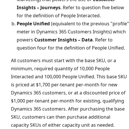
Insights – Journeys
. Refer to question five below
for the definition of People Interacted.
People Unified
(equivalent to the previous "profile"
meter in Dynamics 365 Customers Insights) which
powers
Customer Insights – Data
. Refer to
question four for the definition of People Unified.
All customers must start with the base SKU, or a
minimum, required quantity of 10,000 People
Interacted and 100,000 People Unified. This base SKU
is priced at $1,700 per-tenant per-month for new
Dynamics 365 customers, or at a discounted price of
$1,000 per-tenant per-month for existing, qualifying
Dynamics 365 customers. After purchasing the base
SKU, customers can then purchase additional
capacity SKUs of either capacity unit as needed.