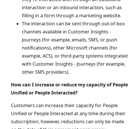
interaction or an inbound interaction, such as
filling in a form through a marketing website.
The interaction can be sent through out-of-box
channels available in Customer Insights -
Journeys (for example, emails, SMS, or push
notifications), other Microsoft channels (for
example, ACS), or third-party systems integrated
with Customer Insights - Journeys (for example,
other SMS providers).
How can I increase or reduce my capacity of People
Unified or People Interacted?
Customers can increase their capacity for People
Unified or People Interacted at any time during their
subscription; however, reductions can only be made