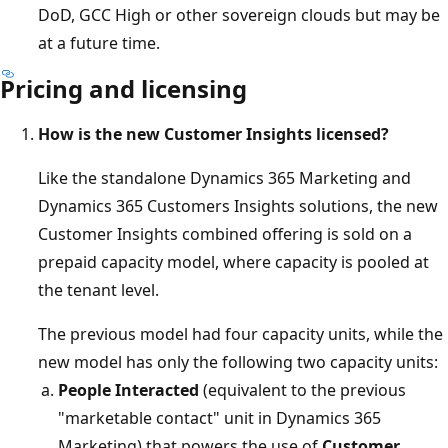
DoD, GCC High or other sovereign clouds but may be
at a future time.
Pricing and licensing
How is the new Customer Insights licensed?
Like the standalone Dynamics 365 Marketing and
Dynamics 365 Customers Insights solutions, the new
Customer Insights combined offering is sold on a
prepaid capacity model, where capacity is pooled at
the tenant level.
The previous model had four capacity units, while the
new model has only the following two capacity units:
People Interacted
(equivalent to the previous
"marketable contact" unit in Dynamics 365
Marketing) that powers the use of
Customer