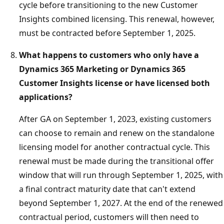
cycle before transitioning to the new Customer
Insights combined licensing. This renewal, however,
must be contracted before September 1, 2025.
What happens to customers who only have a
Dynamics 365 Marketing or Dynamics 365
Customer Insights license or have licensed both
applications?
After GA on September 1, 2023, existing customers
can choose to remain and renew on the standalone
licensing model for another contractual cycle. This
renewal must be made during the transitional offer
window that will run through September 1, 2025, with
a final contract maturity date that can't extend
beyond September 1, 2027. At the end of the renewed
contractual period, customers will then need to