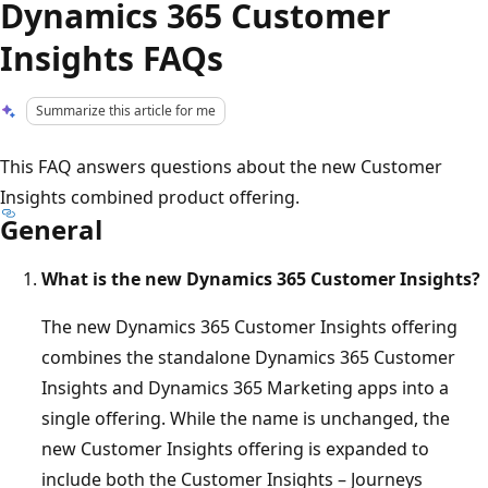
Dynamics 365 Customer
Insights FAQs
Summarize this article for me
This FAQ answers questions about the new Customer
Insights combined product offering.
General
What is the new Dynamics 365 Customer Insights?
The new Dynamics 365 Customer Insights offering
combines the standalone Dynamics 365 Customer
Insights and Dynamics 365 Marketing apps into a
single offering. While the name is unchanged, the
new Customer Insights offering is expanded to
include both the Customer Insights – Journeys