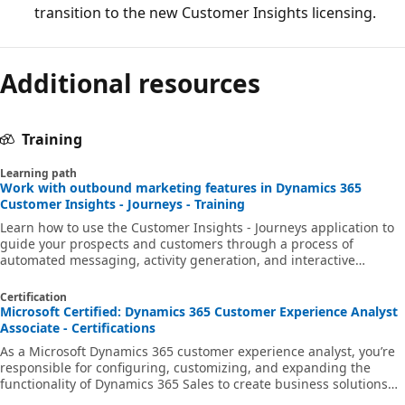
transition to the new Customer Insights licensing.
Additional resources
Training
Learning path
Work with outbound marketing features in Dynamics 365
Customer Insights - Journeys - Training
Learn how to use the Customer Insights - Journeys application to
guide your prospects and customers through a process of
automated messaging, activity generation, and interactive
decision points. You’ll learn how to create and manage marketing
content such as marketing forms, pages, and emails. Additionally,
Certification
you’ll learn how to tailor your messages to specific audiences
Microsoft Certified: Dynamics 365 Customer Experience Analyst
through segmentation and build automated campaigns known as
Associate - Certifications
customer journeys.
As a Microsoft Dynamics 365 customer experience analyst, you’re
responsible for configuring, customizing, and expanding the
functionality of Dynamics 365 Sales to create business solutions
that support, automate, and accelerate the company's sales