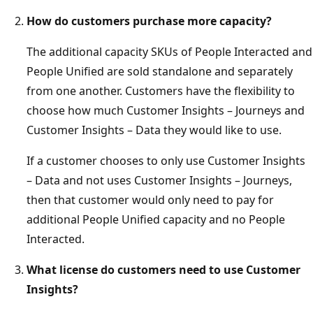
How do customers purchase more capacity?
The additional capacity SKUs of People Interacted and
People Unified are sold standalone and separately
from one another. Customers have the flexibility to
choose how much Customer Insights – Journeys and
Customer Insights – Data they would like to use.
If a customer chooses to only use Customer Insights
– Data and not uses Customer Insights – Journeys,
then that customer would only need to pay for
additional People Unified capacity and no People
Interacted.
What license do customers need to use Customer
Insights?