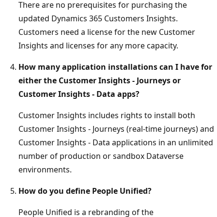
There are no prerequisites for purchasing the
updated Dynamics 365 Customers Insights.
Customers need a license for the new Customer
Insights and licenses for any more capacity.
How many application installations can I have for
either the Customer Insights - Journeys or
Customer Insights - Data apps?
Customer Insights includes rights to install both
Customer Insights - Journeys (real-time journeys) and
Customer Insights - Data applications in an unlimited
number of production or sandbox Dataverse
environments.
How do you define People Unified?
People Unified is a rebranding of the