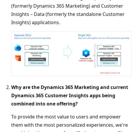
(formerly Dynamics 365 Marketing) and Customer
Insights – Data (formerly the standalone Customer
Insights) applications.
Why are the Dynamics 365 Marketing and current
Dynamics 365 Customer Insights apps being
combined into one offering?
To provide the most value to users and empower
them with the most personalized experiences, we're