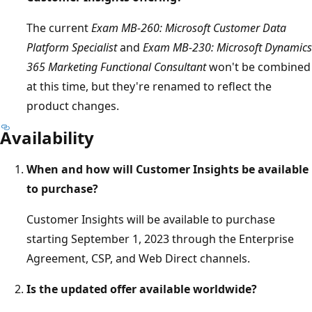
The current
Exam MB-260: Microsoft Customer Data
Platform Specialist
and
Exam MB-230: Microsoft Dynamics
365 Marketing Functional Consultant
won't be combined
at this time, but they're renamed to reflect the
product changes.
Availability
When and how will Customer Insights be available
to purchase?
Customer Insights will be available to purchase
starting September 1, 2023 through the Enterprise
Agreement, CSP, and Web Direct channels.
Is the updated offer available worldwide?