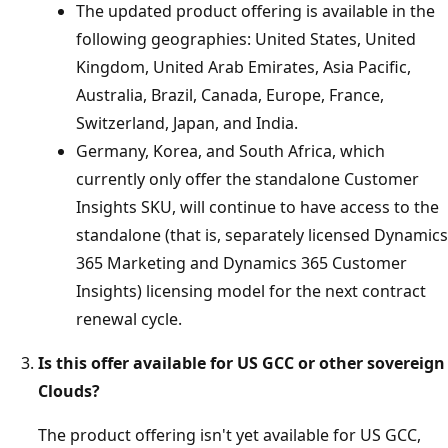
The updated product offering is available in the
following geographies: United States, United
Kingdom, United Arab Emirates, Asia Pacific,
Australia, Brazil, Canada, Europe, France,
Switzerland, Japan, and India.
Germany, Korea, and South Africa, which
currently only offer the standalone Customer
Insights SKU, will continue to have access to the
standalone (that is, separately licensed Dynamics
365 Marketing and Dynamics 365 Customer
Insights) licensing model for the next contract
renewal cycle.
Is this offer available for US GCC or other sovereign
Clouds?
The product offering isn't yet available for US GCC,