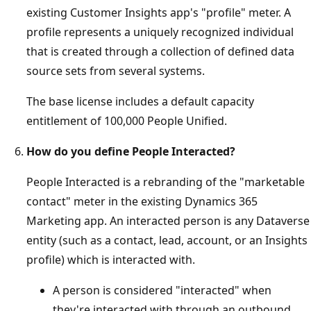
existing Customer Insights app's "profile" meter. A
profile represents a uniquely recognized individual
that is created through a collection of defined data
source sets from several systems.
The base license includes a default capacity
entitlement of 100,000 People Unified.
How do you define People Interacted?
People Interacted is a rebranding of the "marketable
contact" meter in the existing Dynamics 365
Marketing app. An interacted person is any Dataverse
entity (such as a contact, lead, account, or an Insights
profile) which is interacted with.
A person is considered "interacted" when
they're interacted with through an outbound