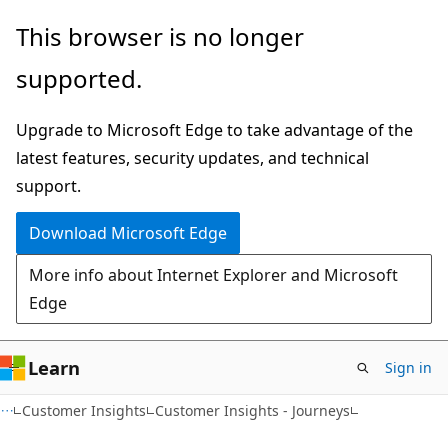
Skip
Skip
This browser is no longer
to
to
supported.
main
Ask
content
Learn
Upgrade to Microsoft Edge to take advantage of the
chat
latest features, security updates, and technical
experience
support.
Download Microsoft Edge
More info about Internet Explorer and Microsoft
Edge
Learn
Sign in
Customer Insights
Customer Insights - Journeys