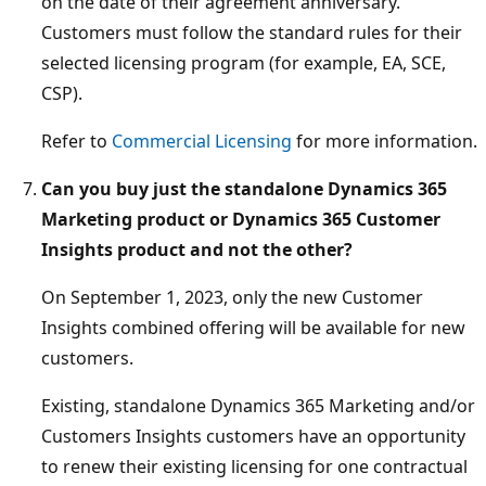
on the date of their agreement anniversary.
Customers must follow the standard rules for their
selected licensing program (for example, EA, SCE,
CSP).
Refer to
Commercial Licensing
for more information.
Can you buy just the standalone Dynamics 365
Marketing product or Dynamics 365 Customer
Insights product and not the other?
On September 1, 2023, only the new Customer
Insights combined offering will be available for new
customers.
Existing, standalone Dynamics 365 Marketing and/or
Customers Insights customers have an opportunity
to renew their existing licensing for one contractual