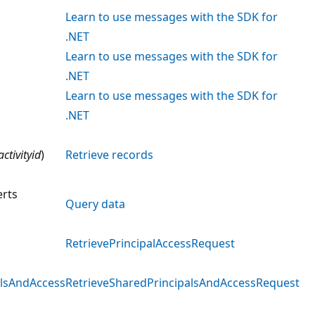
Learn to use messages with the SDK for
.NET
Learn to use messages with the SDK for
.NET
Learn to use messages with the SDK for
.NET
activityid
)
Retrieve records
rts
Query data
s
RetrievePrincipalAccessRequest
alsAndAccess
RetrieveSharedPrincipalsAndAccessRequest