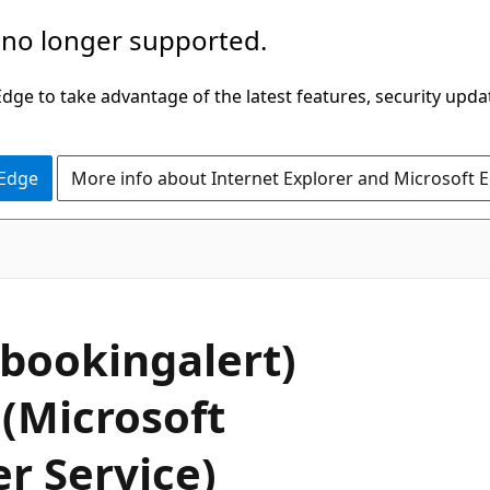
 no longer supported.
ge to take advantage of the latest features, security upda
 Edge
More info about Internet Explorer and Microsoft 
bookingalert)
 (Microsoft
r Service)