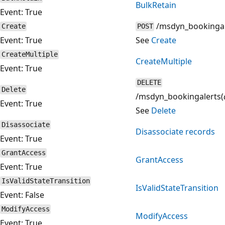
BulkRetain
Event: True
/msdyn_bookingal
Create
POST
Event: True
See
Create
CreateMultiple
CreateMultiple
Event: True
DELETE
Delete
/msdyn_bookingalerts(
Event: True
See
Delete
Disassociate
Disassociate records
Event: True
GrantAccess
GrantAccess
Event: True
IsValidStateTransition
IsValidStateTransition
Event: False
ModifyAccess
ModifyAccess
Event: True