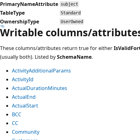
PrimaryNameAttribute
subject
TableType
Standard
OwnershipType
UserOwned
Writable columns/attribute
These columns/attributes return true for either
IsValidFor
(usually both). Listed by
SchemaName
.
ActivityAdditionalParams
ActivityId
ActualDurationMinutes
ActualEnd
ActualStart
BCC
CC
Community