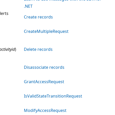
.NET
erts
Create records
CreateMultipleRequest
activityid
)
Delete records
Disassociate records
GrantAccessRequest
IsValidStateTransitionRequest
ModifyAccessRequest