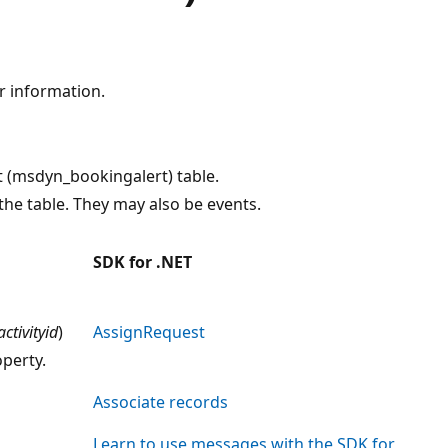
r information.
t (msdyn_bookingalert) table.
he table. They may also be events.
SDK for .NET
activityid
)
AssignRequest
perty.
Associate records
Learn to use messages with the SDK for