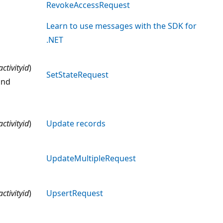
RevokeAccessRequest
Learn to use messages with the SDK for
.NET
activityid
)
SetStateRequest
nd
activityid
)
Update records
UpdateMultipleRequest
activityid
)
UpsertRequest