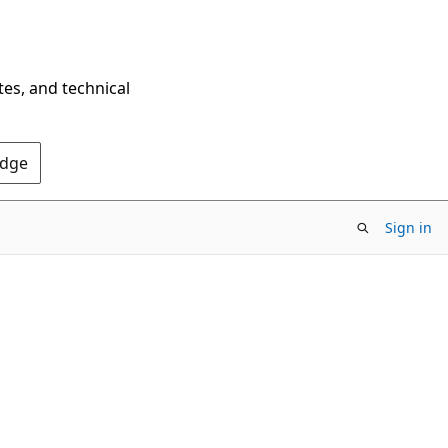
tes, and technical
Edge
Sign in