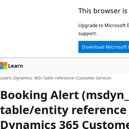
Skip
Skip
This browser is
to
to
main
Ask
Upgrade to Microsoft Ed
content
Learn
support.
chat
Download Microsoft
experience
Learn
Learn
Dynamics 365
Table reference
Customer Service
Booking Alert (msdyn_
table/entity reference
Dynamics 365 Custome