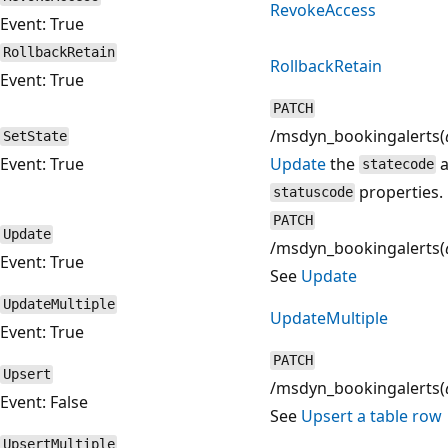
RevokeAccess
Event: True
RollbackRetain
RollbackRetain
Event: True
PATCH
/msdyn_bookingalerts(
SetState
Event: True
Update
the
a
statecode
properties.
statuscode
PATCH
Update
/msdyn_bookingalerts(
Event: True
See
Update
UpdateMultiple
UpdateMultiple
Event: True
PATCH
Upsert
/msdyn_bookingalerts(
Event: False
See
Upsert a table row
UpsertMultiple