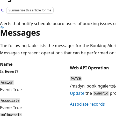
Summarize this article for me
Alerts that notify schedule board users of booking issues o
Messages
The following table lists the messages for the Booking Aler
Messages represent operations that can be performed on t
Name
Web API Operation
Is Event?
PATCH
Assign
/msdyn_bookingalerts(
Event: True
Update
the
pro
ownerid
Associate
Associate records
Event: True
BulkRetain