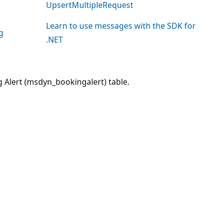
UpsertMultipleRequest
Learn to use messages with the SDK for
g
.NET
g Alert (msdyn_bookingalert) table.