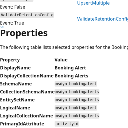
UpsertMultiple
Event: False
ValidateRetentionConfig
ValidateRetentionConfi
Event: True
Properties
The following table lists selected properties for the Bookin
Property
Value
DisplayName
Booking Alert
DisplayCollectionName
Booking Alerts
SchemaName
msdyn_bookingalert
CollectionSchemaName
msdyn_bookingalerts
EntitySetName
msdyn_bookingalerts
LogicalName
msdyn_bookingalert
LogicalCollectionName
msdyn_bookingalerts
PrimaryIdAttribute
activityid