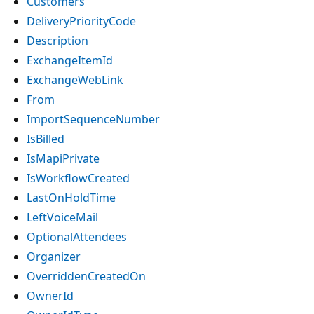
Customers
DeliveryPriorityCode
Description
ExchangeItemId
ExchangeWebLink
From
ImportSequenceNumber
IsBilled
IsMapiPrivate
IsWorkflowCreated
LastOnHoldTime
LeftVoiceMail
OptionalAttendees
Organizer
OverriddenCreatedOn
OwnerId