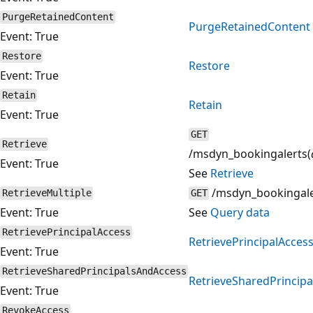
PurgeRetainedContent
PurgeRetainedContent
Event: True
Restore
Restore
Event: True
Retain
Retain
Event: True
GET
Retrieve
/msdyn_bookingalerts(
Event: True
See
Retrieve
/msdyn_bookingale
RetrieveMultiple
GET
Event: True
See
Query data
RetrievePrincipalAccess
RetrievePrincipalAcces
Event: True
RetrieveSharedPrincipalsAndAccess
RetrieveSharedPrincip
Event: True
RevokeAccess