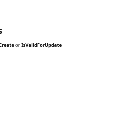
s
Create
or
IsValidForUpdate