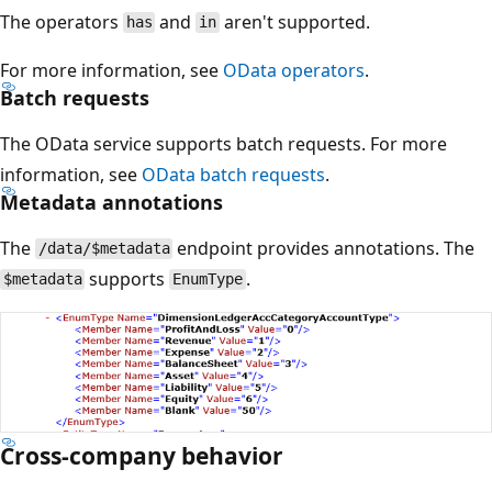
The operators
and
aren't supported.
has
in
For more information, see
OData operators
.
Batch requests
The OData service supports batch requests. For more
information, see
OData batch requests
.
Metadata annotations
The
endpoint provides annotations. The
/data/$metadata
supports
.
$metadata
EnumType
Cross-company behavior