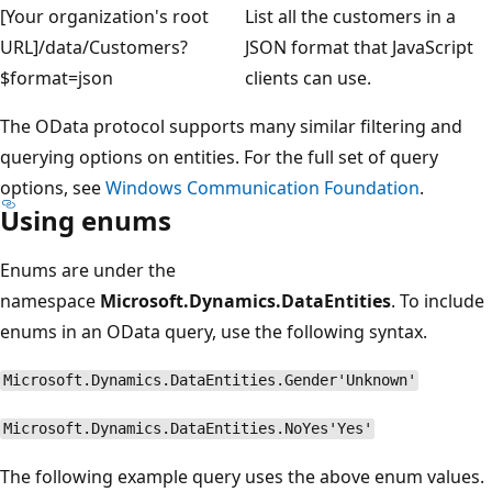
[Your organization's root
List all the customers in a
URL]/data/Customers?
JSON format that JavaScript
$format=json
clients can use.
The OData protocol supports many similar filtering and
querying options on entities. For the full set of query
options, see
Windows Communication Foundation
.
Using enums
Enums are under the
namespace
Microsoft.Dynamics.DataEntities
. To include
enums in an OData query, use the following syntax.
Microsoft.Dynamics.DataEntities.Gender'Unknown'
Microsoft.Dynamics.DataEntities.NoYes'Yes'
The following example query uses the above enum values.