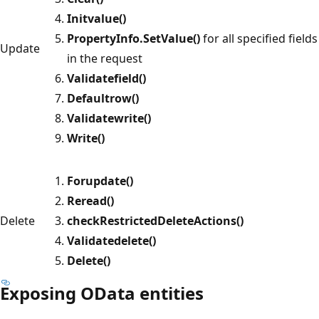
Initvalue()
PropertyInfo.SetValue()
for all specified fields
Update
in the request
Validatefield()
Defaultrow()
Validatewrite()
Write()
Forupdate()
Reread()
Delete
checkRestrictedDeleteActions()
Validatedelete()
Delete()
Exposing OData entities