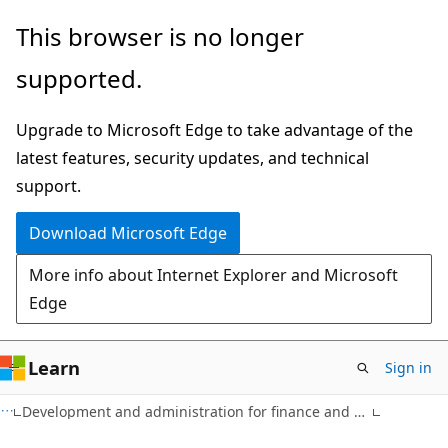
Skip
Skip
This browser is no longer
to
to
supported.
main
Ask
content
Learn
Upgrade to Microsoft Edge to take advantage of the
chat
latest features, security updates, and technical
experience
support.
Download Microsoft Edge
More info about Internet Explorer and Microsoft
Edge
Learn
Sign in
Development and administration for finance and operations apps