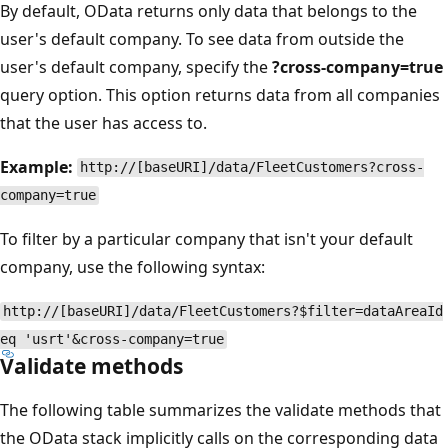
By default, OData returns only data that belongs to the
user's default company. To see data from outside the
user's default company, specify the
?cross-company=true
query option. This option returns data from all companies
that the user has access to.
Example:
http://[baseURI]/data/FleetCustomers?cross-
company=true
To filter by a particular company that isn't your default
company, use the following syntax:
http://[baseURI]/data/FleetCustomers?$filter=dataAreaId
eq 'usrt'&cross-company=true
Validate methods
The following table summarizes the validate methods that
the OData stack implicitly calls on the corresponding data