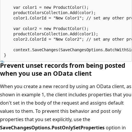
    var color1 = new ProductColor();

    productColorsCollection.Add(color);

    color1.ColorId = "New Color1"; // set any other pro
    var color2 = new ProductColor();

    productColorsCollection.Add(color1);

    color2.ColorId = "New Color2"; // set any other pro
    context.SaveChanges(SaveChangesOptions.BatchWithSin
Prevent unset records from being posted
when you use an OData client
When you create a new record by using an OData client, as
shown in example 1, the client includes properties that you
don't set in the body of the request and assigns default
values to them. To prevent this behavior and post only
properties that you set explicitly, use the
SaveChangesOptions.PostOnlySetProperties
option in