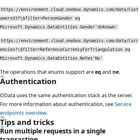
https://environment.cloud.onebox.dynamics.com/data/Cust
omersV3?\$filter=PersonGender eq
Microsoft.Dynamics.DataEntities.Gender'Unknown'
https://environment.cloud.onebox.dynamics.com/data/Curr
encies?\$filter=ReferenceCurrencyForTriangulation eq
Microsoft.Dynamics.DataEntities.NoYes'No'
The operations that enums support are
eq
and
ne
.
Authentication
OData uses the same authentication stack as the server.
For more information about authentication, see
Service
endpoints overview
.
Tips and tricks
Run multiple requests in a single
transaction