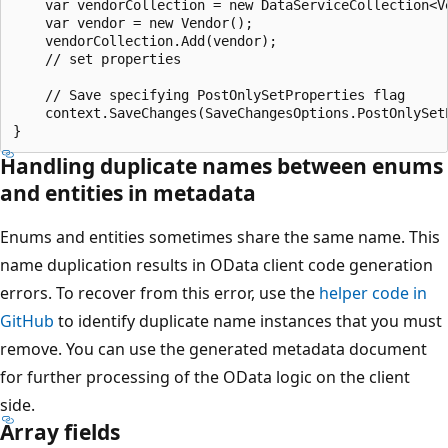
    var vendorCollection = new DataServiceCollection<Ve
    var vendor = new Vendor();

    vendorCollection.Add(vendor);

    // set properties

    // Save specifying PostOnlySetProperties flag

    context.SaveChanges(SaveChangesOptions.PostOnlySetP
Handling duplicate names between enums
and entities in metadata
Enums and entities sometimes share the same name. This
name duplication results in OData client code generation
errors. To recover from this error, use the
helper code in
GitHub
to identify duplicate name instances that you must
remove. You can use the generated metadata document
for further processing of the OData logic on the client
side.
Array fields