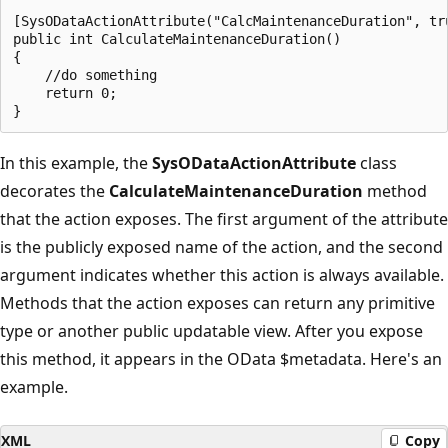
[SysODataActionAttribute("CalcMaintenanceDuration", tru
public int CalculateMaintenanceDuration()

{

    //do something

    return 0;

In this example, the
SysODataActionAttribute
class
decorates the
CalculateMaintenanceDuration
method
that the action exposes. The first argument of the attribute
is the publicly exposed name of the action, and the second
argument indicates whether this action is always available.
Methods that the action exposes can return any primitive
type or another public updatable view. After you expose
this method, it appears in the OData $metadata. Here's an
example.
XML
Copy