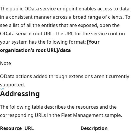
The public OData service endpoint enables access to data
in a consistent manner across a broad range of clients. To
see a list of all the entities that are exposed, open the
OData service root URL. The URL for the service root on
your system has the following format:
[Your
organization's root URL]/data
Note
OData actions added through extensions aren't currently
supported.
Addressing
The following table describes the resources and the
corresponding URLs in the Fleet Management sample.
Resource
URL
Description