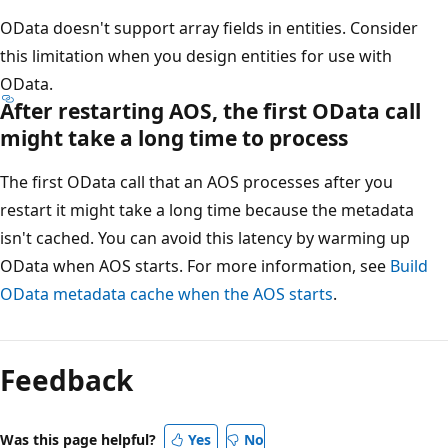
OData doesn't support array fields in entities. Consider
this limitation when you design entities for use with
OData.
After restarting AOS, the first OData call
might take a long time to process
The first OData call that an AOS processes after you
restart it might take a long time because the metadata
isn't cached. You can avoid this latency by warming up
OData when AOS starts. For more information, see
Build
OData metadata cache when the AOS starts
.
Feedback
Was this page helpful?
Yes
No