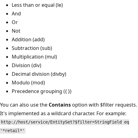
Less than or equal (le)
And
Or
Not
Addition (add)
Subtraction (sub)
Multiplication (mul)
Division (div)
Decimal division (divby)
Modulo (mod)
Precedence grouping ({ })
You can also use the
Contains
option with $filter requests.
It's implemented as a wildcard character. For example:
http://host/service/EntitySet?$filter=StringField eq
'*retail*'