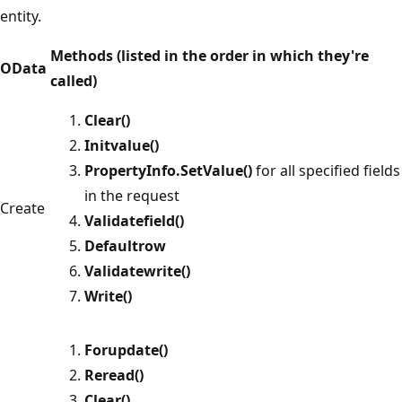
entity.
Methods (listed in the order in which they're
OData
called)
Clear()
Initvalue()
PropertyInfo.SetValue()
for all specified fields
in the request
Create
Validatefield()
Defaultrow
Validatewrite()
Write()
Forupdate()
Reread()
Clear()