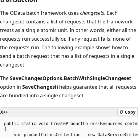
The OData batch framework uses
changesets
. Each
changeset contains a list of requests that the framework
treats as a single atomic unit. In other words, either all the
requests run successfully or, if any request fails, none of
the requests run. The following example shows how to
send a batch request that has a list of requests in a single
changeset.
The
SaveChangesOptions.BatchWithSingleChangeset
option in
SaveChanges()
helps guarantee that all requests
are bundled into a single changeset.
X++
Copy
public static void CreateProductColors(Resources contex
{

    var productColorsCollection = new DataServiceCollec