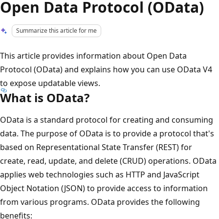
Open Data Protocol (OData)
Summarize this article for me
This article provides information about Open Data
Protocol (OData) and explains how you can use OData V4
to expose updatable views.
What is OData?
OData is a standard protocol for creating and consuming
data. The purpose of OData is to provide a protocol that's
based on Representational State Transfer (REST) for
create, read, update, and delete (CRUD) operations. OData
applies web technologies such as HTTP and JavaScript
Object Notation (JSON) to provide access to information
from various programs. OData provides the following
benefits: