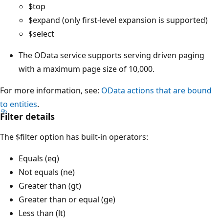
$top
$expand (only first-level expansion is supported)
$select
The OData service supports serving driven paging
with a maximum page size of 10,000.
For more information, see:
OData actions that are bound
to entities
.
Filter details
The $filter option has built-in operators:
Equals (eq)
Not equals (ne)
Greater than (gt)
Greater than or equal (ge)
Less than (lt)