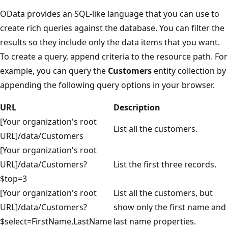
OData provides an SQL-like language that you can use to
create rich queries against the database. You can filter the
results so they include only the data items that you want.
To create a query, append criteria to the resource path. For
example, you can query the
Customers
entity collection by
appending the following query options in your browser.
URL
Description
[Your organization's root
List all the customers.
URL]/data/Customers
[Your organization's root
URL]/data/Customers?
List the first three records.
$top=3
[Your organization's root
List all the customers, but
URL]/data/Customers?
show only the first name and
$select=FirstName,LastName
last name properties.