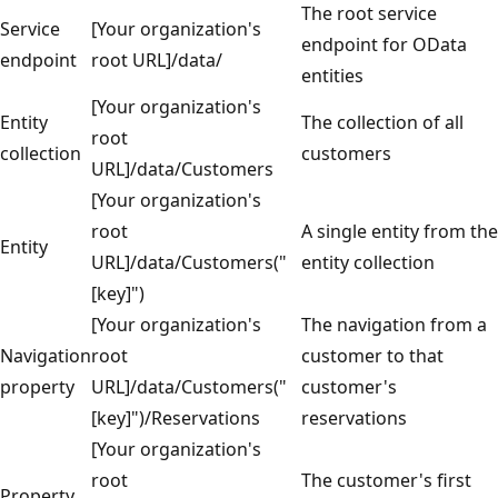
The root service
Service
[Your organization's
endpoint for OData
endpoint
root URL]/data/
entities
[Your organization's
Entity
The collection of all
root
collection
customers
URL]/data/Customers
[Your organization's
root
A single entity from the
Entity
URL]/data/Customers("
entity collection
[key]")
[Your organization's
The navigation from a
Navigation
root
customer to that
property
URL]/data/Customers("
customer's
[key]")/Reservations
reservations
[Your organization's
root
The customer's first
Property