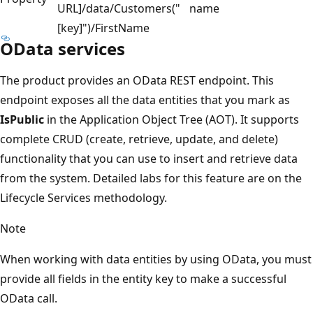
URL]/data/Customers("
name
[key]")/FirstName
OData services
The product provides an OData REST endpoint. This
endpoint exposes all the data entities that you mark as
IsPublic
in the Application Object Tree (AOT). It supports
complete CRUD (create, retrieve, update, and delete)
functionality that you can use to insert and retrieve data
from the system. Detailed labs for this feature are on the
Lifecycle Services methodology.
Note
When working with data entities by using OData, you must
provide all fields in the entity key to make a successful
OData call.