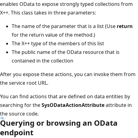
enables OData to expose strongly typed collections from
X++. This class takes in three parameters:
The name of the parameter that is a list (Use
return
for the return value of the method.)
The X++ type of the members of this list
The public name of the OData resource that is
contained in the collection
After you expose these actions, you can invoke them from
the service root URL.
You can find actions that are defined on data entities by
searching for the
SysODataActionAttribute
attribute in
the source code.
Querying or browsing an OData
endpoint