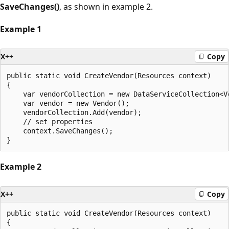
SaveChanges()
, as shown in example 2.
Example 1
X++
Copy
public static void CreateVendor(Resources context)

{

    var vendorCollection = new DataServiceCollection<Ve
    var vendor = new Vendor();

    vendorCollection.Add(vendor);

    // set properties

    context.SaveChanges();

Example 2
X++
Copy
public static void CreateVendor(Resources context)

{
