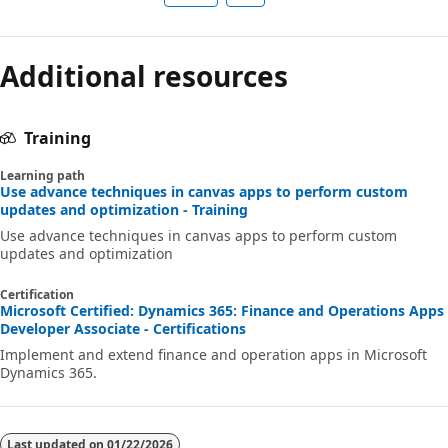
Additional resources
Training
Learning path
Use advance techniques in canvas apps to perform custom
updates and optimization - Training
Use advance techniques in canvas apps to perform custom
updates and optimization
Certification
Microsoft Certified: Dynamics 365: Finance and Operations Apps
Developer Associate - Certifications
Implement and extend finance and operation apps in Microsoft
Dynamics 365.
Last updated on
01/22/2026