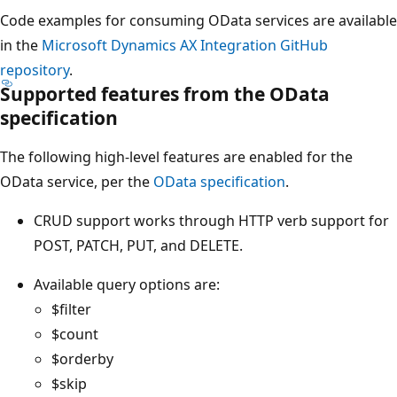
Code examples for consuming OData services are available
in the
Microsoft Dynamics AX Integration GitHub
repository
.
Supported features from the OData
specification
The following high-level features are enabled for the
OData service, per the
OData specification
.
CRUD support works through HTTP verb support for
POST, PATCH, PUT, and DELETE.
Available query options are:
$filter
$count
$orderby
$skip