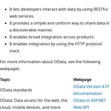
It lets developers interact with data by using RESTful
web services.
It provides a simple and uniform way to share data in
a discoverable manner.
It enables broad integration across products.
It enables integration by using the HTTP protocol
stack.
For more information about OData, see the following
webpages.
Topic
Webpage
OData Version 4.01
OData standards
documentation
OData: Data access for the web, the
OData in ASP.NET
cloud, mobile devices, and more
Web API