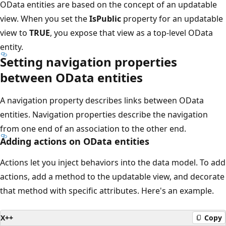
OData entities are based on the concept of an updatable
view. When you set the
IsPublic
property for an updatable
view to
TRUE
, you expose that view as a top-level OData
entity.
Setting navigation properties
between OData entities
A navigation property describes links between OData
entities. Navigation properties describe the navigation
from one end of an association to the other end.
Adding actions on OData entities
Actions let you inject behaviors into the data model. To add
actions, add a method to the updatable view, and decorate
that method with specific attributes. Here's an example.
X++
Copy