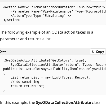
<Action Name="CalcMaintenanceDuration" IsBound="true">

    <Parameter Name="ViewMaintenance" Type="Microsoft.
    <ReturnType Type="Edm.String" />

The following example of an OData action takes in a
parameter and returns a list.
X++
Copy
[SysODataActionAttribute("GetColors", true),

    SysODataCollectionAttribute("return", Types::Record
public List GetColorsByAvailability(boolean onlyAvailab
{

    List returnList = new List(Types::Record);

    // do something

    return returnList;

In this example, the
SysODataCollectionAttribute
class