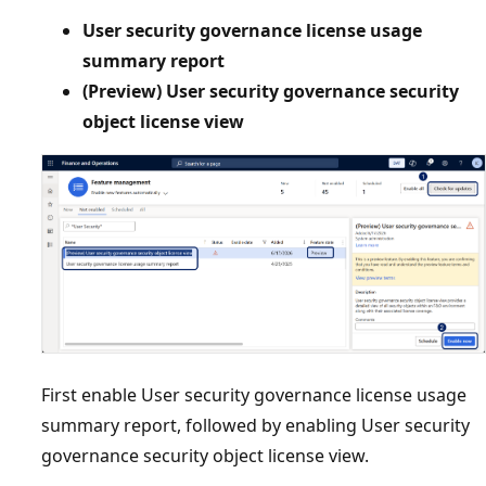
User security governance license usage
summary report
(Preview) User security governance security
object license view
First enable User security governance license usage
summary report, followed by enabling User security
governance security object license view.