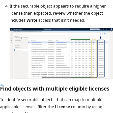
If the securable object appears to require a higher
license than expected, review whether the object
includes
Write
access that isn't needed.
Find objects with multiple eligible licenses
To identify securable objects that can map to multiple
applicable licenses, filter the
License
column by using