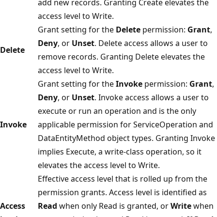
add new records. Granting Create elevates the
access level to Write.
Grant setting for the
Delete
permission:
Grant
,
Deny
, or
Unset
. Delete access allows a user to
Delete
remove records. Granting Delete elevates the
access level to Write.
Grant setting for the
Invoke
permission:
Grant
,
Deny
, or
Unset
. Invoke access allows a user to
execute or run an operation and is the only
Invoke
applicable permission for ServiceOperation and
DataEntityMethod object types. Granting Invoke
implies Execute, a write-class operation, so it
elevates the access level to Write.
Effective access level that is rolled up from the
permission grants. Access level is identified as
Access
Read
when only Read is granted, or
Write
when