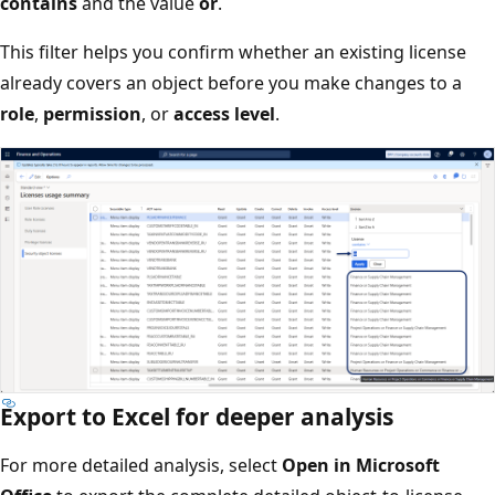
contains
and the value
or
.
This filter helps you confirm whether an existing license
already covers an object before you make changes to a
role
,
permission
, or
access level
.
Export to Excel for deeper analysis
For more detailed analysis, select
Open in Microsoft