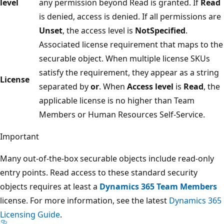
level
any permission beyond Read is granted. If
Read
is denied, access is denied. If all permissions are
Unset
, the access level is
NotSpecified
.
Associated license requirement that maps to the
securable object. When multiple license SKUs
satisfy the requirement, they appear as a string
License
separated by
or
. When
Access level
is
Read
, the
applicable license is no higher than Team
Members or Human Resources Self-Service.
Important
Many out-of-the-box securable objects include read-only
entry points. Read access to these standard security
objects requires at least a
Dynamics 365 Team Members
license. For more information, see the latest
Dynamics 365
Licensing Guide
.