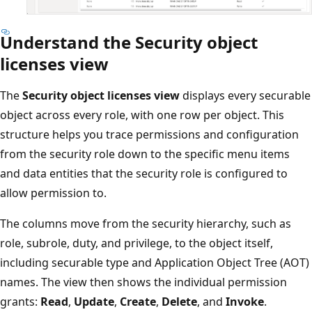
Understand the Security object
licenses view
The
Security object licenses view
displays every securable
object across every role, with one row per object. This
structure helps you trace permissions and configuration
from the security role down to the specific menu items
and data entities that the security role is configured to
allow permission to.
The columns move from the security hierarchy, such as
role, subrole, duty, and privilege, to the object itself,
including securable type and Application Object Tree (AOT)
names. The view then shows the individual permission
grants:
Read
,
Update
,
Create
,
Delete
, and
Invoke
.