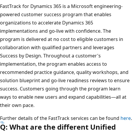
FastTrack for Dynamics 365 is a Microsoft engineering-
powered customer success program that enables
organizations to accelerate Dynamics 365
implementations and go-live with confidence. The
program is delivered at no cost to eligible customers in
collaboration with qualified partners and leverages
Success by Design. Throughout a customer's
implementation, the program enables access to
recommended practice guidance, quality workshops, and
solution blueprint and go-live readiness reviews to ensure
success. Customers going through the program learn
ways to enable new users and expand capabilities—all at
their own pace.
Further details of the FastTrack services can be found
here
.
Q: What are the different Unified