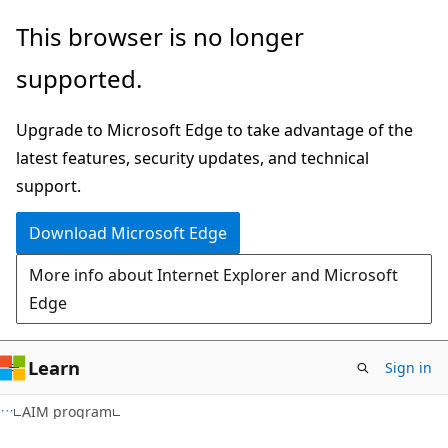
Skip
Skip
This browser is no longer
to
to
supported.
main
Ask
content
Learn
Upgrade to Microsoft Edge to take advantage of the
chat
latest features, security updates, and technical
experience
support.
Download Microsoft Edge
More info about Internet Explorer and Microsoft
Edge
Learn
Sign in
AIM program