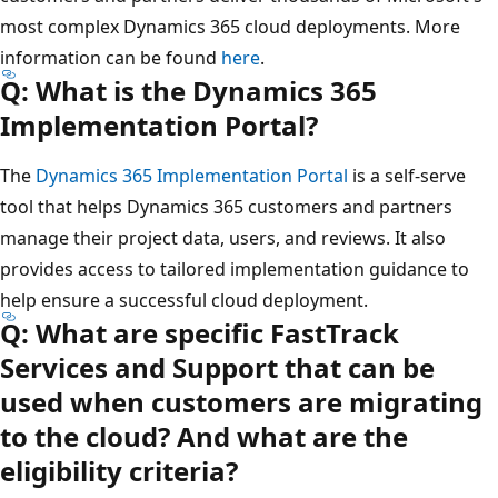
most complex Dynamics 365 cloud deployments. More
information can be found
here
.
Q: What is the Dynamics 365
Implementation Portal?
The
Dynamics 365 Implementation Portal
is a self-serve
tool that helps Dynamics 365 customers and partners
manage their project data, users, and reviews. It also
provides access to tailored implementation guidance to
help ensure a successful cloud deployment.
Q: What are specific FastTrack
Services and Support that can be
used when customers are migrating
to the cloud? And what are the
eligibility criteria?