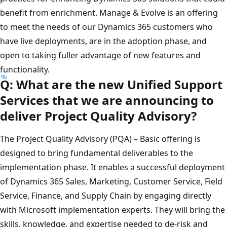
benefit from enrichment. Manage & Evolve is an offering
to meet the needs of our Dynamics 365 customers who
have live deployments, are in the adoption phase, and
open to taking fuller advantage of new features and
functionality.
Q: What are the new Unified Support
Services that we are announcing to
deliver Project Quality Advisory?
The Project Quality Advisory (PQA) – Basic offering is
designed to bring fundamental deliverables to the
implementation phase. It enables a successful deployment
of Dynamics 365 Sales, Marketing, Customer Service, Field
Service, Finance, and Supply Chain by engaging directly
with Microsoft implementation experts. They will bring the
skills, knowledge, and expertise needed to de-risk and