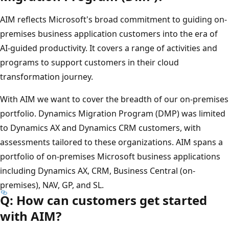
AIM reflects Microsoft's broad commitment to guiding on-
premises business application customers into the era of
AI-guided productivity. It covers a range of activities and
programs to support customers in their cloud
transformation journey.
With AIM we want to cover the breadth of our on-premises
portfolio. Dynamics Migration Program (DMP) was limited
to Dynamics AX and Dynamics CRM customers, with
assessments tailored to these organizations. AIM spans a
portfolio of on-premises Microsoft business applications
including Dynamics AX, CRM, Business Central (on-
premises), NAV, GP, and SL.
Q: How can customers get started
with AIM?