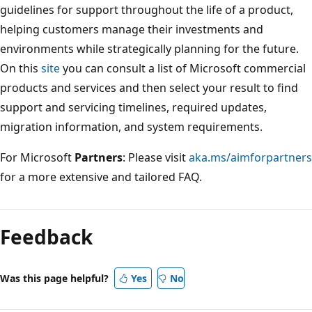
guidelines for support throughout the life of a product,
helping customers manage their investments and
environments while strategically planning for the future.
On this
site
you can consult a list of Microsoft commercial
products and services and then select your result to find
support and servicing timelines, required updates,
migration information, and system requirements.
For Microsoft
Partners
: Please visit
aka.ms/aimforpartners
for a more extensive and tailored FAQ.
Feedback
Was this page helpful?
Yes
No