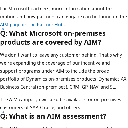
For Microsoft partners, more information about this
motion and how partners can engage can be found on the
AIM page on the Partner Hub
.
Q: What Microsoft on-premises
products are covered by AIM?
We don't want to leave any customer behind. That's why
we're expanding the coverage of our incentive and
support programs under AIM to include the broad
portfolio of Dynamics on-premises products: Dynamics AX,
Business Central (on-premises), CRM, GP, NAV, and SL.
The AIM campaign will also be available for on-premises
customers of SAP, Oracle, and others.
Q: What is an AIM assessment?