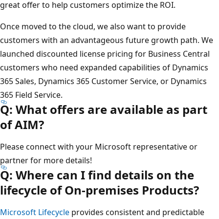
great offer to help customers optimize the ROI.
Once moved to the cloud, we also want to provide
customers with an advantageous future growth path. We
launched discounted license pricing for Business Central
customers who need expanded capabilities of Dynamics
365 Sales, Dynamics 365 Customer Service, or Dynamics
365 Field Service.
Q: What offers are available as part
of AIM?
Please connect with your Microsoft representative or
partner for more details!
Q: Where can I find details on the
lifecycle of On-premises Products?
Microsoft Lifecycle
provides consistent and predictable