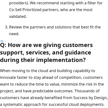
providers). We recommend starting with a filter for
Co-Sell Prioritized partners, who are the most
validated.
Review the partners and solutions that best fit the
need.
Q: How are we giving customers
support, services, and guidance
during their implementation?
When moving to the cloud and building capability to
innovate faster to stay ahead of competition, customers
want to reduce the time to value, minimize the risk in the
project, and have predictable outcomes. Thousands of
customers have already benefited from Success by Design,
a systematic approach for successful cloud deployments.