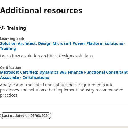
Additional resources
Training
Learning path
Solution Architect: Design Microsoft Power Platform solutions -
Training
Learn how a solution architect designs solutions.
Certification
Microsoft Certified: Dynamics 365 Finance Functional Consultant
Associate - Certifications
Analyze and translate financial business requirements into
processes and solutions that implement industry recommended
practices.
Last updated on
05/03/2024