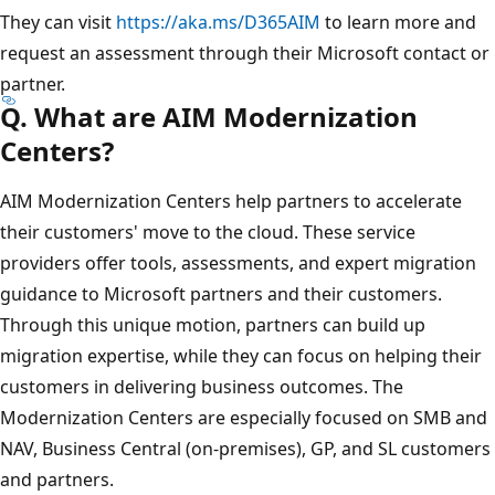
They can visit
https://aka.ms/D365AIM
to learn more and
request an assessment through their Microsoft contact or
partner.
Q. What are AIM Modernization
Centers?
AIM Modernization Centers help partners to accelerate
their customers' move to the cloud. These service
providers offer tools, assessments, and expert migration
guidance to Microsoft partners and their customers.
Through this unique motion, partners can build up
migration expertise, while they can focus on helping their
customers in delivering business outcomes. The
Modernization Centers are especially focused on SMB and
NAV, Business Central (on-premises), GP, and SL customers
and partners.