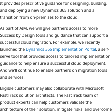
It provides prescriptive guidance for designing, building,
and deploying a new Dynamics 365 solution and a
transition from on-premises to the cloud.
As part of AIM, we will give partners access to more
Success by Design tools and guidance that can support a
successful cloud migration. For example, we recently
launched the
Dynamics 365 Implementation Portal
, a self-
serve tool that provides access to tailored implementation
guidance to help ensure a successful cloud deployment.
And we'll continue to enable partners on migration tools
and services.
Eligible customers may also collaborate with Microsoft
FastTrack solution architects. The FastTrack team of
product experts can help customers validate the
architecture of their solution, mitigate risks, and overcome