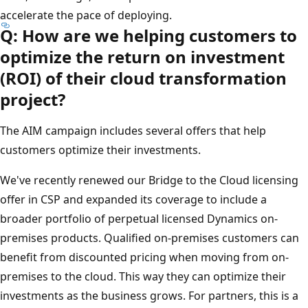
accelerate the pace of deploying.
Q: How are we helping customers to
optimize the return on investment
(ROI) of their cloud transformation
project?
The AIM campaign includes several offers that help
customers optimize their investments.
We've recently renewed our Bridge to the Cloud licensing
offer in CSP and expanded its coverage to include a
broader portfolio of perpetual licensed Dynamics on-
premises products. Qualified on-premises customers can
benefit from discounted pricing when moving from on-
premises to the cloud. This way they can optimize their
investments as the business grows. For partners, this is a