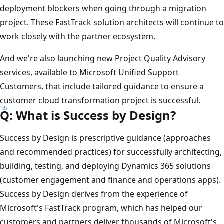
deployment blockers when going through a migration
project. These FastTrack solution architects will continue to
work closely with the partner ecosystem.
And we're also launching new Project Quality Advisory
services, available to Microsoft Unified Support
Customers, that include tailored guidance to ensure a
customer cloud transformation project is successful.
Q: What is Success by Design?
Success by Design is prescriptive guidance (approaches
and recommended practices) for successfully architecting,
building, testing, and deploying Dynamics 365 solutions
(customer engagement and finance and operations apps).
Success by Design derives from the experience of
Microsoft's FastTrack program, which has helped our
customers and partners deliver thousands of Microsoft's