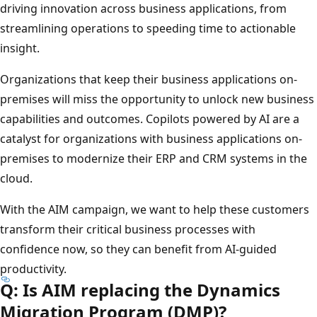
driving innovation across business applications, from
streamlining operations to speeding time to actionable
insight.
Organizations that keep their business applications on-
premises will miss the opportunity to unlock new business
capabilities and outcomes. Copilots powered by AI are a
catalyst for organizations with business applications on-
premises to modernize their ERP and CRM systems in the
cloud.
With the AIM campaign, we want to help these customers
transform their critical business processes with
confidence now, so they can benefit from AI-guided
productivity.
Q: Is AIM replacing the Dynamics
Migration Program (DMP)?