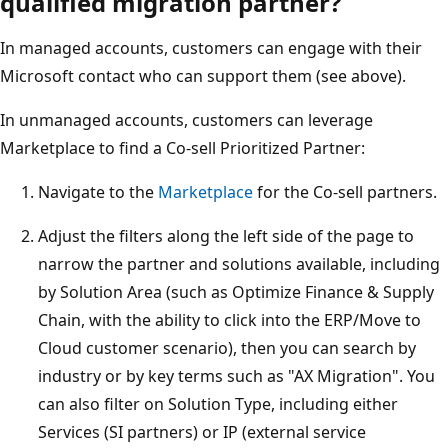
qualified migration partner?
In managed accounts, customers can engage with their
Microsoft contact who can support them (see above).
In unmanaged accounts, customers can leverage
Marketplace to find a Co-sell Prioritized Partner:
Navigate to the
Marketplace
for the Co-sell partners.
Adjust the filters along the left side of the page to
narrow the partner and solutions available, including
by Solution Area (such as Optimize Finance & Supply
Chain, with the ability to click into the ERP/Move to
Cloud customer scenario), then you can search by
industry or by key terms such as "AX Migration". You
can also filter on Solution Type, including either
Services (SI partners) or IP (external service