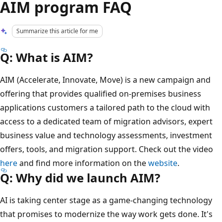
AIM program FAQ
Summarize this article for me
Q: What is AIM?
AIM (Accelerate, Innovate, Move) is a new campaign and
offering that provides qualified on-premises business
applications customers a tailored path to the cloud with
access to a dedicated team of migration advisors, expert
business value and technology assessments, investment
offers, tools, and migration support. Check out the video
here
and find more information on the
website
.
Q: Why did we launch AIM?
AI is taking center stage as a game-changing technology
that promises to modernize the way work gets done. It's