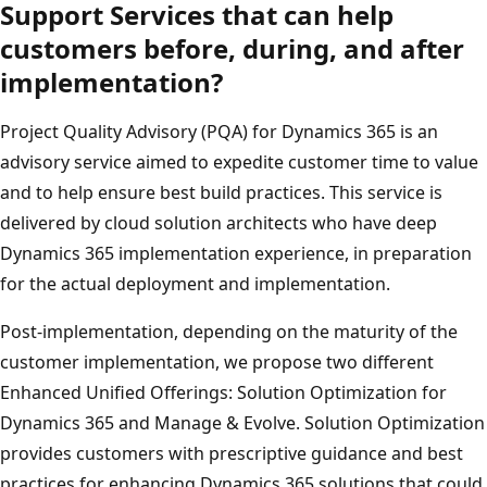
Support Services that can help
customers before, during, and after
implementation?
Project Quality Advisory (PQA) for Dynamics 365 is an
advisory service aimed to expedite customer time to value
and to help ensure best build practices. This service is
delivered by cloud solution architects who have deep
Dynamics 365 implementation experience, in preparation
for the actual deployment and implementation.
Post-implementation, depending on the maturity of the
customer implementation, we propose two different
Enhanced Unified Offerings: Solution Optimization for
Dynamics 365 and Manage & Evolve. Solution Optimization
provides customers with prescriptive guidance and best
practices for enhancing Dynamics 365 solutions that could