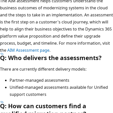
The AIM assessment helps customers understand the
business outcomes of modernizing systems in the cloud
and the steps to take in an implementation. An assessment
is the first step on a customer's cloud journey, which will
help to align their business objectives to the Dynamics 365
platform value proposition and define their upgrade
process, budget, and timeline. For more information, visit
the
AIM Assessment page
.
Q: Who delivers the assessments?
There are currently different delivery models:
Partner-managed assessments
Unified-managed assessments available for Unified
support customers
Q: How can customers find a