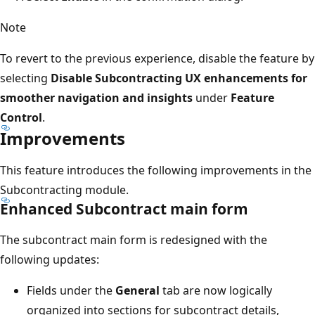
Note
To revert to the previous experience, disable the feature by
selecting
Disable Subcontracting UX enhancements for
smoother navigation and insights
under
Feature
Control
.
Improvements
This feature introduces the following improvements in the
Subcontracting module.
Enhanced Subcontract main form
The subcontract main form is redesigned with the
following updates:
Fields under the
General
tab are now logically
organized into sections for subcontract details,