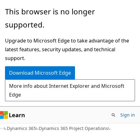
Skip
Skip
This browser is no longer
to
to
supported.
main
Ask
content
Learn
Upgrade to Microsoft Edge to take advantage of the
chat
latest features, security updates, and technical
experience
support.
Download Microsoft Edge
More info about Internet Explorer and Microsoft
Edge
Learn
Sign in
Dynamics 365
Dynamics 365 Project Operations