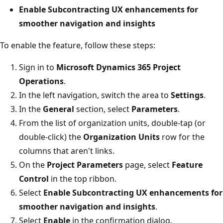
Enable Subcontracting UX enhancements for
smoother navigation and insights
To enable the feature, follow these steps:
Sign in to
Microsoft Dynamics 365 Project
Operations
.
In the left navigation, switch the area to
Settings
.
In the
General
section, select
Parameters
.
From the list of organization units, double-tap (or
double-click) the
Organization Units
row for the
columns that aren't links.
On the
Project Parameters
page, select
Feature
Control
in the top ribbon.
Select
Enable Subcontracting UX enhancements for
smoother navigation and insights
.
Select
Enable
in the confirmation dialog.