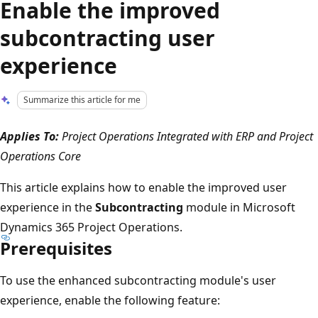
Enable the improved
subcontracting user
experience
Summarize this article for me
Applies To:
Project Operations Integrated with ERP and Project
Operations Core
This article explains how to enable the improved user
experience in the
Subcontracting
module in Microsoft
Dynamics 365 Project Operations.
Prerequisites
To use the enhanced subcontracting module's user
experience, enable the following feature: