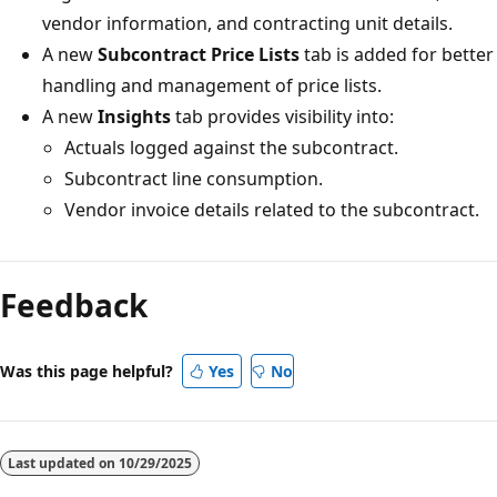
vendor information, and contracting unit details.
A new
Subcontract Price Lists
tab is added for better
handling and management of price lists.
A new
Insights
tab provides visibility into:
Actuals logged against the subcontract.
Subcontract line consumption.
Vendor invoice details related to the subcontract.
Reading
mode
Feedback
disabled
Was this page helpful?
Yes
No
Last updated on
10/29/2025