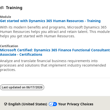
Training
Module
Get started with Dynamics 365 Human Resources - Training
With its modern benefits and programs, Microsoft Dynamics 365
Human Resources helps you attract and retain talent. This module
helps you get started with Human Resources.
Certification
Microsoft Certified: Dynamics 365 Finance Functional Consultant
Associate - Certifications
Analyze and translate financial business requirements into
processes and solutions that implement industry recommended
practices.
Last updated on
06/17/2026
English (United States)
Your Privacy Choices