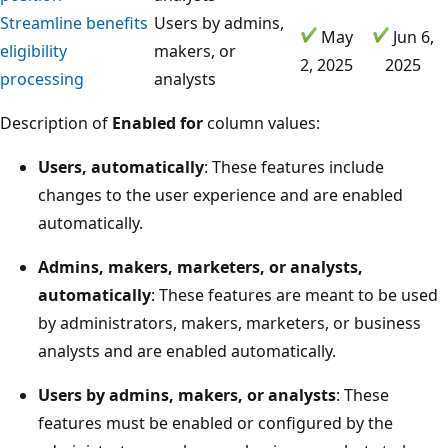
Streamline benefits
Users by admins,
May
Jun 6,
eligibility
makers, or
2, 2025
2025
processing
analysts
Description of
Enabled for
column values:
Users, automatically
: These features include
changes to the user experience and are enabled
automatically.
Admins, makers, marketers, or analysts,
automatically
: These features are meant to be used
by administrators, makers, marketers, or business
analysts and are enabled automatically.
Users by admins, makers, or analysts
: These
features must be enabled or configured by the