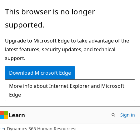
Skip
Skip
This browser is no longer
to
to
supported.
main
Ask
content
Learn
Upgrade to Microsoft Edge to take advantage of the
chat
latest features, security updates, and technical
experience
support.
Download Microsoft Edge
More info about Internet Explorer and Microsoft
Edge
Learn
Sign in
Dynamics 365 Human Resources