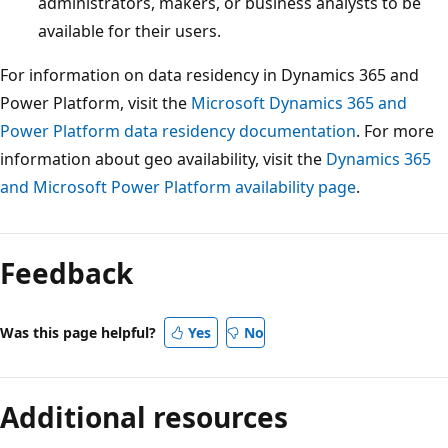
administrators, makers, or business analysts to be
available for their users.
For information on data residency in Dynamics 365 and
Power Platform, visit the
Microsoft Dynamics 365 and
Power Platform data residency documentation
. For more
information about geo availability, visit the
Dynamics 365
and Microsoft Power Platform availability page
.
Reading
mode
Feedback
disabled
Was this page helpful?
Yes
No
Additional resources