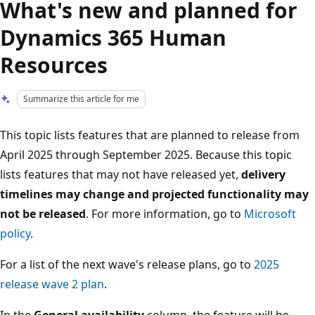
What's new and planned for
Dynamics 365 Human
Resources
Summarize this article for me
This topic lists features that are planned to release from
April 2025 through September 2025. Because this topic
lists features that may not have released yet,
delivery
timelines may change and projected functionality may
not be released
. For more information, go to
Microsoft
policy
.
For a list of the next wave's release plans, go to
2025
release wave 2 plan
.
In the
General availability
column, the feature will be