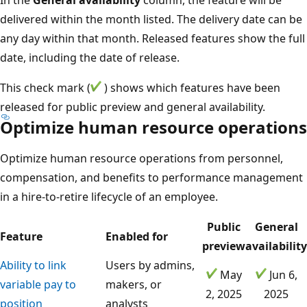
delivered within the month listed. The delivery date can be
any day within that month. Released features show the full
date, including the date of release.
This check mark (
) shows which features have been
released for public preview and general availability.
Optimize human resource operations
Optimize human resource operations from personnel,
compensation, and benefits to performance management
in a hire-to-retire lifecycle of an employee.
Public
General
Feature
Enabled for
preview
availability
Ability to link
Users by admins,
May
Jun 6,
variable pay to
makers, or
2, 2025
2025
position
analysts