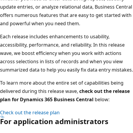
update entries, or analyze relational data, Business Central
offers numerous features that are easy to get started with
and powerful when you need them.
Each release includes enhancements to usability,
accessibility, performance, and reliability. In this release
wave, we boost efficiency when you work with actions
across selections in lists of records and when you view
summarized data to help you easily fix data entry mistakes.
To learn more about the entire set of capabilities being
delivered during this release wave,
check out the release
plan for Dynamics 365 Business Central
below:
Check out the release plan
For application administrators