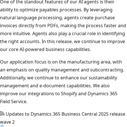
One of the standout features of our AI agents is their
ability to optimize payables processes. By leveraging
natural language processing, agents create purchase
invoices directly from PDFs, making the process faster and
more intuitive. Agents also play a crucial role in identifying
the right accounts. In this release, we continue to improve
our core AI-powered business capabilities.
Our application focus is on the manufacturing area, with
an emphasis on quality management and subcontracting.
Additionally, we continue to enhance our sustainability
management and e-document capabilities. We also
improve our integrations to Shopify and Dynamics 365
Field Service.
Updates to Dynamics 365 Business Central 2025 release
wave 2