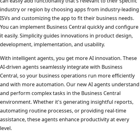
can easily add functionality that's relevant to their specific
industry or region by choosing apps from industry-leading
ISVs and customizing the app to fit their business needs.
You can implement Business Central quickly and configure
it easily. Simplicity guides innovations in product design,
development, implementation, and usability.
With intelligent agents, you get more AI innovation. These
AI-driven agents seamlessly integrate with Business
Central, so your business operations run more efficiently
and with more automation. Our new AI agents understand
and perform complex tasks in the Business Central
environment. Whether it's generating insightful reports,
automating routine processes, or providing real-time
assistance, these agents enhance productivity at every
level.