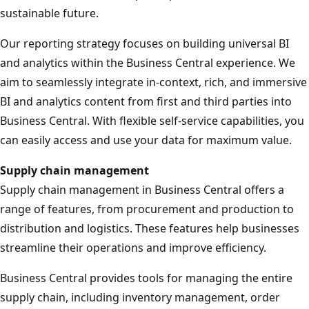
sustainable future.
Our reporting strategy focuses on building universal BI
and analytics within the Business Central experience. We
aim to seamlessly integrate in-context, rich, and immersive
BI and analytics content from first and third parties into
Business Central. With flexible self-service capabilities, you
can easily access and use your data for maximum value.
Supply chain management
Supply chain management in Business Central offers a
range of features, from procurement and production to
distribution and logistics. These features help businesses
streamline their operations and improve efficiency.
Business Central provides tools for managing the entire
supply chain, including inventory management, order