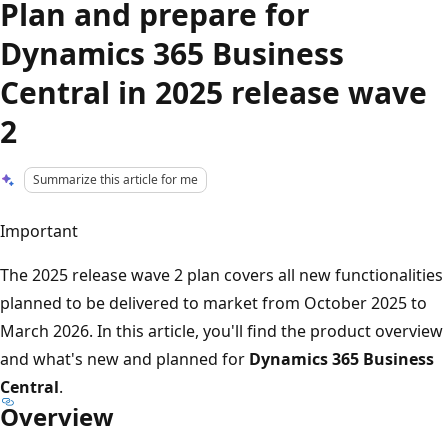
Plan and prepare for
Dynamics 365 Business
Central in 2025 release wave
2
Summarize this article for me
Important
The 2025 release wave 2 plan covers all new functionalities
planned to be delivered to market from October 2025 to
March 2026. In this article, you'll find the product overview
and what's new and planned for
Dynamics 365 Business
Central
.
Overview