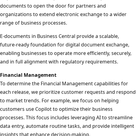
documents to open the door for partners and
organizations to extend electronic exchange to a wider
range of business processes.
E-documents in Business Central provide a scalable,
future‑ready foundation for digital document exchange,
enabling businesses to operate more efficiently, securely,
and in full alignment with regulatory requirements.
Financial Management
To determine the Financial Management capabilities for
each release, we prioritize customer requests and respond
to market trends. For example, we focus on helping
customers use Copilot to optimize their business
processes. This focus includes leveraging AI to streamline
data entry, automate routine tasks, and provide intelligent
insights that enhance decision-making.