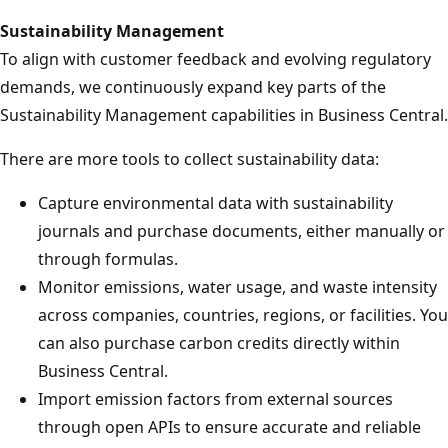
Sustainability Management
To align with customer feedback and evolving regulatory
demands, we continuously expand key parts of the
Sustainability Management capabilities in Business Central.
There are more tools to collect sustainability data:
Capture environmental data with sustainability
journals and purchase documents, either manually or
through formulas.
Monitor emissions, water usage, and waste intensity
across companies, countries, regions, or facilities. You
can also purchase carbon credits directly within
Business Central.
Import emission factors from external sources
through open APIs to ensure accurate and reliable