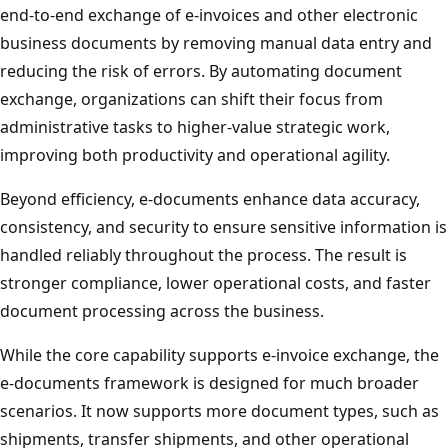
end‑to‑end exchange of e-invoices and other electronic
business documents by removing manual data entry and
reducing the risk of errors. By automating document
exchange, organizations can shift their focus from
administrative tasks to higher‑value strategic work,
improving both productivity and operational agility.
Beyond efficiency, e-documents enhance data accuracy,
consistency, and security to ensure sensitive information is
handled reliably throughout the process. The result is
stronger compliance, lower operational costs, and faster
document processing across the business.
While the core capability supports e-invoice exchange, the
e‑documents framework is designed for much broader
scenarios. It now supports more document types, such as
shipments, transfer shipments, and other operational