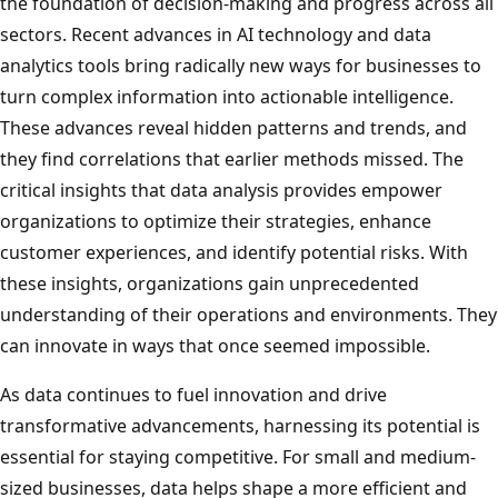
the foundation of decision-making and progress across all
sectors. Recent advances in AI technology and data
analytics tools bring radically new ways for businesses to
turn complex information into actionable intelligence.
These advances reveal hidden patterns and trends, and
they find correlations that earlier methods missed. The
critical insights that data analysis provides empower
organizations to optimize their strategies, enhance
customer experiences, and identify potential risks. With
these insights, organizations gain unprecedented
understanding of their operations and environments. They
can innovate in ways that once seemed impossible.
As data continues to fuel innovation and drive
transformative advancements, harnessing its potential is
essential for staying competitive. For small and medium-
sized businesses, data helps shape a more efficient and