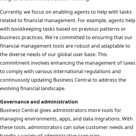
Currently, we focus on enabling agents to help with tasks
related to financial management. For example, agents help
with bookkeeping tasks based on previous patterns or
business practices. We're committed to ensuring that our
financial management tools are robust and adaptable to
the diverse needs of our global user base. This
commitment involves enhancing the management of taxes
to comply with various international regulations and
continuously updating Business Central to address the
evolving financial landscape.
Governance and administration
Business Central gives administrators more tools for
managing environments, apps, and data migrations. With
these tools, administrators can solve customer needs and
handle a variety of administrative scenarios.