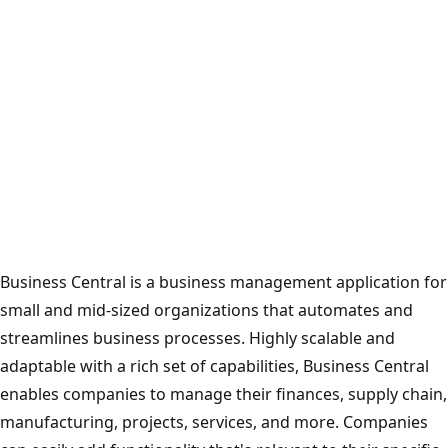
Business Central is a business management application for
small and mid-sized organizations that automates and
streamlines business processes. Highly scalable and
adaptable with a rich set of capabilities, Business Central
enables companies to manage their finances, supply chain,
manufacturing, projects, services, and more. Companies