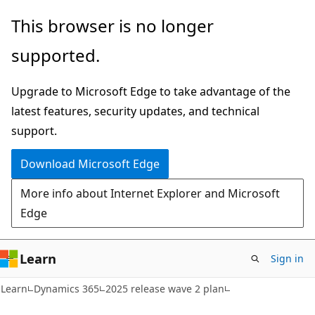
Skip
Skip
This browser is no longer
to
to
supported.
main
Ask
content
Learn
Upgrade to Microsoft Edge to take advantage of the
chat
latest features, security updates, and technical
experience
support.
Download Microsoft Edge
More info about Internet Explorer and Microsoft
Edge
Learn
Sign in
Learn
Dynamics 365
2025 release wave 2 plan