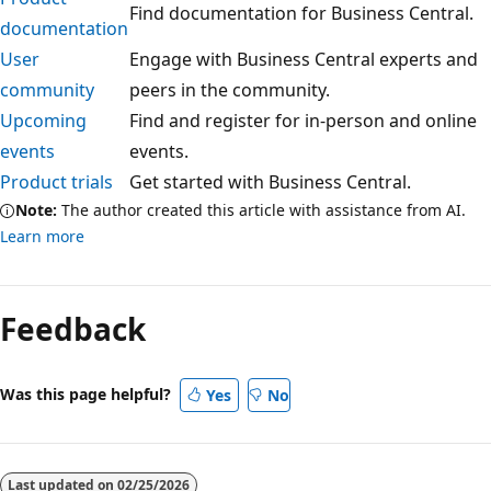
Find documentation for Business Central.
documentation
User
Engage with Business Central experts and
community
peers in the community.
Upcoming
Find and register for in-person and online
events
events.
Product trials
Get started with Business Central.
Note:
The author created this article with assistance from AI.
Learn more
Feedback
Was this page helpful?
Yes
No
Last updated on
02/25/2026