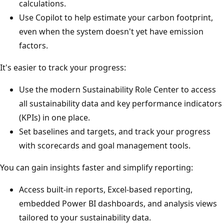
calculations.
Use Copilot to help estimate your carbon footprint,
even when the system doesn't yet have emission
factors.
It's easier to track your progress:
Use the modern Sustainability Role Center to access
all sustainability data and key performance indicators
(KPIs) in one place.
Set baselines and targets, and track your progress
with scorecards and goal management tools.
You can gain insights faster and simplify reporting:
Access built-in reports, Excel-based reporting,
embedded Power BI dashboards, and analysis views
tailored to your sustainability data.