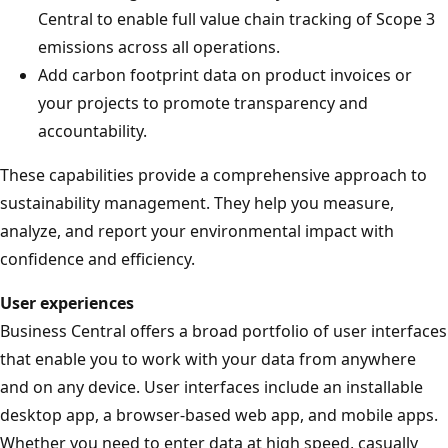
Central to enable full value chain tracking of Scope 3
emissions across all operations.
Add carbon footprint data on product invoices or
your projects to promote transparency and
accountability.
These capabilities provide a comprehensive approach to
sustainability management. They help you measure,
analyze, and report your environmental impact with
confidence and efficiency.
User experiences
Business Central offers a broad portfolio of user interfaces
that enable you to work with your data from anywhere
and on any device. User interfaces include an installable
desktop app, a browser-based web app, and mobile apps.
Whether you need to enter data at high speed, casually