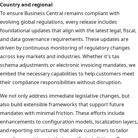
Country and regional
To ensure Business Central remains compliant with
evolving global regulations, every release includes
foundational updates that align with the latest legal, fiscal,
and data governance requirements. These updates are
driven by continuous monitoring of regulatory changes
across key markets and industries. Whether it's tax
schema adjustments or electronic invoicing mandates, we
embed the necessary capabilities to help customers meet
their compliance responsibilities without disruption.
We not only address immediate legislative changes, but
also build extensible frameworks that support future
mandates with minimal friction. These efforts include
enhancements to configuration models, localization layers,
and reporting structures that allow customers to tailor