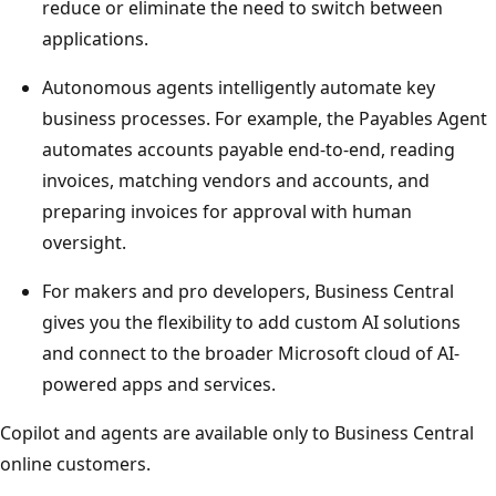
reduce or eliminate the need to switch between
applications.
Autonomous agents intelligently automate key
business processes. For example, the Payables Agent
automates accounts payable end‑to‑end, reading
invoices, matching vendors and accounts, and
preparing invoices for approval with human
oversight.
For makers and pro developers, Business Central
gives you the flexibility to add custom AI solutions
and connect to the broader Microsoft cloud of AI-
powered apps and services.
Copilot and agents are available only to Business Central
online customers.