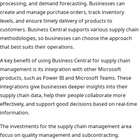
processing, and demand forecasting. Businesses can
create and manage purchase orders, track inventory
levels, and ensure timely delivery of products to
customers. Business Central supports various supply chain
methodologies, so businesses can choose the approach
that best suits their operations.
A key benefit of using Business Central for supply chain
management is its integration with other Microsoft
products, such as Power BI and Microsoft Teams. These
integrations give businesses deeper insights into their
supply chain data, help their people collaborate more
effectively, and support good decisions based on real-time
information.
The investments for the supply chain management area
focus on quality management and subcontracting.