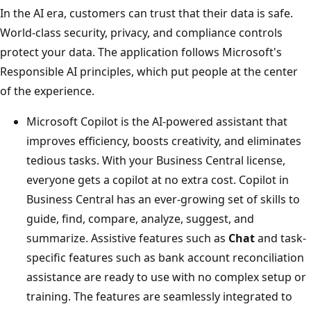
In the AI era, customers can trust that their data is safe.
World-class security, privacy, and compliance controls
protect your data. The application follows Microsoft's
Responsible AI principles, which put people at the center
of the experience.
Microsoft Copilot is the AI-powered assistant that
improves efficiency, boosts creativity, and eliminates
tedious tasks. With your Business Central license,
everyone gets a copilot at no extra cost. Copilot in
Business Central has an ever-growing set of skills to
guide, find, compare, analyze, suggest, and
summarize. Assistive features such as
Chat
and task-
specific features such as bank account reconciliation
assistance are ready to use with no complex setup or
training. The features are seamlessly integrated to