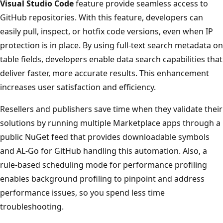
Visual Studio Code
feature provide seamless access to
GitHub repositories. With this feature, developers can
easily pull, inspect, or hotfix code versions, even when IP
protection is in place. By using full-text search metadata on
table fields, developers enable data search capabilities that
deliver faster, more accurate results. This enhancement
increases user satisfaction and efficiency.
Resellers and publishers save time when they validate their
solutions by running multiple Marketplace apps through a
public NuGet feed that provides downloadable symbols
and AL-Go for GitHub handling this automation. Also, a
rule-based scheduling mode for performance profiling
enables background profiling to pinpoint and address
performance issues, so you spend less time
troubleshooting.