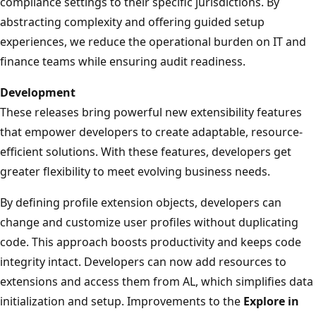
compliance settings to their specific jurisdictions. By
abstracting complexity and offering guided setup
experiences, we reduce the operational burden on IT and
finance teams while ensuring audit readiness.
Development
These releases bring powerful new extensibility features
that empower developers to create adaptable, resource-
efficient solutions. With these features, developers get
greater flexibility to meet evolving business needs.
By defining profile extension objects, developers can
change and customize user profiles without duplicating
code. This approach boosts productivity and keeps code
integrity intact. Developers can now add resources to
extensions and access them from AL, which simplifies data
initialization and setup. Improvements to the
Explore in