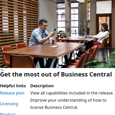
Get the most out of Business Central
Helpful links
Description
Release plan
View all capabilities included in the release.
Improve your understanding of how to
Licensing
license Business Central.
Product