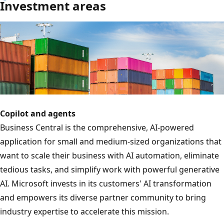
Investment areas
Copilot and agents
Business Central is the comprehensive, AI-powered
application for small and medium-sized organizations that
want to scale their business with AI automation, eliminate
tedious tasks, and simplify work with powerful generative
AI. Microsoft invests in its customers' AI transformation
and empowers its diverse partner community to bring
industry expertise to accelerate this mission.