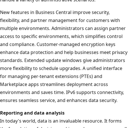
New features in Business Central improve security,
flexibility, and partner management for customers with
multiple environments. Administrators can assign partner
access to specific environments, which simplifies control
and compliance. Customer-managed encryption keys
enhance data protection and help businesses meet privacy
standards. Extended update windows give administrators
more flexibility to schedule upgrades. A unified interface
for managing per-tenant extensions (PTEs) and
Marketplace apps streamlines deployment across
environments and saves time. IPv6 supports connectivity,
ensures seamless service, and enhances data security.
Reporting and data analysis
In today's world, data is an invaluable resource. It forms