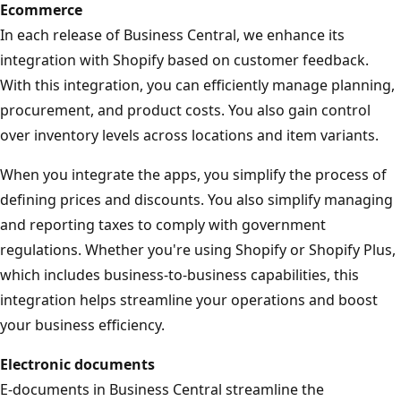
Ecommerce
In each release of Business Central, we enhance its
integration with Shopify based on customer feedback.
With this integration, you can efficiently manage planning,
procurement, and product costs. You also gain control
over inventory levels across locations and item variants.
When you integrate the apps, you simplify the process of
defining prices and discounts. You also simplify managing
and reporting taxes to comply with government
regulations. Whether you're using Shopify or Shopify Plus,
which includes business-to-business capabilities, this
integration helps streamline your operations and boost
your business efficiency.
Electronic documents
E-documents in Business Central streamline the