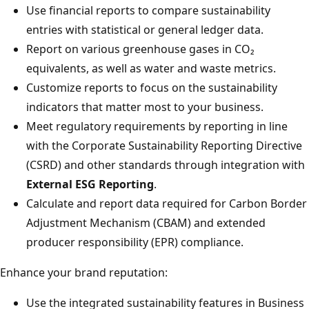
Use financial reports to compare sustainability
entries with statistical or general ledger data.
Report on various greenhouse gases in CO₂
equivalents, as well as water and waste metrics.
Customize reports to focus on the sustainability
indicators that matter most to your business.
Meet regulatory requirements by reporting in line
with the Corporate Sustainability Reporting Directive
(CSRD) and other standards through integration with
External ESG Reporting
.
Calculate and report data required for Carbon Border
Adjustment Mechanism (CBAM) and extended
producer responsibility (EPR) compliance.
Enhance your brand reputation:
Use the integrated sustainability features in Business