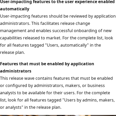
User-impacting features to the user experience enabled
automatically
User-impacting features should be reviewed by application
administrators. This facilitates release change
management and enables successful onboarding of new
capabilities released to market. For the complete list, look
for all features tagged "Users, automatically" in the
release plan.
Features that must be enabled by application
administrators
This release wave contains features that must be enabled
or configured by administrators, makers, or business
analysts to be available for their users. For the complete
list, look for all features tagged "Users by admins, makers,
or analysts" in the release plan.