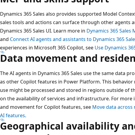
Dynamics 365 Sales also provides supported Model Context 
sales tools and actions can surface through other agents 
Dynamics 365 Sales UI. Learn more in
Dynamics 365 Sales 
and
Connect AI agents and assistants to Dynamics 365 Sal
experiences in Microsoft 365 Copilot, see
Use Dynamics 365 
Data movement and residenc
The AI agents in Dynamics 365 Sales use the same data pro
as other Copilot features in Power Platform. This behavior
use might be processed and stored in regions outside of t
on the availability of services and infrastructure. For mor
and movement for Copilot features, see
Move data across r
AI features
.
Geographical availability a