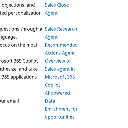
objections, and
Sales Close
ated personalization
Agent
questions through a
Sales Research
anguage.
Agent
 focus on the most
Recommended
Actions Agent
rosoft 365 Copilot
Overview of
ynthesize, and take
Sales agent in
 365 applications
Microsoft 365
Copilot
AI-powered
our email
Data
Enrichment for
opportunities