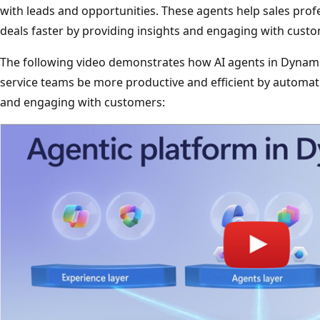
with leads and opportunities. These agents help sales profe
deals faster by providing insights and engaging with cust
The following video demonstrates how AI agents in Dynami
service teams be more productive and efficient by automati
and engaging with customers: