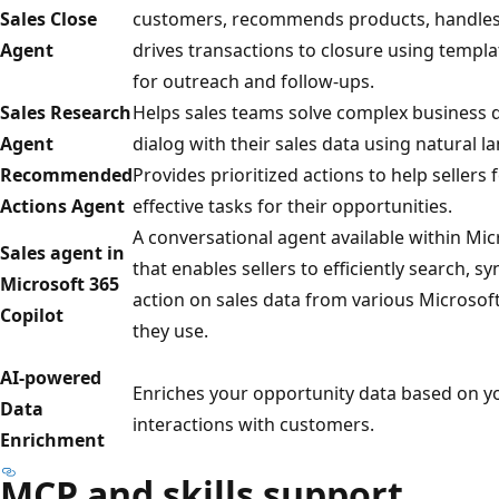
Sales Close
customers, recommends products, handles 
Agent
drives transactions to closure using templ
for outreach and follow-ups.
Sales Research
Helps sales teams solve complex business 
Agent
dialog with their sales data using natural l
Recommended
Provides prioritized actions to help sellers
Actions Agent
effective tasks for their opportunities.
A conversational agent available within Mic
Sales agent in
that enables sellers to efficiently search, s
Microsoft 365
action on sales data from various Microsoft
Copilot
they use.
AI-powered
Enriches your opportunity data based on y
Data
interactions with customers.
Enrichment
MCP and skills support