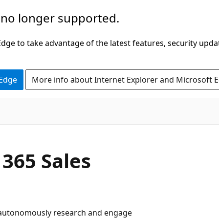
 no longer supported.
ge to take advantage of the latest features, security upda
 Edge
More info about Internet Explorer and Microsoft 
 365 Sales
t autonomously research and engage