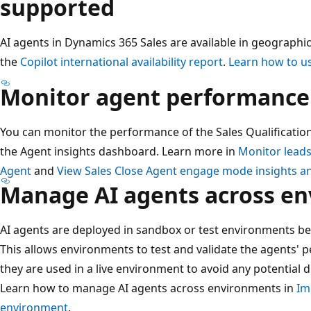
supported
AI agents in Dynamics 365 Sales are available in geographic
the
Copilot international availability report
.
Learn how to us
Monitor agent performance
You can monitor the performance of the Sales Qualificatio
the Agent insights dashboard. Learn more in
Monitor leads
Agent
and
View Sales Close Agent engage mode insights a
Manage AI agents across e
AI agents are deployed in sandbox or test environments be
This allows environments to test and validate the agents'
they are used in a live environment to avoid any potential 
Learn how to manage AI agents across environments in
Im
environment
.