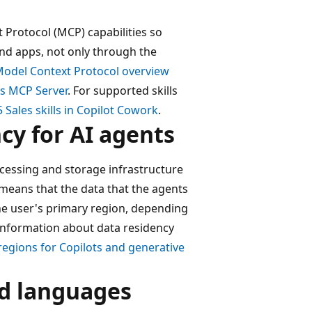
Protocol (MCP) capabilities so
and apps, not only through the
Model Context Protocol overview
es MCP Server
. For supported skills
Sales skills in Copilot Cowork
.
y for AI agents
cessing and storage infrastructure
 means that the data that the agents
he user's primary region, depending
e information about data residency
egions for Copilots and generative
nd languages