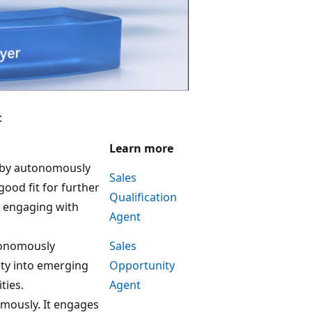
:
Learn more
y by autonomously
Sales
good fit for further
Qualification
 engaging with
Agent
utonomously
Sales
ity into emerging
Opportunity
ties.
Agent
mously. It engages