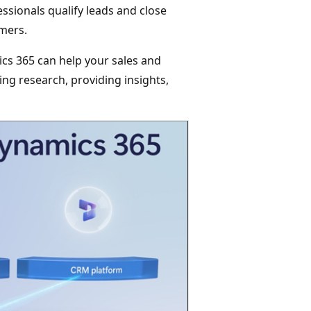
ssionals qualify leads and close
omers.
cs 365 can help your sales and
ng research, providing insights,