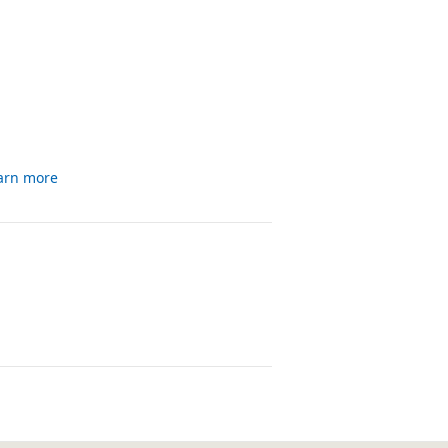
arn more