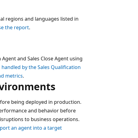
al regions and languages listed in
e the report
.
n Agent and Sales Close Agent using
 handled by the Sales Qualification
nd metrics
.
nvironments
fore being deployed in production.
 performance and behavior before
disruptions to business operations.
port an agent into a target