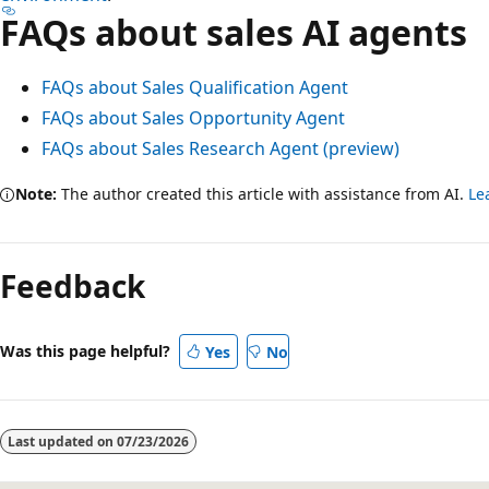
FAQs about sales AI agents
FAQs about Sales Qualification Agent
FAQs about Sales Opportunity Agent
FAQs about Sales Research Agent (preview)
Note:
The author created this article with assistance from AI.
Le
Feedback
Was this page helpful?
Yes
No
Last updated on
07/23/2026