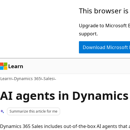
Skip
Skip
This browser is
to
to
main
Ask
Upgrade to Microsoft Ed
content
Learn
support.
chat
Download Microsoft
experience
Learn
Learn
Dynamics 365
Sales
AI agents in Dynamics
Summarize this article for me
Dynamics 365 Sales includes out-of-the-box AI agents tha