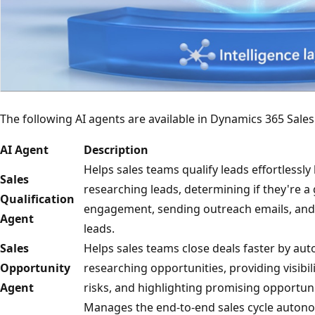
The following AI agents are available in Dynamics 365 Sales
AI Agent
Description
Helps sales teams qualify leads effortlessl
Sales
researching leads, determining if they're a 
Qualification
engagement, sending outreach emails, and
Agent
leads.
Sales
Helps sales teams close deals faster by a
Opportunity
researching opportunities, providing visibil
Agent
risks, and highlighting promising opportuni
Manages the end-to-end sales cycle autono