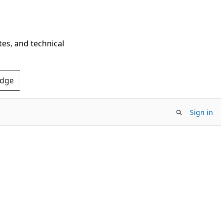
tes, and technical
Edge
Sign in