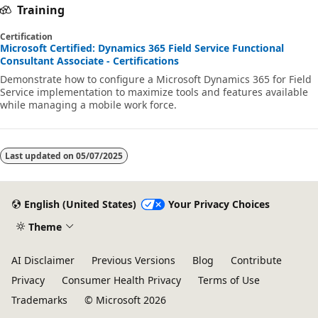
Training
Certification
Microsoft Certified: Dynamics 365 Field Service Functional
Consultant Associate - Certifications
Demonstrate how to configure a Microsoft Dynamics 365 for Field
Service implementation to maximize tools and features available
while managing a mobile work force.
Last updated on
05/07/2025
English (United States)
Your Privacy Choices
Theme
AI Disclaimer
Previous Versions
Blog
Contribute
Privacy
Consumer Health Privacy
Terms of Use
Trademarks
© Microsoft 2026