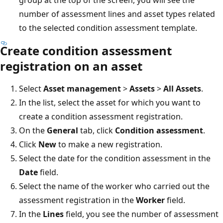
number of assessment lines and asset types related
to the selected condition assessment template.
Create condition assessment
registration on an asset
Select
Asset management
>
Assets
>
All Assets
.
In the list, select the asset for which you want to
create a condition assessment registration.
On the
General
tab, click
Condition assessment
.
Click
New
to make a new registration.
Select the date for the condition assessment in the
Date
field.
Select the name of the worker who carried out the
assessment registration in the
Worker
field.
In the
Lines
field, you see the number of assessment