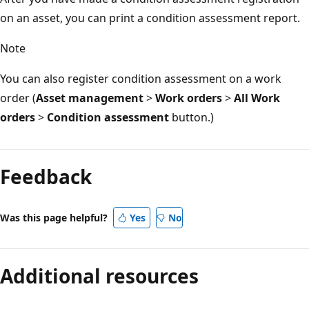
on an asset, you can print a condition assessment report.
Note
You can also register condition assessment on a work
order (
Asset management
>
Work orders
>
All Work
orders
>
Condition assessment
button.)
Reading
mode
Feedback
disabled
Was this page helpful?
Yes
No
Additional resources