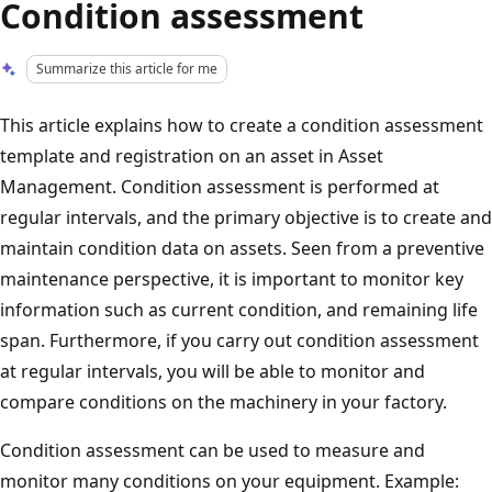
Condition assessment
Summarize this article for me
This article explains how to create a condition assessment
template and registration on an asset in Asset
Management. Condition assessment is performed at
regular intervals, and the primary objective is to create and
maintain condition data on assets. Seen from a preventive
maintenance perspective, it is important to monitor key
information such as current condition, and remaining life
span. Furthermore, if you carry out condition assessment
at regular intervals, you will be able to monitor and
compare conditions on the machinery in your factory.
Condition assessment can be used to measure and
monitor many conditions on your equipment. Example: