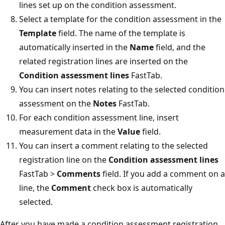
lines set up on the condition assessment.
Select a template for the condition assessment in the
Template
field. The name of the template is
automatically inserted in the
Name
field, and the
related registration lines are inserted on the
Condition assessment lines
FastTab.
You can insert notes relating to the selected condition
assessment on the
Notes
FastTab.
For each condition assessment line, insert
measurement data in the
Value
field.
You can insert a comment relating to the selected
registration line on the
Condition assessment lines
FastTab >
Comments
field. If you add a comment on a
line, the
Comment
check box is automatically
selected.
After you have made a condition assessment registration