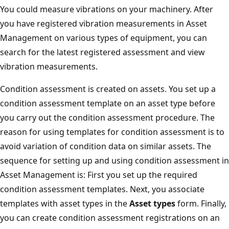
You could measure vibrations on your machinery. After
you have registered vibration measurements in Asset
Management on various types of equipment, you can
search for the latest registered assessment and view
vibration measurements.
Condition assessment is created on assets. You set up a
condition assessment template on an asset type before
you carry out the condition assessment procedure. The
reason for using templates for condition assessment is to
avoid variation of condition data on similar assets. The
sequence for setting up and using condition assessment in
Asset Management is: First you set up the required
condition assessment templates. Next, you associate
templates with asset types in the
Asset types
form. Finally,
you can create condition assessment registrations on an