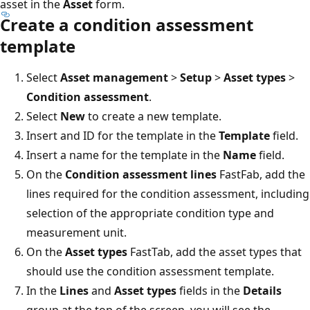
asset in the
Asset
form.
Create a condition assessment
template
Select
Asset management
>
Setup
>
Asset types
>
Condition assessment
.
Select
New
to create a new template.
Insert and ID for the template in the
Template
field.
Insert a name for the template in the
Name
field.
On the
Condition assessment lines
FastFab, add the
lines required for the condition assessment, including
selection of the appropriate condition type and
measurement unit.
On the
Asset types
FastTab, add the asset types that
should use the condition assessment template.
In the
Lines
and
Asset types
fields in the
Details
group at the top of the screen, you will see the