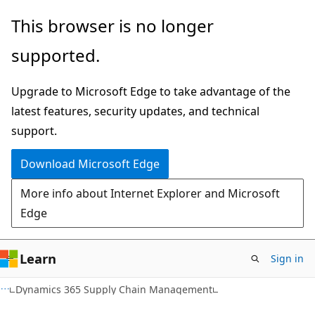
Skip
Skip
This browser is no longer
to
to
supported.
main
Ask
content
Learn
Upgrade to Microsoft Edge to take advantage of the
chat
latest features, security updates, and technical
experience
support.
Download Microsoft Edge
More info about Internet Explorer and Microsoft
Edge
Learn
Sign in
Dynamics 365 Supply Chain Management