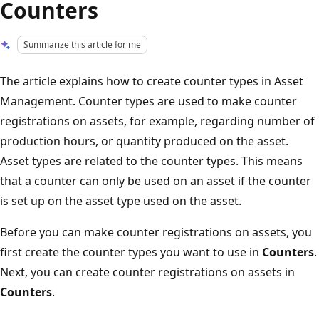
Counters
Summarize this article for me
The article explains how to create counter types in Asset
Management. Counter types are used to make counter
registrations on assets, for example, regarding number of
production hours, or quantity produced on the asset.
Asset types are related to the counter types. This means
that a counter can only be used on an asset if the counter
is set up on the asset type used on the asset.
Before you can make counter registrations on assets, you
first create the counter types you want to use in
Counters
.
Next, you can create counter registrations on assets in
Counters
.