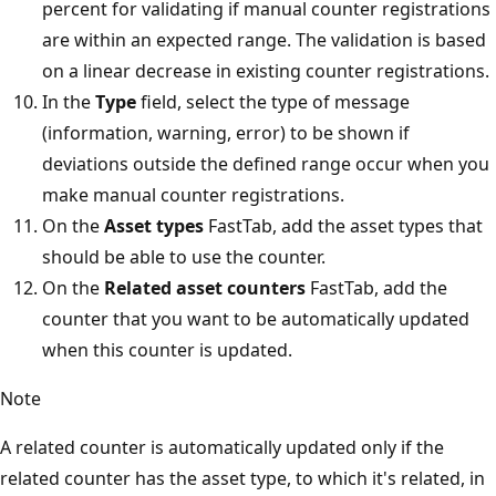
percent for validating if manual counter registrations
are within an expected range. The validation is based
on a linear decrease in existing counter registrations.
In the
Type
field, select the type of message
(information, warning, error) to be shown if
deviations outside the defined range occur when you
make manual counter registrations.
On the
Asset types
FastTab, add the asset types that
should be able to use the counter.
On the
Related asset counters
FastTab, add the
counter that you want to be automatically updated
when this counter is updated.
Note
A related counter is automatically updated only if the
related counter has the asset type, to which it's related, in