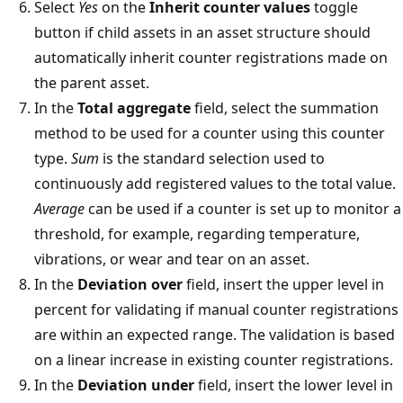
Select
Yes
on the
Inherit counter values
toggle
button if child assets in an asset structure should
automatically inherit counter registrations made on
the parent asset.
In the
Total aggregate
field, select the summation
method to be used for a counter using this counter
type.
Sum
is the standard selection used to
continuously add registered values to the total value.
Average
can be used if a counter is set up to monitor a
threshold, for example, regarding temperature,
vibrations, or wear and tear on an asset.
In the
Deviation over
field, insert the upper level in
percent for validating if manual counter registrations
are within an expected range. The validation is based
on a linear increase in existing counter registrations.
In the
Deviation under
field, insert the lower level in