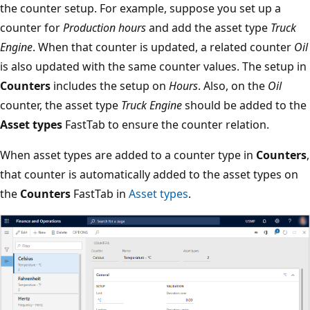
the counter setup. For example, suppose you set up a
counter for
Production hours
and add the asset type
Truck
Engine
. When that counter is updated, a related counter
Oil
is also updated with the same counter values. The setup in
Counters
includes the setup on
Hours
. Also, on the
Oil
counter, the asset type
Truck Engine
should be added to the
Asset types
FastTab to ensure the counter relation.
When asset types are added to a counter type in
Counters
,
that counter is automatically added to the asset types on
the
Counters
FastTab in
Asset types
.