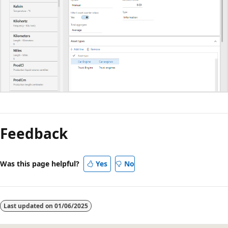
Feedback
Was this page helpful?
Yes
No
Last updated on
01/06/2025