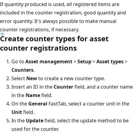
If quantity produced is used,
all
registered items are
included in the counter registration, good quantity and
error quantity. It's always possible to make manual
counter registrations, if necessary.
Create counter types for asset
counter registrations
Go to
Asset management
>
Setup
>
Asset types
>
Counters
.
Select
New
to create a new counter type.
Insert an ID in the
Counter
field, and a counter name
in the
Name
field.
On the
General
FastTab, select a counter unit in the
Unit
field.
In the
Update
field, select the update method to be
used for the counter.