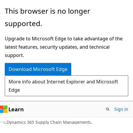
Skip
Skip
This browser is no longer
to
to
supported.
main
Ask
content
Learn
Upgrade to Microsoft Edge to take advantage of the
chat
latest features, security updates, and technical
experience
support.
Download Microsoft Edge
More info about Internet Explorer and Microsoft
Edge
Learn
Sign in
Dynamics 365 Supply Chain Management