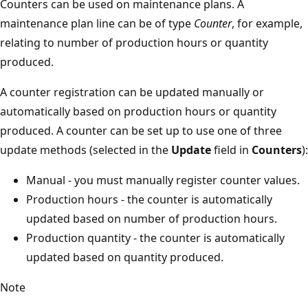
Counters can be used on maintenance plans. A
maintenance plan line can be of type
Counter
, for example,
relating to number of production hours or quantity
produced.
A counter registration can be updated manually or
automatically based on production hours or quantity
produced. A counter can be set up to use one of three
update methods (selected in the
Update
field in
Counters
):
Manual - you must manually register counter values.
Production hours - the counter is automatically
updated based on number of production hours.
Production quantity - the counter is automatically
updated based on quantity produced.
Note