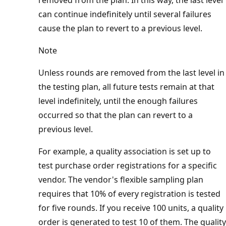
can continue indefinitely until several failures
cause the plan to revert to a previous level.
Note
Unless rounds are removed from the last level in
the testing plan, all future tests remain at that
level indefinitely, until the enough failures
occurred so that the plan can revert to a
previous level.
For example, a quality association is set up to
test purchase order registrations for a specific
vendor. The vendor's flexible sampling plan
requires that 10% of every registration is tested
for five rounds. If you receive 100 units, a quality
order is generated to test 10 of them. The quality