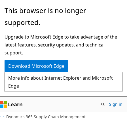
Skip
Skip
This browser is no longer
to
to
supported.
main
Ask
content
Learn
Upgrade to Microsoft Edge to take advantage of the
chat
latest features, security updates, and technical
experience
support.
Download Microsoft Edge
More info about Internet Explorer and Microsoft
Edge
Learn
Sign in
Dynamics 365 Supply Chain Management