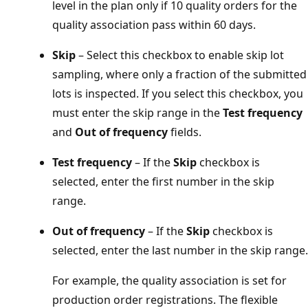
level in the plan only if 10 quality orders for the
quality association pass within 60 days.
Skip
– Select this checkbox to enable skip lot
sampling, where only a fraction of the submitted
lots is inspected. If you select this checkbox, you
must enter the skip range in the
Test frequency
and
Out of frequency
fields.
Test frequency
– If the
Skip
checkbox is
selected, enter the first number in the skip
range.
Out of frequency
– If the
Skip
checkbox is
selected, enter the last number in the skip range.
For example, the quality association is set for
production order registrations. The flexible