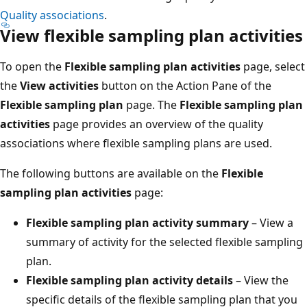
Quality associations
.
View flexible sampling plan activities
To open the
Flexible sampling plan activities
page, select
the
View activities
button on the Action Pane of the
Flexible sampling plan
page. The
Flexible sampling plan
activities
page provides an overview of the quality
associations where flexible sampling plans are used.
The following buttons are available on the
Flexible
sampling plan activities
page:
Flexible sampling plan activity summary
– View a
summary of activity for the selected flexible sampling
plan.
Flexible sampling plan activity details
– View the
specific details of the flexible sampling plan that you