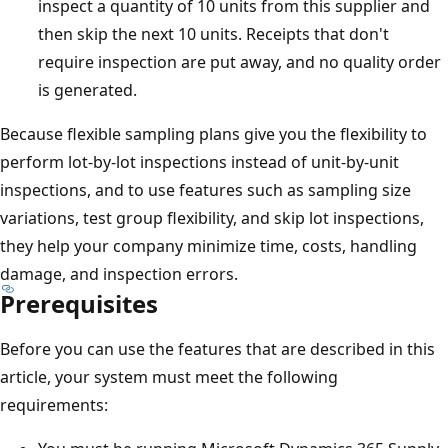
inspect a quantity of 10 units from this supplier and
then skip the next 10 units. Receipts that don't
require inspection are put away, and no quality order
is generated.
Because flexible sampling plans give you the flexibility to
perform lot-by-lot inspections instead of unit-by-unit
inspections, and to use features such as sampling size
variations, test group flexibility, and skip lot inspections,
they help your company minimize time, costs, handling
damage, and inspection errors.
Prerequisites
Before you can use the features that are described in this
article, your system must meet the following
requirements: