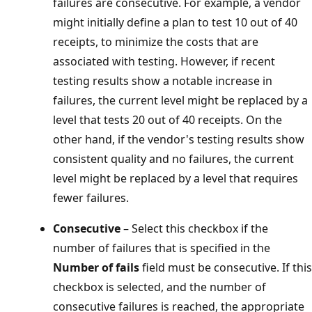
failures are consecutive. For example, a vendor
might initially define a plan to test 10 out of 40
receipts, to minimize the costs that are
associated with testing. However, if recent
testing results show a notable increase in
failures, the current level might be replaced by a
level that tests 20 out of 40 receipts. On the
other hand, if the vendor's testing results show
consistent quality and no failures, the current
level might be replaced by a level that requires
fewer failures.
Consecutive
– Select this checkbox if the
number of failures that is specified in the
Number of fails
field must be consecutive. If this
checkbox is selected, and the number of
consecutive failures is reached, the appropriate