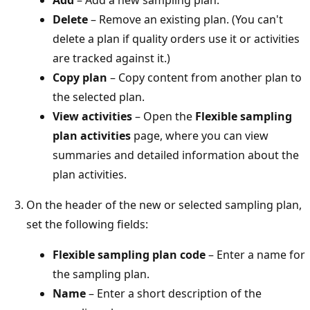
Delete
– Remove an existing plan. (You can't
delete a plan if quality orders use it or activities
are tracked against it.)
Copy plan
– Copy content from another plan to
the selected plan.
View activities
– Open the
Flexible sampling
plan activities
page, where you can view
summaries and detailed information about the
plan activities.
On the header of the new or selected sampling plan,
set the following fields:
Flexible sampling plan code
– Enter a name for
the sampling plan.
Name
– Enter a short description of the