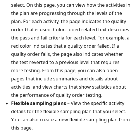
select. On this page, you can view how the activities in
the plan are progressing through the levels of the
plan. For each activity, the page indicates the quality
order that is used. Color-coded related text describes
the pass and fail criteria for each level. For example, a
red color indicates that a quality order failed. If a
quality order fails, the page also indicates whether
the test reverted to a previous level that requires
more testing. From this page, you can also open
pages that include summaries and details about
activities, and view charts that show statistics about
the performance of quality order testing.
Flexible sampling plans
– View the specific activity
details for the flexible sampling plan that you select.
You can also create a new flexible sampling plan from
this page.