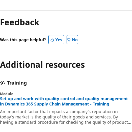
Feedback
Was this page helpful?
Yes
No
Additional resources
Training
Module
Set up and work with quality control and quality management
in Dynamics 365 Supply Chain Management - Training
An important factor that impacts a company's reputation in
today's market is the quality of their goods and services. By
having a standard procedure for checking the quality of products
when they arrive from vendors, move through supply chain, and