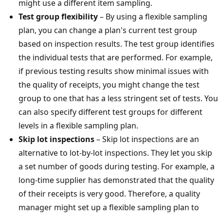
might use a different item sampling.
Test group flexibility
– By using a flexible sampling
plan, you can change a plan's current test group
based on inspection results. The test group identifies
the individual tests that are performed. For example,
if previous testing results show minimal issues with
the quality of receipts, you might change the test
group to one that has a less stringent set of tests. You
can also specify different test groups for different
levels in a flexible sampling plan.
Skip lot inspections
– Skip lot inspections are an
alternative to lot-by-lot inspections. They let you skip
a set number of goods during testing. For example, a
long-time supplier has demonstrated that the quality
of their receipts is very good. Therefore, a quality
manager might set up a flexible sampling plan to