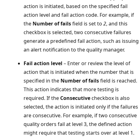
action is initiated, based on the specified fail
action level and fail action code. For example, if
the
Number of fails
field is set to
2
, and this
checkbox is selected, two consecutive failures
generate a predefined fail action, such as issuing
an alert notification to the quality manager.
Fail action level
– Enter or review the level of
action that is initiated when the number that is
specified in the
Number of fails
field is reached.
This action indicates that more testing is
required. If the
Consecutive
checkbox is also
selected, the action is initiated only if the failures
are consecutive. For example, if two consecutive
quality orders fail at level 3, the defined action
might require that testing starts over at level 1.