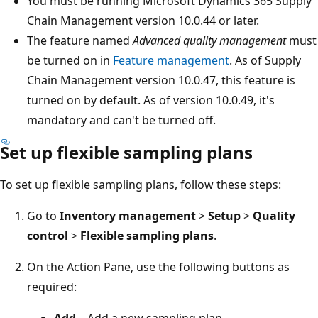
You must be running Microsoft Dynamics 365 Supply
Chain Management version 10.0.44 or later.
The feature named
Advanced quality management
must
be turned on in
Feature management
. As of Supply
Chain Management version 10.0.47, this feature is
turned on by default. As of version 10.0.49, it's
mandatory and can't be turned off.
Set up flexible sampling plans
To set up flexible sampling plans, follow these steps:
Go to
Inventory management
>
Setup
>
Quality
control
>
Flexible sampling plans
.
On the Action Pane, use the following buttons as
required:
Add
– Add a new sampling plan.