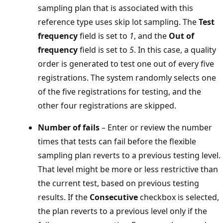
sampling plan that is associated with this
reference type uses skip lot sampling. The
Test
frequency
field is set to
1
, and the
Out of
frequency
field is set to
5
. In this case, a quality
order is generated to test one out of every five
registrations. The system randomly selects one
of the five registrations for testing, and the
other four registrations are skipped.
Number of fails
– Enter or review the number
times that tests can fail before the flexible
sampling plan reverts to a previous testing level.
That level might be more or less restrictive than
the current test, based on previous testing
results. If the
Consecutive
checkbox is selected,
the plan reverts to a previous level only if the