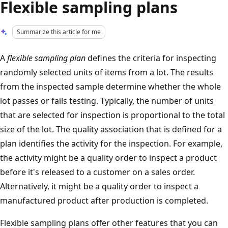
Flexible sampling plans
Summarize this article for me
A
flexible sampling plan
defines the criteria for inspecting
randomly selected units of items from a lot. The results
from the inspected sample determine whether the whole
lot passes or fails testing. Typically, the number of units
that are selected for inspection is proportional to the total
size of the lot. The quality association that is defined for a
plan identifies the activity for the inspection. For example,
the activity might be a quality order to inspect a product
before it's released to a customer on a sales order.
Alternatively, it might be a quality order to inspect a
manufactured product after production is completed.
Flexible sampling plans offer other features that you can