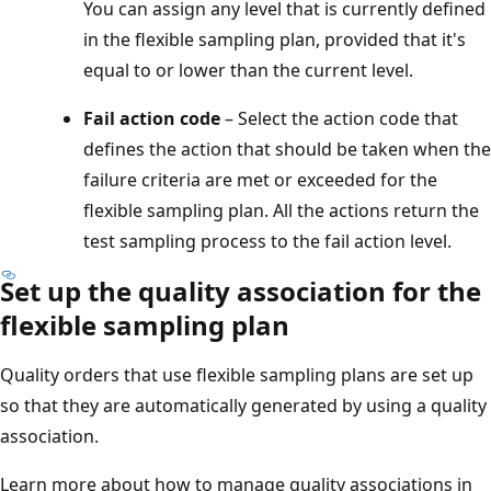
You can assign any level that is currently defined
in the flexible sampling plan, provided that it's
equal to or lower than the current level.
Fail action code
– Select the action code that
defines the action that should be taken when the
failure criteria are met or exceeded for the
flexible sampling plan. All the actions return the
test sampling process to the fail action level.
Set up the quality association for the
flexible sampling plan
Quality orders that use flexible sampling plans are set up
so that they are automatically generated by using a quality
association.
Learn more about how to manage quality associations in