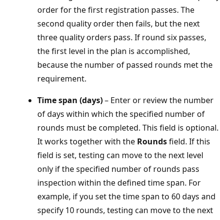
order for the first registration passes. The
second quality order then fails, but the next
three quality orders pass. If round six passes,
the first level in the plan is accomplished,
because the number of passed rounds met the
requirement.
Time span (days)
– Enter or review the number
of days within which the specified number of
rounds must be completed. This field is optional.
It works together with the
Rounds
field. If this
field is set, testing can move to the next level
only if the specified number of rounds pass
inspection within the defined time span. For
example, if you set the time span to 60 days and
specify 10 rounds, testing can move to the next