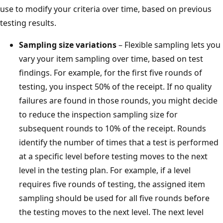
use to modify your criteria over time, based on previous
testing results.
Sampling size variations
– Flexible sampling lets you
vary your item sampling over time, based on test
findings. For example, for the first five rounds of
testing, you inspect 50% of the receipt. If no quality
failures are found in those rounds, you might decide
to reduce the inspection sampling size for
subsequent rounds to 10% of the receipt. Rounds
identify the number of times that a test is performed
at a specific level before testing moves to the next
level in the testing plan. For example, if a level
requires five rounds of testing, the assigned item
sampling should be used for all five rounds before
the testing moves to the next level. The next level