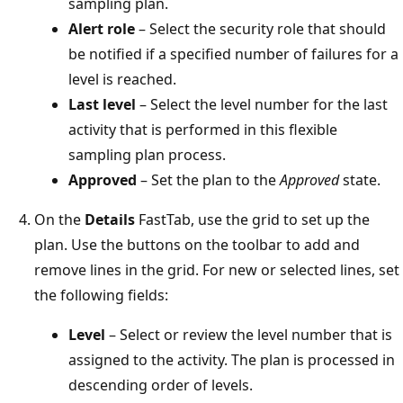
sampling plan.
Alert role
– Select the security role that should
be notified if a specified number of failures for a
level is reached.
Last level
– Select the level number for the last
activity that is performed in this flexible
sampling plan process.
Approved
– Set the plan to the
Approved
state.
On the
Details
FastTab, use the grid to set up the
plan. Use the buttons on the toolbar to add and
remove lines in the grid. For new or selected lines, set
the following fields:
Level
– Select or review the level number that is
assigned to the activity. The plan is processed in
descending order of levels.