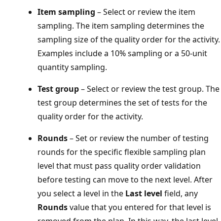
Item sampling
– Select or review the item
sampling. The item sampling determines the
sampling size of the quality order for the activity.
Examples include a 10% sampling or a 50-unit
quantity sampling.
Test group
– Select or review the test group. The
test group determines the set of tests for the
quality order for the activity.
Rounds
– Set or review the number of testing
rounds for the specific flexible sampling plan
level that must pass quality order validation
before testing can move to the next level. After
you select a level in the
Last level
field, any
Rounds
value that you entered for that level is
removed from the plan. In this way, the last level