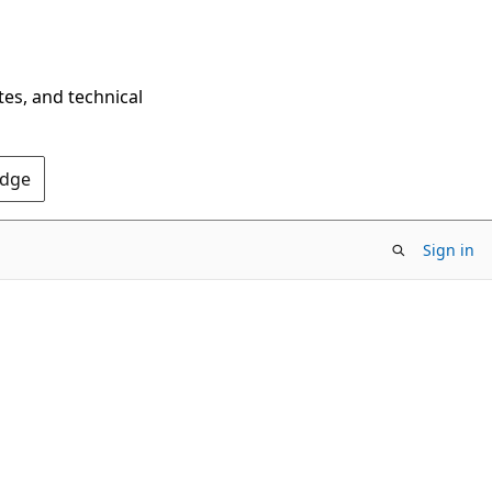
tes, and technical
Edge
Sign in