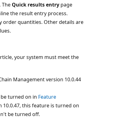
. The
Quick results entry
page
line the result entry process.
 order quantities. Other details are
lues.
article, your system must meet the
Chain Management version 10.0.44
be turned on in
Feature
10.0.47, this feature is turned on
n't be turned off.