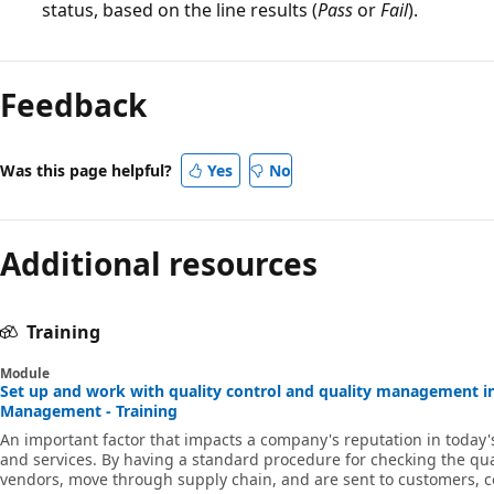
status, based on the line results (
Pass
or
Fail
).
Reading
mode
Feedback
disabled
Was this page helpful?
Yes
No
Additional resources
Training
Module
Set up and work with quality control and quality management i
Management - Training
An important factor that impacts a company's reputation in today's
and services. By having a standard procedure for checking the qua
vendors, move through supply chain, and are sent to customers,