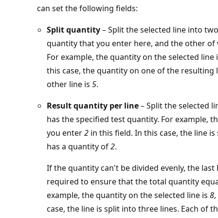
can set the following fields:
Split quantity
– Split the selected line into tw
quantity that you enter here, and the other of
For example, the quantity on the selected line 
this case, the quantity on one of the resulting 
other line is
5
.
Result quantity per line
– Split the selected l
has the specified test quantity. For example, t
you enter
2
in this field. In this case, the line i
has a quantity of
2
.
If the quantity can't be divided evenly, the last
required to ensure that the total quantity equal
example, the quantity on the selected line is
8
,
case, the line is split into three lines. Each of 