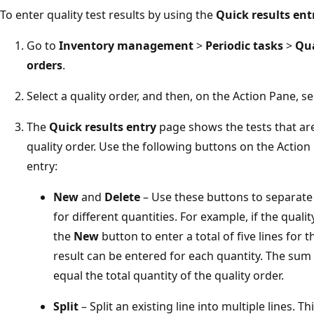
To enter quality test results by using the
Quick results ent
Go to
Inventory management
>
Periodic tasks
>
Qu
orders
.
Select a quality order, and then, on the Action Pane, s
The
Quick results entry
page shows the tests that are
quality order. Use the following buttons on the Action
entry:
New
and
Delete
– Use these buttons to separate 
for different quantities. For example, if the quali
the
New
button to enter a total of five lines for th
result can be entered for each quantity. The sum 
equal the total quantity of the quality order.
Split
– Split an existing line into multiple lines.