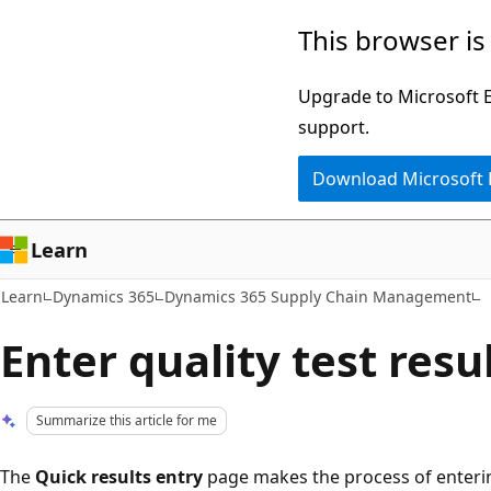
Skip
Skip
This browser is
to
to
main
Ask
Upgrade to Microsoft Ed
content
Learn
support.
chat
Download Microsoft
experience
Learn
Learn
Dynamics 365
Dynamics 365 Supply Chain Management
Enter quality test resu
Summarize this article for me
The
Quick results entry
page makes the process of entering