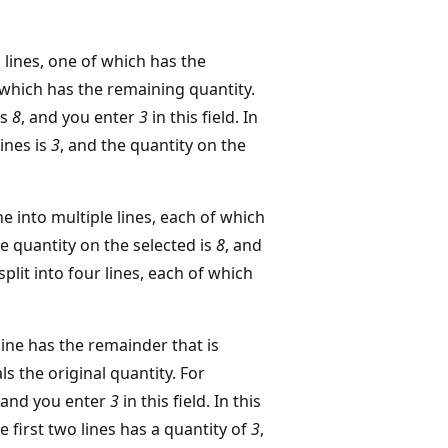
o lines, one of which has the
 which has the remaining quantity.
is
8
, and you enter
3
in this field. In
lines is
3
, and the quantity on the
ine into multiple lines, each of which
he quantity on the selected is
8
, and
s split into four lines, each of which
 line has the remainder that is
s the original quantity. For
 and you enter
3
in this field. In this
the first two lines has a quantity of
3
,