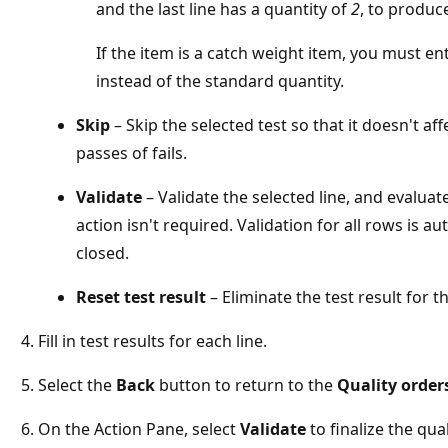
and the last line has a quantity of
2
, to produc
If the item is a catch weight item, you must en
instead of the standard quantity.
Skip
– Skip the selected test so that it doesn't af
passes of fails.
Validate
– Validate the selected line, and evaluate
action isn't required. Validation for all rows is 
closed.
Reset test result
– Eliminate the test result for th
Fill in test results for each line.
Select the
Back
button to return to the
Quality order
On the Action Pane, select
Validate
to finalize the qua