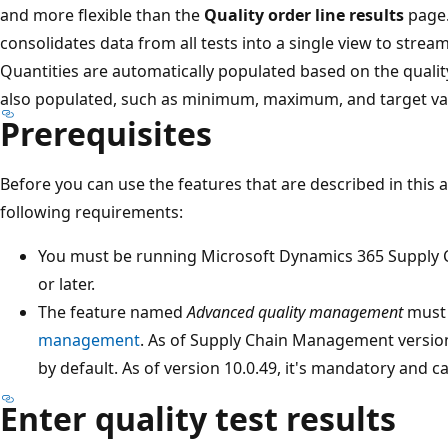
and more flexible than the
Quality order line results
page
consolidates data from all tests into a single view to stream
Quantities are automatically populated based on the quality
also populated, such as minimum, maximum, and target va
Prerequisites
Before you can use the features that are described in this 
following requirements:
You must be running Microsoft Dynamics 365 Supply 
or later.
The feature named
Advanced quality management
must 
management
. As of Supply Chain Management version 
by default. As of version 10.0.49, it's mandatory and ca
Enter quality test results