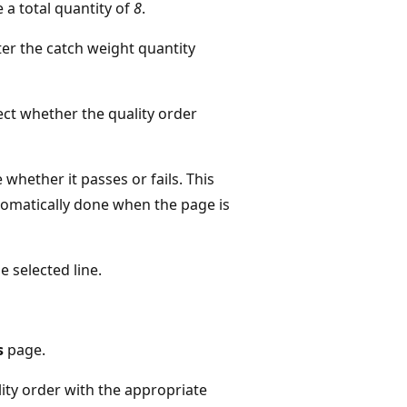
e a total quantity of
8
.
ter the catch weight quantity
fect whether the quality order
 whether it passes or fails. This
automatically done when the page is
e selected line.
s
page.
lity order with the appropriate