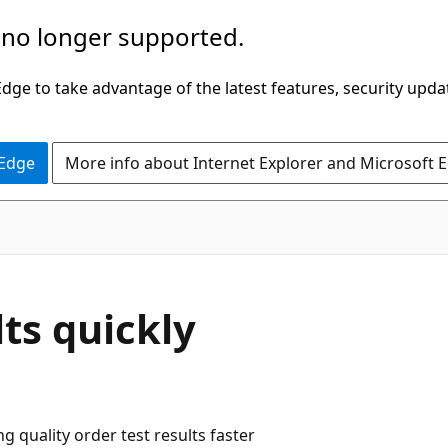
 no longer supported.
ge to take advantage of the latest features, security upda
 Edge
More info about Internet Explorer and Microsoft 
lts quickly
 quality order test results faster