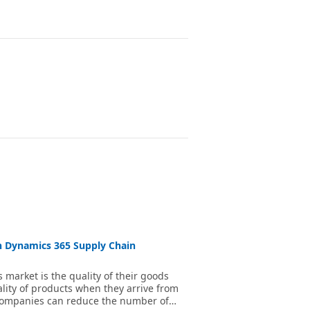
n Dynamics 365 Supply Chain
 market is the quality of their goods
lity of products when they arrive from
 companies can reduce the number of