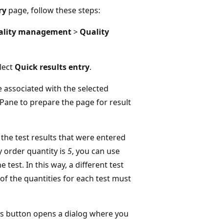
ry
page, follow these steps:
ality management
>
Quality
elect
Quick results entry
.
 associated with the selected
 Pane to prepare the page for result
the test results that were entered
ty order quantity is
5
, you can use
e test. In this way, a different test
of the quantities for each test must
 This button opens a dialog where you