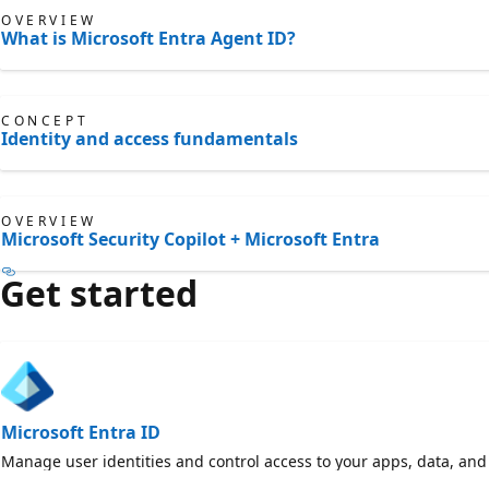
OVERVIEW
What is Microsoft Entra Agent ID?
CONCEPT
Identity and access fundamentals
OVERVIEW
Microsoft Security Copilot + Microsoft Entra
Get started
Microsoft Entra ID
Manage user identities and control access to your apps, data, and