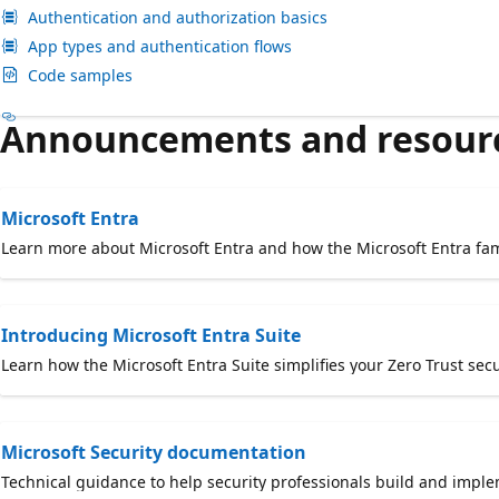
Authentication and authorization basics
App types and authentication flows
Code samples
Announcements and resour
Microsoft Entra
Learn more about Microsoft Entra and how the Microsoft Entra fam
Introducing Microsoft Entra Suite
Learn how the Microsoft Entra Suite simplifies your Zero Trust sec
Microsoft Security documentation
Technical guidance to help security professionals build and imple