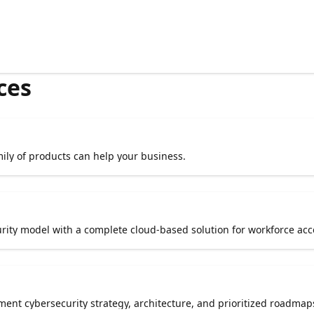
ces
ily of products can help your business.
urity model with a complete cloud-based solution for workforce acc
ment cybersecurity strategy, architecture, and prioritized roadmap