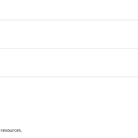
 resources.