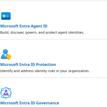
Microsoft Entra Agent ID
Build, discover, govern, and protect agent identities.
Microsoft Entra ID Protection
Identify and address identity risks in your organization.
Microsoft Entra ID Governance