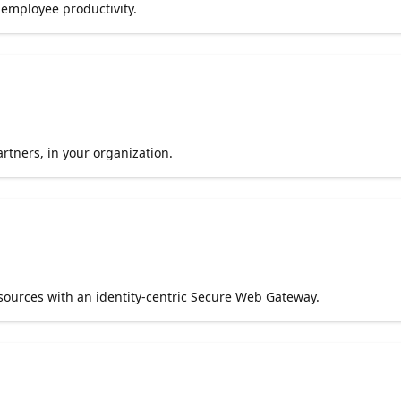
g employee productivity.
tners, in your organization.
esources with an identity-centric Secure Web Gateway.