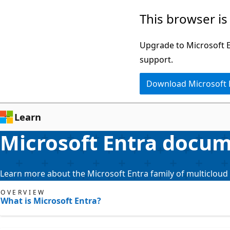
Skip
This browser is
to
main
Upgrade to Microsoft Ed
content
support.
Download Microsoft
Learn
Microsoft Entra docu
Learn more about the Microsoft Entra family of multicloud 
OVERVIEW
What is Microsoft Entra?