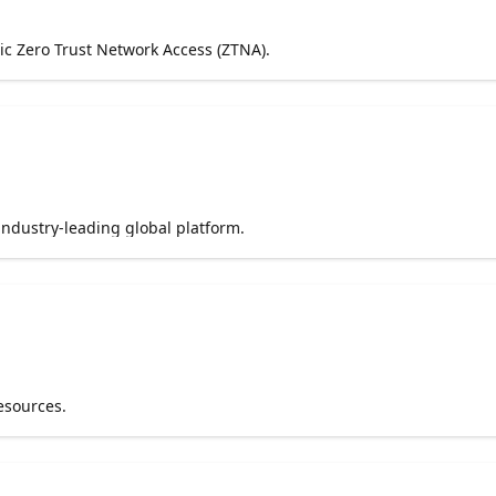
ric Zero Trust Network Access (ZTNA).
industry-leading global platform.
esources.