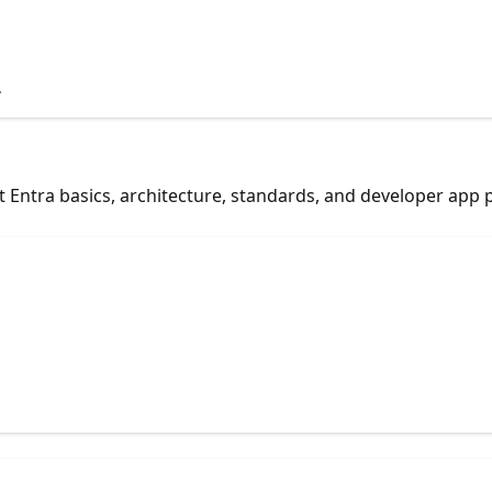
.
 Entra basics, architecture, standards, and developer app 