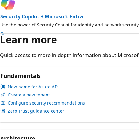
Security Copilot + Microsoft Entra
Use the power of Security Copilot for identity and network security
Learn more
Quick access to more in-depth information about Microsoft
Fundamentals
New name for Azure AD
Create a new tenant
Configure security recommendations
Zero Trust guidance center
Architecture