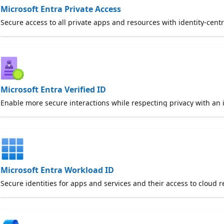
Microsoft Entra Private Access
Secure access to all private apps and resources with identity-cent
Microsoft Entra Verified ID
Enable more secure interactions while respecting privacy with an 
Microsoft Entra Workload ID
Secure identities for apps and services and their access to cloud r