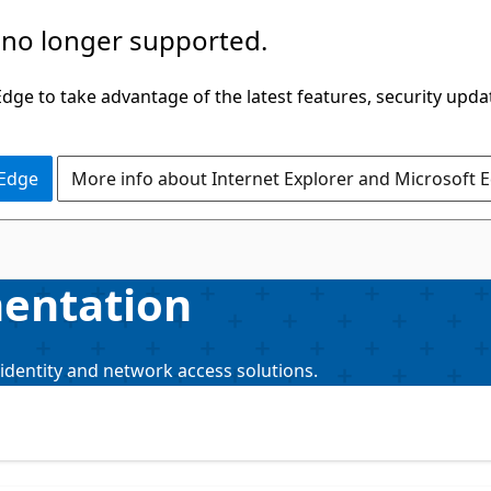
 no longer supported.
ge to take advantage of the latest features, security upda
 Edge
More info about Internet Explorer and Microsoft 
mentation
identity and network access solutions.