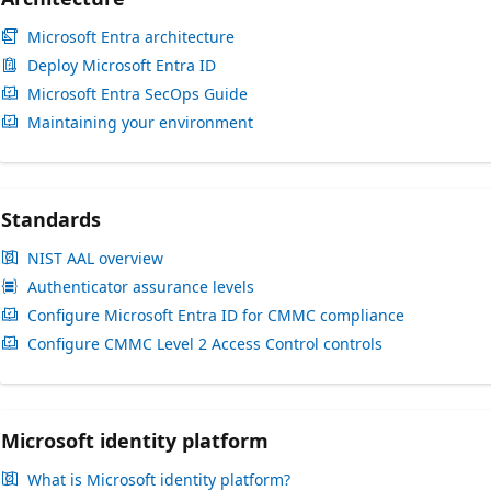
Microsoft Entra architecture
Deploy Microsoft Entra ID
Microsoft Entra SecOps Guide
Maintaining your environment
Standards
NIST AAL overview
Authenticator assurance levels
Configure Microsoft Entra ID for CMMC compliance
Configure CMMC Level 2 Access Control controls
Microsoft identity platform
What is Microsoft identity platform?