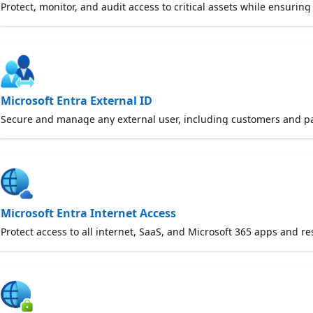
Protect, monitor, and audit access to critical assets while ensurin
Microsoft Entra External ID
Secure and manage any external user, including customers and par
Microsoft Entra Internet Access
Protect access to all internet, SaaS, and Microsoft 365 apps and r