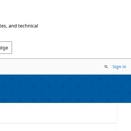
tes, and technical
Edge
Sign in