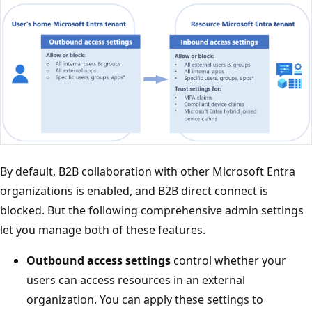
By default, B2B collaboration with other Microsoft Entra
organizations is enabled, and B2B direct connect is
blocked. But the following comprehensive admin settings
let you manage both of these features.
Outbound access settings
control whether your
users can access resources in an external
organization. You can apply these settings to