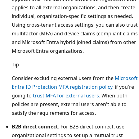
applies to all external organizations, and then create
individual, organization-specific settings as needed.
Using cross-tenant access settings, you can also trust
multifactor (MFA) and device claims (compliant claims
and Microsoft Entra hybrid joined claims) from other
Microsoft Entra organizations.
Tip
Consider excluding external users from the
Microsoft
Entra ID Protection MFA registration policy
, if you're
going to
trust MFA for external users
. When both
policies are present, external users aren't able to
satisfy the requirements for access.
B2B direct connect
: For B2B direct connect, use
organizational settings to set up a mutual trust