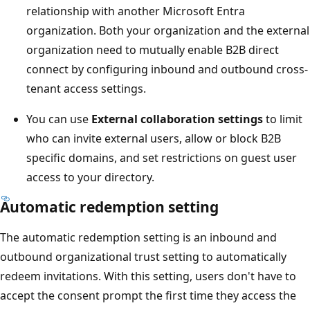
relationship with another Microsoft Entra
organization. Both your organization and the external
organization need to mutually enable B2B direct
connect by configuring inbound and outbound cross-
tenant access settings.
You can use
External collaboration settings
to limit
who can invite external users, allow or block B2B
specific domains, and set restrictions on guest user
access to your directory.
Automatic redemption setting
The automatic redemption setting is an inbound and
outbound organizational trust setting to automatically
redeem invitations. With this setting, users don't have to
accept the consent prompt the first time they access the