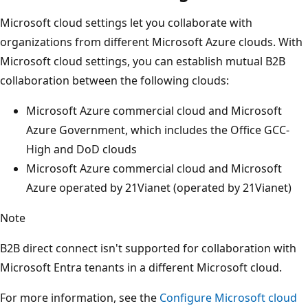
Microsoft cloud settings let you collaborate with
organizations from different Microsoft Azure clouds. With
Microsoft cloud settings, you can establish mutual B2B
collaboration between the following clouds:
Microsoft Azure commercial cloud and Microsoft
Azure Government, which includes the Office GCC-
High and DoD clouds
Microsoft Azure commercial cloud and Microsoft
Azure operated by 21Vianet (operated by 21Vianet)
Note
B2B direct connect isn't supported for collaboration with
Microsoft Entra tenants in a different Microsoft cloud.
For more information, see the
Configure Microsoft cloud