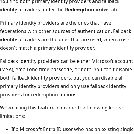
You find both primary identity providers and fallback
identity providers under the
Redemption order
tab.
Primary identity providers are the ones that have
federations with other sources of authentication. Fallback
identity providers are the ones that are used, when a user
doesn't match a primary identity provider.
Fallback identity providers can be either Microsoft account
(MSA), email one-time passcode, or both. You can't disable
both fallback identity providers, but you can disable all
primary identity providers and only use fallback identity
providers for redemption options.
When using this feature, consider the following known
limitations:
If a Microsoft Entra ID user who has an existing single