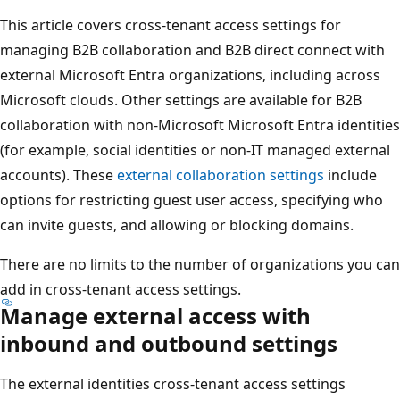
This article covers cross-tenant access settings for
managing B2B collaboration and B2B direct connect with
external Microsoft Entra organizations, including across
Microsoft clouds. Other settings are available for B2B
collaboration with non-Microsoft Microsoft Entra identities
(for example, social identities or non-IT managed external
accounts). These
external collaboration settings
include
options for restricting guest user access, specifying who
can invite guests, and allowing or blocking domains.
There are no limits to the number of organizations you can
add in cross-tenant access settings.
Manage external access with
inbound and outbound settings
The external identities cross-tenant access settings