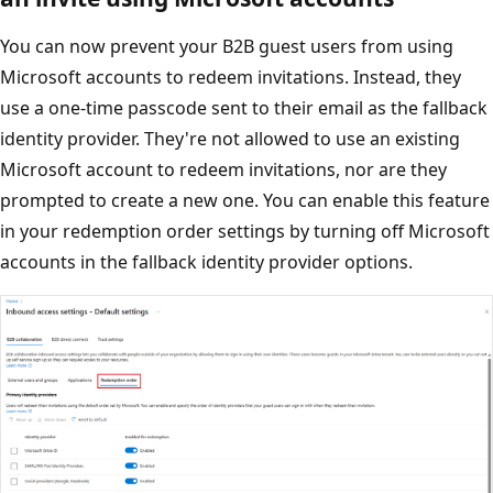
You can now prevent your B2B guest users from using
Microsoft accounts to redeem invitations. Instead, they
use a one-time passcode sent to their email as the fallback
identity provider. They're not allowed to use an existing
Microsoft account to redeem invitations, nor are they
prompted to create a new one. You can enable this feature
in your redemption order settings by turning off Microsoft
accounts in the fallback identity provider options.