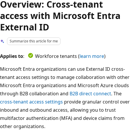
Overview: Cross-tenant
access with Microsoft Entra
External ID
Summarize this article for me
Applies to
:
Workforce tenants (
learn more
)
Microsoft Entra organizations can use External ID cross-
tenant access settings to manage collaboration with other
Microsoft Entra organizations and Microsoft Azure clouds
through B2B collaboration and
B2B direct connect
. The
cross-tenant access settings
provide granular control over
inbound and outbound access, allowing you to trust
multifactor authentication (MFA) and device claims from
other organizations.