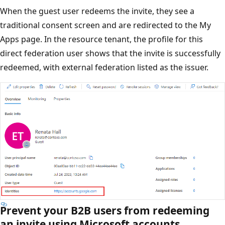
When the guest user redeems the invite, they see a
traditional consent screen and are redirected to the My
Apps page. In the resource tenant, the profile for this
direct federation user shows that the invite is successfully
redeemed, with external federation listed as the issuer.
Prevent your B2B users from redeeming
an invite using Microsoft accounts