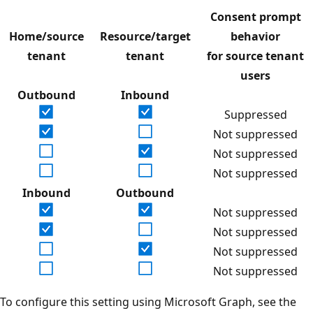
Consent prompt
Home/source
Resource/target
behavior
tenant
tenant
for source tenant
users
Outbound
Inbound
Suppressed
Not suppressed
Not suppressed
Not suppressed
Inbound
Outbound
Not suppressed
Not suppressed
Not suppressed
Not suppressed
To configure this setting using Microsoft Graph, see the