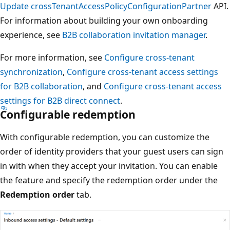
Update crossTenantAccessPolicyConfigurationPartner
API.
For information about building your own onboarding
experience, see
B2B collaboration invitation manager
.
For more information, see
Configure cross-tenant
synchronization
,
Configure cross-tenant access settings
for B2B collaboration
, and
Configure cross-tenant access
settings for B2B direct connect
.
Configurable redemption
With configurable redemption, you can customize the
order of identity providers that your guest users can sign
in with when they accept your invitation. You can enable
the feature and specify the redemption order under the
Redemption order
tab.