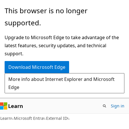
Skip
Skip
This browser is no longer
to
to
supported.
main
Ask
content
Learn
Upgrade to Microsoft Edge to take advantage of the
chat
latest features, security updates, and technical
experience
support.
Download Microsoft Edge
More info about Internet Explorer and Microsoft
Edge
Learn
Sign in
Learn
Microsoft Entra
External ID