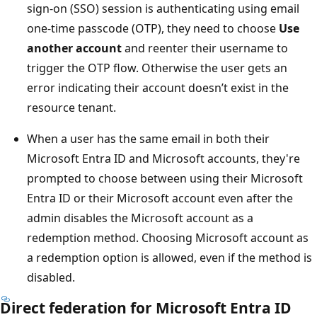
sign-on (SSO) session is authenticating using email
one-time passcode (OTP), they need to choose
Use
another account
and reenter their username to
trigger the OTP flow. Otherwise the user gets an
error indicating their account doesn’t exist in the
resource tenant.
When a user has the same email in both their
Microsoft Entra ID and Microsoft accounts, they're
prompted to choose between using their Microsoft
Entra ID or their Microsoft account even after the
admin disables the Microsoft account as a
redemption method. Choosing Microsoft account as
a redemption option is allowed, even if the method is
disabled.
Direct federation for Microsoft Entra ID