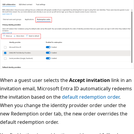
When a guest user selects the
Accept invitation
link in an
invitation email, Microsoft Entra ID automatically redeems
the invitation based on the
default redemption order
.
When you change the identity provider order under the
new Redemption order tab, the new order overrides the
default redemption order.