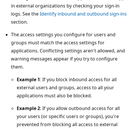
in external organizations by checking your sign-in
logs. See the
Identify inbound and outbound sign-ins
section.
The access settings you configure for users and
groups must match the access settings for
applications. Conflicting settings aren't allowed, and
warning messages appear if you try to configure
them.
Example 1
: If you block inbound access for all
external users and groups, access to all your
applications must also be blocked.
Example 2
: If you allow outbound access for all
your users (or specific users or groups), you're
prevented from blocking all access to external