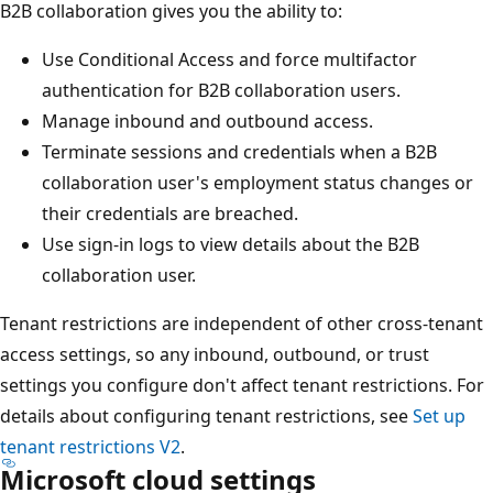
B2B collaboration gives you the ability to:
Use Conditional Access and force multifactor
authentication for B2B collaboration users.
Manage inbound and outbound access.
Terminate sessions and credentials when a B2B
collaboration user's employment status changes or
their credentials are breached.
Use sign-in logs to view details about the B2B
collaboration user.
Tenant restrictions are independent of other cross-tenant
access settings, so any inbound, outbound, or trust
settings you configure don't affect tenant restrictions. For
details about configuring tenant restrictions, see
Set up
tenant restrictions V2
.
Microsoft cloud settings