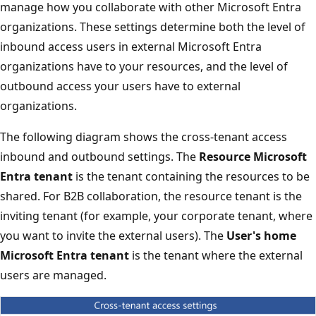
manage how you collaborate with other Microsoft Entra
organizations. These settings determine both the level of
inbound access users in external Microsoft Entra
organizations have to your resources, and the level of
outbound access your users have to external
organizations.
The following diagram shows the cross-tenant access
inbound and outbound settings. The
Resource Microsoft
Entra tenant
is the tenant containing the resources to be
shared. For B2B collaboration, the resource tenant is the
inviting tenant (for example, your corporate tenant, where
you want to invite the external users). The
User's home
Microsoft Entra tenant
is the tenant where the external
users are managed.