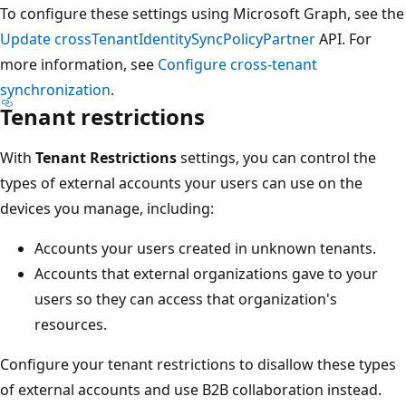
To configure these settings using Microsoft Graph, see the
Update crossTenantIdentitySyncPolicyPartner
API. For
more information, see
Configure cross-tenant
synchronization
.
Tenant restrictions
With
Tenant Restrictions
settings, you can control the
types of external accounts your users can use on the
devices you manage, including:
Accounts your users created in unknown tenants.
Accounts that external organizations gave to your
users so they can access that organization's
resources.
Configure your tenant restrictions to disallow these types
of external accounts and use B2B collaboration instead.