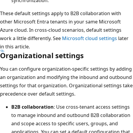
synchronization.
These default settings apply to B2B collaboration with
other Microsoft Entra tenants in your same Microsoft
Azure cloud. In cross-cloud scenarios, default settings
work a little differently. See
Microsoft cloud settings
later
in this article.
Organizational settings
You can configure organization-specific settings by adding
an organization and modifying the inbound and outbound
settings for that organization. Organizational settings take
precedence over default settings.
B2B collaboration
: Use cross-tenant access settings
to manage inbound and outbound B2B collaboration
and scope access to specific users, groups, and
applications. You can set a default configuration that