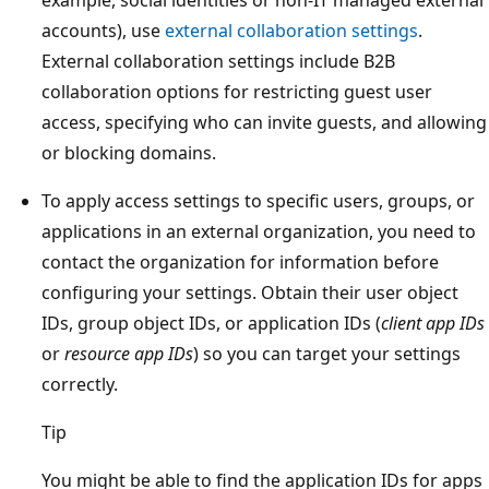
example, social identities or non-IT managed external
accounts), use
external collaboration settings
.
External collaboration settings include B2B
collaboration options for restricting guest user
access, specifying who can invite guests, and allowing
or blocking domains.
To apply access settings to specific users, groups, or
applications in an external organization, you need to
contact the organization for information before
configuring your settings. Obtain their user object
IDs, group object IDs, or application IDs (
client app IDs
or
resource app IDs
) so you can target your settings
correctly.
Tip
You might be able to find the application IDs for apps