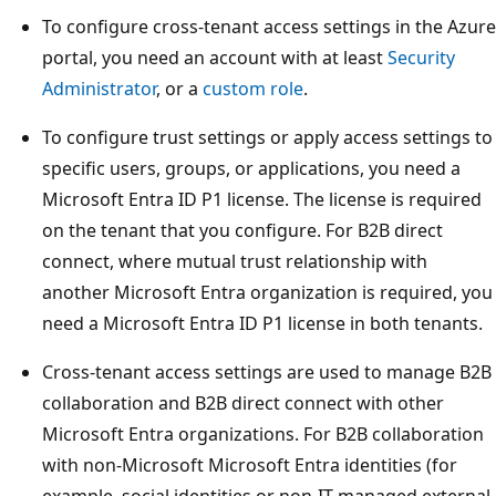
To configure cross-tenant access settings in the Azure
portal, you need an account with at least
Security
Administrator
, or a
custom role
.
To configure trust settings or apply access settings to
specific users, groups, or applications, you need a
Microsoft Entra ID P1 license. The license is required
on the tenant that you configure. For B2B direct
connect, where mutual trust relationship with
another Microsoft Entra organization is required, you
need a Microsoft Entra ID P1 license in both tenants.
Cross-tenant access settings are used to manage B2B
collaboration and B2B direct connect with other
Microsoft Entra organizations. For B2B collaboration
with non-Microsoft Microsoft Entra identities (for