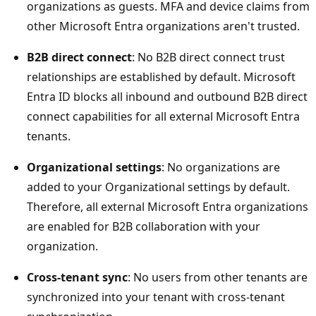
organizations as guests. MFA and device claims from
other Microsoft Entra organizations aren't trusted.
B2B direct connect
: No B2B direct connect trust
relationships are established by default. Microsoft
Entra ID blocks all inbound and outbound B2B direct
connect capabilities for all external Microsoft Entra
tenants.
Organizational settings
: No organizations are
added to your Organizational settings by default.
Therefore, all external Microsoft Entra organizations
are enabled for B2B collaboration with your
organization.
Cross-tenant sync
: No users from other tenants are
synchronized into your tenant with cross-tenant