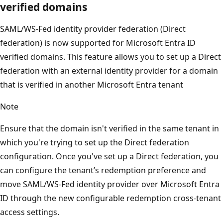
verified domains
SAML/WS-Fed identity provider federation (Direct
federation) is now supported for Microsoft Entra ID
verified domains. This feature allows you to set up a Direct
federation with an external identity provider for a domain
that is verified in another Microsoft Entra tenant
Note
Ensure that the domain isn't verified in the same tenant in
which you're trying to set up the Direct federation
configuration. Once you've set up a Direct federation, you
can configure the tenant’s redemption preference and
move SAML/WS-Fed identity provider over Microsoft Entra
ID through the new configurable redemption cross-tenant
access settings.