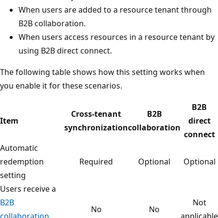
When users are added to a resource tenant through
B2B collaboration.
When users access resources in a resource tenant by
using B2B direct connect.
The following table shows how this setting works when
you enable it for these scenarios.
B2B
Cross-tenant
B2B
Item
direct
synchronization
collaboration
connect
Automatic
redemption
Required
Optional
Optional
setting
Users receive a
B2B
Not
No
No
collaboration
applicable