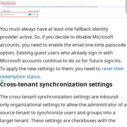
You must always have at least one fallback identity
provider active. So, if you decide to disable Microsoft
accounts, you need to enable the email one-time passcode
option. Existing guest users who already sign in with
Microsoft accounts continue to do so for future sign-ins.
To apply the new settings to them, you need to
reset their
redemption status
.
Cross-tenant synchronization settings
The cross-tenant synchronization settings are inbound-
only organizational settings to allow the administrator of a
source tenant to synchronize users and groups into a
target tenant. These settings are checkboxes with the