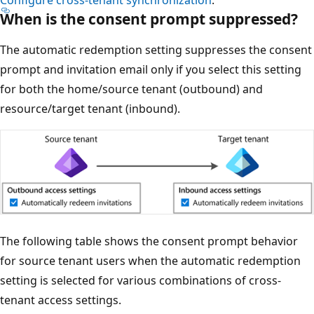
Configure cross-tenant synchronization
.
When is the consent prompt suppressed?
The automatic redemption setting suppresses the consent
prompt and invitation email only if you select this setting
for both the home/source tenant (outbound) and
resource/target tenant (inbound).
The following table shows the consent prompt behavior
for source tenant users when the automatic redemption
setting is selected for various combinations of cross-
tenant access settings.