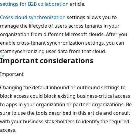
settings for B2B collaboration
article.
Cross-cloud synchronization
settings allows you to
manage the lifecycle of users across tenants in your
organization from different Microsoft clouds. After you
enable cross-tenant synchronization settings, you can
start synchronizing user data from that cloud.
Important considerations
Important
Changing the default inbound or outbound settings to
block access could block existing business-critical access
to apps in your organization or partner organizations. Be
sure to use the tools described in this article and consult
with your business stakeholders to identify the required
access.