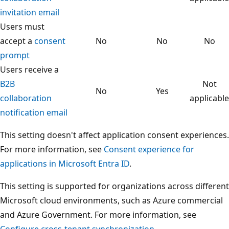
invitation email
Users must
accept a
consent
No
No
No
prompt
Users receive a
B2B
Not
No
Yes
collaboration
applicable
notification email
This setting doesn't affect application consent experiences.
For more information, see
Consent experience for
applications in Microsoft Entra ID
.
This setting is supported for organizations across different
Microsoft cloud environments, such as Azure commercial
and Azure Government. For more information, see