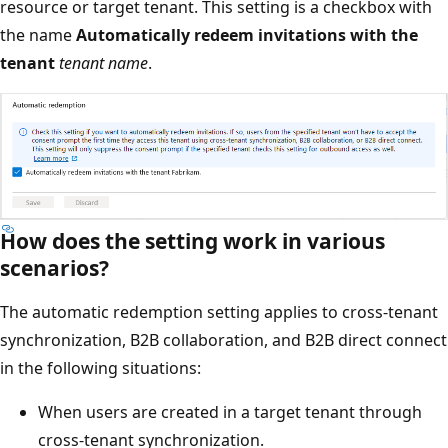
resource or target tenant. This setting is a checkbox with
the name
Automatically redeem invitations with the
tenant
tenant name
.
How does the setting work in various
scenarios?
The automatic redemption setting applies to cross-tenant
synchronization, B2B collaboration, and B2B direct connect
in the following situations:
When users are created in a target tenant through
cross-tenant synchronization.