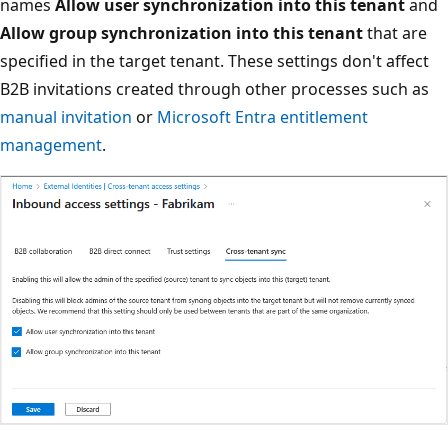
names
Allow user synchronization into this tenant
and
Allow group synchronization into this tenant
that are
specified in the target tenant. These settings don't affect
B2B invitations created through other processes such as
manual invitation
or
Microsoft Entra entitlement
management
.