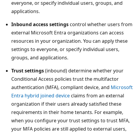
everyone, or specify individual users, groups, and
applications.
Inbound access settings
control whether users from
external Microsoft Entra organizations can access
resources in your organization. You can apply these
settings to everyone, or specify individual users,
groups, and applications.
Trust settings
(inbound) determine whether your
Conditional Access policies trust the multifactor
authentication (MFA), compliant device, and
Microsoft
Entra hybrid joined device
claims from an external
organization if their users already satisfied these
requirements in their home tenants. For example,
when you configure your trust settings to trust MFA,
your MFA policies are still applied to external users,