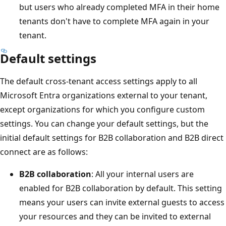
but users who already completed MFA in their home
tenants don't have to complete MFA again in your
tenant.
Default settings
The default cross-tenant access settings apply to all
Microsoft Entra organizations external to your tenant,
except organizations for which you configure custom
settings. You can change your default settings, but the
initial default settings for B2B collaboration and B2B direct
connect are as follows:
B2B collaboration
: All your internal users are
enabled for B2B collaboration by default. This setting
means your users can invite external guests to access
your resources and they can be invited to external