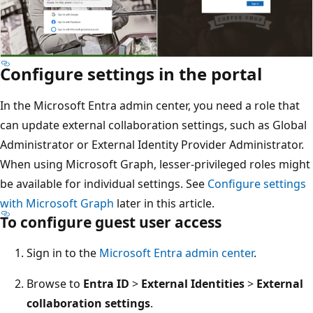
Configure settings in the portal
In the Microsoft Entra admin center, you need a role that
can update external collaboration settings, such as Global
Administrator or External Identity Provider Administrator.
When using Microsoft Graph, lesser-privileged roles might
be available for individual settings. See
Configure settings
with Microsoft Graph
later in this article.
To configure guest user access
Sign in to the
Microsoft Entra admin center
.
Browse to
Entra ID
>
External Identities
>
External
collaboration settings
.