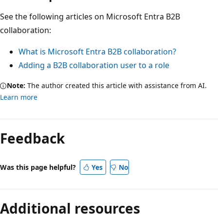
See the following articles on Microsoft Entra B2B
collaboration:
What is Microsoft Entra B2B collaboration?
Adding a B2B collaboration user to a role
Note:
The author created this article with assistance from AI.
Learn more
Feedback
Was this page helpful?
Yes
No
Additional resources