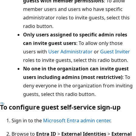
guests with member permissions
: To allow
member users and users who have specific
administrator roles to invite guests, select this
radio button.
Only users assigned to specific admin roles
can invite guest users
: To allow only those
users with
User Administrator
or
Guest Inviter
roles to invite guests, select this radio button.
No one in the organization can invite guest
users including admins (most restrictive)
: To
deny everyone in the organization from inviting
guests, select this radio button.
To configure guest self-service sign-up
Sign in to the
Microsoft Entra admin center
.
Browse to
Entra ID
>
External Identities
>
External