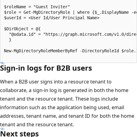
$roleName = "Guest Inviter"

$role = Get-MgDirectoryRole | where {$_.DisplayName -eq
$userId = <User Id/User Principal Name>

$DirObject = @{

  "@odata.id" = "https://graph.microsoft.com/v1.0/direc
  }

New-MgDirectoryRoleMemberByRef -DirectoryRoleId $role.I
Sign-in logs for B2B users
When a B2B user signs into a resource tenant to
collaborate, a sign-in log is generated in both the home
tenant and the resource tenant. These logs include
information such as the application being used, email
addresses, tenant name, and tenant ID for both the home
tenant and the resource tenant.
Next steps