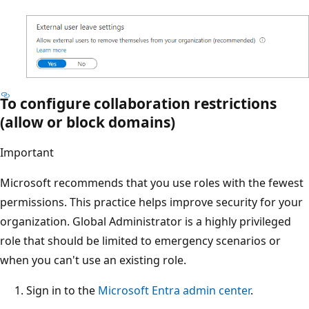
To configure collaboration restrictions
(allow or block domains)
Important
Microsoft recommends that you use roles with the fewest
permissions. This practice helps improve security for your
organization. Global Administrator is a highly privileged
role that should be limited to emergency scenarios or
when you can't use an existing role.
Sign in to the
Microsoft Entra admin center
.