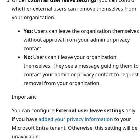
whether external users can remove themselves from
your organization.
Yes
: Users can leave the organization themselves
without approval from your admin or privacy
contact.
No
: Users can't leave your organization
themselves. They see a message guiding them to
contact your admin or privacy contact to request
removal from your organization.
Important
You can configure
External user leave settings
only
if you have
added your privacy information
to your
Microsoft Entra tenant. Otherwise, this setting will be
unavailable.