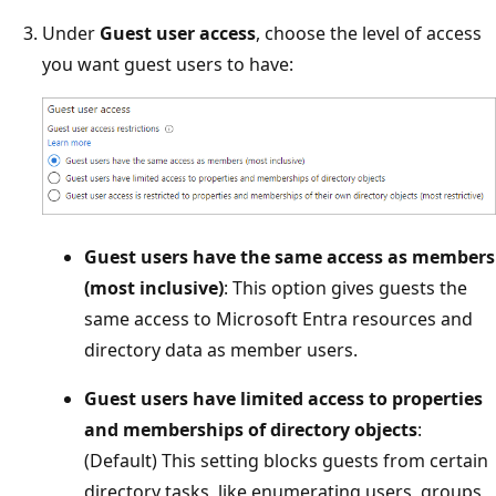
Under
Guest user access
, choose the level of access
you want guest users to have:
Guest users have the same access as members
(most inclusive)
: This option gives guests the
same access to Microsoft Entra resources and
directory data as member users.
Guest users have limited access to properties
and memberships of directory objects
:
(Default) This setting blocks guests from certain
directory tasks, like enumerating users, groups,