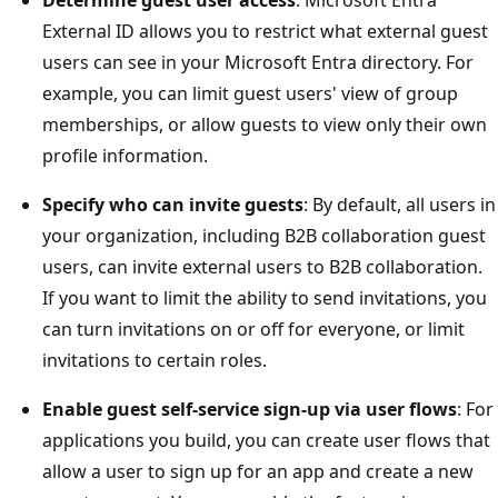
External ID allows you to restrict what external guest
users can see in your Microsoft Entra directory. For
example, you can limit guest users' view of group
memberships, or allow guests to view only their own
profile information.
Specify who can invite guests
: By default, all users in
your organization, including B2B collaboration guest
users, can invite external users to B2B collaboration.
If you want to limit the ability to send invitations, you
can turn invitations on or off for everyone, or limit
invitations to certain roles.
Enable guest self-service sign-up via user flows
: For
applications you build, you can create user flows that
allow a user to sign up for an app and create a new