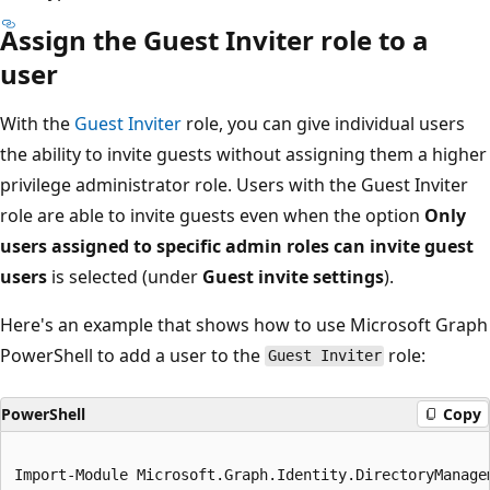
Assign the Guest Inviter role to a
user
With the
Guest Inviter
role, you can give individual users
the ability to invite guests without assigning them a higher
privilege administrator role. Users with the Guest Inviter
role are able to invite guests even when the option
Only
users assigned to specific admin roles can invite guest
users
is selected (under
Guest invite settings
).
Here's an example that shows how to use Microsoft Graph
PowerShell to add a user to the
role:
Guest Inviter
PowerShell
Copy
Import-Module Microsoft.Graph.Identity.DirectoryManagem