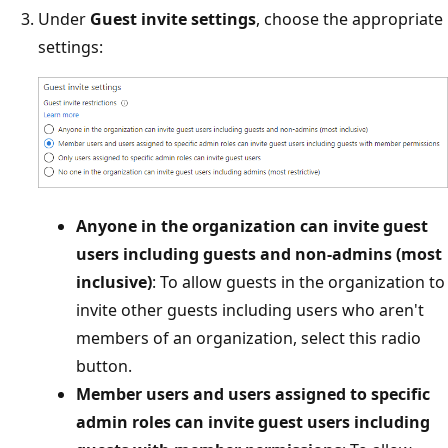
Under
Guest invite settings
, choose the appropriate
settings:
Anyone in the organization can invite guest
users including guests and non-admins (most
inclusive)
: To allow guests in the organization to
invite other guests including users who aren't
members of an organization, select this radio
button.
Member users and users assigned to specific
admin roles can invite guest users including