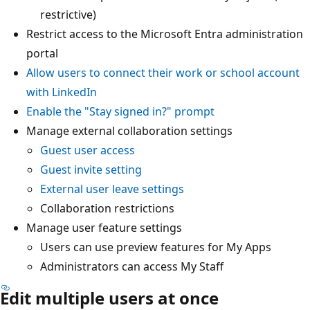
restrictive)
Restrict access to the Microsoft Entra administration
portal
Allow users to connect their work or school account
with LinkedIn
Enable the "Stay signed in?" prompt
Manage external collaboration settings
Guest user access
Guest invite setting
External user leave settings
Collaboration restrictions
Manage user feature settings
Users can use preview features for My Apps
Administrators can access My Staff
Edit multiple users at once