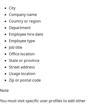
City
Company name
Country or region
Department
Employee hire date
Employee type
Job title
Office location
State or province
Street address
Usage location
Zip or postal code
Note
You must visit specific user profiles to edit other