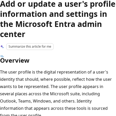
Add or update a user's profile
information and settings in
the Microsoft Entra admin
center
Summarize this article for me
Overview
The user profile is the digital representation of a user's
identity that should, where possible, reflect how the user
wants to be represented. The user profile appears in
several places across the Microsoft suite, including
Outlook, Teams, Windows, and others. Identity
information that appears across these tools is sourced
from the user profile.