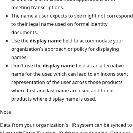
meeting transcriptions.
The name a user expects to see might not correspond
to their legal name used on formal identity
documents.
Use the
display name
field to accommodate your
organization's approach or policy for displaying
names.
Don't use the
display name
field as an alternative
name for the user, which can lead to an inconsistent
representation of the user across those products
where first and last name are used and those
products where display name is used.
Note
Data from your organization's HR system can be synced to