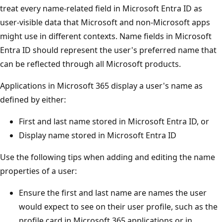
treat every name-related field in Microsoft Entra ID as
user-visible data that Microsoft and non-Microsoft apps
might use in different contexts. Name fields in Microsoft
Entra ID should represent the user's preferred name that
can be reflected through all Microsoft products.
Applications in Microsoft 365 display a user's name as
defined by either:
First and last name stored in Microsoft Entra ID, or
Display name stored in Microsoft Entra ID
Use the following tips when adding and editing the name
properties of a user:
Ensure the first and last name are names the user
would expect to see on their user profile, such as the
profile card in Microsoft 365 applications or in