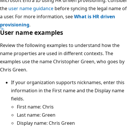
Microsoft Entra ID using HR driven provisioning. Consider
the
user name guidance
before syncing the legal name of
a user. For more information, see
What is HR driven
provisioning
.
User name examples
Review the following examples to understand how the
name properties are used in different contexts. The
examples use the name Christopher Green, who goes by
Chris Green.
If your organization supports nicknames, enter this
information in the First name and the Display name
fields.
First name: Chris
Last name: Green
Display name: Chris Green