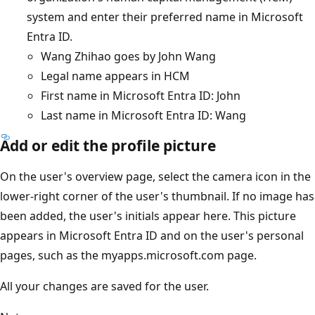
system and enter their preferred name in Microsoft
Entra ID.
Wang Zhihao goes by John Wang
Legal name appears in HCM
First name in Microsoft Entra ID: John
Last name in Microsoft Entra ID: Wang
Add or edit the profile picture
On the user's overview page, select the camera icon in the
lower-right corner of the user's thumbnail. If no image has
been added, the user's initials appear here. This picture
appears in Microsoft Entra ID and on the user's personal
pages, such as the myapps.microsoft.com page.
All your changes are saved for the user.