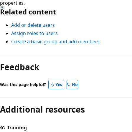
properties.
Related content
Add or delete users
Assign roles to users
Create a basic group and add members
Feedback
Was this page helpful?
Yes
No
Additional resources
Training