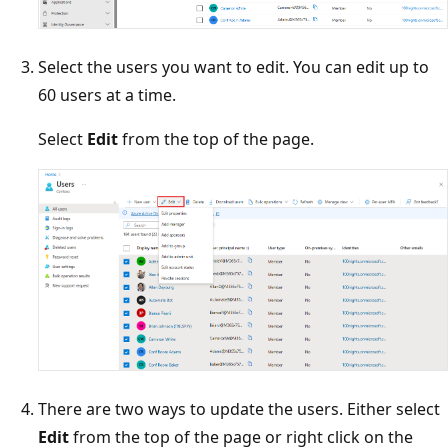
Select the users you want to edit. You can edit up to
60 users at a time.
Select
Edit
from the top of the page.
There are two ways to update the users. Either select
Edit
from the top of the page or right click on the