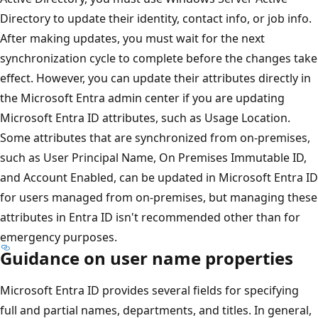
Directory to update their identity, contact info, or job info.
After making updates, you must wait for the next
synchronization cycle to complete before the changes take
effect. However, you can update their attributes directly in
the Microsoft Entra admin center if you are updating
Microsoft Entra ID attributes, such as Usage Location.
Some attributes that are synchronized from on-premises,
such as User Principal Name, On Premises Immutable ID,
and Account Enabled, can be updated in Microsoft Entra ID
for users managed from on-premises, but managing these
attributes in Entra ID isn't recommended other than for
emergency purposes.
Guidance on user name properties
Microsoft Entra ID provides several fields for specifying
full and partial names, departments, and titles. In general,