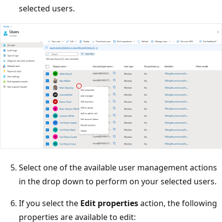
selected users.
Select one of the available user management actions
in the drop down to perform on your selected users.
If you select the
Edit properties
action, the following
properties are available to edit: