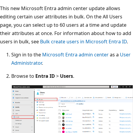
This new Microsoft Entra admin center update allows
editing certain user attributes in bulk. On the All Users
page, you can select up to 60 users at a time and update
their attributes at once. For information about how to add
users in bulk, see
Bulk create users in Microsoft Entra ID
.
Sign in to the
Microsoft Entra admin center
as a
User
Administrator
.
Browse to
Entra ID
>
Users
.