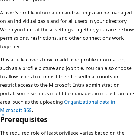
A user's profile information and settings can be managed
on an individual basis and for all users in your directory.
When you look at these settings together, you can see how
permissions, restrictions, and other connections work
together.
This article covers how to add user profile information,
such as a profile picture and job title. You can also choose
to allow users to connect their LinkedIn accounts or
restrict access to the Microsoft Entra administration
portal. Some settings might be managed in more than one
area, such as the uploading
Organizational data in
Microsoft 365
.
Prerequisites
The required role of least privilege varies based on the