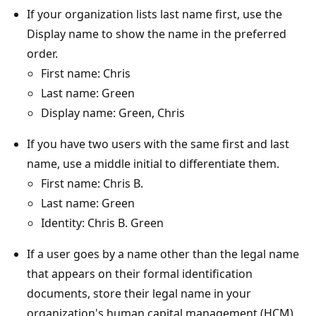
If your organization lists last name first, use the
Display name to show the name in the preferred
order.
First name: Chris
Last name: Green
Display name: Green, Chris
If you have two users with the same first and last
name, use a middle initial to differentiate them.
First name: Chris B.
Last name: Green
Identity: Chris B. Green
If a user goes by a name other than the legal name
that appears on their formal identification
documents, store their legal name in your
organization's human capital management (HCM)