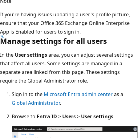
Note
If you're having issues updating a user's profile picture,
ensure that your Office 365 Exchange Online Enterprise
App is Enabled for users to sign in.
Manage settings for all users
In the
User settings
area, you can adjust several settings
that affect all users. Some settings are managed in a
separate area linked from this page. These settings
require the Global Administrator role.
Sign in to the
Microsoft Entra admin center
as a
Global Administrator
.
Browse to
Entra ID
>
Users
>
User settings
.