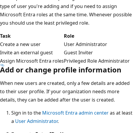
type of user you're adding and if you need to assign
Microsoft Entra roles at the same time. Whenever possible
you should use the least privileged role.
Task
Role
Create a new user
User Administrator
Invite an external guest
Guest Inviter
Assign Microsoft Entra roles
Privileged Role Administrator
Add or change profile information
When new users are created, only a few details are added
to their user profile. If your organization needs more
details, they can be added after the user is created.
Sign in to the
Microsoft Entra admin center
as at least
a
User Administrator
.