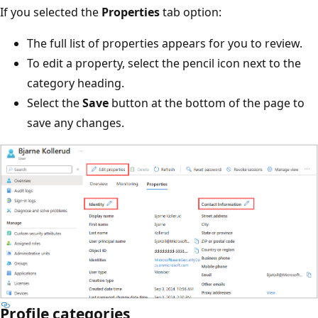
If you selected the
Properties
tab option:
The full list of properties appears for you to review.
To edit a property, select the pencil icon next to the
category heading.
Select the
Save
button at the bottom of the page to
save any changes.
Profile categories