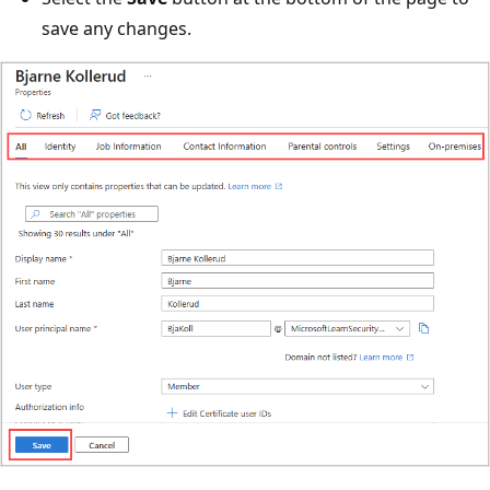
save any changes.