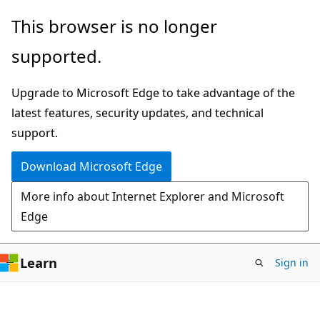
Skip
Skip
This browser is no longer
to
to
supported.
main
Ask
content
Learn
Upgrade to Microsoft Edge to take advantage of the
chat
latest features, security updates, and technical
experience
support.
Download Microsoft Edge
More info about Internet Explorer and Microsoft
Edge
Learn
Sign in