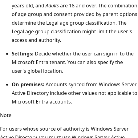
years old, and
Adults
are 18 and over. The combination
of age group and consent provided by parent options
determine the Legal age group classification. The
Legal age group classification might limit the user's
access and authority.
Settings:
Decide whether the user can sign in to the
Microsoft Entra tenant. You can also specify the
user's global location.
On-premises:
Accounts synced from Windows Server
Active Directory include other values not applicable to
Microsoft Entra accounts.
Note
For users whose source of authority is Windows Server
Active Directory, you must use Windows Server Active