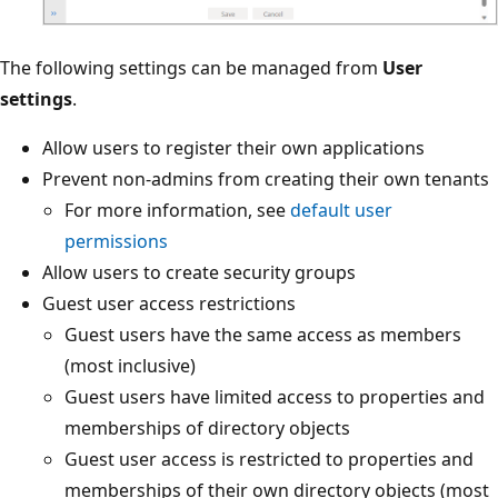
The following settings can be managed from
User
settings
.
Allow users to register their own applications
Prevent non-admins from creating their own tenants
For more information, see
default user
permissions
Allow users to create security groups
Guest user access restrictions
Guest users have the same access as members
(most inclusive)
Guest users have limited access to properties and
memberships of directory objects
Guest user access is restricted to properties and
memberships of their own directory objects (most