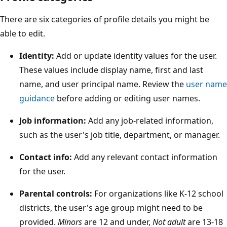
There are six categories of profile details you might be
able to edit.
Identity:
Add or update identity values for the user.
These values include display name, first and last
name, and user principal name. Review the
user name
guidance
before adding or editing user names.
Job information:
Add any job-related information,
such as the user's job title, department, or manager.
Contact info:
Add any relevant contact information
for the user.
Parental controls:
For organizations like K-12 school
districts, the user's age group might need to be
provided.
Minors
are 12 and under,
Not adult
are 13-18