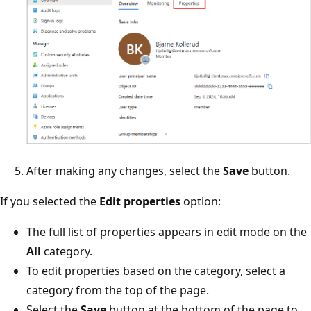
After making any changes, select the
Save
button.
If you selected the
Edit properties
option:
The full list of properties appears in edit mode on the
All
category.
To edit properties based on the category, select a
category from the top of the page.
Select the
Save
button at the bottom of the page to