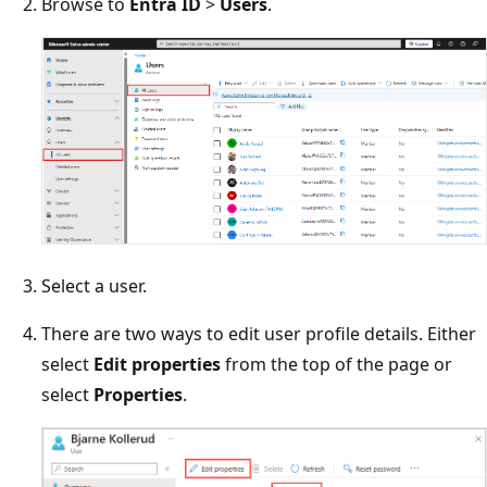
Browse to
Entra ID
>
Users
.
Select a user.
There are two ways to edit user profile details. Either
select
Edit properties
from the top of the page or
select
Properties
.