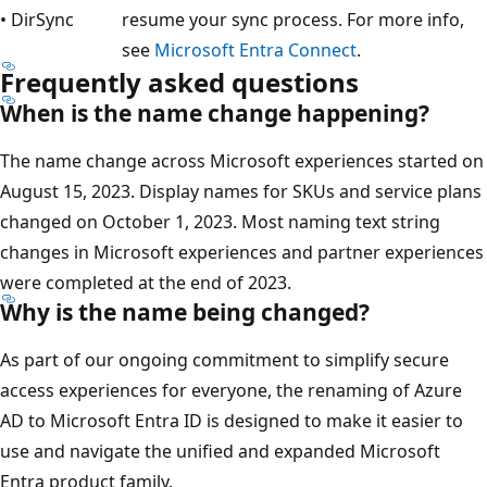
• DirSync
resume your sync process. For more info,
see
Microsoft Entra Connect
.
Frequently asked questions
When is the name change happening?
The name change across Microsoft experiences started on
August 15, 2023. Display names for SKUs and service plans
changed on October 1, 2023. Most naming text string
changes in Microsoft experiences and partner experiences
were completed at the end of 2023.
Why is the name being changed?
As part of our ongoing commitment to simplify secure
access experiences for everyone, the renaming of Azure
AD to Microsoft Entra ID is designed to make it easier to
use and navigate the unified and expanded Microsoft
Entra product family.