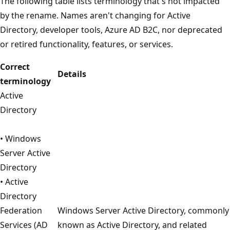
The following table lists terminology that's not impacted
by the rename. Names aren't changing for Active
Directory, developer tools, Azure AD B2C, nor deprecated
or retired functionality, features, or services.
Correct
Details
terminology
Active
Directory
• Windows
Server Active
Directory
• Active
Directory
Federation
Windows Server Active Directory, commonly
Services (AD
known as Active Directory, and related