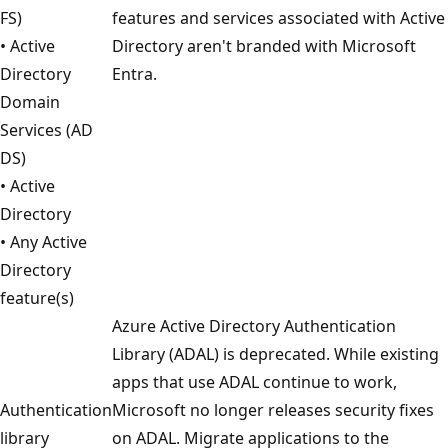
FS)
features and services associated with Active
• Active
Directory aren't branded with Microsoft
Directory
Entra.
Domain
Services (AD
DS)
• Active
Directory
• Any Active
Directory
feature(s)
Azure Active Directory Authentication
Library (ADAL) is deprecated. While existing
apps that use ADAL continue to work,
Authentication
Microsoft no longer releases security fixes
library
on ADAL. Migrate applications to the