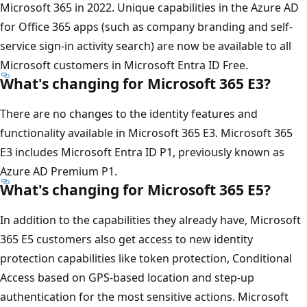
Microsoft 365 in 2022. Unique capabilities in the Azure AD
for Office 365 apps (such as company branding and self-
service sign-in activity search) are now be available to all
Microsoft customers in Microsoft Entra ID Free.
What's changing for Microsoft 365 E3?
There are no changes to the identity features and
functionality available in Microsoft 365 E3. Microsoft 365
E3 includes Microsoft Entra ID P1, previously known as
Azure AD Premium P1.
What's changing for Microsoft 365 E5?
In addition to the capabilities they already have, Microsoft
365 E5 customers also get access to new identity
protection capabilities like token protection, Conditional
Access based on GPS-based location and step-up
authentication for the most sensitive actions. Microsoft