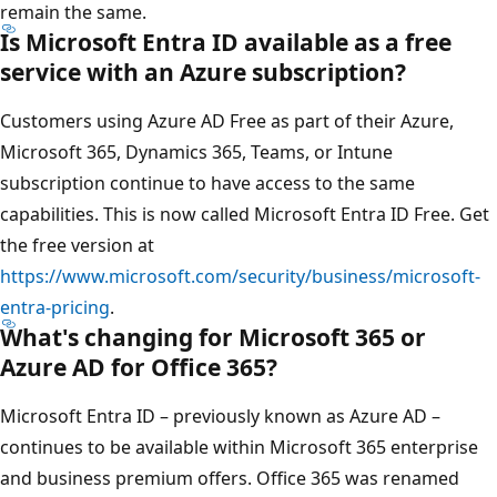
remain the same.
Is Microsoft Entra ID available as a free
service with an Azure subscription?
Customers using Azure AD Free as part of their Azure,
Microsoft 365, Dynamics 365, Teams, or Intune
subscription continue to have access to the same
capabilities. This is now called Microsoft Entra ID Free. Get
the free version at
https://www.microsoft.com/security/business/microsoft-
entra-pricing
.
What's changing for Microsoft 365 or
Azure AD for Office 365?
Microsoft Entra ID – previously known as Azure AD –
continues to be available within Microsoft 365 enterprise
and business premium offers. Office 365 was renamed