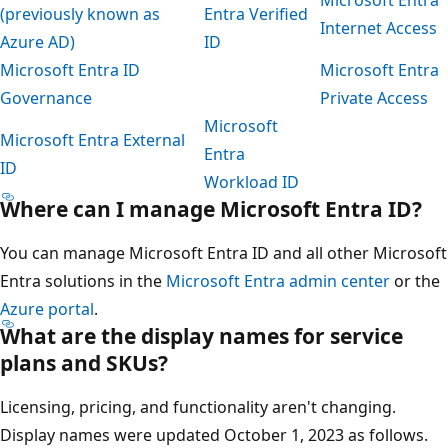
Microsoft Entra
(previously known as
Entra Verified
Internet Access
Azure AD)
ID
Microsoft Entra ID
Microsoft Entra
Governance
Private Access
Microsoft
Microsoft Entra External
Entra
ID
Workload ID
Where can I manage Microsoft Entra ID?
You can manage Microsoft Entra ID and all other Microsoft
Entra solutions in the
Microsoft Entra admin center
or the
Azure portal
.
What are the display names for service
plans and SKUs?
Licensing, pricing, and functionality aren't changing.
Display names were updated October 1, 2023 as follows.