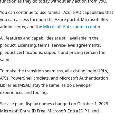
function as they do today without any action from you.
You can continue to use familiar Azure AD capabilities that
you can access through the Azure portal, Microsoft 365
admin center, and the
Microsoft Entra admin center
.
All features and capabilities are still available in the
product. Licensing, terms, service-level agreements,
product certifications, support and pricing remain the
same.
To make the transition seamless, all existing login URLs,
APIs, PowerShell cmdlets, and Microsoft Authentication
Libraries (MSAL) stay the same, as do developer
experiences and tooling.
Service plan display names changed on October 1, 2023.
Microsoft Entra ID Free, Microsoft Entra ID P1, and