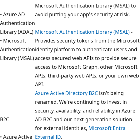
Microsoft Authentication Library (MSAL) to
• Azure AD
avoid putting your app's security at risk.
Authentication
Library (ADAL)
Microsoft Authentication Library (MSAL)
-
• Microsoft
Provides security tokens from the Microsoft
Authentication
identity platform to authenticate users and
Library (MSAL)
access secured web APIs to provide secure
access to Microsoft Graph, other Microsoft
APIs, third-party web APIs, or your own web
API.
Azure Active Directory B2C
isn't being
renamed. We're continuing to invest in
security, availability, and reliability in Azure
B2C
AD B2C and our next-generation solution
for external identities,
Microsoft Entra
• Azure Active
External ID
.