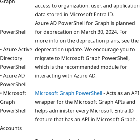
Graph
access to organization, user, and application
data stored in Microsoft Entra ID.
Azure AD PowerShell for Graph is planned
PowerShell
for deprecation on March 30, 2024. For
more info on the deprecation plans, see the
• Azure Active
deprecation update. We encourage you to
Directory
migrate to Microsoft Graph PowerShell,
PowerShell
which is the recommended module for
• Azure AD
interacting with Azure AD.
PowerShell
• Microsoft
Microsoft Graph PowerShell
- Acts as an API
Graph
wrapper for the Microsoft Graph APIs and
PowerShell
helps administer every Microsoft Entra ID
feature that has an API in Microsoft Graph.
Accounts