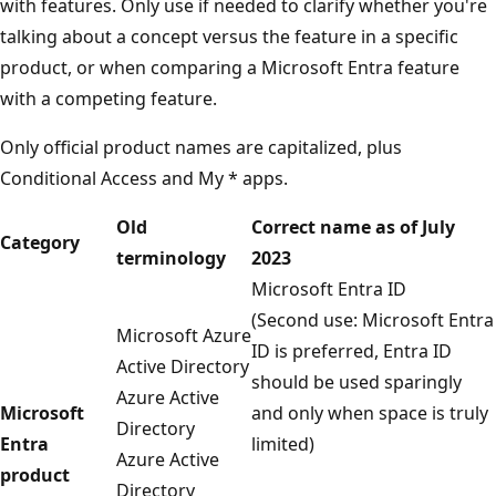
with features. Only use if needed to clarify whether you're
talking about a concept versus the feature in a specific
product, or when comparing a Microsoft Entra feature
with a competing feature.
Only official product names are capitalized, plus
Conditional Access and My * apps.
Old
Correct name as of July
Category
terminology
2023
Microsoft Entra ID
(Second use: Microsoft Entra
Microsoft Azure
ID is preferred, Entra ID
Active Directory
should be used sparingly
Azure Active
Microsoft
and only when space is truly
Directory
Entra
limited)
Azure Active
product
Directory