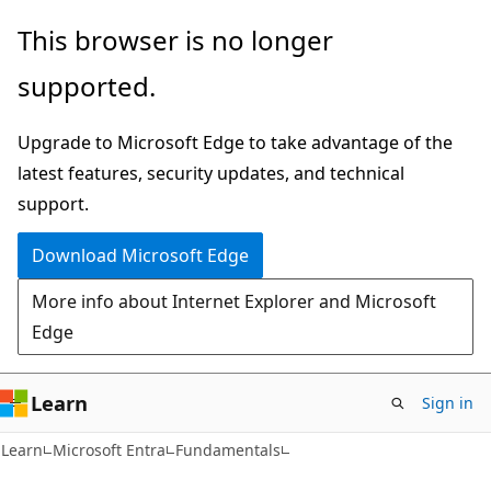
Skip
Skip
This browser is no longer
to
to
supported.
main
Ask
content
Learn
Upgrade to Microsoft Edge to take advantage of the
chat
latest features, security updates, and technical
experience
support.
Download Microsoft Edge
More info about Internet Explorer and Microsoft
Edge
Learn
Sign in
Learn
Microsoft Entra
Fundamentals