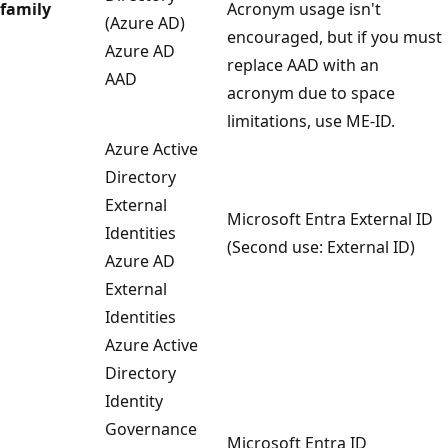
family
Acronym usage isn't
(Azure AD)
encouraged, but if you must
Azure AD
replace AAD with an
AAD
acronym due to space
limitations, use ME-ID.
Azure Active
Directory
External
Microsoft Entra External ID
Identities
(Second use: External ID)
Azure AD
External
Identities
Azure Active
Directory
Identity
Governance
Microsoft Entra ID