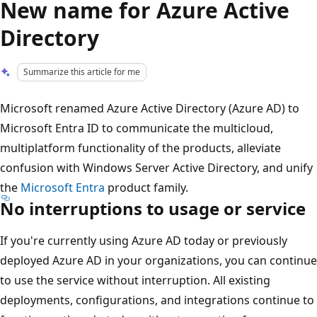
New name for Azure Active
Directory
Summarize this article for me
Microsoft renamed Azure Active Directory (Azure AD) to
Microsoft Entra ID to communicate the multicloud,
multiplatform functionality of the products, alleviate
confusion with Windows Server Active Directory, and unify
the
Microsoft Entra
product family.
No interruptions to usage or service
If you're currently using Azure AD today or previously
deployed Azure AD in your organizations, you can continue
to use the service without interruption. All existing
deployments, configurations, and integrations continue to