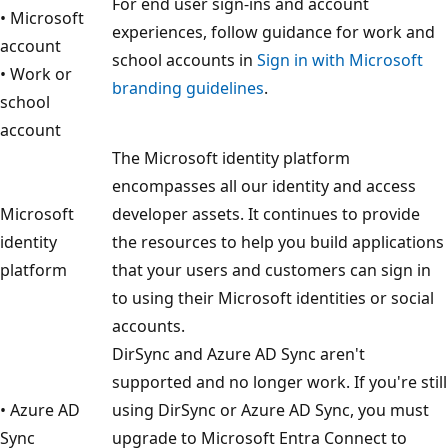
For end user sign-ins and account
• Microsoft
experiences, follow guidance for work and
account
school accounts in
Sign in with Microsoft
• Work or
branding guidelines
.
school
account
The Microsoft identity platform
encompasses all our identity and access
Microsoft
developer assets. It continues to provide
identity
the resources to help you build applications
platform
that your users and customers can sign in
to using their Microsoft identities or social
accounts.
DirSync and Azure AD Sync aren't
supported and no longer work. If you're still
• Azure AD
using DirSync or Azure AD Sync, you must
Sync
upgrade to Microsoft Entra Connect to