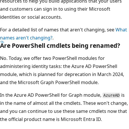
resources to help you build applications that your users
and customers can sign in to using their Microsoft
identities or social accounts.
For a detailed list of names that aren't changing, see
What
names aren't changing?
.
Are PowerShell cmdlets being renamed?
No. Today, we offer two PowerShell modules for
administering identity tasks: the Azure AD PowerShell
module, which is planned for deprecation in March 2024,
and the Microsoft Graph PowerShell module.
In the Azure AD PowerShell for Graph module,
is
AzureAD
in the name of almost all the cmdlets. These won't change,
and you can continue to use these same cmdlets now that
the official product name is Microsoft Entra ID.