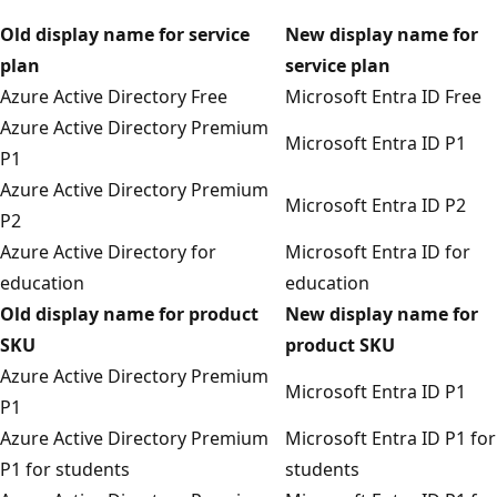
Old display name for service
New display name for
plan
service plan
Azure Active Directory Free
Microsoft Entra ID Free
Azure Active Directory Premium
Microsoft Entra ID P1
P1
Azure Active Directory Premium
Microsoft Entra ID P2
P2
Azure Active Directory for
Microsoft Entra ID for
education
education
Old display name for product
New display name for
SKU
product SKU
Azure Active Directory Premium
Microsoft Entra ID P1
P1
Azure Active Directory Premium
Microsoft Entra ID P1 for
P1 for students
students