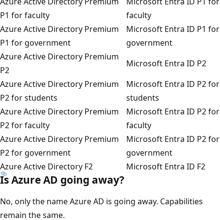
Azure Active Directory Premium
Microsoft Entra ID P1 for
P1 for faculty
faculty
Azure Active Directory Premium
Microsoft Entra ID P1 for
P1 for government
government
Azure Active Directory Premium
Microsoft Entra ID P2
P2
Azure Active Directory Premium
Microsoft Entra ID P2 for
P2 for students
students
Azure Active Directory Premium
Microsoft Entra ID P2 for
P2 for faculty
faculty
Azure Active Directory Premium
Microsoft Entra ID P2 for
P2 for government
government
Azure Active Directory F2
Microsoft Entra ID F2
Is Azure AD going away?
No, only the name Azure AD is going away. Capabilities
remain the same.