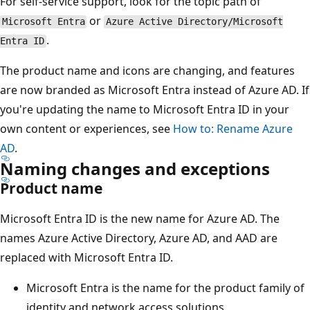
For self-service support, look for the topic path of
or
Microsoft Entra
Azure Active Directory/Microsoft
.
Entra ID
The product name and icons are changing, and features
are now branded as Microsoft Entra instead of Azure AD. If
you're updating the name to Microsoft Entra ID in your
own content or experiences, see
How to: Rename Azure
AD
.
Naming changes and exceptions
Product name
Microsoft Entra ID is the new name for Azure AD. The
names Azure Active Directory, Azure AD, and AAD are
replaced with Microsoft Entra ID.
Microsoft Entra is the name for the product family of
identity and network access solutions.