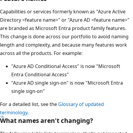
Capabilities or services formerly known as "Azure Active
Directory <feature name>" or "Azure AD <feature name>"
are branded as Microsoft Entra product family features.
This change is done across our portfolio to avoid naming
length and complexity, and because many features work
across all the products. For example:
"Azure AD Conditional Access" is now "Microsoft
Entra Conditional Access"
"Azure AD single sign-on" is now "Microsoft Entra
single sign-on"
For a detailed list, see the
Glossary of updated
terminology
.
What names aren't changing?