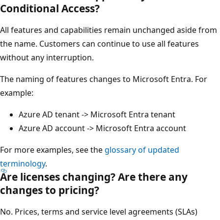
Conditional Access?
All features and capabilities remain unchanged aside from
the name. Customers can continue to use all features
without any interruption.
The naming of features changes to Microsoft Entra. For
example:
Azure AD tenant -> Microsoft Entra tenant
Azure AD account -> Microsoft Entra account
For more examples, see the
glossary of updated
terminology
.
Are licenses changing? Are there any
changes to pricing?
No. Prices, terms and service level agreements (SLAs)