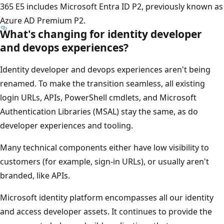
365 E5 includes Microsoft Entra ID P2, previously known as
Azure AD Premium P2.
What's changing for identity developer
and devops experiences?
Identity developer and devops experiences aren't being
renamed. To make the transition seamless, all existing
login URLs, APIs, PowerShell cmdlets, and Microsoft
Authentication Libraries (MSAL) stay the same, as do
developer experiences and tooling.
Many technical components either have low visibility to
customers (for example, sign-in URLs), or usually aren't
branded, like APIs.
Microsoft identity platform encompasses all our identity
and access developer assets. It continues to provide the