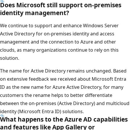
Does Microsoft still support on-premises
identity management?
We continue to support and enhance Windows Server
Active Directory for on-premises identity and access
management and the connection to Azure and other
clouds, as many organizations continue to rely on this
solution.
The name for Active Directory remains unchanged. Based
on extensive feedback we received about Microsoft Entra
ID as the new name for Azure Active Directory, for many
customers the rename helps to better differentiate
between the on-premises (Active Directory) and multicloud
identity (Microsoft Entra ID) solutions.
What happens to the Azure AD capabilities
and features like App Gallery or