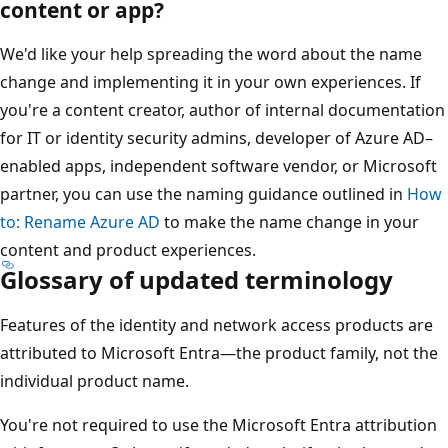
content or app?
We'd like your help spreading the word about the name
change and implementing it in your own experiences. If
you're a content creator, author of internal documentation
for IT or identity security admins, developer of Azure AD–
enabled apps, independent software vendor, or Microsoft
partner, you can use the naming guidance outlined in
How
to: Rename Azure AD
to make the name change in your
content and product experiences.
Glossary of updated terminology
Features of the identity and network access products are
attributed to Microsoft Entra—the product family, not the
individual product name.
You're not required to use the Microsoft Entra attribution