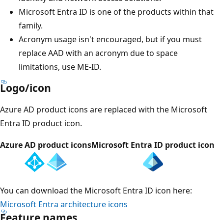
Microsoft Entra ID is one of the products within that
family.
Acronym usage isn't encouraged, but if you must
replace AAD with an acronym due to space
limitations, use ME-ID.
Logo/icon
Azure AD product icons are replaced with the Microsoft
Entra ID product icon.
Azure AD product icons
Microsoft Entra ID product icon
You can download the Microsoft Entra ID icon here:
Microsoft Entra architecture icons
Feature names