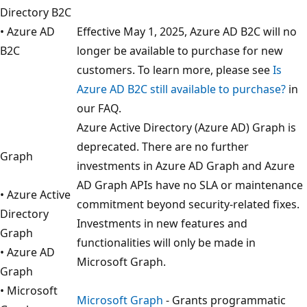
Directory B2C
• Azure AD
Effective May 1, 2025, Azure AD B2C will no
B2C
longer be available to purchase for new
customers. To learn more, please see
Is
Azure AD B2C still available to purchase?
in
our FAQ.
Azure Active Directory (Azure AD) Graph is
deprecated. There are no further
Graph
investments in Azure AD Graph and Azure
AD Graph APIs have no SLA or maintenance
• Azure Active
commitment beyond security-related fixes.
Directory
Investments in new features and
Graph
functionalities will only be made in
• Azure AD
Microsoft Graph.
Graph
• Microsoft
Microsoft Graph
- Grants programmatic