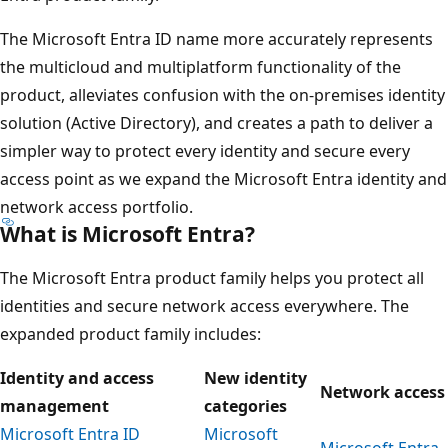
The Microsoft Entra ID name more accurately represents
the multicloud and multiplatform functionality of the
product, alleviates confusion with the on-premises identity
solution (Active Directory), and creates a path to deliver a
simpler way to protect every identity and secure every
access point as we expand the Microsoft Entra identity and
network access portfolio.
What is Microsoft Entra?
The Microsoft Entra product family helps you protect all
identities and secure network access everywhere. The
expanded product family includes:
Identity and access
New identity
Network access
management
categories
Microsoft Entra ID
Microsoft