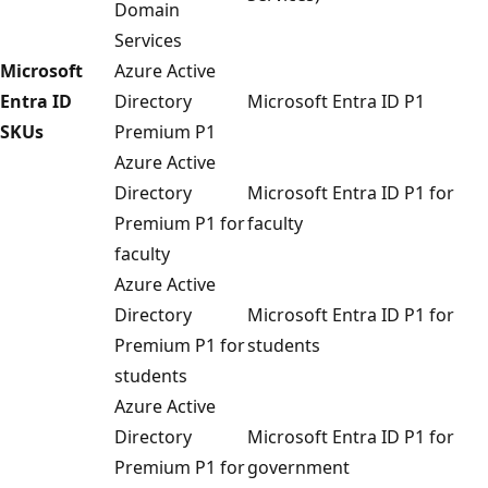
Domain
Services
Microsoft
Azure Active
Entra ID
Directory
Microsoft Entra ID P1
SKUs
Premium P1
Azure Active
Directory
Microsoft Entra ID P1 for
Premium P1 for
faculty
faculty
Azure Active
Directory
Microsoft Entra ID P1 for
Premium P1 for
students
students
Azure Active
Directory
Microsoft Entra ID P1 for
Premium P1 for
government