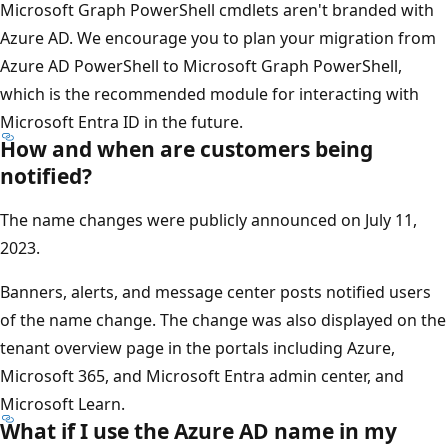
Microsoft Graph PowerShell cmdlets aren't branded with
Azure AD. We encourage you to plan your migration from
Azure AD PowerShell to Microsoft Graph PowerShell,
which is the recommended module for interacting with
Microsoft Entra ID in the future.
How and when are customers being
notified?
The name changes were publicly announced on July 11,
2023.
Banners, alerts, and message center posts notified users
of the name change. The change was also displayed on the
tenant overview page in the portals including Azure,
Microsoft 365, and Microsoft Entra admin center, and
Microsoft Learn.
What if I use the Azure AD name in my