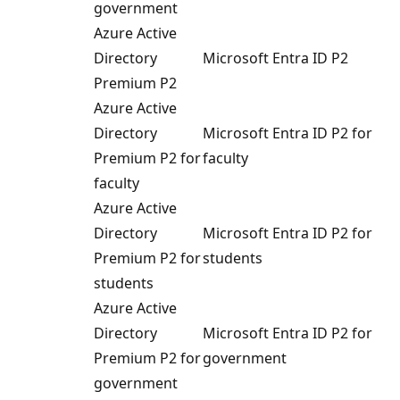
government
Azure Active
Directory
Microsoft Entra ID P2
Premium P2
Azure Active
Directory
Microsoft Entra ID P2 for
Premium P2 for
faculty
faculty
Azure Active
Directory
Microsoft Entra ID P2 for
Premium P2 for
students
students
Azure Active
Directory
Microsoft Entra ID P2 for
Premium P2 for
government
government