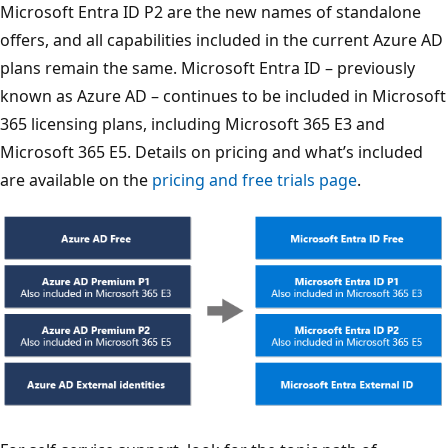
Microsoft Entra ID P2 are the new names of standalone
offers, and all capabilities included in the current Azure AD
plans remain the same. Microsoft Entra ID – previously
known as Azure AD – continues to be included in Microsoft
365 licensing plans, including Microsoft 365 E3 and
Microsoft 365 E5. Details on pricing and what’s included
are available on the
pricing and free trials page
.