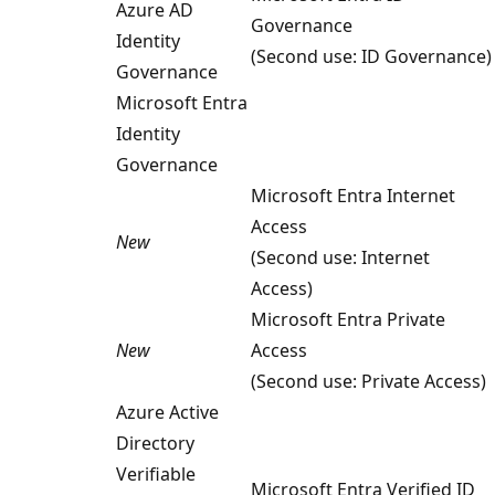
Azure AD
Governance
Identity
(Second use: ID Governance)
Governance
Microsoft Entra
Identity
Governance
Microsoft Entra Internet
Access
New
(Second use: Internet
Access)
Microsoft Entra Private
New
Access
(Second use: Private Access)
Azure Active
Directory
Verifiable
Microsoft Entra Verified ID