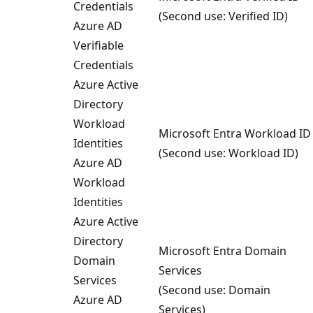
Credentials
(Second use: Verified ID)
Azure AD
Verifiable
Credentials
Azure Active
Directory
Workload
Microsoft Entra Workload ID
Identities
(Second use: Workload ID)
Azure AD
Workload
Identities
Azure Active
Directory
Microsoft Entra Domain
Domain
Services
Services
(Second use: Domain
Azure AD
Services)