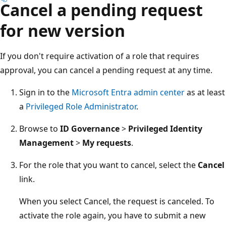
Cancel a pending request
for new version
If you don't require activation of a role that requires
approval, you can cancel a pending request at any time.
Sign in to the
Microsoft Entra admin center
as at least
a
Privileged Role Administrator
.
Browse to
ID Governance
>
Privileged Identity
Management
>
My requests
.
For the role that you want to cancel, select the
Cancel
link.
When you select Cancel, the request is canceled. To
activate the role again, you have to submit a new