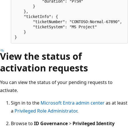
            "duration": "PT5H"

        }

    },

    "ticketInfo": {

        "ticketNumber": "CONTOSO:Normal-67890",

        "ticketSystem": "MS Project"

    }

View the status of
activation requests
You can view the status of your pending requests to
activate.
Sign in to the
Microsoft Entra admin center
as at least
a
Privileged Role Administrator
.
Browse to
ID Governance
>
Privileged Identity