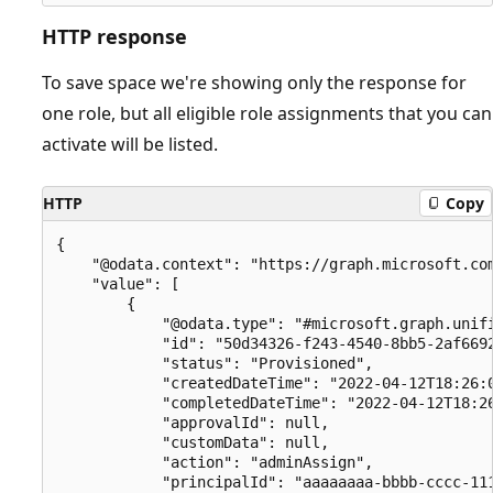
HTTP response
To save space we're showing only the response for
one role, but all eligible role assignments that you can
activate will be listed.
HTTP
Copy
{

    "@odata.context": "https://graph.microsoft.com
    "value": [

        {

            "@odata.type": "#microsoft.graph.unifi
            "id": "50d34326-f243-4540-8bb5-2af6692
            "status": "Provisioned",

            "createdDateTime": "2022-04-12T18:26:0
            "completedDateTime": "2022-04-12T18:26
            "approvalId": null,

            "customData": null,

            "action": "adminAssign",

            "principalId": "aaaaaaaa-bbbb-cccc-111