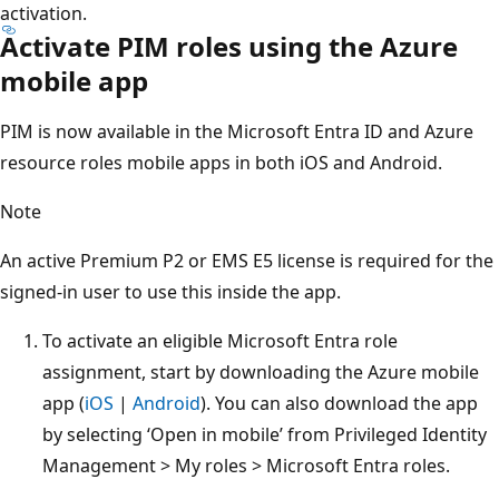
activation.
Activate PIM roles using the Azure
mobile app
PIM is now available in the Microsoft Entra ID and Azure
resource roles mobile apps in both iOS and Android.
Note
An active Premium P2 or EMS E5 license is required for the
signed-in user to use this inside the app.
To activate an eligible Microsoft Entra role
assignment, start by downloading the Azure mobile
app (
iOS
|
Android
). You can also download the app
by selecting ‘Open in mobile’ from Privileged Identity
Management > My roles > Microsoft Entra roles.