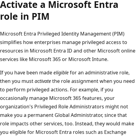
Activate a Microsoft Entra
role in PIM
Microsoft Entra Privileged Identity Management (PIM)
simplifies how enterprises manage privileged access to
resources in Microsoft Entra ID and other Microsoft online
services like Microsoft 365 or Microsoft Intune.
If you have been made
eligible
for an administrative role,
then you must
activate
the role assignment when you need
to perform privileged actions. For example, if you
occasionally manage Microsoft 365 features, your
organization's Privileged Role Administrators might not
make you a permanent Global Administrator, since that
role impacts other services, too. Instead, they would make
you eligible for Microsoft Entra roles such as Exchange