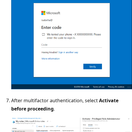
After multifactor authentication, select
Activate
before proceeding
.