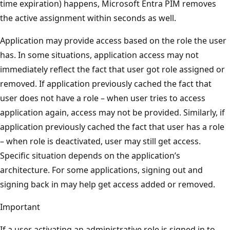
time expiration) happens, Microsoft Entra PIM removes
the active assignment within seconds as well.
Application may provide access based on the role the user
has. In some situations, application access may not
immediately reflect the fact that user got role assigned or
removed. If application previously cached the fact that
user does not have a role – when user tries to access
application again, access may not be provided. Similarly, if
application previously cached the fact that user has a role
– when role is deactivated, user may still get access.
Specific situation depends on the application’s
architecture. For some applications, signing out and
signing back in may help get access added or removed.
Important
If a user activating an administrative role is signed in to