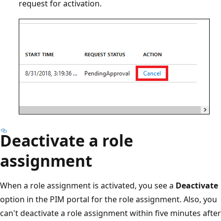
request for activation.
Deactivate a role
assignment
When a role assignment is activated, you see a
Deactivate
option in the PIM portal for the role assignment. Also, you
can't deactivate a role assignment within five minutes after