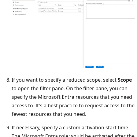
If you want to specify a reduced scope, select
Scope
to open the filter pane. On the filter pane, you can
specify the Microsoft Entra resources that you need
access to. It's a best practice to request access to the
fewest resources that you need.
If necessary, specify a custom activation start time.
The Microsoft Entra role would be activated after the