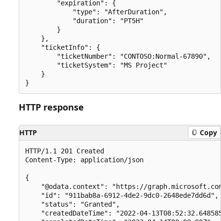
        "expiration": {

            "type": "AfterDuration",

            "duration": "PT5H"

        }

    },

    "ticketInfo": {

        "ticketNumber": "CONTOSO:Normal-67890",

        "ticketSystem": "MS Project"

    }

HTTP response
HTTP
Copy
HTTP/1.1 201 Created

Content-Type: application/json

{

    "@odata.context": "https://graph.microsoft.com
    "id": "911bab8a-6912-4de2-9dc0-2648ede7dd6d",

    "status": "Granted",

    "createdDateTime": "2022-04-13T08:52:32.648585