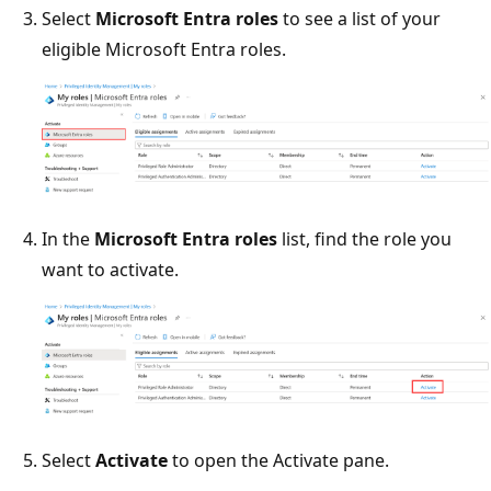
Select
Microsoft Entra roles
to see a list of your
eligible Microsoft Entra roles.
In the
Microsoft Entra roles
list, find the role you
want to activate.
Select
Activate
to open the Activate pane.