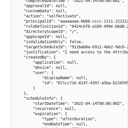
    "completedDateTime": "2022-04-14T00:00:00Z",

    "approvalId": null,

    "customData": null,

    "action": "selfActivate",

    "principalId": "aaaaaaaa-bbbb-cccc-1111-222222
    "roleDefinitionId": "8424c6f0-a189-499e-bbd0-2
    "directoryScopeId": "/",

    "appScopeId": null,

    "isValidationOnly": false,

    "targetScheduleId": "911bab8a-6912-4de2-9dc0-2
    "justification": "I need access to the Attribu
    "createdBy": {

        "application": null,

        "device": null,

        "user": {

            "displayName": null,

            "id": "071cc716-8147-4397-a5ba-b210595
        }

    },

    "scheduleInfo": {

        "startDateTime": "2022-04-14T00:00:00Z",

        "recurrence": null,

        "expiration": {

            "type": "afterDuration",

            "endDateTime": null,
