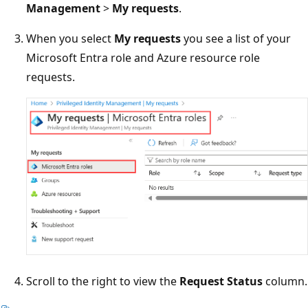
Management
>
My requests
.
When you select
My requests
you see a list of your
Microsoft Entra role and Azure resource role
requests.
Scroll to the right to view the
Request Status
column.