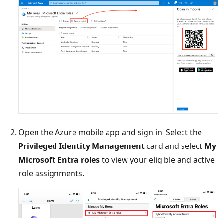
Open the Azure mobile app and sign in. Select the
Privileged Identity Management
card and select
My
Microsoft Entra roles
to view your eligible and active
role assignments.