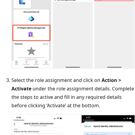
Select the role assignment and click on
Action >
Activate
under the role assignment details. Complete
the steps to active and fill in any required details
before clicking ‘Activate’ at the bottom.