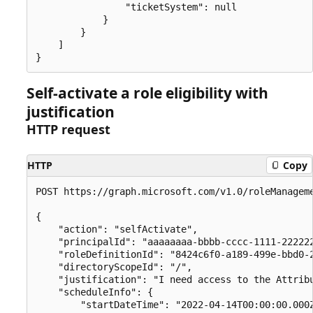
                "ticketSystem": null

            }

        }

    ]

Self-activate a role eligibility with
justification
HTTP request
HTTP
Copy
POST https://graph.microsoft.com/v1.0/roleManageme
{

    "action": "selfActivate",

    "principalId": "aaaaaaaa-bbbb-cccc-1111-222222
    "roleDefinitionId": "8424c6f0-a189-499e-bbd0-2
    "directoryScopeId": "/",

    "justification": "I need access to the Attribu
    "scheduleInfo": {

        "startDateTime": "2022-04-14T00:00:00.000Z