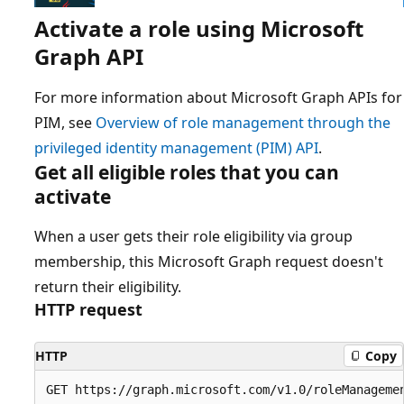
Activate a role using Microsoft
Graph API
For more information about Microsoft Graph APIs for
PIM, see
Overview of role management through the
privileged identity management (PIM) API
.
Get all eligible roles that you can
activate
When a user gets their role eligibility via group
membership, this Microsoft Graph request doesn't
return their eligibility.
HTTP request
HTTP
Copy