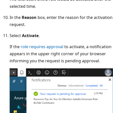
selected time.
In the
Reason
box, enter the reason for the activation
request.
Select
Activate
.
If the
role requires approval
to activate, a notification
appears in the upper right corner of your browser
informing you the request is pending approval.