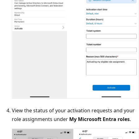
View the status of your activation requests and your
role assignments under
My Microsoft Entra roles
.