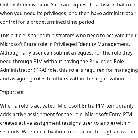
Online Administrator. You can request to activate that role
when you need its privileges, and then have administrator
control for a predetermined time period.
This article is for administrators who need to activate their
Microsoft Entra role in Privileged Identity Management.
Although any user can submit a request for the role they
need through PIM without having the Privileged Role
Administrator (PRA) role, this role is required for managing
and assigning roles to others within the organization.
Important
When a role is activated, Microsoft Entra PIM temporarily
adds active assignment for the role. Microsoft Entra PIM
creates active assignment (assigns user to a role) within
seconds. When deactivation (manual or through activation