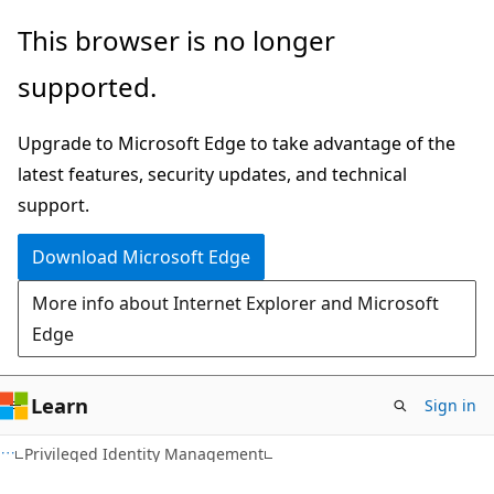
Skip
Skip
This browser is no longer
to
to
supported.
main
Ask
content
Learn
Upgrade to Microsoft Edge to take advantage of the
chat
latest features, security updates, and technical
experience
support.
Download Microsoft Edge
More info about Internet Explorer and Microsoft
Edge
Learn
Sign in
Privileged Identity Management