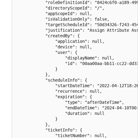
            "roleDefinitionId": "8424c6f0-a189-499
            "directoryScopeId": "/",

            "appScopeId": null,

            "isValidationOnly": false,

            "targetScheduleId": "50d34326-f243-454
            "justification": "Assign Attribute Ass
            "createdBy": {

                "application": null,

                "device": null,

                "user": {

                    "displayName": null,

                    "id": "00aa00aa-bb11-cc22-dd33
                }

            },

            "scheduleInfo": {

                "startDateTime": "2022-04-12T18:26
                "recurrence": null,

                "expiration": {

                    "type": "afterDateTime",

                    "endDateTime": "2024-04-10T00:
                    "duration": null

                }

            },

            "ticketInfo": {

                "ticketNumber": null,
