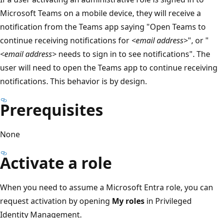
Microsoft Teams on a mobile device, they will receive a
notification from the Teams app saying "Open Teams to
continue receiving notifications for
<email address>
", or "
<email address>
needs to sign in to see notifications". The
user will need to open the Teams app to continue receiving
notifications. This behavior is by design.
Prerequisites
None
Activate a role
When you need to assume a Microsoft Entra role, you can
request activation by opening
My roles
in Privileged
Identity Management.