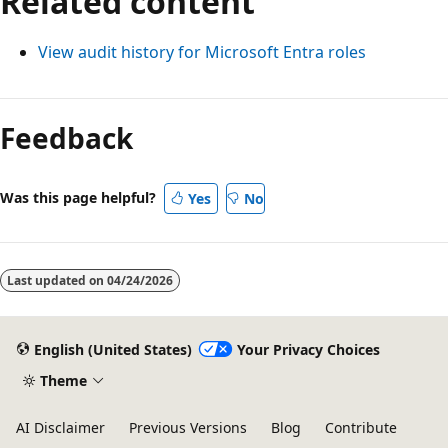
Related content
View audit history for Microsoft Entra roles
Feedback
Was this page helpful?
Yes
No
Last updated on
04/24/2026
English (United States)
Your Privacy Choices
Theme
AI Disclaimer
Previous Versions
Blog
Contribute