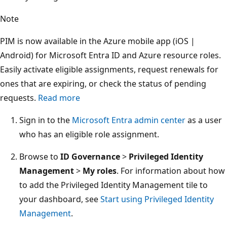
Note
PIM is now available in the Azure mobile app (iOS |
Android) for Microsoft Entra ID and Azure resource roles.
Easily activate eligible assignments, request renewals for
ones that are expiring, or check the status of pending
requests.
Read more
Sign in to the
Microsoft Entra admin center
as a user
who has an eligible role assignment.
Browse to
ID Governance
>
Privileged Identity
Management
>
My roles
. For information about how
to add the Privileged Identity Management tile to
your dashboard, see
Start using Privileged Identity
Management
.