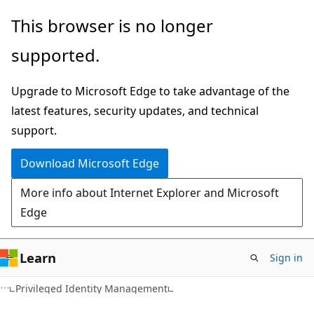
Skip
Skip
This browser is no longer
to
to
supported.
main
Ask
content
Learn
Upgrade to Microsoft Edge to take advantage of the
chat
latest features, security updates, and technical
experience
support.
Download Microsoft Edge
More info about Internet Explorer and Microsoft
Edge
Learn
Sign in
Privileged Identity Management