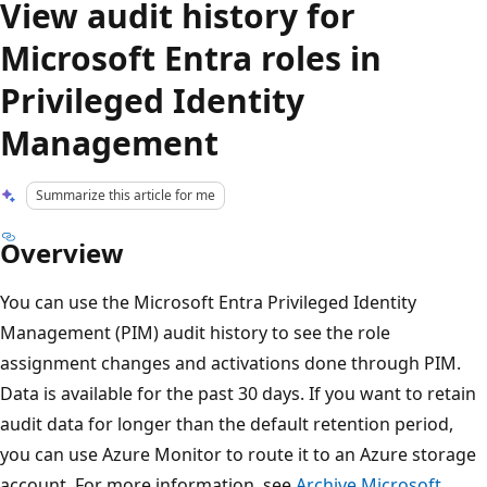
View audit history for
Microsoft Entra roles in
Privileged Identity
Management
Summarize this article for me
Overview
You can use the Microsoft Entra Privileged Identity
Management (PIM) audit history to see the role
assignment changes and activations done through PIM.
Data is available for the past 30 days. If you want to retain
audit data for longer than the default retention period,
you can use Azure Monitor to route it to an Azure storage
account. For more information, see
Archive Microsoft