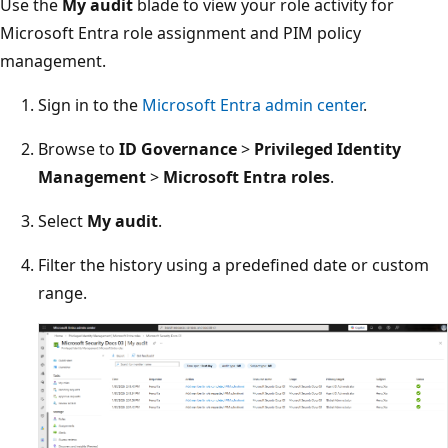
Use the
My audit
blade to view your role activity for
Microsoft Entra role assignment and PIM policy
management.
Sign in to the
Microsoft Entra admin center
.
Browse to
ID Governance
>
Privileged Identity
Management
>
Microsoft Entra roles
.
Select
My audit
.
Filter the history using a predefined date or custom
range.