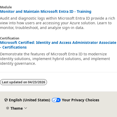
Module
Monitor and Maintain Microsoft Entra ID - Training
Audit and diagnostic logs within Microsoft Entra ID provide a rich
view into how users are accessing your Azure solution. Learn to
monitor, troubleshoot, and analyze sign-in data.
Certification
Microsoft Certified: Identity and Access Administrator Associate
- Certifications
Demonstrate the features of Microsoft Entra ID to modernize
identity solutions, implement hybrid solutions, and implement
identity governance.
Last updated on
04/23/2026
English (United States)
Your Privacy Choices
Theme