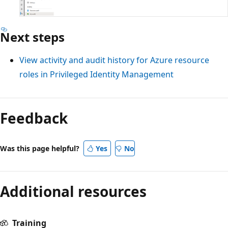
Next steps
View activity and audit history for Azure resource
roles in Privileged Identity Management
Reading
mode
Feedback
disabled
Was this page helpful?
Yes
No
Additional resources
Training