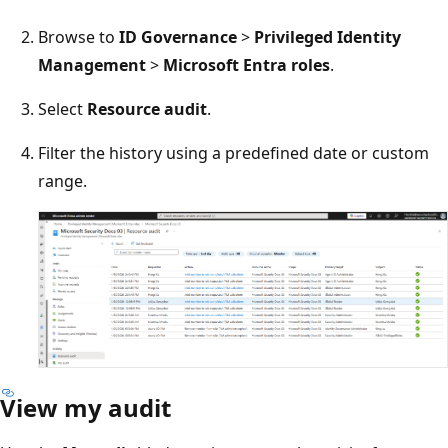
Browse to
ID Governance
>
Privileged Identity
Management
>
Microsoft Entra roles
.
Select
Resource audit
.
Filter the history using a predefined date or custom
range.
View my audit