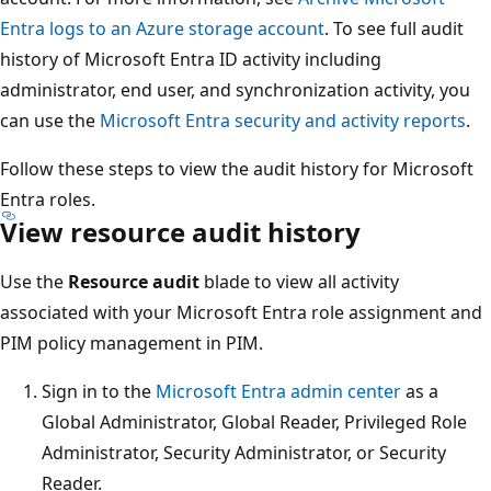
Entra logs to an Azure storage account
. To see full audit
history of Microsoft Entra ID activity including
administrator, end user, and synchronization activity, you
can use the
Microsoft Entra security and activity reports
.
Follow these steps to view the audit history for Microsoft
Entra roles.
View resource audit history
Use the
Resource audit
blade to view all activity
associated with your Microsoft Entra role assignment and
PIM policy management in PIM.
Sign in to the
Microsoft Entra admin center
as a
Global Administrator, Global Reader, Privileged Role
Administrator, Security Administrator, or Security
Reader.