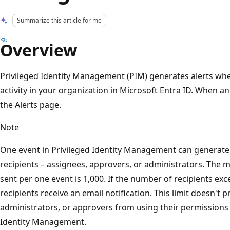
Summarize this article for me
Overview
Privileged Identity Management (PIM) generates alerts whe
activity in your organization in Microsoft Entra ID. When an 
the Alerts page.
Note
One event in Privileged Identity Management can generate e
recipients – assignees, approvers, or administrators. The
sent per one event is 1,000. If the number of recipients exce
recipients receive an email notification. This limit doesn't 
administrators, or approvers from using their permissions 
Identity Management.