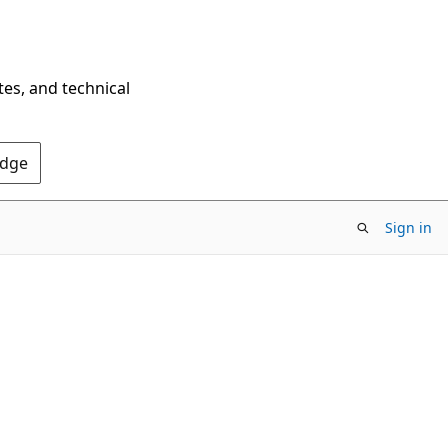
tes, and technical
Edge
Sign in