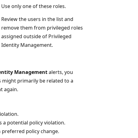
Use only one of these roles.
Review the users in the list and
remove them from privileged roles
assigned outside of Privileged
Identity Management.
Identity Management
alerts, you
 might primarily be related to a
nt again.
iolation.
a potential policy violation.
 preferred policy change.