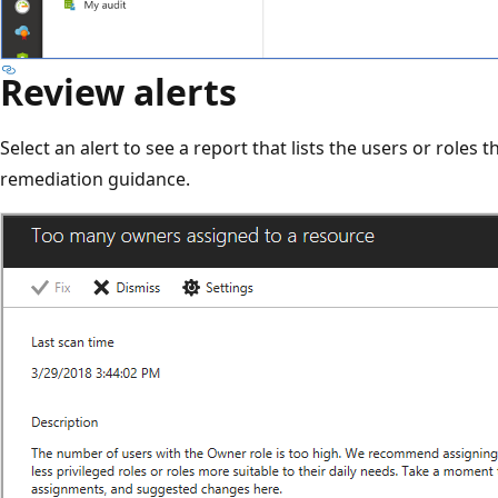
Review alerts
Select an alert to see a report that lists the users or roles 
remediation guidance.