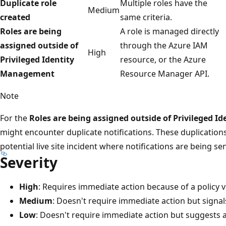
Duplicate role
Multiple roles have the
Medium
created
same criteria.
Roles are being
A role is managed directly
assigned outside of
through the Azure IAM
High
Privileged Identity
resource, or the Azure
Management
Resource Manager API.
Note
For the
Roles are being assigned outside of Privileged 
might encounter duplicate notifications. These duplications
potential live site incident where notifications are being se
Severity
High
: Requires immediate action because of a policy v
Medium
: Doesn't require immediate action but signals 
Low
: Doesn't require immediate action but suggests a