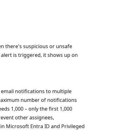
n there's suspicious or unsafe
alert is triggered, it shows up on
mail notifications to multiple
 maximum number of notifications
eds 1,000 – only the first 1,000
prevent other assignees,
in Microsoft Entra ID and Privileged