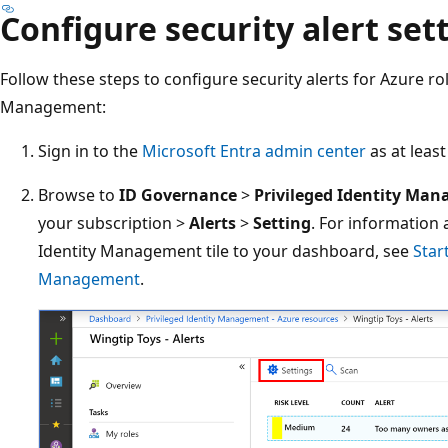
Configure security alert set
Follow these steps to configure security alerts for Azure rol
Management:
Sign in to the
Microsoft Entra admin center
as at leas
Browse to
ID Governance
>
Privileged Identity Ma
your subscription >
Alerts
>
Setting
. For information
Identity Management tile to your dashboard, see
Star
Management
.