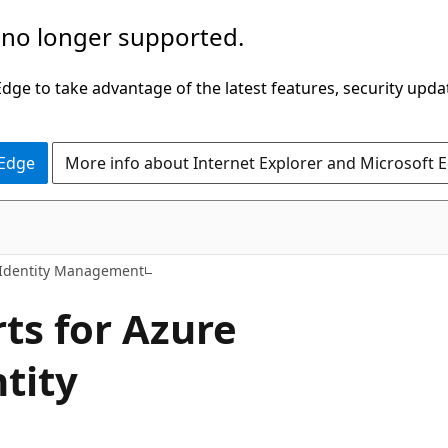
 no longer supported.
ge to take advantage of the latest features, security upda
 Edge
More info about Internet Explorer and Microsoft 
 Identity Management
rts for Azure
ntity