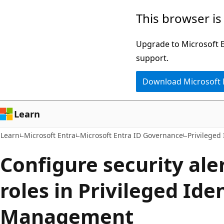
Skip
Skip
This browser is
to
to
main
Ask
Upgrade to Microsoft Ed
content
Learn
support.
chat
Download Microsoft
experience
Learn
Learn
Microsoft Entra
Microsoft Entra ID Governance
Privileged
Configure security ale
roles in Privileged Ide
Management