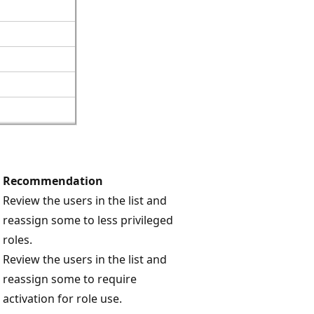
Recommendation
Review the users in the list and
reassign some to less privileged
roles.
Review the users in the list and
reassign some to require
activation for role use.