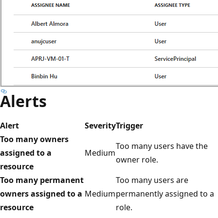
Alerts
Alert
Severity
Trigger
Too many owners
Too many users have the
assigned to a
Medium
owner role.
resource
Too many permanent
Too many users are
owners assigned to a
Medium
permanently assigned to a
resource
role.