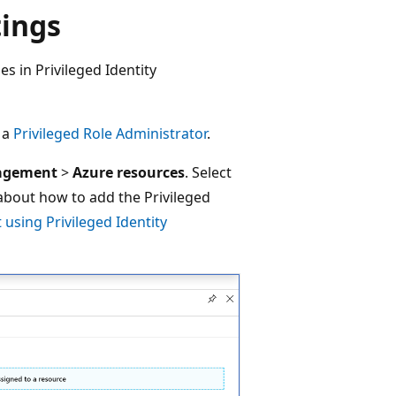
tings
es in Privileged Identity
t a
Privileged Role Administrator
.
nagement
>
Azure resources
. Select
 about how to add the Privileged
t using Privileged Identity