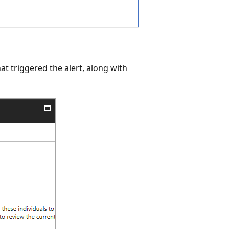
that triggered the alert, along with