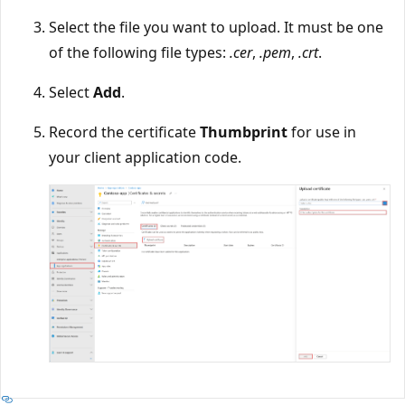
Select the file you want to upload. It must be one
of the following file types:
.cer
,
.pem
,
.crt
.
Select
Add
.
Record the certificate
Thumbprint
for use in
your client application code.