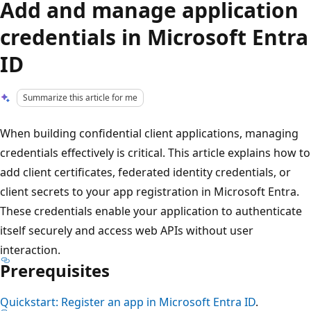
Add and manage application
credentials in Microsoft Entra
ID
Summarize this article for me
When building confidential client applications, managing
credentials effectively is critical. This article explains how to
add client certificates, federated identity credentials, or
client secrets to your app registration in Microsoft Entra.
These credentials enable your application to authenticate
itself securely and access web APIs without user
interaction.
Prerequisites
Quickstart: Register an app in Microsoft Entra ID
.