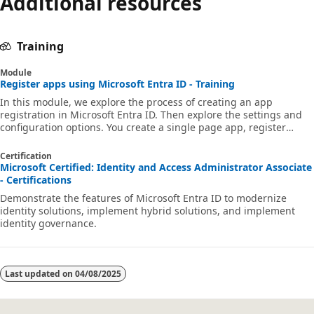
Additional resources
Training
Module
Register apps using Microsoft Entra ID - Training
In this module, we explore the process of creating an app
registration in Microsoft Entra ID. Then explore the settings and
configuration options. You create a single page app, register
multitenant app, and other options. As part of this process, we dig
into granting user access to apps and configure how and when
Certification
they can use the app and its data.
Microsoft Certified: Identity and Access Administrator Associate
- Certifications
Demonstrate the features of Microsoft Entra ID to modernize
identity solutions, implement hybrid solutions, and implement
identity governance.
Last updated on
04/08/2025