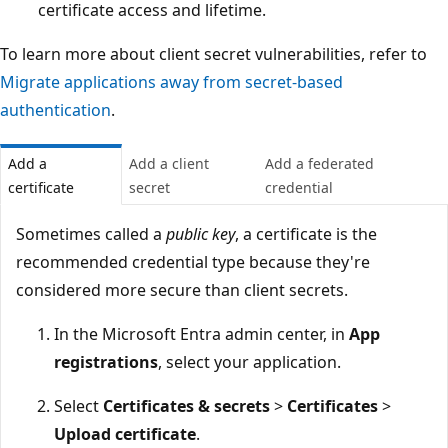
certificate access and lifetime.
To learn more about client secret vulnerabilities, refer to
Migrate applications away from secret-based
authentication
.
Add a
Add a client
Add a federated
certificate
secret
credential
Sometimes called a
public key
, a certificate is the
recommended credential type because they're
considered more secure than client secrets.
In the Microsoft Entra admin center, in
App
registrations
, select your application.
Select
Certificates & secrets
>
Certificates
>
Upload certificate
.