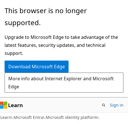
Skip
Skip
This browser is no longer
to
to
supported.
main
Ask
content
Learn
Upgrade to Microsoft Edge to take advantage of the
chat
latest features, security updates, and technical
experience
support.
Download Microsoft Edge
More info about Internet Explorer and Microsoft
Edge
Learn
Sign in
Learn
Microsoft Entra
Microsoft identity platform