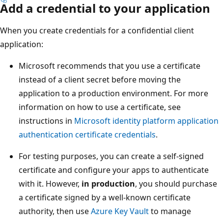
Add a credential to your application
When you create credentials for a confidential client
application:
Microsoft recommends that you use a certificate
instead of a client secret before moving the
application to a production environment. For more
information on how to use a certificate, see
instructions in
Microsoft identity platform application
authentication certificate credentials
.
For testing purposes, you can create a self-signed
certificate and configure your apps to authenticate
with it. However,
in production
, you should purchase
a certificate signed by a well-known certificate
authority, then use
Azure Key Vault
to manage