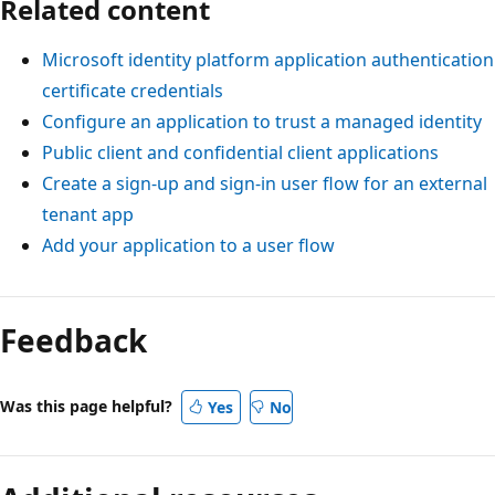
Related content
Microsoft identity platform application authentication
certificate credentials
Configure an application to trust a managed identity
Public client and confidential client applications
Create a sign-up and sign-in user flow for an external
tenant app
Add your application to a user flow
Reading
mode
Feedback
disabled
Was this page helpful?
Yes
No